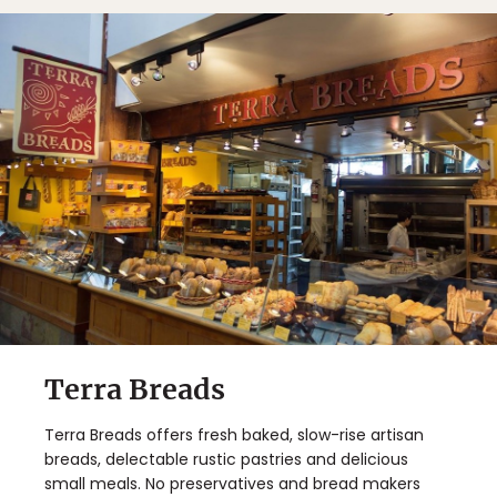
Terra Breads
Terra Breads offers fresh baked, slow-rise artisan
breads, delectable rustic pastries and delicious
small meals. No preservatives and bread makers