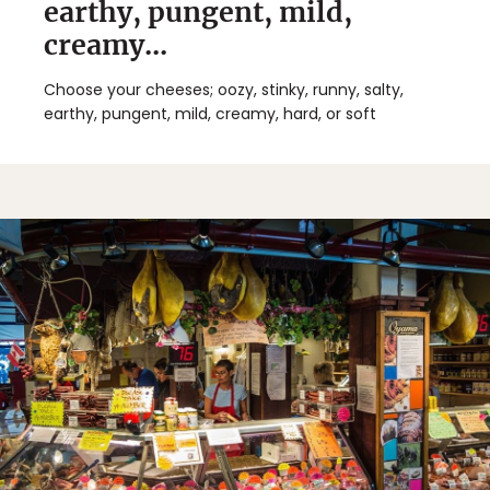
earthy, pungent, mild,
creamy...
Choose your cheeses; oozy, stinky, runny, salty,
earthy, pungent, mild, creamy, hard, or soft