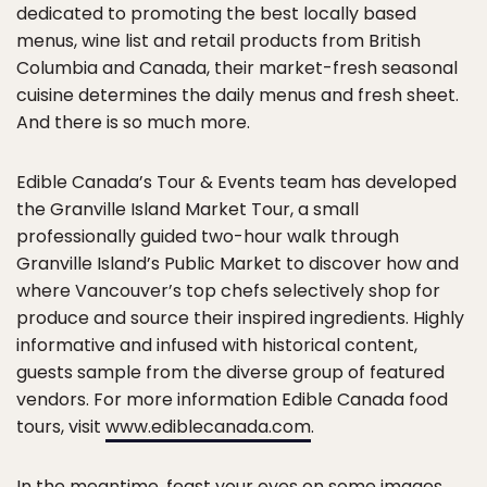
dedicated to promoting the best locally based
menus, wine list and retail products from British
Columbia and Canada, their market-fresh seasonal
cuisine determines the daily menus and fresh sheet.
And there is so much more.
Edible Canada’s Tour & Events team has developed
the Granville Island Market Tour, a small
professionally guided two-hour walk through
Granville Island’s Public Market to discover how and
where Vancouver’s top chefs selectively shop for
produce and source their inspired ingredients. Highly
informative and infused with historical content,
guests sample from the diverse group of featured
vendors. For more information Edible Canada food
tours, visit
www.ediblecanada.com
.
In the meantime, feast your eyes on some images