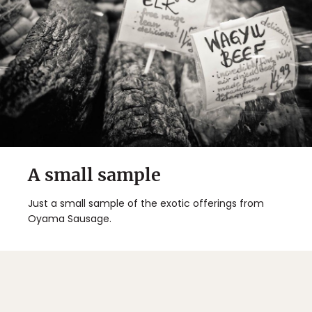
A small sample
Just a small sample of the exotic offerings from
Oyama Sausage.