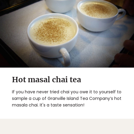
Hot masal chai tea
If you have never tried chai you owe it to yourself to
sample a cup of Granville Island Tea Company’s hot
masala chai. It's a taste sensation!