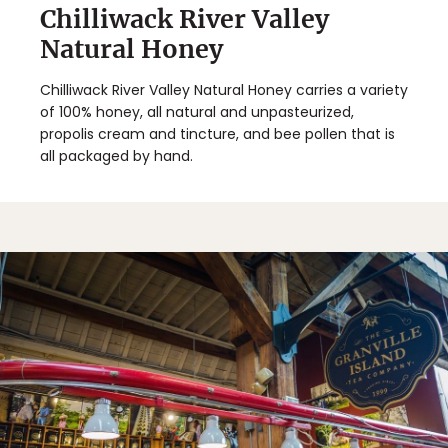
Chilliwack River Valley
Natural Honey
Chilliwack River Valley Natural Honey carries a variety
of 100% honey, all natural and unpasteurized,
propolis cream and tincture, and bee pollen that is
all packaged by hand.
✖
Matador's Newsletter
Subscribe for exclusive city guides, travel videos, trip
giveaways and more!