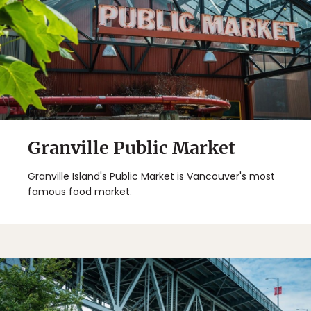
Granville Public Market
Granville Island's Public Market is Vancouver's most
famous food market.