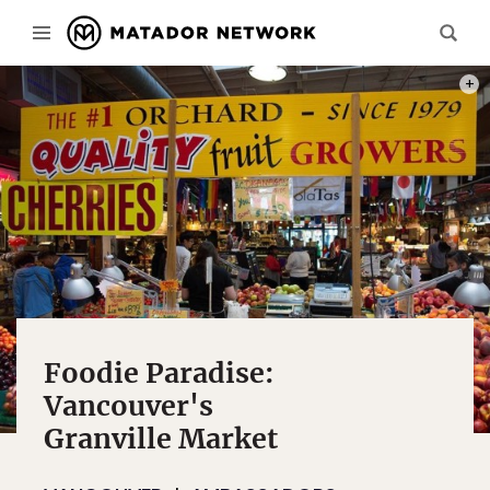
ONE O
Foodie Paradise:
Vancouver's
Granville Market