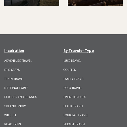
Inspiration
By Traveler Type
ADVENTURE TRAVEL
LUXE TRAVEL
EPIC STAYS
COUPLES
TRAIN TRAVEL
FAMILY TRAVEL
NATIONAL PARKS
SOLO TRAVEL
BEACHES AND ISLANDS
FRIEND GROUPS
SKI AND SNOW
BLACK TRAVEL
WILDLIFE
LGBTQIA+ TRAVEL
ROAD TRIPS
BUDGET TRAVEL