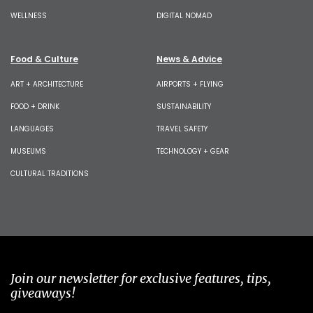
WELLNESS
DIGITAL NOMAD
Food & Culture
News & Advice
ART + ARCHITECTURE
AIRPORTS + FLYING
FOOD + DRINK
SUSTAINABILITY
LANGUAGES
TRAVEL SAFETY
MUSEUMS
TECHNOLOGY + GEAR
CULTURAL TRADITIONS
Join our newsletter for exclusive features, tips,
giveaways!