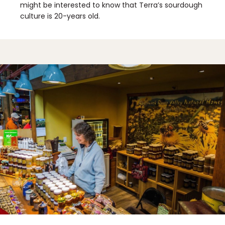
might be interested to know that Terra’s sourdough
culture is 20-years old.