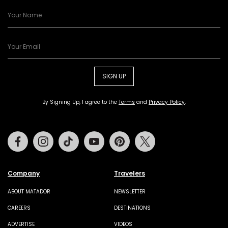
SIGN UP
By Signing Up, I agree to the
Terms
and
Privacy Policy
.
Facebook
Instagram
Tiktok
Youtube
Pinterest
Twitter
Company
Travelers
ABOUT MATADOR
NEWSLETTER
CAREERS
DESTINATIONS
ADVERTISE
VIDEOS