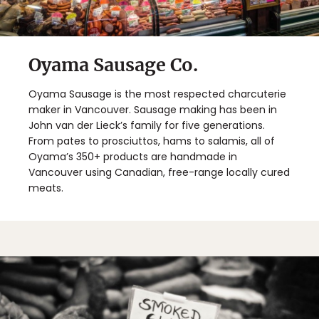
Oyama Sausage Co.
Oyama Sausage is the most respected charcuterie
maker in Vancouver. Sausage making has been in
John van der Lieck’s family for five generations.
From pates to prosciuttos, hams to salamis, all of
Oyama’s 350+ products are handmade in
Vancouver using Canadian, free-range locally cured
meats.