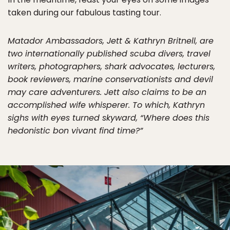
taken during our fabulous tasting tour.
Matador Ambassadors, Jett & Kathryn Britnell, are
two internationally published scuba divers, travel
writers, photographers, shark advocates, lecturers,
book reviewers, marine conservationists and devil
may care adventurers. Jett also claims to be an
accomplished wife whisperer. To which, Kathryn
sighs with eyes turned skyward, “Where does this
hedonistic bon vivant find time?”