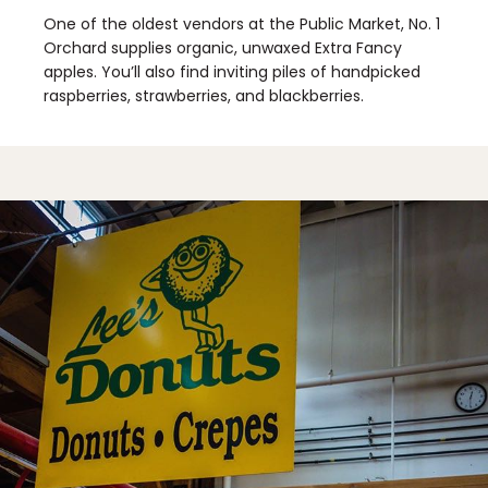
One of the oldest vendors at the Public Market, No. 1
Orchard supplies organic, unwaxed Extra Fancy
apples. You’ll also find inviting piles of handpicked
raspberries, strawberries, and blackberries.