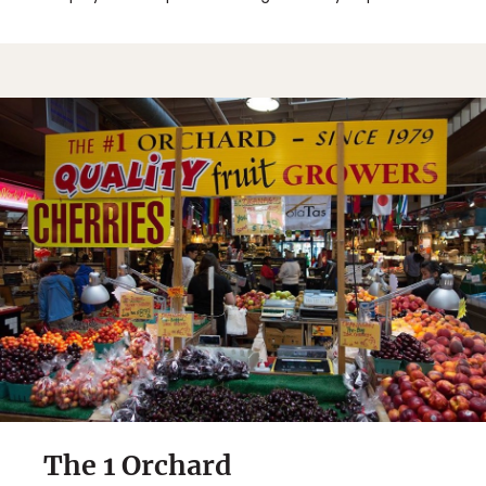
The 1 Orchard