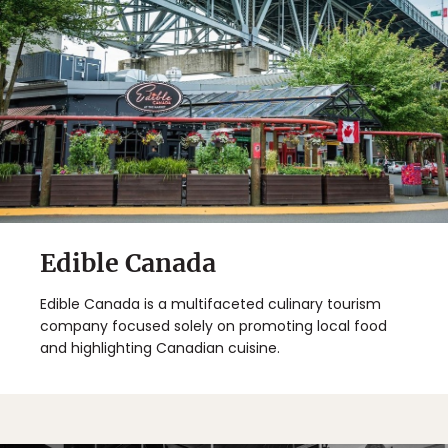
Edible Canada
Edible Canada is a multifaceted culinary tourism
company focused solely on promoting local food
and highlighting Canadian cuisine.