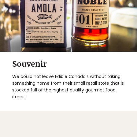
Souvenir
We could not leave Edible Canada's without taking
something home from their small retail store that is
stocked full of the highest quality gourmet food
items.