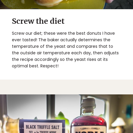
Screw the diet
Screw our diet; these were the best donuts I have
ever tasted! The baker actually determines the
temperature of the yeast and compares that to
the outside air temperature each day, then adjusts
the recipe accordingly so the yeast rises at its
optimal best. Respect!