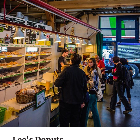
Lee's Donuts