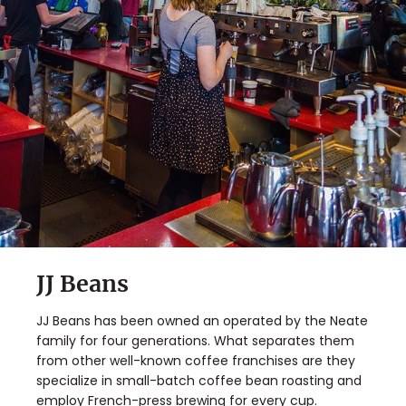
JJ Beans
JJ Beans has been owned an operated by the Neate
family for four generations. What separates them
from other well-known coffee franchises are they
specialize in small-batch coffee bean roasting and
employ French-press brewing for every cup.