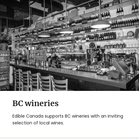
BC wineries
Edible Canada supports BC wineries with an inviting
selection of local wines.