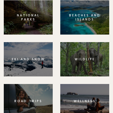
NATIONAL
BEACHES AND
PARKS
ISLANDS
SKI AND SNOW
WILDLIFE
ROAD TRIPS
WELLNESS