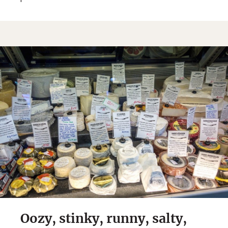
Oozy, stinky, runny, salty,