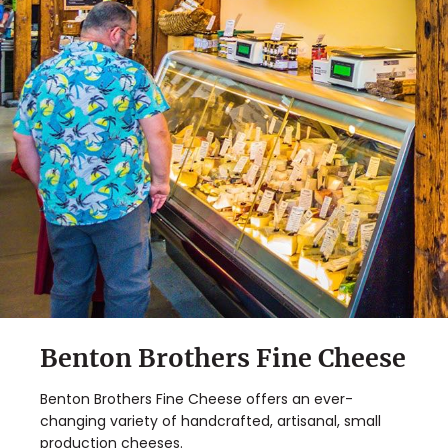
Benton Brothers Fine Cheese
Benton Brothers Fine Cheese offers an ever-
changing variety of handcrafted, artisanal, small
production cheeses.