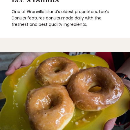
One of Granville Island’s oldest proprietors, Lee’s
Donuts features donuts made daily with the
freshest and best quality ingredients.