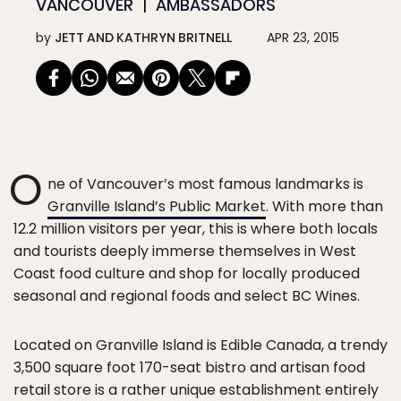
VANCOUVER
AMBASSADORS
by
JETT AND KATHRYN BRITNELL
APR 23, 2015
O
ne of Vancouver’s most famous landmarks is
Granville Island’s Public Market
. With more than
12.2 million visitors per year, this is where both locals
and tourists deeply immerse themselves in West
Coast food culture and shop for locally produced
seasonal and regional foods and select BC Wines.
Located on Granville Island is Edible Canada, a trendy
3,500 square foot 170-seat bistro and artisan food
retail store is a rather unique establishment entirely