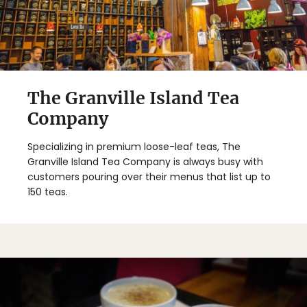
Sign Up
By Signing Up, I agree to the
Terms
and
Privacy Policy
.
The Granville Island Tea
Company
Specializing in premium loose-leaf teas, The
Granville Island Tea Company is always busy with
customers pouring over their menus that list up to
150 teas.