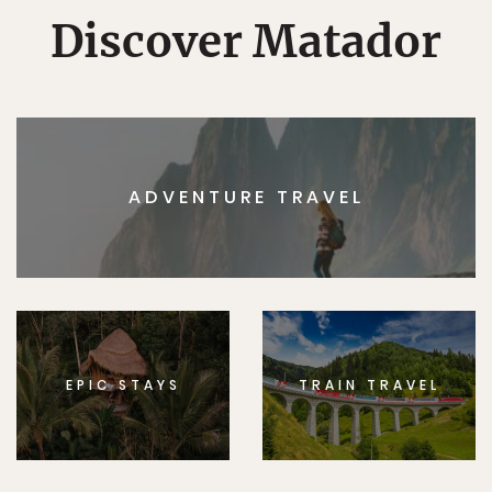
Discover Matador
ADVENTURE TRAVEL
EPIC STAYS
TRAIN TRAVEL