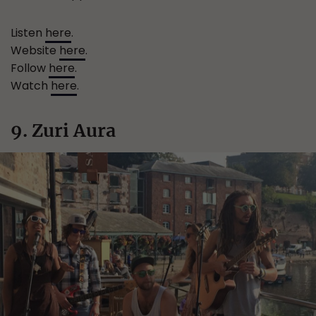
Listen
here
.
Website
here
.
Follow
here
.
Watch
here
.
9. Zuri Aura