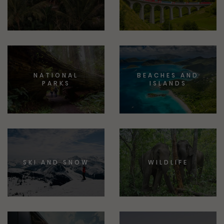
NATIONAL
BEACHES AND
PARKS
ISLANDS
SKI AND SNOW
WILDLIFE