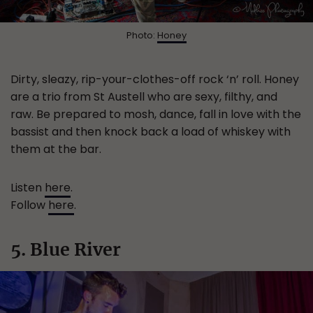
Photo:
Honey
Dirty, sleazy, rip-your-clothes-off rock ‘n’ roll. Honey
are a trio from St Austell who are sexy, filthy, and
raw. Be prepared to mosh, dance, fall in love with the
bassist and then knock back a load of whiskey with
them at the bar.
Listen
here
.
Follow
here
.
5. Blue River