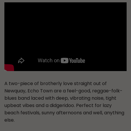
A two-piece of brotherly love straight out of
Newquay, Echo Town are a feel-good, reggae-folk-
blues band laced with deep, vibrating noise, tight
upbeat vibes and a didgeridoo. Perfect for lazy
beach festivals, sunny afternoons and well, anything
else.