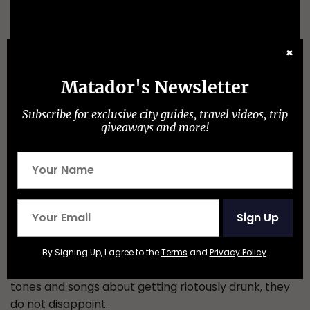
✖
Matador's Newsletter
Subscribe for exclusive city guides, travel videos, trip
giveaways and more!
Sign Up
Irish-influenced folk and booze-fueled, Mad Dog will
give you a night of dancing your socks off whilst
By Signing Up, I agree to the
Terms
and
Privacy Policy
.
swilling your pint over your head. With a hint of dark
tones and songs about getting riotously drunk, they
do not disappoint.