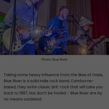
Photo: Blue River
Taking some heavy influence from the likes of Oasis,
Blue River is a solid indie rock band. Camborne-
based, they write classic Brit-rock that will take you
back to 1997, but don’t be fooled – Blue River are by
no means outdated.