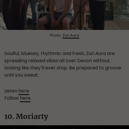
Photo:
Zuri Aura
Soulful, bluesey, rhythmic and fresh, Zuri Aura are
spreading relaxed vibes all over Devon without
looking like they’ll ever stop. Be prepared to groove
until you sweat.
Listen
here
.
Follow
here
.
10. Moriarty