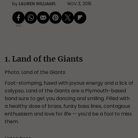
by
LAUREN WILLIAMS
NOV 3, 2015
800
1. Land of the Giants
Photo: Land of the Giants
Foot-stomping, fused with joyous energy and a lick of
calypso, Land of the Giants are a Plymouth-based
band sure to get you dancing and smiling. Filled with
a healthy dose of brass, funky bass lines, contagious
enthusiasm and love for life — you’d be a fool to miss
them.