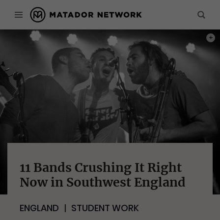
PHOT
11 Bands Crushing It Right
Now in Southwest England
ENGLAND
STUDENT WORK