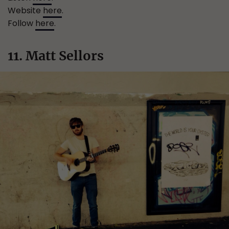
Website
here
.
Follow
here
.
11. Matt Sellors