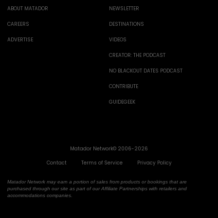
ABOUT MATADOR
NEWSLETTER
CAREERS
DESTINATIONS
ADVERTISE
VIDEOS
CREATOR: THE PODCAST
NO BLACKOUT DATES PODCAST
CONTRIBUTE
GUIDEGEEK
Matador Network© 2006-2026
Contact
Terms of Service
Privacy Policy
Matador Network may earn a portion of sales from products or bookings that are
purchased through our site as part of our Affiliate Partnerships with retailers and
accommodations companies.