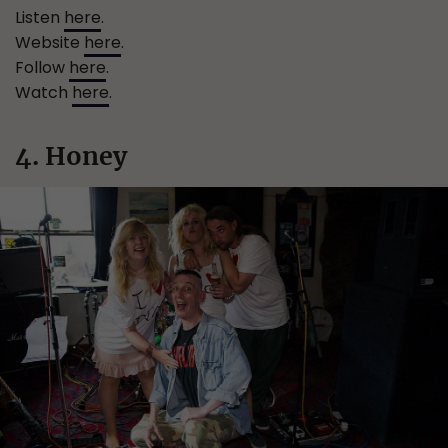
Listen
here
.
Website
here
.
Follow
here
.
Watch
here
.
4. Honey