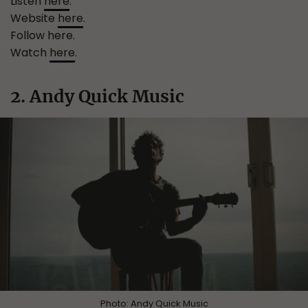
Listen
here
.
Website
here
.
Follow here.
Watch
here
.
2. Andy Quick Music
Photo:
Andy Quick Music