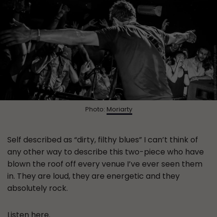
Photo:
Moriarty
Self described as “dirty, filthy blues” I can’t think of
any other way to describe this two-piece who have
blown the roof off every venue I’ve ever seen them
in. They are loud, they are energetic and they
absolutely rock.
Listen
here
.