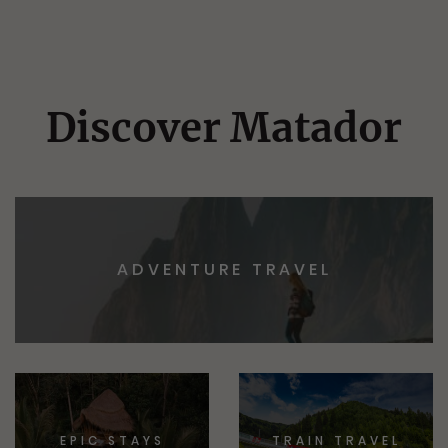
Discover Matador
ADVENTURE TRAVEL
EPIC STAYS
TRAIN TRAVEL