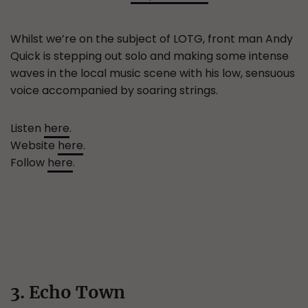
Whilst we’re on the subject of LOTG, front man Andy
Quick is stepping out solo and making some intense
waves in the local music scene with his low, sensuous
voice accompanied by soaring strings.
Listen
here
.
Website
here
.
Follow
here
.
3. Echo Town