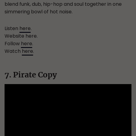
blend funk, dub, hip-hop and soul together in one
simmering bowl of hot noise.
Listen
here
.
Website here.
Follow
here
.
Watch
here
.
7. Pirate Copy