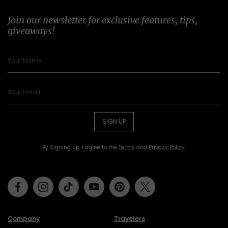
Join our newsletter for exclusive features, tips,
giveaways!
SIGN UP
By Signing Up, I agree to the
Terms
and
Privacy Policy
.
Facebook
Instagram
Tiktok
Youtube
Pinterest
Twitter
Company
Travelers