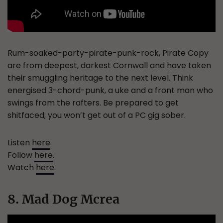
Rum-soaked-party-pirate-punk-rock, Pirate Copy
are from deepest, darkest Cornwall and have taken
their smuggling heritage to the next level. Think
energised 3-chord-punk, a uke and a front man who
swings from the rafters. Be prepared to get
shitfaced; you won’t get out of a PC gig sober.
Listen
here
.
Follow
here
.
Watch
here
.
8. Mad Dog Mcrea