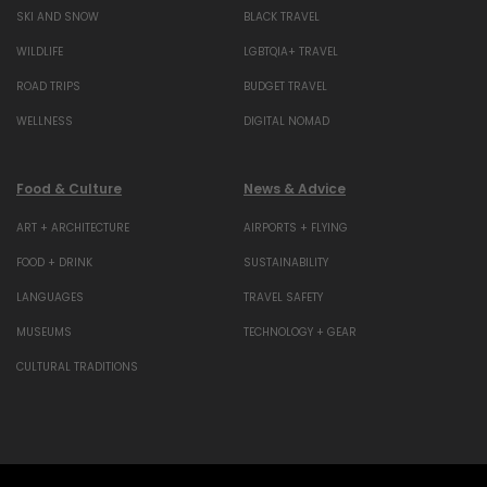
SKI AND SNOW
BLACK TRAVEL
WILDLIFE
LGBTQIA+ TRAVEL
ROAD TRIPS
BUDGET TRAVEL
WELLNESS
DIGITAL NOMAD
Food & Culture
News & Advice
ART + ARCHITECTURE
AIRPORTS + FLYING
FOOD + DRINK
SUSTAINABILITY
LANGUAGES
TRAVEL SAFETY
MUSEUMS
TECHNOLOGY + GEAR
CULTURAL TRADITIONS