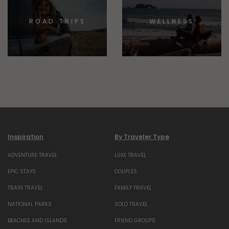
ROAD TRIPS
WELLNESS
Inspiration
By Traveler Type
ADVENTURE TRAVEL
LUXE TRAVEL
EPIC STAYS
COUPLES
TRAIN TRAVEL
FAMILY TRAVEL
NATIONAL PARKS
SOLO TRAVEL
BEACHES AND ISLANDS
FRIEND GROUPS