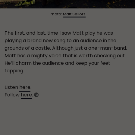
Photo:
Matt Sellors
The first, and last, time I saw Matt play he was
playing a brand new song to an audience in the
grounds of a castle. Although just a one-man-band,
Matt has a mighty voice that is worth checking out.
He’ll charm the audience and keep your feet
tapping.
Listen
here
.
Follow
here
.