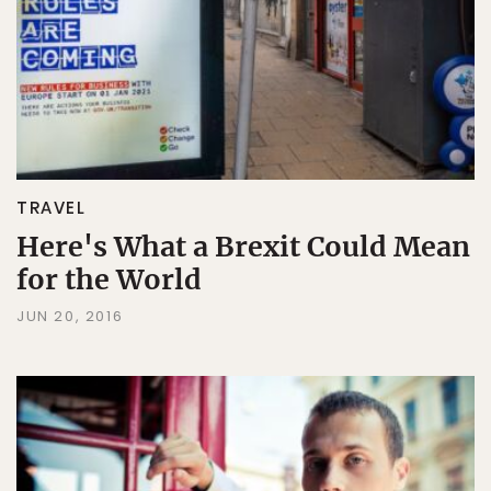
TRAVEL
Here's What a Brexit Could Mean
for the World
JUN 20, 2016