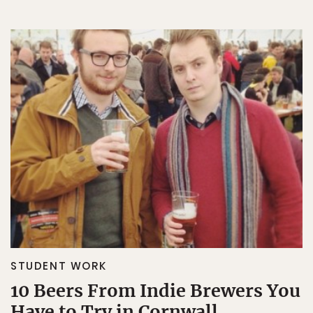
STUDENT WORK
10 Beers From Indie Brewers You
Have to Try in Cornwall