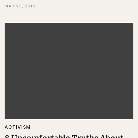
MAR 23, 2016
ACTIVISM