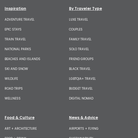
Inspiration
By Traveler Type
ADVENTURE TRAVEL
LUXE TRAVEL
EPIC STAYS
COUPLES
TRAIN TRAVEL
FAMILY TRAVEL
NATIONAL PARKS
SOLO TRAVEL
BEACHES AND ISLANDS
FRIEND GROUPS
SKI AND SNOW
BLACK TRAVEL
WILDLIFE
LGBTQIA+ TRAVEL
ROAD TRIPS
BUDGET TRAVEL
WELLNESS
DIGITAL NOMAD
Food & Culture
News & Advice
ART + ARCHITECTURE
AIRPORTS + FLYING