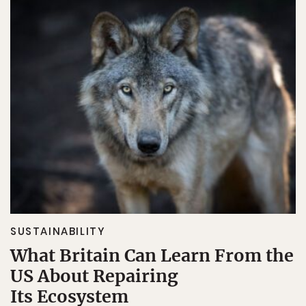
SUSTAINABILITY
What Britain Can Learn From the
US About Repairing
Its Ecosystem