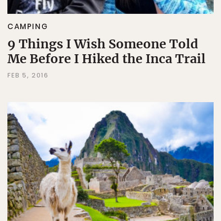
CAMPING
9 Things I Wish Someone Told
Me Before I Hiked the Inca Trail
FEB 5, 2016