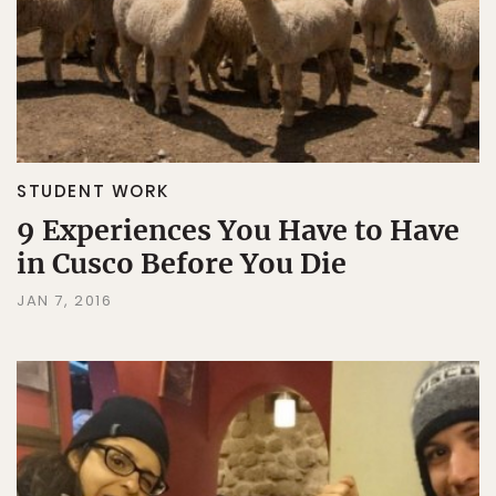
STUDENT WORK
9 Experiences You Have to Have
in Cusco Before You Die
JAN 7, 2016