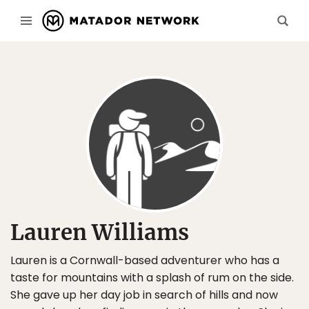
Lauren Williams
Lauren is a Cornwall-based adventurer who has a
taste for mountains with a splash of rum on the side.
She gave up her day job in search of hills and now