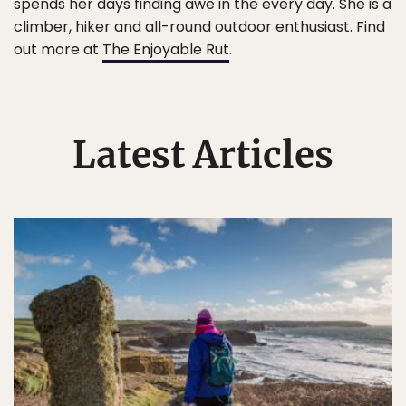
spends her days finding awe in the every day. She is a
climber, hiker and all-round outdoor enthusiast. Find
out more at
The Enjoyable Rut
.
Latest Articles