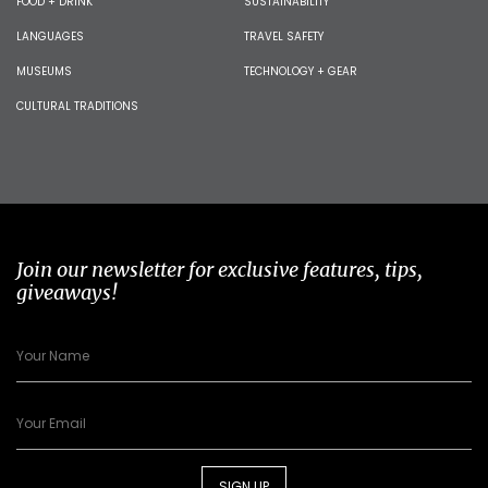
FOOD + DRINK
SUSTAINABILITY
LANGUAGES
TRAVEL SAFETY
MUSEUMS
TECHNOLOGY + GEAR
CULTURAL TRADITIONS
Join our newsletter for exclusive features, tips,
giveaways!
SIGN UP