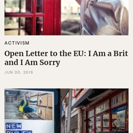
ACTIVISM
Open Letter to the EU: I Am a Brit
and I Am Sorry
JUN 30, 2016