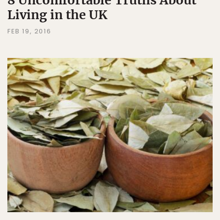
8 Uncomfortable Truths About
Living in the UK
FEB 19, 2016