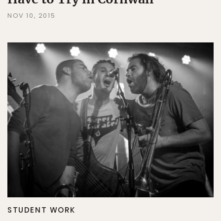
NOV 10, 2015
STUDENT WORK