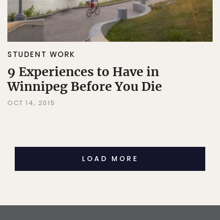
STUDENT WORK
9 Experiences to Have in
Winnipeg Before You Die
OCT 14, 2015
LOAD MORE