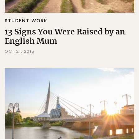
STUDENT WORK
13 Signs You Were Raised by an
English Mum
OCT 21, 2015