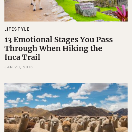
LIFESTYLE
13 Emotional Stages You Pass
Through When Hiking the
Inca Trail
JAN 20, 2016