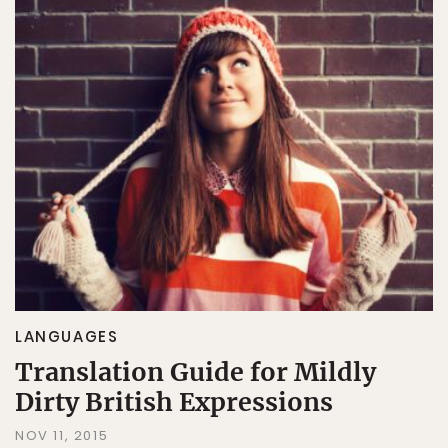
LANGUAGES
Translation Guide for Mildly
Dirty British Expressions
NOV 11, 2015