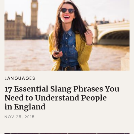
LANGUAGES
17 Essential Slang Phrases You
Need to Understand People
in England
NOV 25, 2015