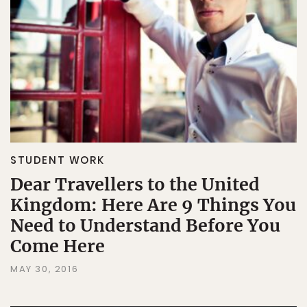
STUDENT WORK
Dear Travellers to the United
Kingdom: Here Are 9 Things You
Need to Understand Before You
Come Here
MAY 30, 2016