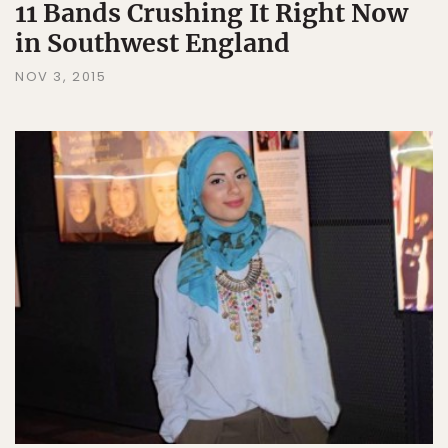
11 Bands Crushing It Right Now
in Southwest England
NOV 3, 2015