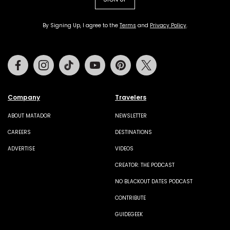
By Signing Up, I agree to the
Terms
and
Privacy Policy
.
Facebook
Instagram
Tiktok
Youtube
Pinterest
Twitter
Company
Travelers
ABOUT MATADOR
NEWSLETTER
CAREERS
DESTINATIONS
ADVERTISE
VIDEOS
CREATOR: THE PODCAST
NO BLACKOUT DATES PODCAST
CONTRIBUTE
GUIDEGEEK