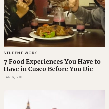
STUDENT WORK
7 Food Experiences You Have to
Have in Cusco Before You Die
JAN 6, 2016