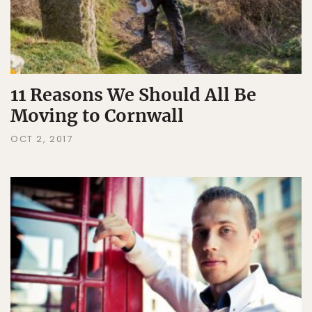
11 Reasons We Should All Be
Moving to Cornwall
OCT 2, 2017