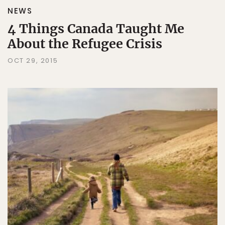
NEWS
4 Things Canada Taught Me
About the Refugee Crisis
OCT 29, 2015