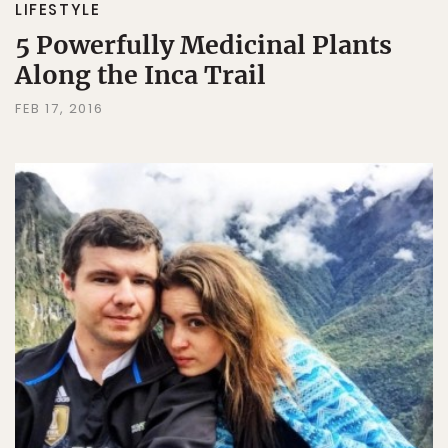
LIFESTYLE
5 Powerfully Medicinal Plants
Along the Inca Trail
FEB 17, 2016