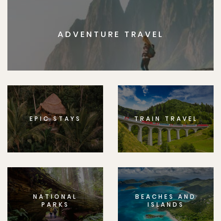
ADVENTURE TRAVEL
EPIC STAYS
TRAIN TRAVEL
NATIONAL
BEACHES AND
PARKS
ISLANDS