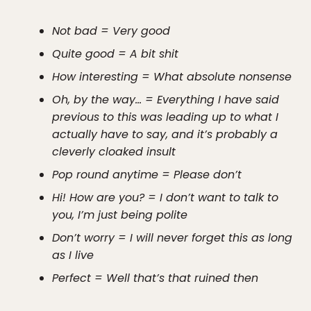
Not bad = Very good
Quite good = A bit shit
How interesting = What absolute nonsense
Oh, by the way… = Everything I have said
previous to this was leading up to what I
actually have to say, and it’s probably a
cleverly cloaked insult
Pop round anytime = Please don’t
Hi! How are you? = I don’t want to talk to
you, I’m just being polite
Don’t worry = I will never forget this as long
as I live
Perfect = Well that’s that ruined then