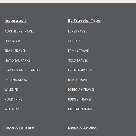
Inspiration
By Traveler Type
ADVENTURE TRAVEL
LUXE TRAVEL
EPIC STAYS
COUPLES
TRAIN TRAVEL
FAMILY TRAVEL
NATIONAL PARKS
SOLO TRAVEL
BEACHES AND ISLANDS
FRIEND GROUPS
SKI AND SNOW
BLACK TRAVEL
WILDLIFE
LGBTQIA+ TRAVEL
ROAD TRIPS
BUDGET TRAVEL
WELLNESS
DIGITAL NOMAD
Food & Culture
News & Advice