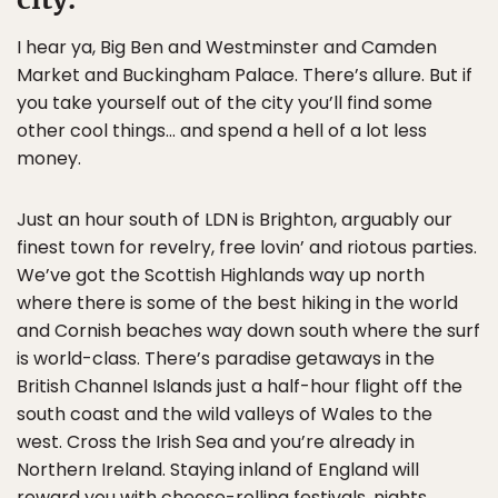
I hear ya, Big Ben and Westminster and Camden
Market and Buckingham Palace. There’s allure. But if
you take yourself out of the city you’ll find some
other cool things… and spend a hell of a lot less
money.
Just an hour south of LDN is Brighton, arguably our
finest town for revelry, free lovin’ and riotous parties.
We’ve got the Scottish Highlands way up north
where there is some of the best hiking in the world
and Cornish beaches way down south where the surf
is world-class. There’s paradise getaways in the
British Channel Islands just a half-hour flight off the
south coast and the wild valleys of Wales to the
west. Cross the Irish Sea and you’re already in
Northern Ireland. Staying inland of England will
reward you with cheese-rolling festivals, nights