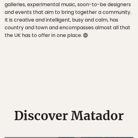
galleries, experimental music, soon-to-be designers
and events that aim to bring together a community.
It is creative and intelligent, busy and calm, has
country and town and encompasses almost all that
the UK has to offer in one place.
Discover Matador