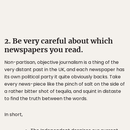
2. Be very careful about which
newspapers you read.
Non-partisan, objective journalism is a thing of the
very distant past in the UK, and each newspaper has
its own political party it quite obviously backs. Take
every news-piece like the pinch of salt on the side of
a rather bitter shot of tequila, and squint in distaste
to find the truth between the words.
In short,