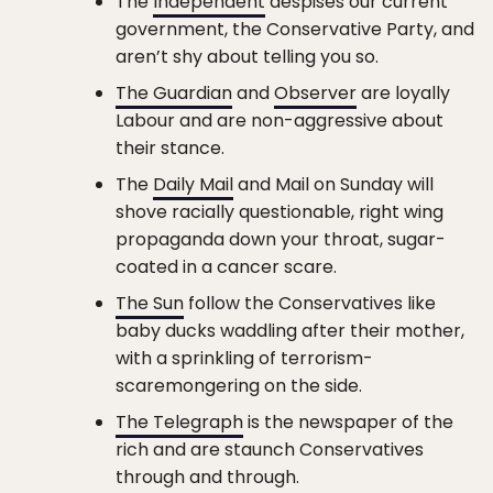
The
Independent
despises our current
government, the Conservative Party, and
aren’t shy about telling you so.
The Guardian
and
Observer
are loyally
Labour and are non-aggressive about
their stance.
The
Daily Mail
and Mail on Sunday will
shove racially questionable, right wing
propaganda down your throat, sugar-
coated in a cancer scare.
The Sun
follow the Conservatives like
baby ducks waddling after their mother,
with a sprinkling of terrorism-
scaremongering on the side.
The Telegraph
is the newspaper of the
rich and are staunch Conservatives
through and through.