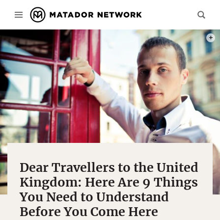
PHOT
Dear Travellers to the United
Kingdom: Here Are 9 Things
You Need to Understand
Before You Come Here