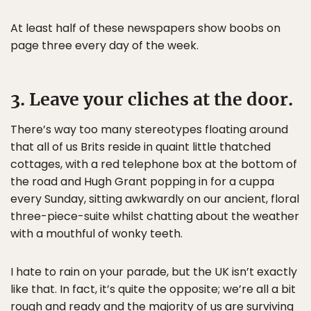
At least half of these newspapers show boobs on
page three every day of the week.
3. Leave your cliches at the door.
There’s way too many stereotypes floating around
that all of us Brits reside in quaint little thatched
cottages, with a red telephone box at the bottom of
the road and Hugh Grant popping in for a cuppa
every Sunday, sitting awkwardly on our ancient, floral
three-piece-suite whilst chatting about the weather
with a mouthful of wonky teeth.
I hate to rain on your parade, but the UK isn’t exactly
like that. In fact, it’s quite the opposite; we’re all a bit
rough and ready and the majority of us are surviving