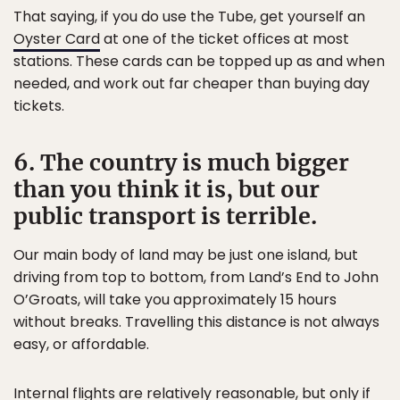
That saying, if you do use the Tube, get yourself an
Oyster Card
at one of the ticket offices at most
stations. These cards can be topped up as and when
needed, and work out far cheaper than buying day
tickets.
6. The country is much bigger
than you think it is, but our
public transport is terrible.
Our main body of land may be just one island, but
driving from top to bottom, from Land’s End to John
O’Groats, will take you approximately 15 hours
without breaks. Travelling this distance is not always
easy, or affordable.
Internal flights are relatively reasonable, but only if