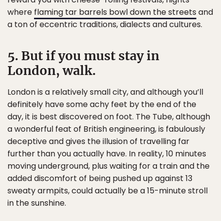
where
flaming tar barrels bowl down the streets
and
a ton of eccentric traditions, dialects and cultures.
5. But if you must stay in
London, walk.
London is a relatively small city, and although you’ll
definitely have some achy feet by the end of the
day, it is best discovered on foot. The Tube, although
a wonderful feat of British engineering, is fabulously
deceptive and gives the illusion of travelling far
further than you actually have. In reality, 10 minutes
moving underground, plus waiting for a train and the
added discomfort of being pushed up against 13
sweaty armpits, could actually be a 15-minute stroll
in the sunshine.