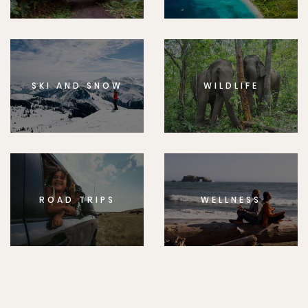
SKI AND SNOW
WILDLIFE
ROAD TRIPS
WELLNESS