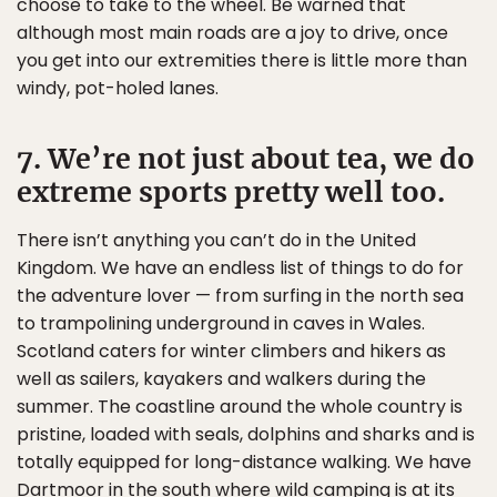
choose to take to the wheel. Be warned that
although most main roads are a joy to drive, once
you get into our extremities there is little more than
windy, pot-holed lanes.
7. We’re not just about tea, we do
extreme sports pretty well too.
There isn’t anything you can’t do in the United
Kingdom. We have an endless list of things to do for
the adventure lover — from surfing in the north sea
to trampolining underground in caves in Wales.
Scotland caters for winter climbers and hikers as
well as sailers, kayakers and walkers during the
summer. The coastline around the whole country is
pristine, loaded with seals, dolphins and sharks and is
totally equipped for long-distance walking. We have
Dartmoor in the south where wild camping is at its