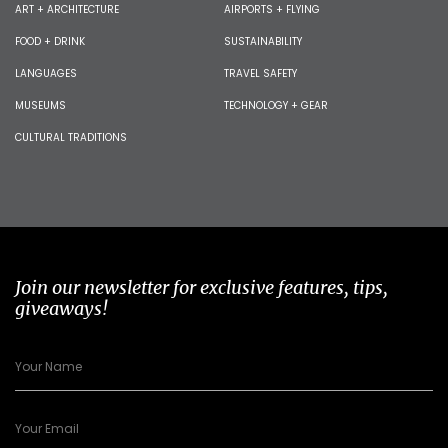
ART + ARCHITECTURE
AIRPORTS + FLYING
FOOD + DRINK
SUSTAINABILITY
LANGUAGES
TRAVEL SAFETY
MUSEUMS
TECHNOLOGY + GEAR
CULTURAL TRADITIONS
Join our newsletter for exclusive features, tips,
giveaways!