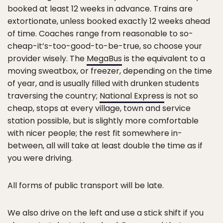
booked at least 12 weeks in advance. Trains are
extortionate, unless booked exactly 12 weeks ahead
of time. Coaches range from reasonable to so-
cheap-it’s-too-good-to-be-true, so choose your
provider wisely. The
MegaBus
is the equivalent to a
moving sweatbox, or freezer, depending on the time
of year, and is usually filled with drunken students
traversing the country;
National Express
is not so
cheap, stops at every village, town and service
station possible, but is slightly more comfortable
with nicer people; the rest fit somewhere in-
between, all will take at least double the time as if
you were driving.
All forms of public transport will be late.
We also drive on the left and use a stick shift if you