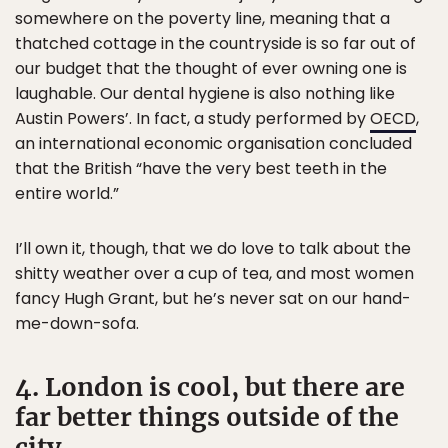
somewhere on the poverty line, meaning that a
thatched cottage in the countryside is so far out of
our budget that the thought of ever owning one is
laughable. Our dental hygiene is also nothing like
Austin Powers’. In fact, a study performed by
OECD
,
an international economic organisation concluded
that the British “have the very best teeth in the
entire world.”
I’ll own it, though, that we do love to talk about the
shitty weather over a cup of tea, and most women
fancy Hugh Grant, but he’s never sat on our hand-
me-down-sofa.
4. London is cool, but there are
far better things outside of the
city.