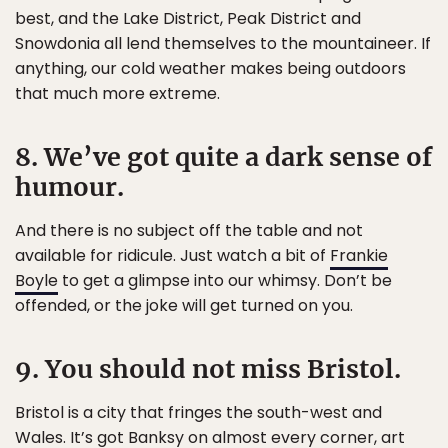
best, and the Lake District, Peak District and
Snowdonia all lend themselves to the mountaineer. If
anything, our cold weather makes being outdoors
that much more extreme.
8. We’ve got quite a dark sense of
humour.
And there is no subject off the table and not
available for ridicule. Just watch a bit of
Frankie
Boyle
to get a glimpse into our whimsy. Don’t be
offended, or the joke will get turned on you.
9. You should not miss Bristol.
Bristol is a city that fringes the south-west and
Wales. It’s got Banksy on almost every corner, art