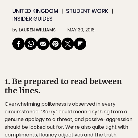
UNITED KINGDOM
STUDENT WORK
INSIDER GUIDES
by
LAUREN WILLIAMS
MAY 30, 2016
1. Be prepared to read between
the lines.
Overwhelming politeness is observed in every
circumstance. “Sorry” could mean anything from a
genuine apology to a threat, and passive-aggression
should be looked out for. We’re also quite tight with
compliments, flouncy adjectives and the truth: