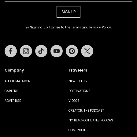
SIGN UP
By Signing Up, I agree to the
Terms
and
Privacy Policy
.
Facebook
Instagram
Tiktok
Youtube
Pinterest
Twitter
Company
Travelers
ABOUT MATADOR
NEWSLETTER
CAREERS
DESTINATIONS
ADVERTISE
VIDEOS
CREATOR: THE PODCAST
NO BLACKOUT DATES PODCAST
CONTRIBUTE