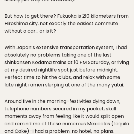
But how to get there? Fukuoka is 210 kilometers from
Hiroshima city, not exactly the easiest commute
without a car… or is it?
With Japan’s extensive transportation system, I had
absolutely no problems taking one of the last
shinkansen Kodama trains at 10 PM Saturday, arriving
at my desired nightlife spot just before midnight.
Perfect time to hit the clubs, and relax with some
late night ramen slurping at one of the many yatai.
Around five in the morning–festivities dying down,
telephone numbers secured in my pocket, skull
moments away from feeling like it would split open
and remind me of those numerous Mexicolas (tequila
and Coke)–I had a problem: no hotel, no plans.