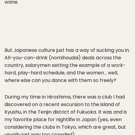
wane.
But Japanese culture just has a way of sucking you in.
All-you-can-drink (nomihoudai) deals across the
country, salarymen setting the example of a work-
hard, play-hard schedule, and the women… well,
where else can you dance with them so freely?
During my time in Hiroshima, there was a club I had
discovered on a recent excursion to the island of
Kyushu, in the Tenjin district of Fukuoka. It was and is
my favorite place for nightlife in Japan (yes, even
considering the clubs in Tokyo, which are great, but
usually just way too crowded).