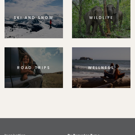
SKI AND SNOW
WILDLIFE
ROAD TRIPS
WELLNESS