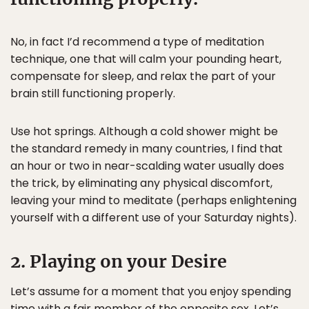
No, in fact I’d recommend a type of meditation
technique, one that will calm your pounding heart,
compensate for sleep, and relax the part of your
brain still functioning properly.
Use hot springs. Although a cold shower might be
the standard remedy in many countries, I find that
an hour or two in near-scalding water usually does
the trick, by eliminating any physical discomfort,
leaving your mind to meditate (perhaps enlightening
yourself with a different use of your Saturday nights).
2. Playing on your Desire
Let’s assume for a moment that you enjoy spending
time with a fair member of the opposite sex. Let’s