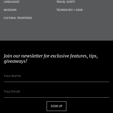
LANGUAGES
TRAVEL SAFETY
MUSEUMS
TECHNOLOGY + GEAR
CULTURAL TRADITIONS
Join our newsletter for exclusive features, tips,
giveaways!
SIGN UP