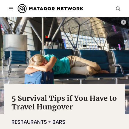
PHOT
5 Survival Tips if You Have to
Travel Hungover
RESTAURANTS + BARS