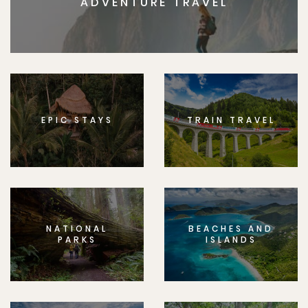
ADVENTURE TRAVEL
EPIC STAYS
TRAIN TRAVEL
NATIONAL
BEACHES AND
PARKS
ISLANDS