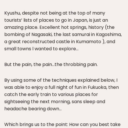
Kyushu, despite not being at the top of many
tourists’ lists of places to go in Japan, is just an
amazing place. Excellent hot springs, history (the
bombing of Nagasaki, the last samurai in Kagoshima,
a great reconstructed castle in Kumamoto ), and
small towns l wanted to explore…
But the pain, the pain…the throbbing pain.
By using some of the techniques explained below, I
was able to enjoy a full night of fun in Fukuoka, then
catch the early train to various places for
sightseeing the next morning, sans sleep and
headache bearing down…
Which brings us to the point: How can you best take