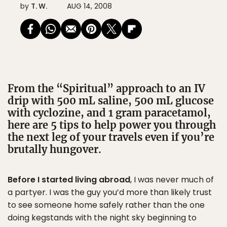
by
T. W.
AUG 14, 2008
From the “Spiritual” approach to an IV
drip with 500 mL saline, 500 mL glucose
with cyclozine, and 1 gram paracetamol,
here are 5 tips to help power you through
the next leg of your travels even if you’re
brutally hungover.
Before I started living abroad
, I was never much of
a partyer. I was the guy you’d more than likely trust
to see someone home safely rather than the one
doing kegstands with the night sky beginning to