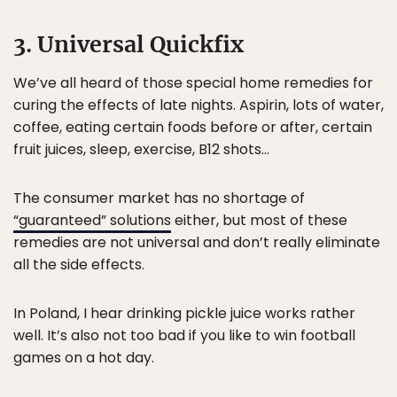
3. Universal Quickfix
We’ve all heard of those special home remedies for
curing the effects of late nights. Aspirin, lots of water,
coffee, eating certain foods before or after, certain
fruit juices, sleep, exercise, B12 shots…
The consumer market has no shortage of
“guaranteed” solutions
either, but most of these
remedies are not universal and don’t really eliminate
all the side effects.
In Poland, I hear drinking pickle juice works rather
well. It’s also not too bad if you like to win football
games on a hot day.