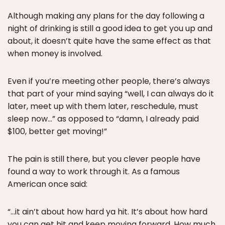
Although making any plans for the day following a
night of drinking is still a good idea to get you up and
about, it doesn’t quite have the same effect as that
when money is involved.
Even if you’re meeting other people, there’s always
that part of your mind saying “well, I can always do it
later, meet up with them later, reschedule, must
sleep now…” as opposed to “damn, I already paid
$100, better get moving!”
The pain is still there, but you clever people have
found a way to work through it. As a famous
American once said:
“…it ain’t about how hard ya hit. It’s about how hard
you can get hit and keep moving forward. How much