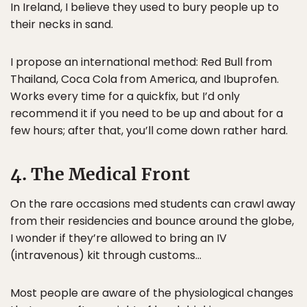
In Ireland, I believe they used to bury people up to
their necks in sand.
I propose an international method: Red Bull from
Thailand, Coca Cola from America, and Ibuprofen.
Works every time for a quickfix, but I’d only
recommend it if you need to be up and about for a
few hours; after that, you’ll come down rather hard.
4. The Medical Front
On the rare occasions med students can crawl away
from their residencies and bounce around the globe,
I wonder if they’re allowed to bring an IV
(intravenous) kit through customs…
Most people are aware of the physiological changes