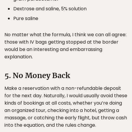
Dextrose and saline, 5% solution
Pure saline
No matter what the formula, I think we can all agree:
those with IV bags getting stopped at the border
would be an interesting and embarrassing
explanation.
5. No Money Back
Make a reservation with a non-refundable deposit
for the next day. Naturally, I would usually avoid these
kinds of bookings at all costs, whether you’re doing
an organized tour, checking into a hotel, getting a
massage, or catching the early flight, but throw cash
into the equation, and the rules change.