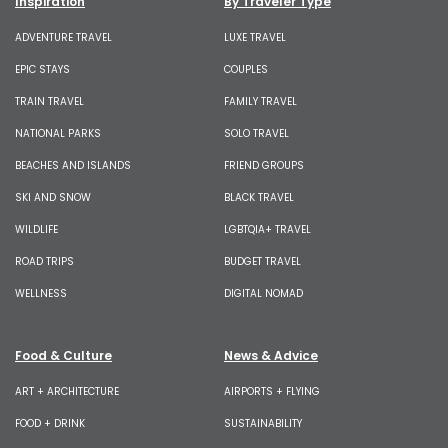
Inspiration
By Traveler Type
ADVENTURE TRAVEL
LUXE TRAVEL
EPIC STAYS
COUPLES
TRAIN TRAVEL
FAMILY TRAVEL
NATIONAL PARKS
SOLO TRAVEL
BEACHES AND ISLANDS
FRIEND GROUPS
SKI AND SNOW
BLACK TRAVEL
WILDLIFE
LGBTQIA+ TRAVEL
ROAD TRIPS
BUDGET TRAVEL
WELLNESS
DIGITAL NOMAD
Food & Culture
News & Advice
ART + ARCHITECTURE
AIRPORTS + FLYING
FOOD + DRINK
SUSTAINABILITY