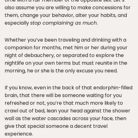
also assume you are willing to make concessions for
them, change your behavior, alter your habits, and
especially
stop complaining as much
.
Whether you’ve been traveling and drinking with a
companion for months, met him or her during your
night of debauchery, or separated to explore the
nightlife on your own terms but must reunite in the
morning, he or she is the only excuse you need.
If you know, even in the back of that endorphin-filled
brain, that there will be someone waiting for you
refreshed or not, you’re that much more likely to
crawl out of bed, lean your head against the shower
wall as the water cascades across your face, then
give that special someone a decent travel
experience.