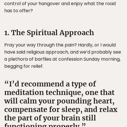
control of your hangover and enjoy what the road
has to offer?
1. The Spiritual Approach
Pray your way through the pain? Hardly, or I would
have said religious approach, and we’d probably see
a plethora of barflies at confession Sunday morning,
begging for relief.
I’d recommend a type of
meditation technique, one that
will calm your pounding heart,
compensate for sleep, and relax
the part of your brain still
functioning properly.