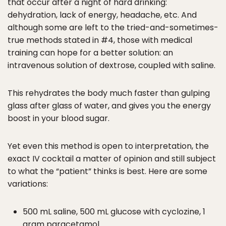
that occur after a night of hard drinking:
dehydration, lack of energy, headache, etc. And
although some are left to the tried-and-sometimes-
true methods stated in #4, those with medical
training can hope for a better solution: an
intravenous solution of dextrose, coupled with saline.
This rehydrates the body much faster than gulping
glass after glass of water, and gives you the energy
boost in your blood sugar.
Yet even this method is open to interpretation, the
exact IV cocktail a matter of opinion and still subject
to what the “patient” thinks is best. Here are some
variations:
500 mL saline, 500 mL glucose with cyclozine, 1
gram paracetamol