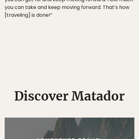
you can take and keep moving forward. That’s how
[traveling] is done!”
Discover Matador