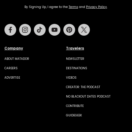
By Signing Up, I agree to the
Terms
and
Privacy Policy
.
Facebook
Instagram
Tiktok
Youtube
Pinterest
Twitter
Company
Travelers
ABOUT MATADOR
NEWSLETTER
CAREERS
DESTINATIONS
ADVERTISE
VIDEOS
CREATOR: THE PODCAST
NO BLACKOUT DATES PODCAST
CONTRIBUTE
GUIDEGEEK