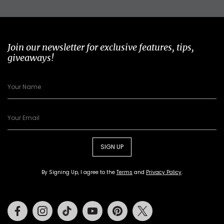
Join our newsletter for exclusive features, tips,
giveaways!
SIGN UP
By Signing Up, I agree to the
Terms
and
Privacy Policy
.
Facebook
Instagram
Tiktok
Youtube
Pinterest
Twitter