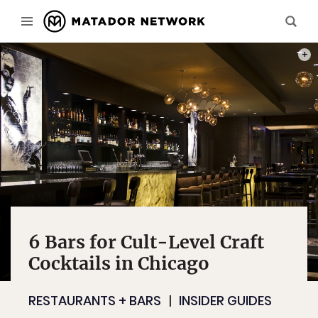
KIMP
6 Bars for Cult-Level Craft
Cocktails in Chicago
RESTAURANTS + BARS
INSIDER GUIDES