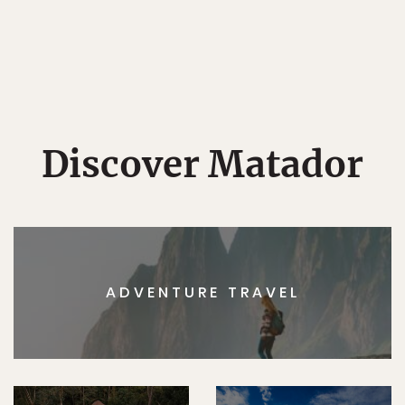
Discover Matador
ADVENTURE TRAVEL