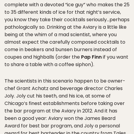
complete with a devoted “ice guy” who makes the 25
to 35 different kinds of ice for that night’s service,
you know they take their cocktails seriously…perhaps
pathologically so. Drinking at the Aviary is a little like
being at the whim of a mad scientist, where you
almost expect the carefully composed cocktails to
come in beakers and bunsen burners instead of
coupes and highballs (order the
Pap Finn
if you want
to share a table with a coffee siphon).
The scientists in this scenario happen to be owner-
chef Grant Achatz and beverage director Charles
Joly. Joly cut his teeth, and his ice, at some of
Chicago’s finest establishments before taking over
the bar program at the Aviary in 2012. And it has
been a good year: Aviary won the James Beard
Award for best bar program, and Joly a personal
award for best bartender in the country from Tales