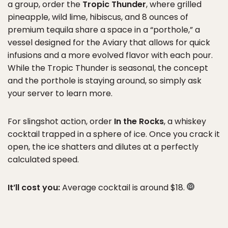
a group, order the
Tropic Thunder
, where grilled
pineapple, wild lime, hibiscus, and 8 ounces of
premium tequila share a space in a “porthole,” a
vessel designed for the Aviary that allows for quick
infusions and a more evolved flavor with each pour.
While the Tropic Thunder is seasonal, the concept
and the porthole is staying around, so simply ask
your server to learn more.
For slingshot action, order
In the Rocks
, a whiskey
cocktail trapped in a sphere of ice. Once you crack it
open, the ice shatters and dilutes at a perfectly
calculated speed.
It’ll cost you:
Average cocktail is around $18.