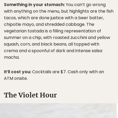
Something in your stomach:
You can’t go wrong
with anything on the menu, but highlights are the fish
tacos, which are done justice with a beer batter,
chipotle mayo, and shredded cabbage. The
vegetarian tostada is a filling representation of
summer on a chip, with roasted zucchini and yellow
squash, corn, and black beans, all topped with
crema and a spoonful of dark and intense salsa
macha.
It’ll cost you:
Cocktails are $7. Cash only with an
ATM onsite.
The Violet Hour