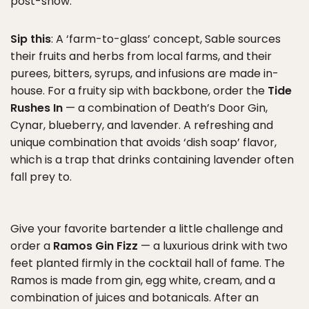
post-show.
Sip this
: A ‘farm-to-glass’ concept, Sable sources
their fruits and herbs from local farms, and their
purees, bitters, syrups, and infusions are made in-
house. For a fruity sip with backbone, order the
Tide
Rushes In
— a combination of Death’s Door Gin,
Cynar, blueberry, and lavender. A refreshing and
unique combination that avoids ‘dish soap’ flavor,
which is a trap that drinks containing lavender often
fall prey to.
Give your favorite bartender a little challenge and
order a
Ramos Gin Fizz
— a luxurious drink with two
feet planted firmly in the cocktail hall of fame. The
Ramos is made from gin, egg white, cream, and a
combination of juices and botanicals. After an