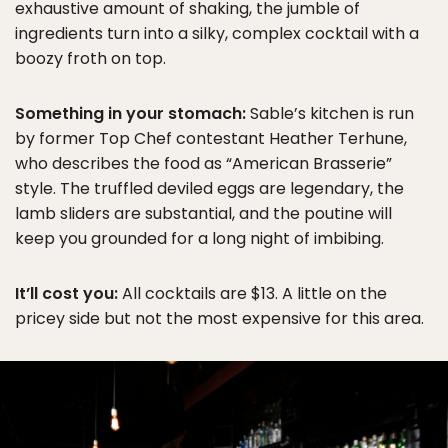
exhaustive amount of shaking, the jumble of
ingredients turn into a silky, complex cocktail with a
boozy froth on top.
Something in your stomach:
Sable’s kitchen is run
by former Top Chef contestant Heather Terhune,
who describes the food as “American Brasserie”
style. The truffled deviled eggs are legendary, the
lamb sliders are substantial, and the poutine will
keep you grounded for a long night of imbibing.
It’ll cost you:
All cocktails are $13. A little on the
pricey side but not the most expensive for this area.