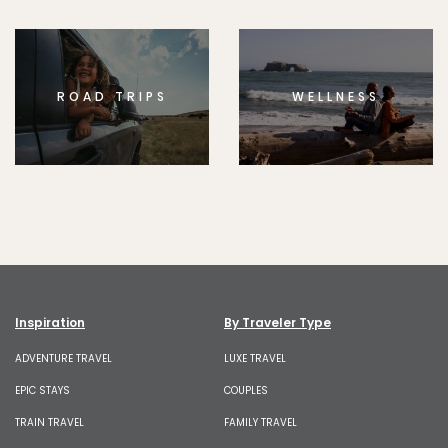
ROAD TRIPS
WELLNESS
Inspiration
By Traveler Type
ADVENTURE TRAVEL
LUXE TRAVEL
EPIC STAYS
COUPLES
TRAIN TRAVEL
FAMILY TRAVEL