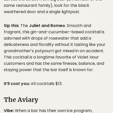
same restaurant family), look for the black
weathered door and a single lightpost.
Sip this
: The
Juliet and Romeo
. Smooth and
fragrant, this gin-and-cucumber-based cocktail is
adorned with drops of rosewater that add a
delicateness and florality without it tasting like your
grandmother’s potpourri got mixed in on accident.
This cocktail is a longtime favorite of Violet Hour
customers and has the same finesse, balance, and
staying power that the bar itself is known for.
It’ll cost you:
All cocktails $13.
The Aviary
Vibe:
When a bar has their own ice program,