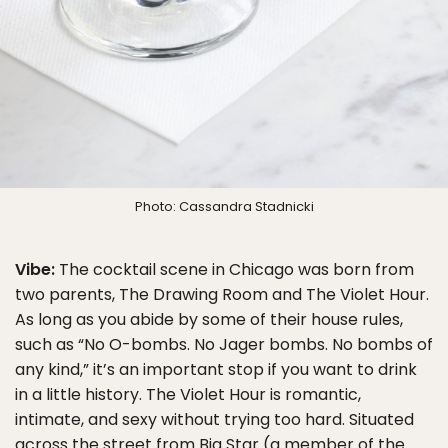
Photo: Cassandra Stadnicki
Vibe:
The cocktail scene in Chicago was born from
two parents, The Drawing Room and The Violet Hour.
As long as you abide by some of their house rules,
such as “No O-bombs. No Jager bombs. No bombs of
any kind,” it’s an important stop if you want to drink
in a little history. The Violet Hour is romantic,
intimate, and sexy without trying too hard. Situated
across the street from Big Star (a member of the