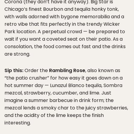
Corona (they don’t have it anyway). Big Star is
Chicago’s finest Bourbon and tequila honky tonk,
with walls adorned with bygone memorabilia and a
retro vibe that fits perfectly in the trendy Wicker
Park location. A perpetual crowd — be prepared to
wait if you want a coveted seat on their patio. As a
consolation, the food comes out fast and the drinks
are strong.
Sip this:
Order the
Rambling Rose
, also known as
“the patio crusher” for how easy it goes down on a
hot summer day — Lunazul Blanco tequila, Sombra
mezcal, strawberry, cucumber, and lime. Just
imagine a summer barbecue in drink form; the
mezcal lends a smoky char to the juicy strawberries,
and the acidity of the lime keeps the finish
interesting.