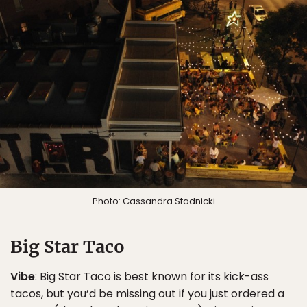
Photo: Cassandra Stadnicki
Big Star Taco
Vibe
: Big Star Taco is best known for its kick-ass
tacos, but you’d be missing out if you just ordered a