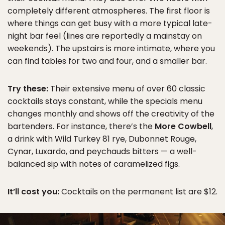
completely different atmospheres. The first floor is
where things can get busy with a more typical late-
night bar feel (lines are reportedly a mainstay on
weekends). The upstairs is more intimate, where you
can find tables for two and four, and a smaller bar.
Try these:
Their extensive menu of over 60 classic
cocktails stays constant, while the specials menu
changes monthly and shows off the creativity of the
bartenders. For instance, there’s the
More Cowbell
,
a drink with Wild Turkey 81 rye, Dubonnet Rouge,
Cynar, Luxardo, and peychauds bitters — a well-
balanced sip with notes of caramelized figs.
It’ll cost you:
Cocktails on the permanent list are $12.