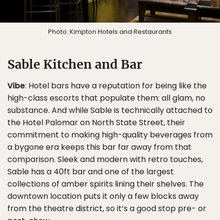
Photo: Kimpton Hotels and Restaurants
Sable Kitchen and Bar
Vibe
: Hotel bars have a reputation for being like the
high-class escorts that populate them: all glam, no
substance. And while Sable is technically attached to
the Hotel Palomar on North State Street, their
commitment to making high-quality beverages from
a bygone era keeps this bar far away from that
comparison. Sleek and modern with retro touches,
Sable has a 40ft bar and one of the largest
collections of amber spirits lining their shelves. The
downtown location puts it only a few blocks away
from the theatre district, so it’s a good stop pre- or