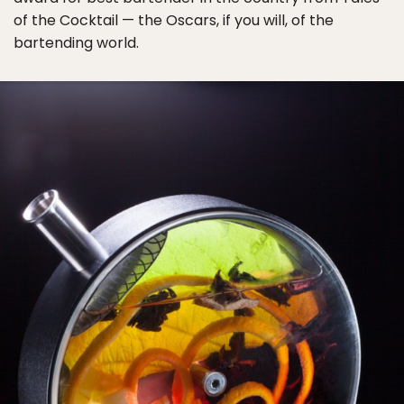
of the Cocktail — the Oscars, if you will, of the
bartending world.