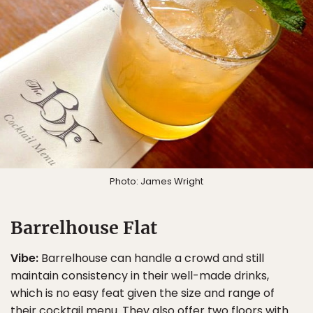
Photo: James Wright
Barrelhouse Flat
Vibe:
Barrelhouse can handle a crowd and still
maintain consistency in their well-made drinks,
which is no easy feat given the size and range of
their cocktail menu. They also offer two floors with