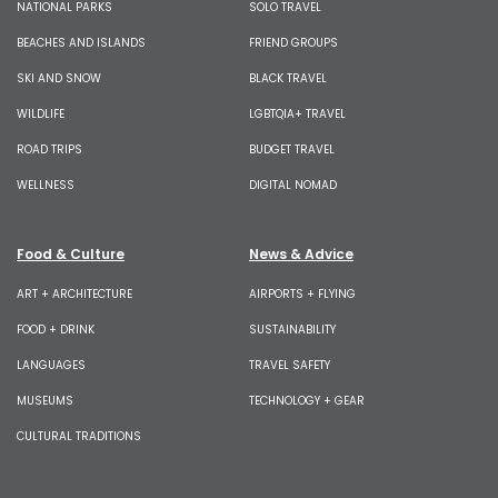
NATIONAL PARKS
SOLO TRAVEL
BEACHES AND ISLANDS
FRIEND GROUPS
SKI AND SNOW
BLACK TRAVEL
WILDLIFE
LGBTQIA+ TRAVEL
ROAD TRIPS
BUDGET TRAVEL
WELLNESS
DIGITAL NOMAD
Food & Culture
News & Advice
ART + ARCHITECTURE
AIRPORTS + FLYING
FOOD + DRINK
SUSTAINABILITY
LANGUAGES
TRAVEL SAFETY
MUSEUMS
TECHNOLOGY + GEAR
CULTURAL TRADITIONS