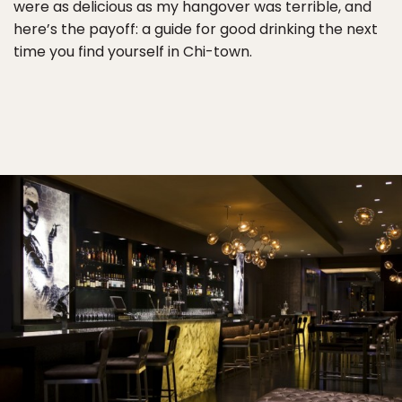
were as delicious as my hangover was terrible, and
here’s the payoff: a guide for good drinking the next
time you find yourself in Chi-town.