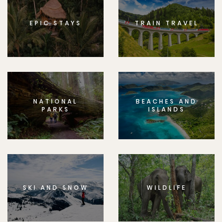
EPIC STAYS
TRAIN TRAVEL
NATIONAL
BEACHES AND
PARKS
ISLANDS
SKI AND SNOW
WILDLIFE