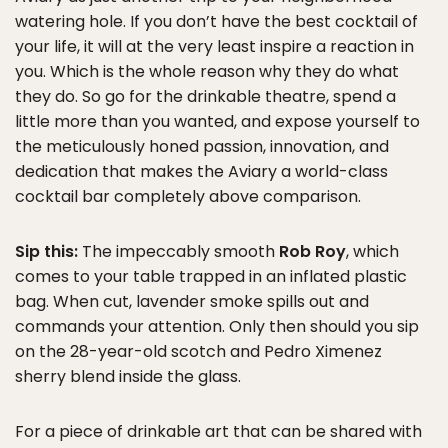
watering hole. If you don’t have the best cocktail of
your life, it will at the very least inspire a reaction in
you. Which is the whole reason why they do what
they do. So go for the drinkable theatre, spend a
little more than you wanted, and expose yourself to
the meticulously honed passion, innovation, and
dedication that makes the Aviary a world-class
cocktail bar completely above comparison.
Sip this:
The impeccably smooth
Rob Roy
, which
comes to your table trapped in an inflated plastic
bag. When cut, lavender smoke spills out and
commands your attention. Only then should you sip
on the 28-year-old scotch and Pedro Ximenez
sherry blend inside the glass.
For a piece of drinkable art that can be shared with