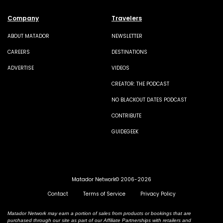
Company
Travelers
ABOUT MATADOR
NEWSLETTER
CAREERS
DESTINATIONS
ADVERTISE
VIDEOS
CREATOR: THE PODCAST
NO BLACKOUT DATES PODCAST
CONTRIBUTE
GUIDEGEEK
Matador Network© 2006-2026
Contact
Terms of Service
Privacy Policy
Matador Network may earn a portion of sales from products or bookings that are
purchased through our site as part of our Affiliate Partnerships with retailers and