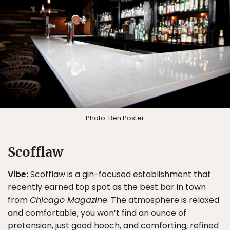
Photo: Ben Poster
Scofflaw
Vibe:
Scofflaw is a gin-focused establishment that
recently earned top spot as the best bar in town
from
Chicago Magazine
. The atmosphere is relaxed
and comfortable; you won’t find an ounce of
pretension, just good hooch, and comforting, refined