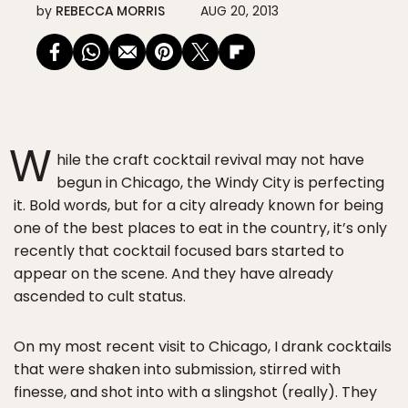
by
REBECCA MORRIS
AUG 20, 2013
W
hile the craft cocktail revival may not have
begun in Chicago, the Windy City is perfecting
it. Bold words, but for a city already known for being
one of the best places to eat in the country, it’s only
recently that cocktail focused bars started to
appear on the scene. And they have already
ascended to cult status.
On my most recent visit to Chicago, I drank cocktails
that were shaken into submission, stirred with
finesse, and shot into with a slingshot (really). They