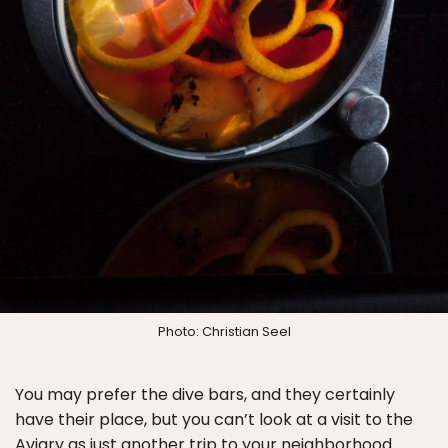
Photo: Christian Seel
You may prefer the dive bars, and they certainly
have their place, but you can’t look at a visit to the
Aviary as just another trip to your neighborhood