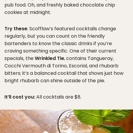
pub food. Oh, and freshly baked chocolate chip
cookies at midnight.
Try these
: Scofflaw’s featured cocktails change
regularly, but you can count on the friendly
bartenders to know the classic drinks if you’re
craving something specific. One of their current
specials, the
Wrinkled Tie
, contains Tangueray,
Cocchi Vermouth di Torino, Escorial, and rhubarb
bitters; it’s a balanced cocktail that shows just how
bright rhubarb can shine outside of the pie.
It’ll cost you:
All cocktails are $8.