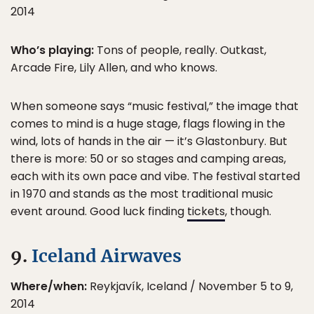
2014
Who’s playing:
Tons of people, really. Outkast,
Arcade Fire, Lily Allen, and who knows.
When someone says “music festival,” the image that
comes to mind is a huge stage, flags flowing in the
wind, lots of hands in the air — it’s Glastonbury. But
there is more: 50 or so stages and camping areas,
each with its own pace and vibe. The festival started
in 1970 and stands as the most traditional music
event around. Good luck finding
tickets
, though.
9.
Iceland Airwaves
Where/when:
Reykjavík, Iceland / November 5 to 9,
2014