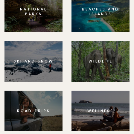
NATIONAL
BEACHES AND
PARKS
ISLANDS
SKI AND SNOW
WILDLIFE
ROAD TRIPS
WELLNESS