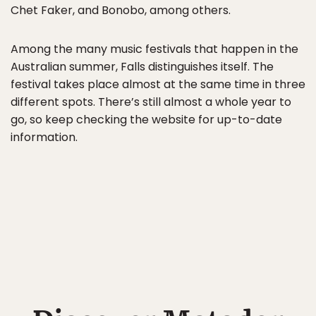
Chet Faker, and Bonobo, among others.
Among the many music festivals that happen in the
Australian summer, Falls distinguishes itself. The
festival takes place almost at the same time in three
different spots. There’s still almost a whole year to
go, so keep checking the website for up-to-date
information.