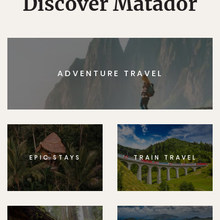
Discover Matador
ADVENTURE TRAVEL
EPIC STAYS
TRAIN TRAVEL