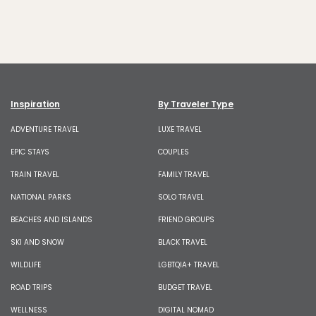
Inspiration
By Traveler Type
ADVENTURE TRAVEL
LUXE TRAVEL
EPIC STAYS
COUPLES
TRAIN TRAVEL
FAMILY TRAVEL
NATIONAL PARKS
SOLO TRAVEL
BEACHES AND ISLANDS
FRIEND GROUPS
SKI AND SNOW
BLACK TRAVEL
WILDLIFE
LGBTQIA+ TRAVEL
ROAD TRIPS
BUDGET TRAVEL
WELLNESS
DIGITAL NOMAD