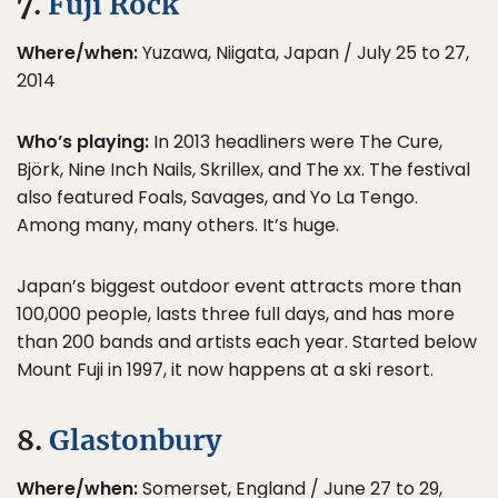
7.
Fuji Rock
Where/when:
Yuzawa, Niigata, Japan / July 25 to 27,
2014
Who’s playing:
In 2013 headliners were The Cure,
Björk, Nine Inch Nails, Skrillex, and The xx. The festival
also featured Foals, Savages, and Yo La Tengo.
Among many, many others. It’s huge.
Japan’s biggest outdoor event attracts more than
100,000 people, lasts three full days, and has more
than 200 bands and artists each year. Started below
Mount Fuji in 1997, it now happens at a ski resort.
8.
Glastonbury
Where/when:
Somerset, England / June 27 to 29,