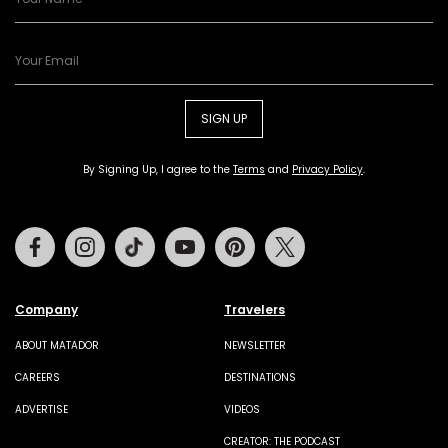
SIGN UP
By Signing Up, I agree to the
Terms
and
Privacy Policy
.
Facebook
Instagram
Tiktok
Youtube
Pinterest
Twitter
Company
Travelers
ABOUT MATADOR
NEWSLETTER
CAREERS
DESTINATIONS
ADVERTISE
VIDEOS
CREATOR: THE PODCAST