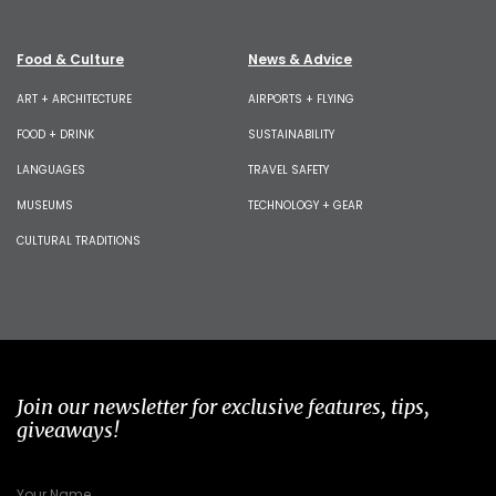
Food & Culture
News & Advice
ART + ARCHITECTURE
AIRPORTS + FLYING
FOOD + DRINK
SUSTAINABILITY
LANGUAGES
TRAVEL SAFETY
MUSEUMS
TECHNOLOGY + GEAR
CULTURAL TRADITIONS
Join our newsletter for exclusive features, tips,
giveaways!