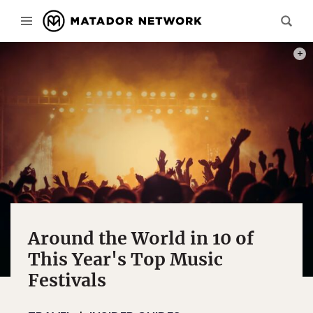
PHOT
Around the World in 10 of
This Year's Top Music
Festivals