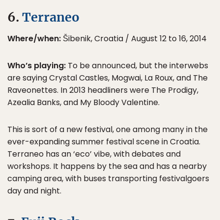
6.
Terraneo
Where/when:
Šibenik, Croatia / August 12 to 16, 2014
Who’s playing:
To be announced, but the interwebs
are saying Crystal Castles, Mogwai, La Roux, and The
Raveonettes. In 2013 headliners were The Prodigy,
Azealia Banks, and My Bloody Valentine.
This is sort of a new festival, one among many in the
ever-expanding summer festival scene in Croatia.
Terraneo has an ‘eco’ vibe, with debates and
workshops. It happens by the sea and has a nearby
camping area, with buses transporting festivalgoers
day and night.