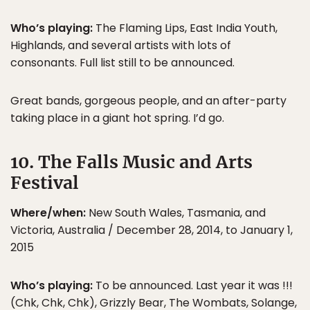
Who’s playing:
The Flaming Lips, East India Youth,
Highlands, and several artists with lots of
consonants. Full list still to be announced.
Great bands, gorgeous people, and an after-party
taking place in a giant hot spring. I’d go.
10. The Falls Music and Arts
Festival
Where/when:
New South Wales, Tasmania, and
Victoria, Australia / December 28, 2014, to January 1,
2015
Who’s playing:
To be announced. Last year it was !!!
(Chk, Chk, Chk), Grizzly Bear, The Wombats, Solange,