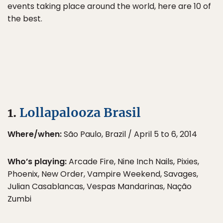
events taking place around the world, here are 10 of
the best.
1.
Lollapalooza Brasil
Where/when:
São Paulo, Brazil / April 5 to 6, 2014
Who’s playing:
Arcade Fire, Nine Inch Nails, Pixies,
Phoenix, New Order, Vampire Weekend, Savages,
Julian Casablancas, Vespas Mandarinas, Nação
Zumbi