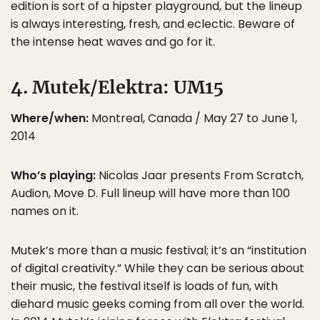
edition is sort of a hipster playground, but the lineup
is always interesting, fresh, and eclectic. Beware of
the intense heat waves and go for it.
4. Mutek/Elektra: UM15
Where/when:
Montreal, Canada / May 27 to June 1,
2014
Who’s playing:
Nicolas Jaar presents From Scratch,
Audion, Move D. Full lineup will have more than 100
names on it.
Mutek’s more than a music festival; it’s an “institution
of digital creativity.” While they can be serious about
their music, the festival itself is loads of fun, with
diehard music geeks coming from all over the world.