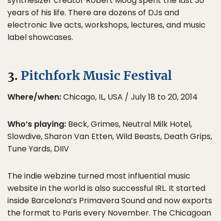
synthesizer creator Robert Moog spent the last 30
years of his life. There are dozens of DJs and
electronic live acts, workshops, lectures, and music
label showcases.
3.
Pitchfork Music Festival
Where/when:
Chicago, IL, USA / July 18 to 20, 2014
Who’s playing:
Beck, Grimes, Neutral Milk Hotel,
Slowdive, Sharon Van Etten, Wild Beasts, Death Grips,
Tune Yards, DIIV
The indie webzine turned most influential music
website in the world is also successful IRL. It started
inside Barcelona’s Primavera Sound and now exports
the format to Paris every November. The Chicagoan