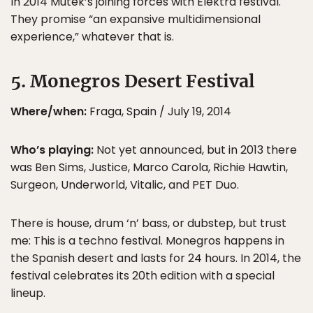
In 2014 Mutek’s joining forces with Elektra festival.
They promise “an expansive multidimensional
experience,” whatever that is.
5. Monegros Desert Festival
Where/when:
Fraga, Spain / July 19, 2014
Who’s playing:
Not yet announced, but in 2013 there
was Ben Sims, Justice, Marco Carola, Richie Hawtin,
Surgeon, Underworld, Vitalic, and PET Duo.
There is house, drum ‘n’ bass, or dubstep, but trust
me: This is a techno festival. Monegros happens in
the Spanish desert and lasts for 24 hours. In 2014, the
festival celebrates its 20th edition with a special
lineup.