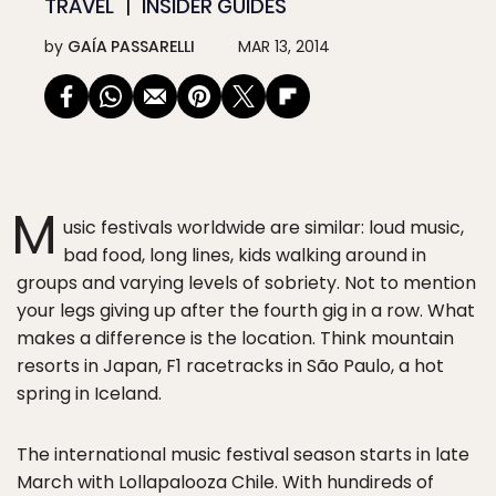
TRAVEL
INSIDER GUIDES
by
GAÍA PASSARELLI
MAR 13, 2014
M
usic festivals worldwide are similar: loud music,
bad food, long lines, kids walking around in
groups and varying levels of sobriety. Not to mention
your legs giving up after the fourth gig in a row. What
makes a difference is the location. Think mountain
resorts in Japan, F1 racetracks in São Paulo, a hot
spring in Iceland.
The international music festival season starts in late
March with Lollapalooza Chile. With hundireds of