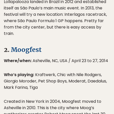
Lollapalooza landed in Brazil in 2012 and established
itself as São Paulo’s main music event. In 2013, the
festival will try a new location: Interlagos racetrack,
where São Paulo Formula 1 GP happens. Pretty far
from the city center, but there is easy access by
train.
2.
Moogfest
Where/when:
Asheville, NC, USA / April 23 to 27, 2014
Who’s playing:
Kraftwerk, Chic with Nile Rodgers,
Giorgio Moroder, Pet Shop Boys, Moderat, Daedalus,
Mark Farina, Tiga
Created in New York in 2004, Moogfest moved to
Asheville in 2010. This is the city where Moog’s