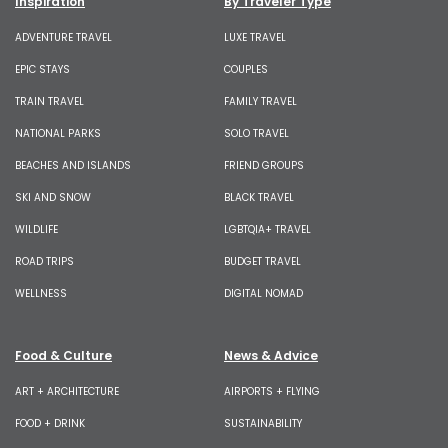
Inspiration
By Traveler Type
ADVENTURE TRAVEL
LUXE TRAVEL
EPIC STAYS
COUPLES
TRAIN TRAVEL
FAMILY TRAVEL
NATIONAL PARKS
SOLO TRAVEL
BEACHES AND ISLANDS
FRIEND GROUPS
SKI AND SNOW
BLACK TRAVEL
WILDLIFE
LGBTQIA+ TRAVEL
ROAD TRIPS
BUDGET TRAVEL
WELLNESS
DIGITAL NOMAD
Food & Culture
News & Advice
ART + ARCHITECTURE
AIRPORTS + FLYING
FOOD + DRINK
SUSTAINABILITY