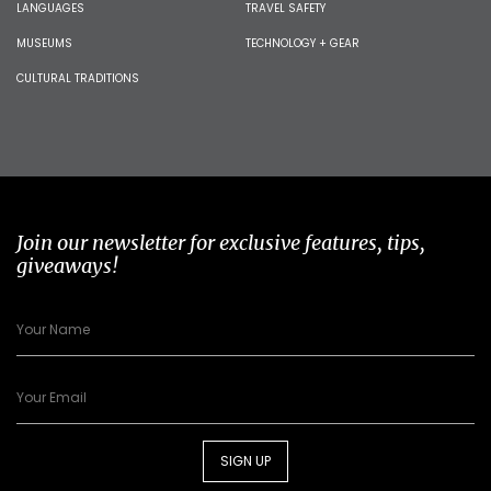
LANGUAGES
TRAVEL SAFETY
MUSEUMS
TECHNOLOGY + GEAR
CULTURAL TRADITIONS
Join our newsletter for exclusive features, tips,
giveaways!
SIGN UP