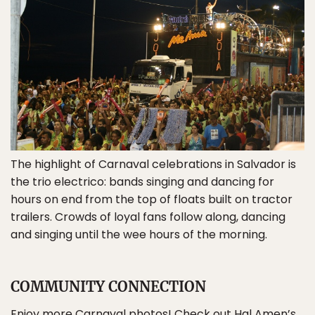
The highlight of Carnaval celebrations in Salvador is
the trio electrico: bands singing and dancing for
hours on end from the top of floats built on tractor
trailers. Crowds of loyal fans follow along, dancing
and singing until the wee hours of the morning.
COMMUNITY CONNECTION
Enjoy more Carnaval photos! Check out Hal Amen’s