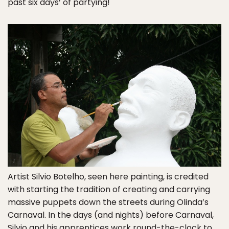
past six days’ of partying!
Artist Silvio Botelho, seen here painting, is credited
with starting the tradition of creating and carrying
massive puppets down the streets during Olinda’s
Carnaval. In the days (and nights) before Carnaval,
Silvio and his apprentices work round-the-clock to