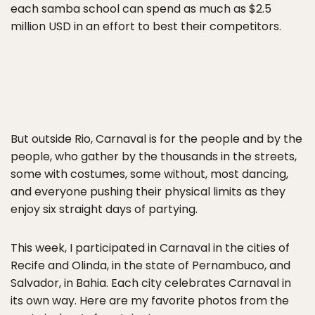
each samba school can spend as much as $2.5
million USD in an effort to best their competitors.
But outside Rio, Carnaval is for the people and by the
people, who gather by the thousands in the streets,
some with costumes, some without, most dancing,
and everyone pushing their physical limits as they
enjoy six straight days of partying.
This week, I participated in Carnaval in the cities of
Recife and Olinda, in the state of Pernambuco, and
Salvador, in Bahia. Each city celebrates Carnaval in
its own way. Here are my favorite photos from the