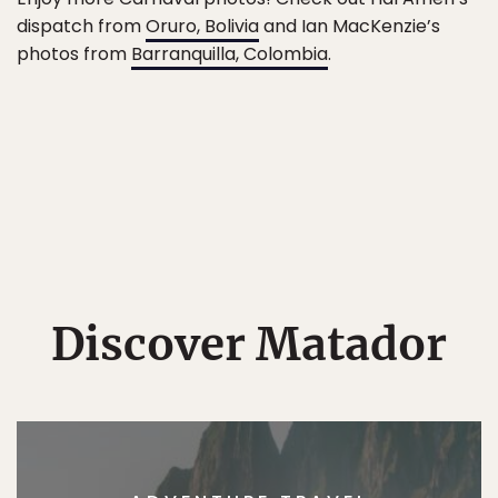
dispatch from
Oruro, Bolivia
and Ian MacKenzie’s
photos from
Barranquilla, Colombia
.
Discover Matador