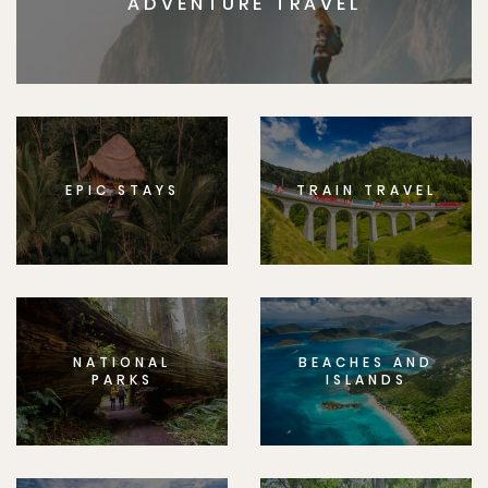
ADVENTURE TRAVEL
EPIC STAYS
TRAIN TRAVEL
NATIONAL
BEACHES AND
PARKS
ISLANDS