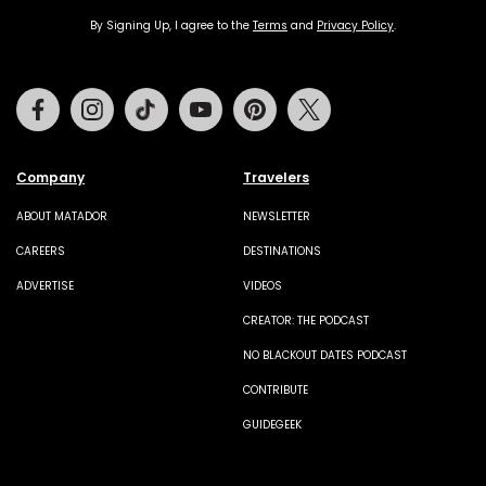
By Signing Up, I agree to the
Terms
and
Privacy Policy
.
Facebook
Instagram
Tiktok
Youtube
Pinterest
Twitter
Company
Travelers
ABOUT MATADOR
NEWSLETTER
CAREERS
DESTINATIONS
ADVERTISE
VIDEOS
CREATOR: THE PODCAST
NO BLACKOUT DATES PODCAST
CONTRIBUTE
GUIDEGEEK