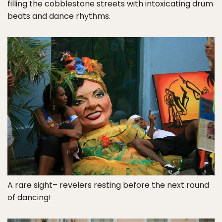
filling the cobblestone streets with intoxicating drum
beats and dance rhythms.
A rare sight– revelers resting before the next round
of dancing!