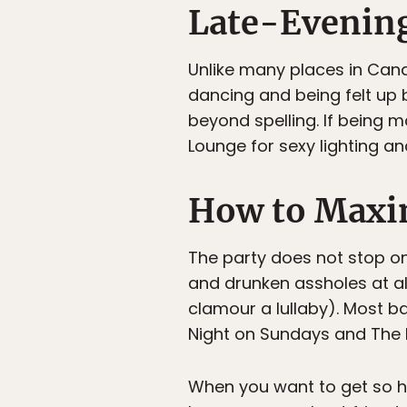
Late-Evenin
Unlike many places in Canad
dancing and being felt up 
beyond spelling. If being m
Lounge for sexy lighting a
How to Maxim
The party does not stop on
and drunken assholes at all
clamour a lullaby). Most b
Night on Sundays and The 
When you want to get so 