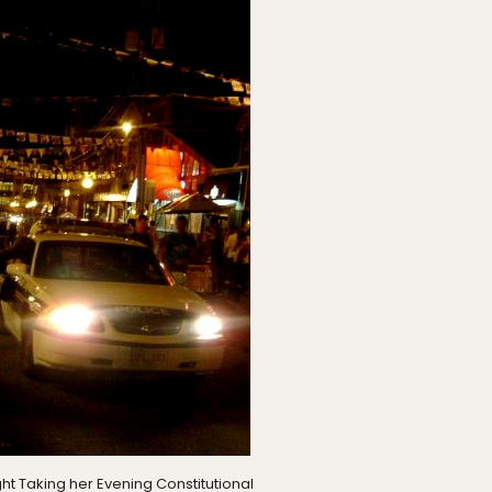
t Taking her Evening Constitutional