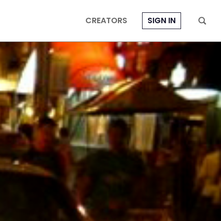
CREATORS
SIGN IN