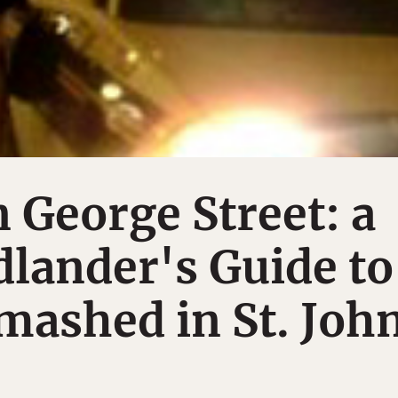
n George Street: a
lander's Guide to
mashed in St. Joh