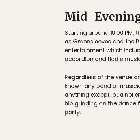
Mid-Evenin
Starting around 10:00 PM, t
as Greensleeves and the Ro
entertainment which includ
accordion and fiddle music
Regardless of the venue or
known any band or musici
anything except loud holle
hip grinding on the dance f
party.