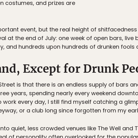
en costumes, and prizes are
rtant event, but the real height of shitfacednes
al at the end of July: one week of open bars, live 
y, and hundreds upon hundreds of drunken fools a
and, Except for Drunk Pe
treet is that there is an endless supply of bars a
or three years, spending nearly every weekend downt
o work every day, I still find myself catching a gli
eyway, or a club long since forgotten from my earl
into quiet, less crowded venues like The Well and Tr
al of personality often overlooked for the popul