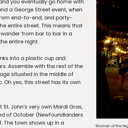
and you eventually go home with
tend a George Street event, when
 from end-to-end, and party-
he entire street. This means that
 wander from bar to bar in a
he entire night.
nks into a plastic cup and
rs. Assemble with the rest of the
tage situated in the middle of
 Oh yes, this street has its own
t St. John’s very own Mardi Gras,
end of October (Newfoundlanders
ly). The town shows up in a
Woman of the Nigh