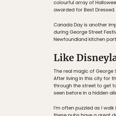
colourful array of Hallowe
awarded for Best Dressed.
Canada Day is another impo
during George Street Festiv
Newfoundland kitchen part
Like Disneyl
The real magic of George S
After living in this city f
through the street to get t
seen before in a hidden all
I’m often puzzled as I walk 
these pubs have a great de