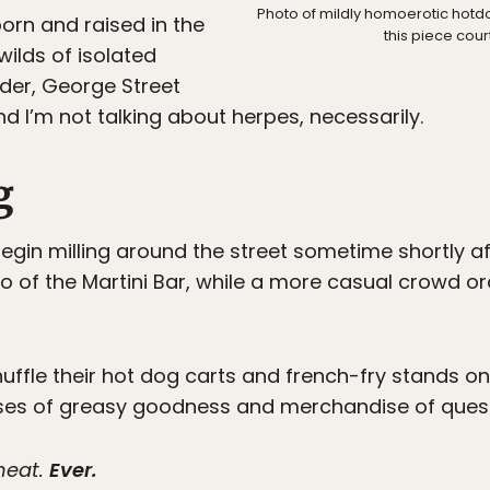
Photo of mildly homoerotic hotdo
orn and raised in the
this piece cour
wilds of isolated
der, George Street
d I’m not talking about herpes, necessarily.
g
gin milling around the street sometime shortly af
tio of the Martini Bar, while a more casual crowd 
uffle their hot dog carts and french-fry stands on
ses of greasy goodness and merchandise of questi
 meat.
Ever.