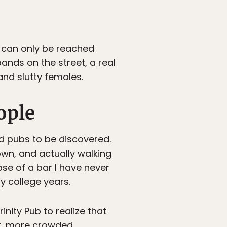
s can only be reached
bands on the street, a real
nd slutty females.
ople
nd pubs to be discovered.
own, and actually walking
mpse of a bar I have never
y college years.
inity Pub to realize that
ar, more crowded