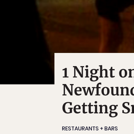
1 Night o
Newfound
Getting S
RESTAURANTS + BARS