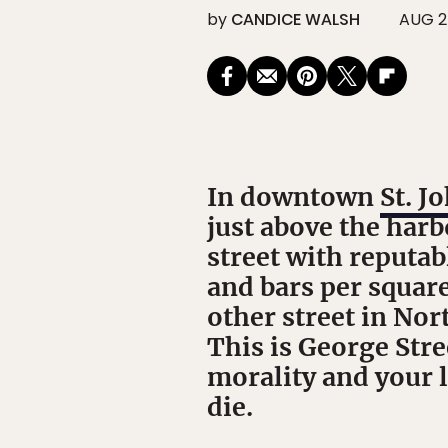
by
CANDICE WALSH
AUG 2
In downtown
St. J
just above the harb
street with reputa
and bars per square
other street in Nor
This is George Stre
morality and your 
die.