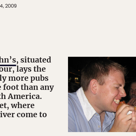
4, 2009
ohn’s
, situated
our, lays the
bly more pubs
 foot than any
th America.
et, where
liver come to