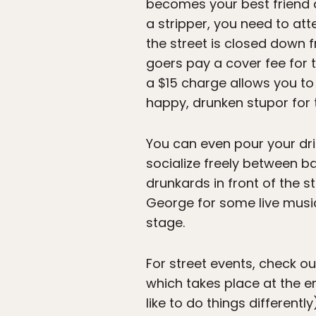
becomes your best friend 
a stripper, you need to at
the street is closed down
goers pay a cover fee for t
a $15 charge allows you to
happy, drunken stupor for t
You can even pour your dri
socialize freely between ba
drunkards in front of the s
George for some live music.
stage.
For street events, check ou
which takes place at the 
like to do things different