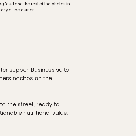
g feud and the rest of the photos in
tesy of the author.
ter supper. Business suits
orders nachos on the
to the street, ready to
onable nutritional value.