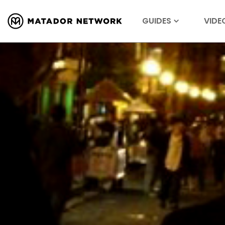
GUIDES
VIDE