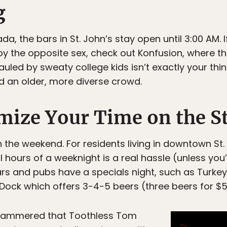
g
a, the bars in St. John’s stay open until 3:00 AM. I
by the opposite sex, check out Konfusion, where t
auled by sweaty college kids isn’t exactly your thi
nd an older, more diverse crowd.
ize Your Time on the St
 the weekend. For residents living in downtown St.
 hours of a weeknight is a real hassle (unless you
ars and pubs have a specials night, such as Turkey
Dock which offers 3-4-5 beers (three beers for $
hammered that Toothless Tom