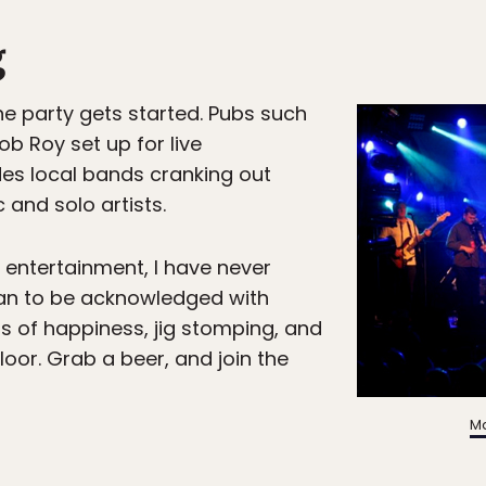
g
he party gets started. Pubs such
b Roy set up for live
es local bands cranking out
 and solo artists.
 entertainment, I have never
an to be acknowledged with
rs of happiness, jig stomping, and
loor. Grab a beer, and join the
Ma