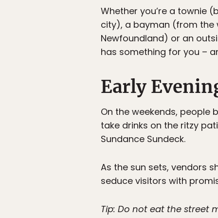
Whether you’re a townie (b
city), a bayman (from the 
Newfoundland) or an outsi
has something for you – an
Early Evenin
On the weekends, people be
take drinks on the ritzy pa
Sundance Sundeck.
As the sun sets, vendors sh
seduce visitors with promi
Tip: Do not eat the street