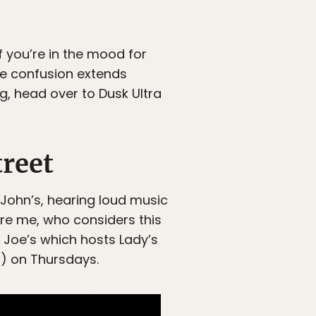
f you’re in the mood for
he confusion extends
ng, head over to Dusk Ultra
reet
 John’s, hearing loud music
’re me, who considers this
 Joe’s which hosts Lady’s
5) on Thursdays.