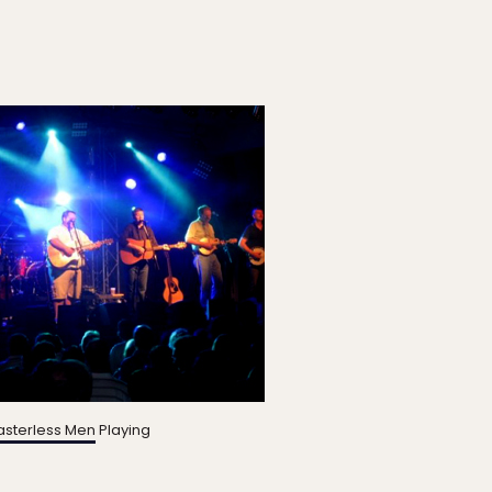
sterless Men
Playing