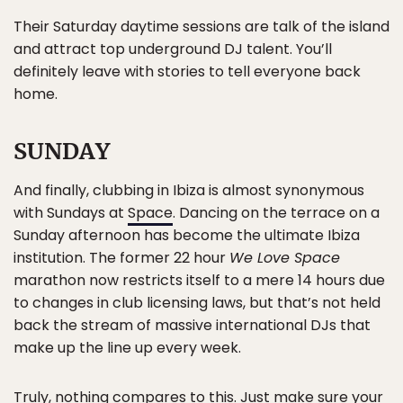
Their Saturday daytime sessions are talk of the island
and attract top underground DJ talent. You’ll
definitely leave with stories to tell everyone back
home.
SUNDAY
And finally, clubbing in Ibiza is almost synonymous
with Sundays at
Space
. Dancing on the terrace on a
Sunday afternoon has become the ultimate Ibiza
institution. The former 22 hour
We Love Space
marathon now restricts itself to a mere 14 hours due
to changes in club licensing laws, but that’s not held
back the stream of massive international DJs that
make up the line up every week.
Truly, nothing compares to this. Just make sure your