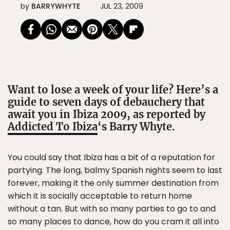
by
BARRYWHYTE
JUL 23, 2009
Want to lose a week of your life? Here’s a
guide to seven days of debauchery that
await you in Ibiza 2009, as reported by
Addicted To Ibiza
‘s Barry Whyte.
You could say that Ibiza has a bit of a reputation for
partying. The long, balmy Spanish nights seem to last
forever, making it the only summer destination from
which it is socially acceptable to return home
without a tan. But with so many parties to go to and
so many places to dance, how do you cram it all into