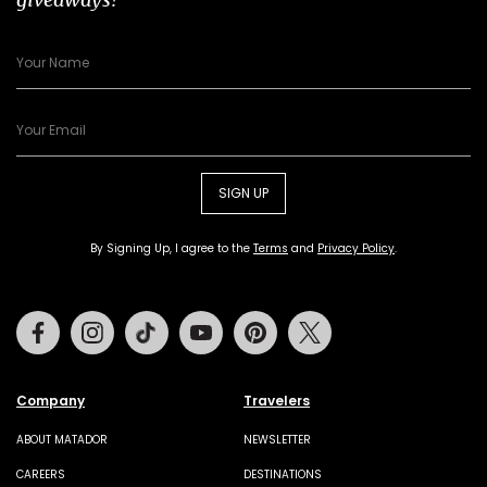
SIGN UP
By Signing Up, I agree to the
Terms
and
Privacy Policy
.
Facebook
Instagram
Tiktok
Youtube
Pinterest
Twitter
Company
Travelers
ABOUT MATADOR
NEWSLETTER
CAREERS
DESTINATIONS