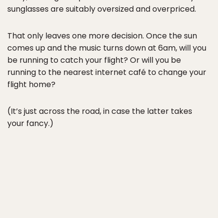
sunglasses are suitably oversized and overpriced.
That only leaves one more decision. Once the sun
comes up and the music turns down at 6am, will you
be running to catch your flight? Or will you be
running to the nearest internet café to change your
flight home?
(It’s just across the road, in case the latter takes
your fancy.)