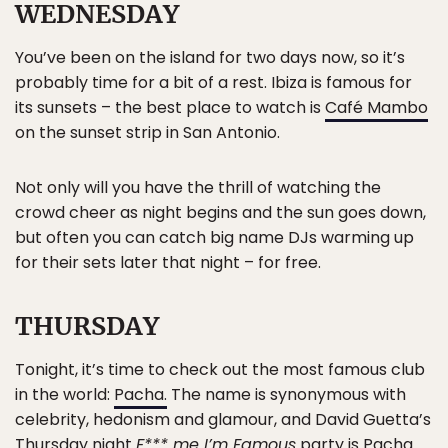
WEDNESDAY
You’ve been on the island for two days now, so it’s
probably time for a bit of a rest. Ibiza is famous for
its sunsets – the best place to watch is
Café Mambo
on the sunset strip in San Antonio.
Not only will you have the thrill of watching the
crowd cheer as night begins and the sun goes down,
but often you can catch big name DJs warming up
for their sets later that night – for free.
THURSDAY
Tonight, it’s time to check out the most famous club
in the world:
Pacha.
The name is synonymous with
celebrity, hedonism and glamour, and David Guetta’s
Thursday night
F*** me I’m Famous
party is Pacha