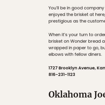
You’ll be in good company
enjoyed the brisket at her
prestigious as the custome
When it’s your turn to ord
brisket on Wonder bread an
wrapped in paper to go, but 
elbows with fellow diners.
1727 Brooklyn Avenue, Ka
816-231-1123
Oklahoma Jo