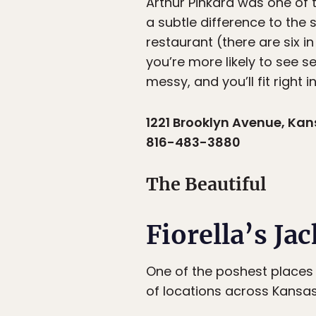
Arthur Pinkard was one of t
a subtle difference to the
restaurant (there are six i
you’re more likely to see 
messy, and you’ll fit right in
1221 Brooklyn Avenue, Kan
816-483-3880
The Beautiful
Fiorella’s Ja
One of the poshest places 
of locations across Kansas 