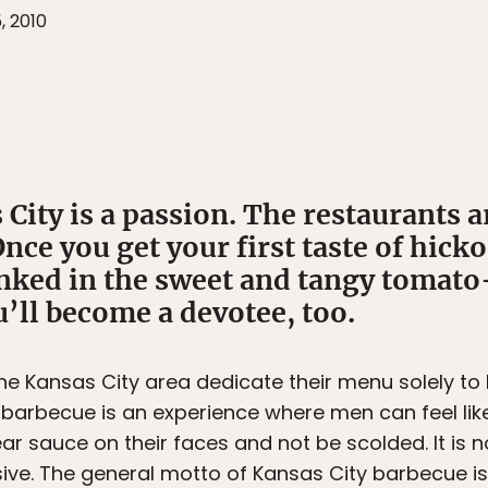
, 2010
City is a passion. The restaurants a
nce you get your first taste of hic
unked in the sweet and tangy tomato
’ll become a devotee, too.
the Kansas City area dedicate their menu solely to
ty barbecue is an experience where men can feel li
r sauce on their faces and not be scolded. It is n
isive. The general motto of Kansas City barbecue is: 