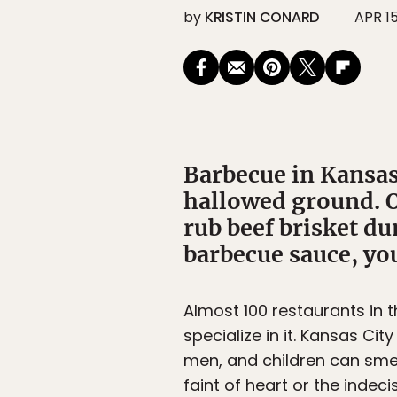
by
KRISTIN CONARD
APR 15
Barbecue in Kansas 
hallowed ground. O
rub beef brisket d
barbecue sauce, you
Almost 100 restaurants in 
specialize in it. Kansas Ci
men, and children can smea
faint of heart or the indec