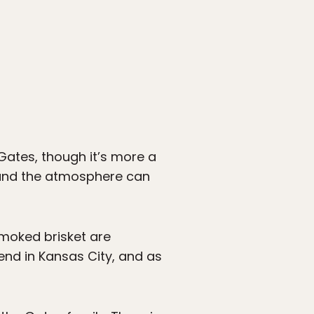
 Gates, though it’s more a
 and the atmosphere can
smoked brisket are
nd in Kansas City, and as