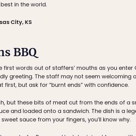
 best in the world.
as City, KS
ns BBQ
he first words out of staffers’ mouths as you enter
ndly greeting. The staff may not seem welcoming
 first, but ask for “burnt ends” with confidence.
ash, but these bits of meat cut from the ends of a 
ce and loaded onto a sandwich. The dish is a lege
ck, sweet sauce from your fingers, you’ll know why.