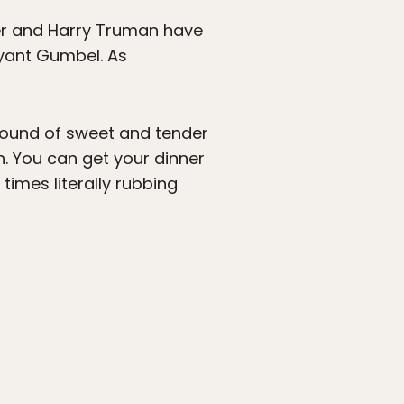
ter and Harry Truman have
ryant Gumbel. As
 mound of sweet and tender
n. You can get your dinner
times literally rubbing