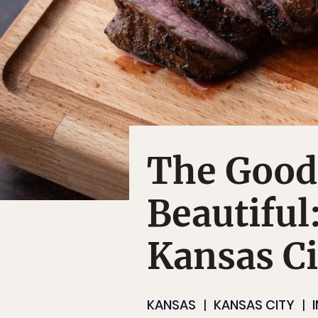
The Good,
Beautiful
Kansas Ci
KANSAS
KANSAS CITY