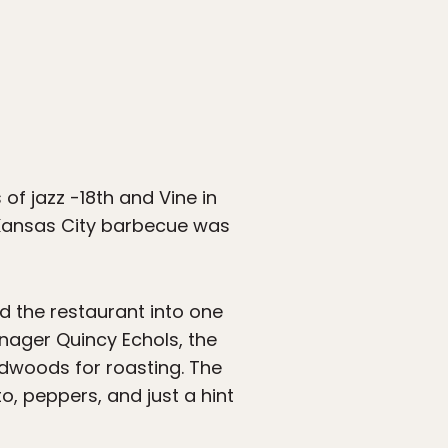
of jazz -18th and Vine in
 Kansas City barbecue was
d the restaurant into one
anager Quincy Echols, the
rdwoods for roasting. The
o, peppers, and just a hint