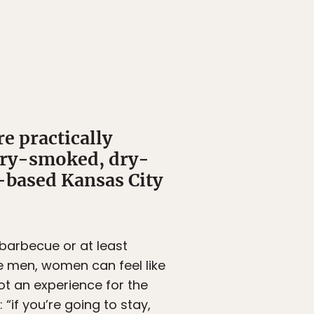
re practically
kory-smoked, dry-
-based Kansas City
 barbecue or at least
ke men, women can feel like
ot an experience for the
“if you’re going to stay,