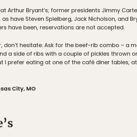
 at Arthur Bryant’s; former presidents Jimmy Car
e, as have Steven Spielberg, Jack Nicholson, and B
rs have been, reservations are not accepted.
er, don’t hesitate. Ask for the beef-rib combo – a
d a side of ribs with a couple of pickles thrown o
I prefer eating at one of the café diner tables, at 
nsas City, MO
e’s