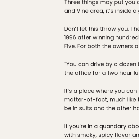
Three things may put you o
and Vine area, it’s inside a
Don’t let this throw you. Th
1996 after winning hundre
Five. For both the owners 
“You can drive by a dozen 
the office for a two hour lu
It’s a place where you can r
matter-of-fact, much like 
be in suits and the other hal
If you’re in a quandary abo
with smoky, spicy flavor an