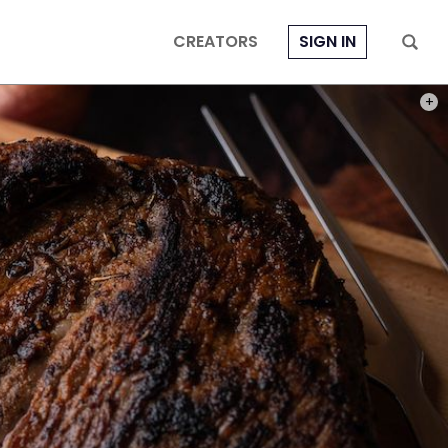
CREATORS
SIGN IN
PHOT