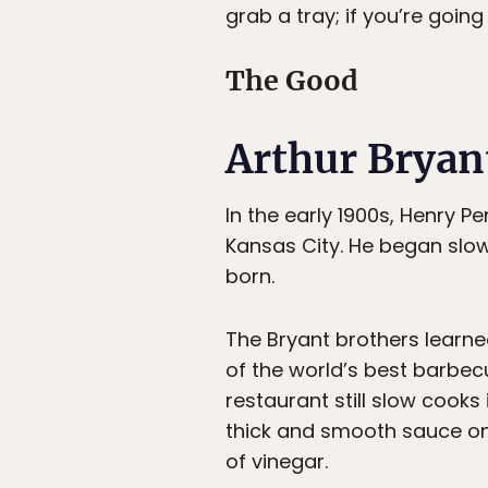
grab a tray; if you’re going
The Good
Arthur Bryan
In the early 1900s, Henry P
Kansas City. He began slo
born.
The Bryant brothers learne
of the world’s best barbec
restaurant still slow cook
thick and smooth sauce on 
of vinegar.