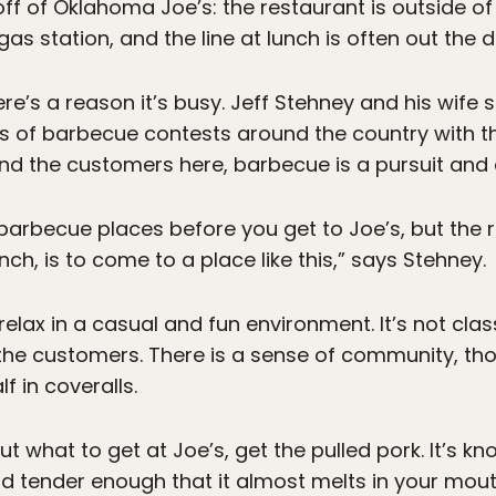
ff of Oklahoma Joe’s: the restaurant is outside of 
 gas station, and the line at lunch is often out the
ere’s a reason it’s busy. Jeff Stehney and his wife 
ds of barbecue contests around the country with t
and the customers here, barbecue is a pursuit and 
barbecue places before you get to Joe’s, but the 
nch, is to come to a place like this,” says Stehney.
elax in a casual and fun environment. It’s not class
the customers. There is a sense of community, tho
f in coveralls.
ut what to get at Joe’s, get the pulled pork. It’s k
d tender enough that it almost melts in your mouth.