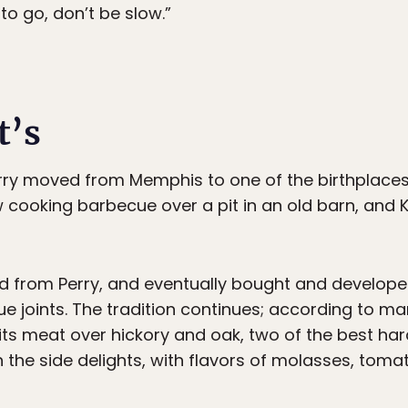
 to go, don’t be slow.”
t’s
erry moved from Memphis to one of the birthplaces 
w cooking barbecue over a pit in an old barn, and
d from Perry, and eventually bought and develope
ue joints. The tradition continues; according to m
s its meat over hickory and oak, two of the best ha
the side delights, with flavors of molasses, tomat