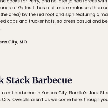
he cooks for Perry, and he later joined forces with
 sauce at Gates. It has a bit more molasses than 
n the area) by the red roof and sign featuring a man
seed caps and trucker hats, so dress casual and be
.
sas City, MO
ck Stack Barbecue
to eat barbecue in Kansas City, Fiorella’s Jack S
City. Overalls aren’t as welcome here, though you 