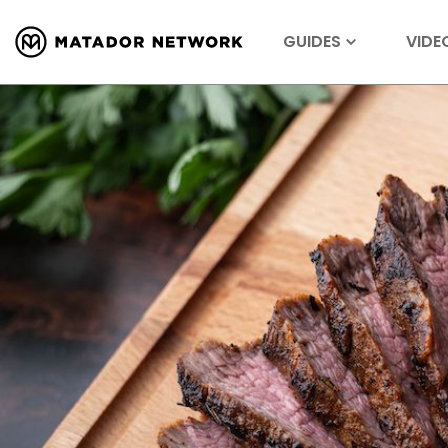
GUIDES
VIDE