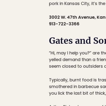
pork in Kansas City, it’s the
3002 W. 47th Avenue, Kans
913-722-3366
Gates and So
“Hi, may I help you?” are t
yelled demand than a frie
seem closed to outsiders at
Typically, burnt food is tr
smothered in barbecue sau
you lick the last bit of thi