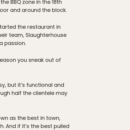
the BBQ zone in the 18th
 door and around the block.
started the restaurant in
heir team, Slaughterhouse
a passion.
reason you sneak out of
y, but it’s functional and
ugh half the clientele may
nown as the best in town,
 And if it’s the best pulled