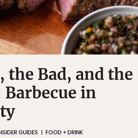
 the Bad, and the
: Barbecue in
ty
INSIDER GUIDES
FOOD + DRINK