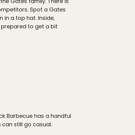
 the Gates family. There is
competitors. Spot a Gates
 in a top hat. Inside,
 prepared to get a bit
tack Barbecue has a handful
can still go casual.