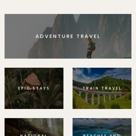
ADVENTURE TRAVEL
EPIC STAYS
TRAIN TRAVEL
NATIONAL
BEACHES AND