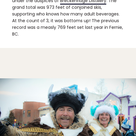
under the auspices of
Breckenridge Distillery
. The
grand total was 973 feet of conjoined skis,
supporting who knows how many adult beverages.
At the count of 3, it was bottoms up! The previous
record was a measly 769 feet set last year in Fernie,
BC.