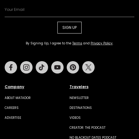
SIGN UP
By Signing Up, I agree to the
Terms
and
Privacy Policy
.
Facebook
Instagram
Tiktok
Youtube
Pinterest
Twitter
Company
Travelers
ABOUT MATADOR
NEWSLETTER
CAREERS
DESTINATIONS
ADVERTISE
VIDEOS
CREATOR: THE PODCAST
NO BLACKOUT DATES PODCAST