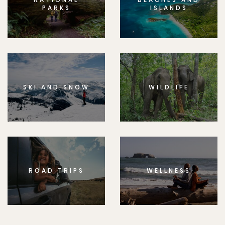
PARKS
ISLANDS
SKI AND SNOW
WILDLIFE
ROAD TRIPS
WELLNESS