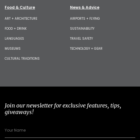
Food & Culture
News & Advice
ART + ARCHITECTURE
AIRPORTS + FLYING
FOOD + DRINK
SUSTAINABILITY
LANGUAGES
TRAVEL SAFETY
MUSEUMS
TECHNOLOGY + GEAR
CULTURAL TRADITIONS
Join our newsletter for exclusive features, tips,
giveaways!