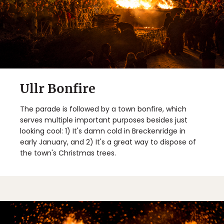
Ullr Bonfire
The parade is followed by a town bonfire, which
serves multiple important purposes besides just
looking cool: 1) It's damn cold in Breckenridge in
early January, and 2) It's a great way to dispose of
the town's Christmas trees.