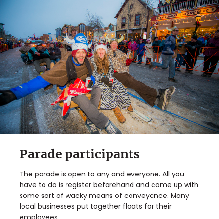
Parade participants
The parade is open to any and everyone. All you
have to do is register beforehand and come up with
some sort of wacky means of conveyance. Many
local businesses put together floats for their
employees.