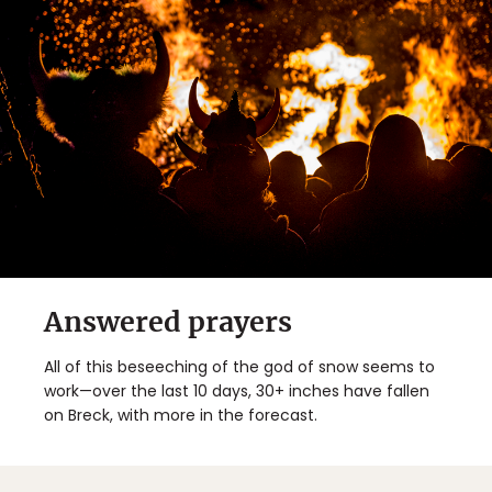
Answered prayers
All of this beseeching of the god of snow seems to
work—over the last 10 days, 30+ inches have fallen
on Breck, with more in the forecast.