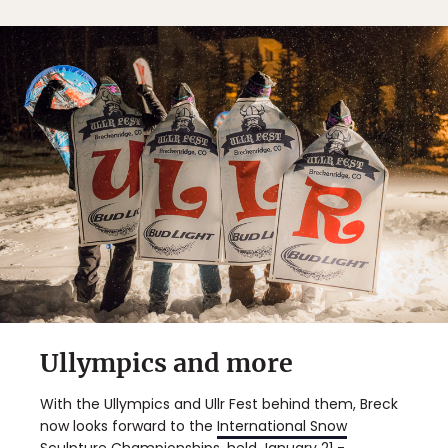
Ullympics and more
With the Ullympics and Ullr Fest behind them, Breck
now looks forward to the
International Snow
Sculpture Championships
, held January 21 -