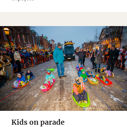
Kids on parade