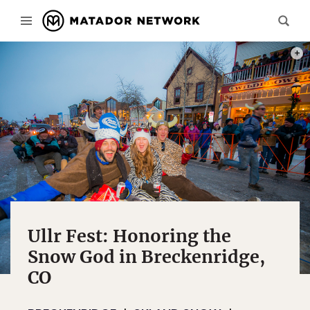
THE 
Ullr Fest: Honoring the
Snow God in Breckenridge,
CO