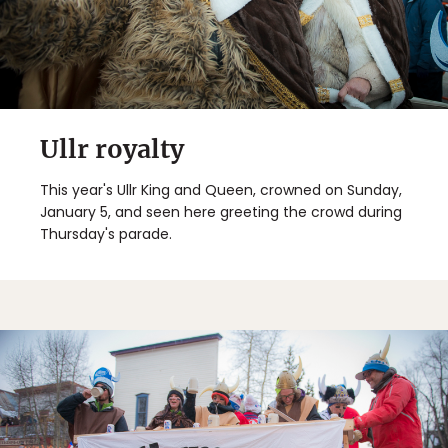
Ullr royalty
This year's Ullr King and Queen, crowned on Sunday,
January 5, and seen here greeting the crowd during
Thursday's parade.