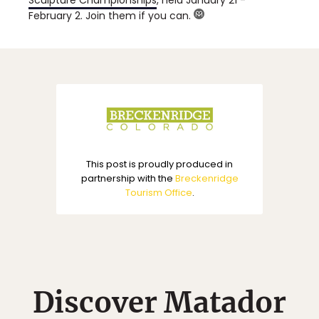
February 2. Join them if you can.
This post is proudly produced in
partnership with the
Breckenridge
Tourism Office
.
Discover Matador