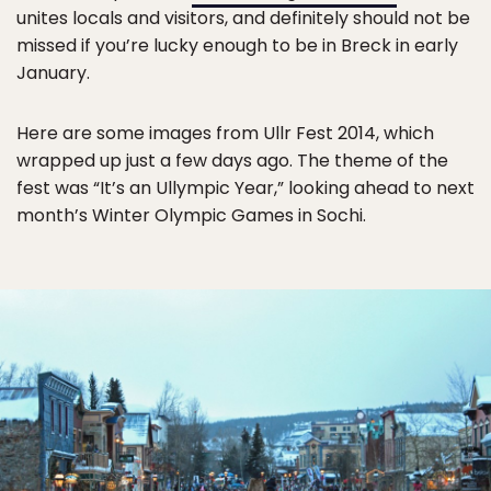
unites locals and visitors, and definitely should not be
missed if you’re lucky enough to be in Breck in early
January.
Here are some images from Ullr Fest 2014, which
wrapped up just a few days ago. The theme of the
fest was “It’s an Ullympic Year,” looking ahead to next
month’s Winter Olympic Games in Sochi.