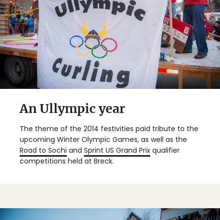
An Ullympic year
The theme of the 2014 festivities paid tribute to the
upcoming Winter Olympic Games, as well as the
Road to Sochi
and
Sprint US Grand Prix
qualifier
competitions held at Breck.