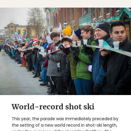
World-record shot ski
This year, the parade was immediately preceded by
the setting of a new world record in shot-ski length,