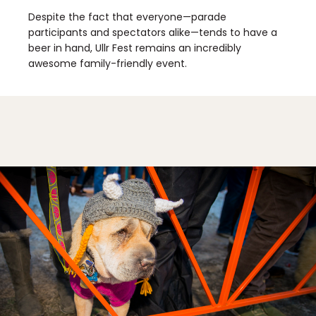
Despite the fact that everyone—parade
participants and spectators alike—tends to have a
beer in hand, Ullr Fest remains an incredibly
awesome family-friendly event.