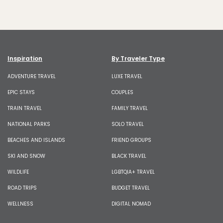
Inspiration
By Traveler Type
ADVENTURE TRAVEL
LUXE TRAVEL
EPIC STAYS
COUPLES
TRAIN TRAVEL
FAMILY TRAVEL
NATIONAL PARKS
SOLO TRAVEL
BEACHES AND ISLANDS
FRIEND GROUPS
SKI AND SNOW
BLACK TRAVEL
WILDLIFE
LGBTQIA+ TRAVEL
ROAD TRIPS
BUDGET TRAVEL
WELLNESS
DIGITAL NOMAD