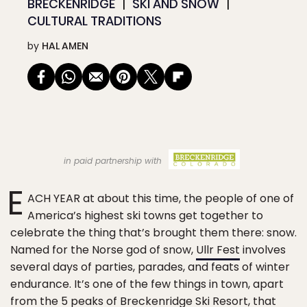
BRECKENRIDGE
SKI AND SNOW
CULTURAL TRADITIONS
by
HAL AMEN
in paid partnership with
E
ACH YEAR at about this time, the people of one of
America’s highest ski towns get together to
celebrate the thing that’s brought them there: snow.
Named for the Norse god of snow,
Ullr Fest
involves
several days of parties, parades, and feats of winter
endurance. It’s one of the few things in town, apart
from the 5 peaks of
Breckenridge Ski Resort
, that