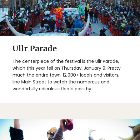
Ullr Parade
The centerpiece of the festival is the Ullr Parade,
which this year fell on Thursday, January 9. Pretty
much the entire town, 12,000+ locals and visitors,
line Main Street to watch the numerous and
wonderfully ridiculous floats pass by.