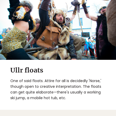
Ullr floats
One of said floats. Attire for all is decidedly 'Norse,'
though open to creative interpretation. The floats
can get quite elaborate—there's usually a working
ski jump, a mobile hot tub, etc.