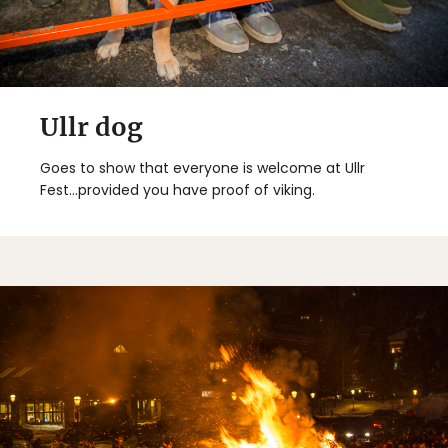
Ullr dog
Goes to show that everyone is welcome at Ullr
Fest...provided you have proof of viking.