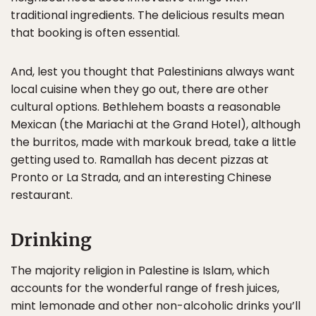
traditional ingredients. The delicious results mean
that booking is often essential.
And, lest you thought that Palestinians always want
local cuisine when they go out, there are other
cultural options. Bethlehem boasts a reasonable
Mexican (the Mariachi at the Grand Hotel), although
the burritos, made with markouk bread, take a little
getting used to. Ramallah has decent pizzas at
Pronto or La Strada, and an interesting Chinese
restaurant.
Drinking
The majority religion in Palestine is Islam, which
accounts for the wonderful range of fresh juices,
mint lemonade and other non-alcoholic drinks you’ll