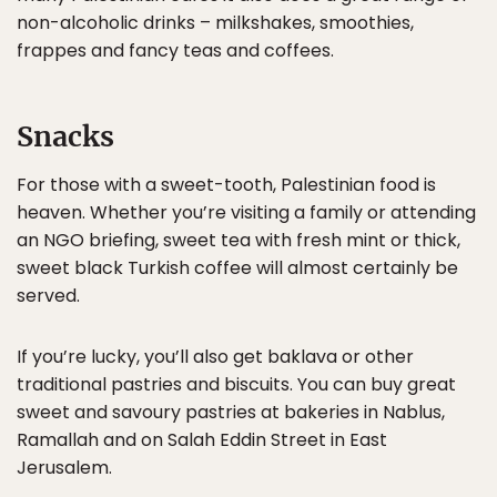
non-alcoholic drinks – milkshakes, smoothies,
frappes and fancy teas and coffees.
Snacks
For those with a sweet-tooth, Palestinian food is
heaven. Whether you’re visiting a family or attending
an NGO briefing, sweet tea with fresh mint or thick,
sweet black Turkish coffee will almost certainly be
served.
If you’re lucky, you’ll also get baklava or other
traditional pastries and biscuits. You can buy great
sweet and savoury pastries at bakeries in Nablus,
Ramallah and on Salah Eddin Street in East
Jerusalem.