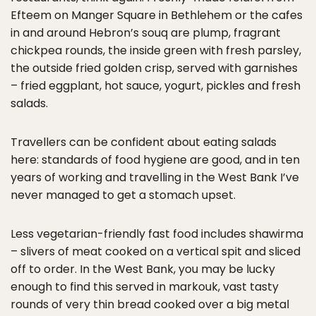
Efteem on Manger Square in Bethlehem or the cafes
in and around Hebron’s souq are plump, fragrant
chickpea rounds, the inside green with fresh parsley,
the outside fried golden crisp, served with garnishes
– fried eggplant, hot sauce, yogurt, pickles and fresh
salads.
Travellers can be confident about eating salads
here: standards of food hygiene are good, and in ten
years of working and travelling in the West Bank I’ve
never managed to get a stomach upset.
Less vegetarian-friendly fast food includes shawirma
– slivers of meat cooked on a vertical spit and sliced
off to order. In the West Bank, you may be lucky
enough to find this served in markouk, vast tasty
rounds of very thin bread cooked over a big metal