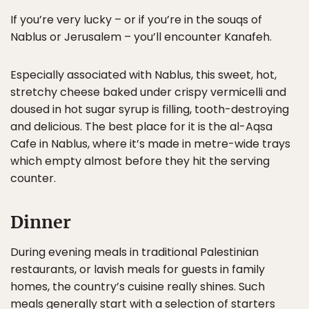
If you’re very lucky – or if you’re in the souqs of
Nablus or Jerusalem – you’ll encounter Kanafeh.
Especially associated with Nablus, this sweet, hot,
stretchy cheese baked under crispy vermicelli and
doused in hot sugar syrup is filling, tooth-destroying
and delicious. The best place for it is the al-Aqsa
Cafe in Nablus, where it’s made in metre-wide trays
which empty almost before they hit the serving
counter.
Dinner
During evening meals in traditional Palestinian
restaurants, or lavish meals for guests in family
homes, the country’s cuisine really shines. Such
meals generally start with a selection of starters