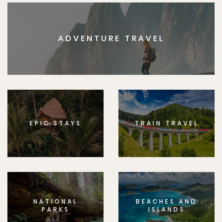
ADVENTURE TRAVEL
EPIC STAYS
TRAIN TRAVEL
NATIONAL
BEACHES AND
PARKS
ISLANDS