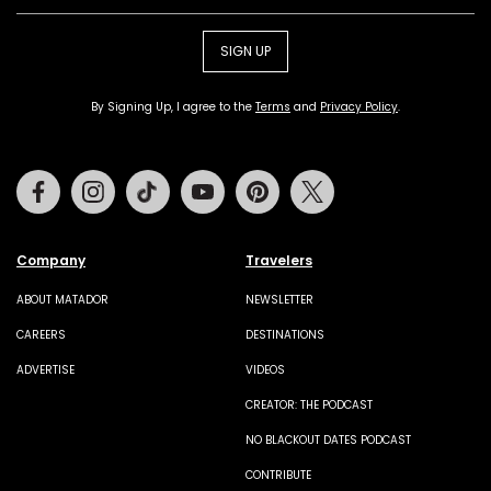
SIGN UP
By Signing Up, I agree to the
Terms
and
Privacy Policy
.
Facebook
Instagram
Tiktok
Youtube
Pinterest
Twitter
Company
Travelers
ABOUT MATADOR
NEWSLETTER
CAREERS
DESTINATIONS
ADVERTISE
VIDEOS
CREATOR: THE PODCAST
NO BLACKOUT DATES PODCAST
CONTRIBUTE