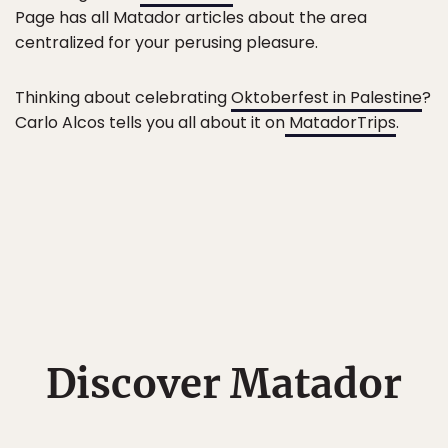
Page has all Matador articles about the area
centralized for your perusing pleasure.
Thinking about celebrating
Oktoberfest in Palestine
?
Carlo Alcos tells you all about it on
MatadorTrips
.
Discover Matador