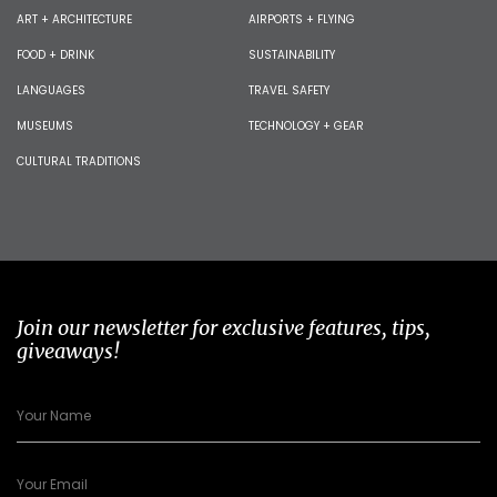
ART + ARCHITECTURE
AIRPORTS + FLYING
FOOD + DRINK
SUSTAINABILITY
LANGUAGES
TRAVEL SAFETY
MUSEUMS
TECHNOLOGY + GEAR
CULTURAL TRADITIONS
Join our newsletter for exclusive features, tips,
giveaways!