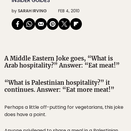
INSIDER GUIDES
by
SARAH IRVING
FEB 4, 2010
A Middle Eastern Joke goes, “What is
Arab hospitality?” Answer: “Eat meat!”
“What is Palestinian hospitality?” it
continues. Answer: “Eat more meat!”
Perhaps a little off-putting for vegetarians, this joke
does have a point.
Anyone privileged to share a meal in a Palestinian