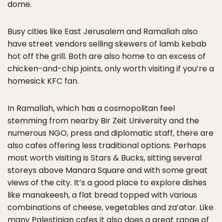
dome.
Busy cities like East Jerusalem and Ramallah also
have street vendors selling skewers of lamb kebab
hot off the grill. Both are also home to an excess of
chicken-and-chip joints, only worth visiting if you’re a
homesick KFC fan.
In Ramallah, which has a cosmopolitan feel
stemming from nearby Bir Zeit University and the
numerous NGO, press and diplomatic staff, there are
also cafes offering less traditional options. Perhaps
most worth visiting is Stars & Bucks, sitting several
storeys above Manara Square and with some great
views of the city. It’s a good place to explore dishes
like manakeesh, a flat bread topped with various
combinations of cheese, vegetables and za’atar. Like
many Palestinian cafes it also does a great range of