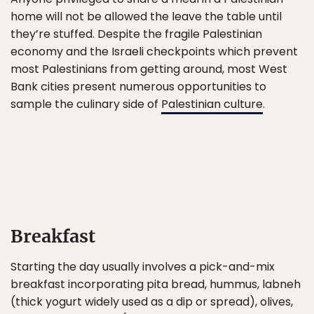
home will not be allowed the leave the table until
they’re stuffed. Despite the fragile Palestinian
economy and the Israeli checkpoints which prevent
most Palestinians from getting around, most West
Bank cities present numerous opportunities to
sample the culinary side of
Palestinian culture
.
Breakfast
Starting the day usually involves a pick-and-mix
breakfast incorporating pita bread, hummus, labneh
(thick yogurt widely used as a dip or spread), olives,