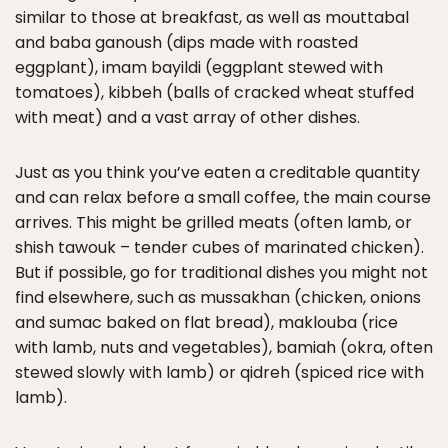
similar to those at breakfast, as well as mouttabal
and baba ganoush (dips made with roasted
eggplant), imam bayildi (eggplant stewed with
tomatoes), kibbeh (balls of cracked wheat stuffed
with meat) and a vast array of other dishes.
Just as you think you’ve eaten a creditable quantity
and can relax before a small coffee, the main course
arrives. This might be grilled meats (often lamb, or
shish tawouk – tender cubes of marinated chicken).
But if possible, go for traditional dishes you might not
find elsewhere, such as mussakhan (chicken, onions
and sumac baked on flat bread), maklouba (rice
with lamb, nuts and vegetables), bamiah (okra, often
stewed slowly with lamb) or qidreh (spiced rice with
lamb).