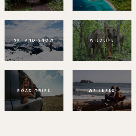
SKI AND SNOW
WILDLIFE
ROAD TRIPS
WELLNESS