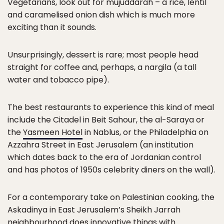
Vegetarians, look out for mujuddarah – a rice, lentil
and caramelised onion dish which is much more
exciting than it sounds.
Unsurprisingly, dessert is rare; most people head
straight for coffee and, perhaps, a nargila (a tall
water and tobacco pipe).
The best restaurants to experience this kind of meal
include the Citadel in Beit Sahour, the al-Saraya or
the
Yasmeen Hotel
in Nablus, or the Philadelphia on
Azzahra Street in East Jerusalem (an institution
which dates back to the era of Jordanian control
and has photos of 1950s celebrity diners on the wall).
For a contemporary take on Palestinian cooking, the
Askadinya in East Jerusalem’s Sheikh Jarrah
neighbourhood does innovative things with