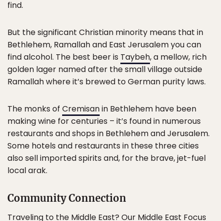
find.
But the significant Christian minority means that in
Bethlehem, Ramallah and East Jerusalem you can
find alcohol. The best beer is
Taybeh
, a mellow, rich
golden lager named after the small village outside
Ramallah where it’s brewed to German purity laws.
The monks of
Cremisan
in Bethlehem have been
making wine for centuries – it’s found in numerous
restaurants and shops in Bethlehem and Jerusalem.
Some hotels and restaurants in these three cities
also sell imported spirits and, for the brave, jet-fuel
local arak.
Community Connection
Traveling to the
Middle East
? Our Middle East Focus