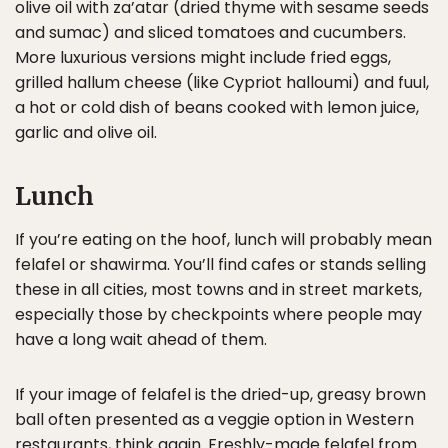
olive oil with za’atar (dried thyme with sesame seeds
and sumac) and sliced tomatoes and cucumbers.
More luxurious versions might include fried eggs,
grilled hallum cheese (like Cypriot halloumi) and fuul,
a hot or cold dish of beans cooked with lemon juice,
garlic and olive oil.
Lunch
If you’re eating on the hoof, lunch will probably mean
felafel or shawirma. You’ll find cafes or stands selling
these in all cities, most towns and in street markets,
especially those by checkpoints where people may
have a long wait ahead of them.
If your image of felafel is the dried-up, greasy brown
ball often presented as a veggie option in Western
restaurants, think again. Freshly-made felafel from