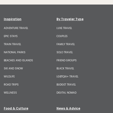
Inspiration
By Traveler Type
ADVENTURE TRAVEL
LUXE TRAVEL
EPIC STAYS
COUPLES
TRAIN TRAVEL
FAMILY TRAVEL
NATIONAL PARKS
SOLO TRAVEL
BEACHES AND ISLANDS
FRIEND GROUPS
SKI AND SNOW
BLACK TRAVEL
WILDLIFE
LGBTQIA+ TRAVEL
ROAD TRIPS
BUDGET TRAVEL
WELLNESS
DIGITAL NOMAD
Food & Culture
News & Advice