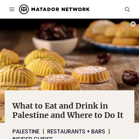
PHOT
What to Eat and Drink in
Palestine and Where to Do It
PALESTINE
RESTAURANTS + BARS