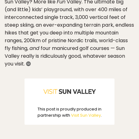
Sun Valley? More like
Fun
Valley. The ultimate big
(and little) kids’ playground, with over 400 miles of
interconnected single track, 3,000 vertical feet of
steep skiing, an ever-expanding terrain park, endless
hikes that get you deep into multiple mountain
ranges, 200km of pristine Nordic trails, world-class
fly fishing,
and
four manicured golf courses — Sun
Valley really is ridiculously good, whatever season
you visit.
This post is proudly produced in
partnership with
Visit Sun Valley
.