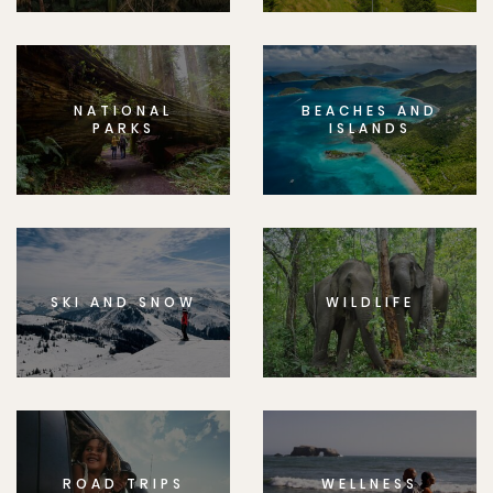
NATIONAL
BEACHES AND
PARKS
ISLANDS
SKI AND SNOW
WILDLIFE
ROAD TRIPS
WELLNESS