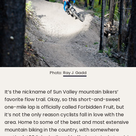
Photo:
Ray J. Gadd
It’s the nickname of Sun Valley mountain bikers’
favorite flow trail. Okay, so this short-and-sweet
one-mile lap is officially called Forbidden Fruit, but
it’s not the only reason cyclists fall in love with the
area. Home to some of the best and most extensive
mountain biking in the country, with somewhere