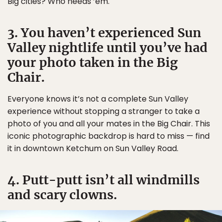
Big cities? Who needs ’em.
3. You haven’t experienced Sun
Valley nightlife until you’ve had
your photo taken in the Big
Chair.
Everyone knows it’s not a complete Sun Valley
experience without stopping a stranger to take a
photo of you and all your mates in the Big Chair. This
iconic photographic backdrop is hard to miss — find
it in downtown Ketchum on Sun Valley Road.
4. Putt-putt isn’t all windmills
and scary clowns.