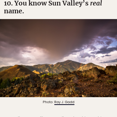
10. You know Sun Valley’s
real
name.
Photo:
Ray J. Gadd