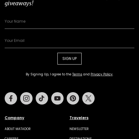
giveaways!
SIGN UP
By Signing Up, I agree to the
Terms
and
Privacy Policy
.
Facebook
Instagram
Tiktok
Youtube
Pinterest
Twitter
Company
Travelers
ABOUT MATADOR
NEWSLETTER
CAREERS
DESTINATIONS