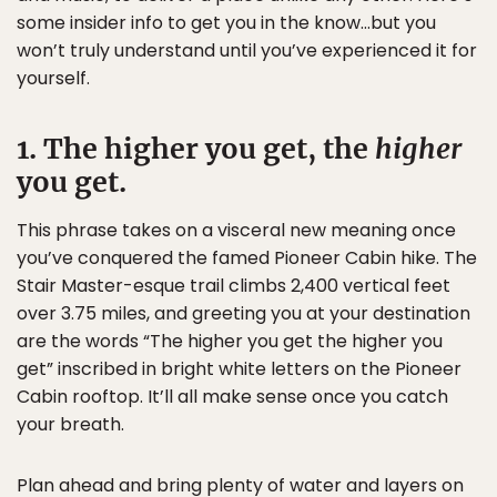
some insider info to get you in the know…but you
won’t truly understand until you’ve experienced it for
yourself.
1. The higher you get, the
higher
you get.
This phrase takes on a visceral new meaning once
you’ve conquered the famed Pioneer Cabin hike. The
Stair Master-esque trail climbs 2,400 vertical feet
over 3.75 miles, and greeting you at your destination
are the words “The higher you get the higher you
get” inscribed in bright white letters on the Pioneer
Cabin rooftop. It’ll all make sense once you catch
your breath.
Plan ahead and bring plenty of water and layers on