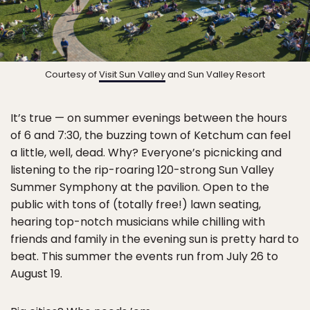
Courtesy of
Visit Sun Valley
and Sun Valley Resort
It’s true — on summer evenings between the hours
of 6 and 7:30, the buzzing town of Ketchum can feel
a little, well, dead. Why? Everyone’s picnicking and
listening to the rip-roaring 120-strong Sun Valley
Summer Symphony at the pavilion. Open to the
public with tons of (totally free!) lawn seating,
hearing top-notch musicians while chilling with
friends and family in the evening sun is pretty hard to
beat. This summer the events run from July 26 to
August 19.