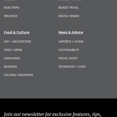
ROAD TRIPS
BUDGET TRAVEL
WELLNESS
DIGITAL NOMAD
Food & Culture
News & Advice
ART + ARCHITECTURE
AIRPORTS + FLYING
FOOD + DRINK
SUSTAINABILITY
LANGUAGES
TRAVEL SAFETY
MUSEUMS
TECHNOLOGY + GEAR
CULTURAL TRADITIONS
Join our newsletter for exclusive features, tips,