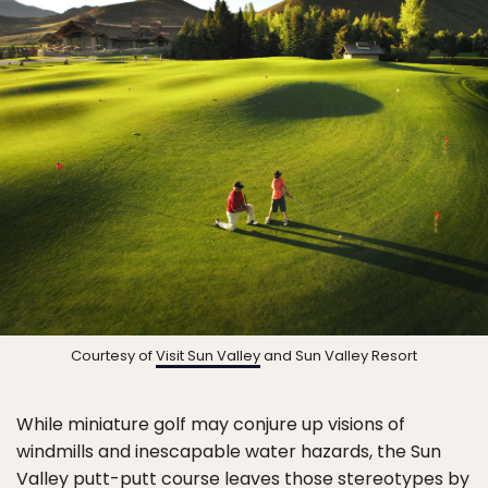
Courtesy of
Visit Sun Valley
and Sun Valley Resort
While miniature golf may conjure up visions of
windmills and inescapable water hazards, the Sun
Valley putt-putt course leaves those stereotypes by