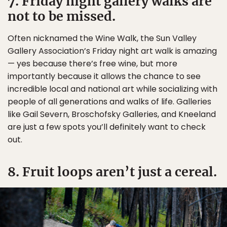
7. Friday night gallery walks are
not to be missed.
Often nicknamed the Wine Walk, the Sun Valley
Gallery Association’s Friday night art walk is amazing
— yes because there’s free wine, but more
importantly because it allows the chance to see
incredible local and national art while socializing with
people of all generations and walks of life. Galleries
like Gail Severn, Broschofsky Galleries, and Kneeland
are just a few spots you’ll definitely want to check
out.
8. Fruit loops aren’t just a cereal.