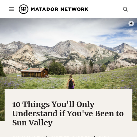
ORIGI
10 Things You'll Only
Understand if You've Been to
Sun Valley