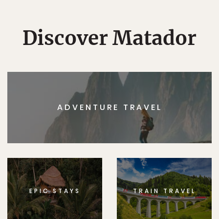
Discover Matador
ADVENTURE TRAVEL
EPIC STAYS
TRAIN TRAVEL