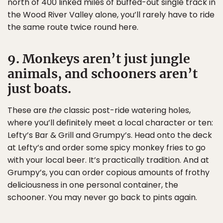
north of 400 linked miles of buffed-out single track in
the Wood River Valley alone, you’ll rarely have to ride
the same route twice round here.
9. Monkeys aren’t just jungle
animals, and schooners aren’t
just boats.
These are
the
classic post-ride watering holes,
where you’ll definitely meet a local character or ten:
Lefty’s Bar & Grill and Grumpy’s. Head onto the deck
at Lefty’s and order some spicy monkey fries to go
with your local beer. It’s practically tradition. And at
Grumpy’s, you can order copious amounts of frothy
deliciousness in one personal container, the
schooner. You may never go back to pints again.