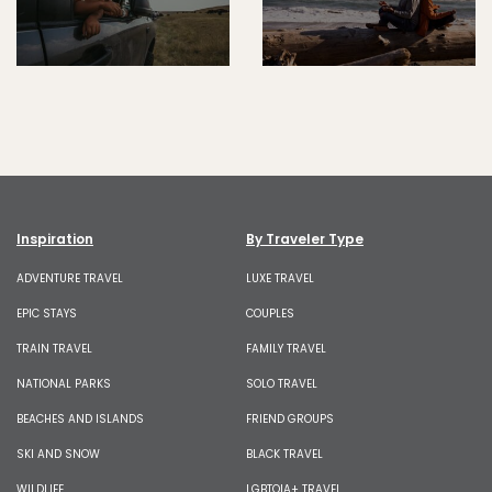
Inspiration
By Traveler Type
ADVENTURE TRAVEL
LUXE TRAVEL
EPIC STAYS
COUPLES
TRAIN TRAVEL
FAMILY TRAVEL
NATIONAL PARKS
SOLO TRAVEL
BEACHES AND ISLANDS
FRIEND GROUPS
SKI AND SNOW
BLACK TRAVEL
WILDLIFE
LGBTQIA+ TRAVEL