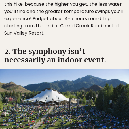
this hike, because the higher you get…the less water
you’ll find and the greater temperature swings you’ll
experience! Budget about 4-5 hours round trip,
starting from the end of Corral Creek Road east of
Sun Valley Resort.
2. The symphony isn’t
necessarily an indoor event.