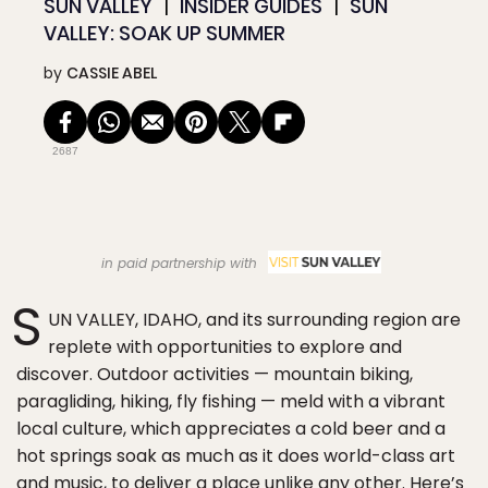
SUN VALLEY
INSIDER GUIDES
SUN
VALLEY: SOAK UP SUMMER
by
CASSIE ABEL
2687
in paid partnership with
S
UN VALLEY, IDAHO, and its surrounding region are
replete with opportunities to explore and
discover. Outdoor activities — mountain biking,
paragliding, hiking, fly fishing — meld with a vibrant
local culture, which appreciates a cold beer and a
hot springs soak as much as it does world-class art
and music, to deliver a place unlike any other. Here’s