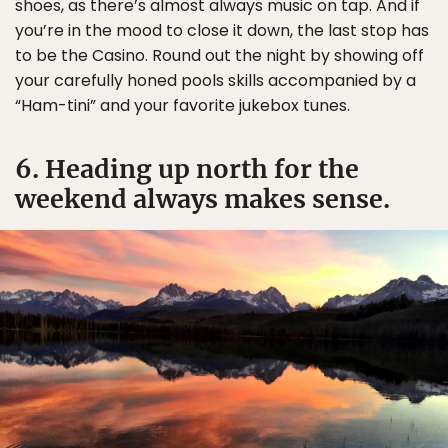
shoes, as there’s almost always music on tap. And if
you’re in the mood to close it down, the last stop has
to be the Casino. Round out the night by showing off
your carefully honed pools skills accompanied by a
“Ham-tini” and your favorite jukebox tunes.
6. Heading up north for the
weekend always makes sense.