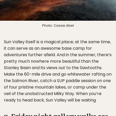
Photo: Cassie Abel
Sun Valley itself is a magical place; at the same time,
it can serve as an awesome base camp for
adventures further afield. And in the summer, there’s
pretty much nowhere more beautiful than the
Stanley Basin and its views out to the Sawtooths.
Make the 60-mile drive and go whitewater rafting on
the Salmon River, catch a SUP paddle session on one
of four pristine mountain lakes, or camp under the
veil of the unobstructed Milky Way. When you’re
ready to head back, Sun Valley will be waiting.