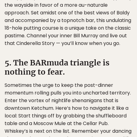
the wayside in favor of a more au-naturale
approach. Set amidst one of the best views of Baldy
and accompanied by a topnotch bar, this undulating
18-hole putting course is a unique take on the classic
pastime. Channel your inner Bill Murray and live out
that Cinderella Story — you’ll know when you go.
5. The BARmuda triangle is
nothing to fear.
Sometimes the urge to keep the post-dinner
momentum rolling pulls you into uncharted territory.
Enter the vortex of nightlife shenanigans that is
downtown Ketchum. Here’s how to navigate it like a
local: Start things off by grabbing the shuffleboard
table and a Moscow Mule at the Cellar Pub.
Whiskey’s is next on the list. Remember your dancing