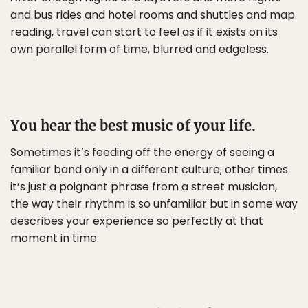
and bus rides and hotel rooms and shuttles and map
reading, travel can start to feel as if it exists on its
own parallel form of time, blurred and edgeless.
You hear the best music of your life.
Sometimes it’s feeding off the energy of seeing a
familiar band only in a different culture; other times
it’s just a poignant phrase from a street musician,
the way their rhythm is so unfamiliar but in some way
describes your experience so perfectly at that
moment in time.