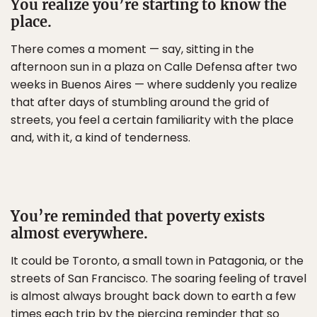
You realize you’re starting to know the
place.
There comes a moment — say, sitting in the
afternoon sun in a plaza on Calle Defensa after two
weeks in Buenos Aires — where suddenly you realize
that after days of stumbling around the grid of
streets, you feel a certain familiarity with the place
and, with it, a kind of tenderness.
You’re reminded that poverty exists
almost everywhere.
It could be Toronto, a small town in Patagonia, or the
streets of San Francisco. The soaring feeling of travel
is almost always brought back down to earth a few
times each trip by the piercing reminder that so