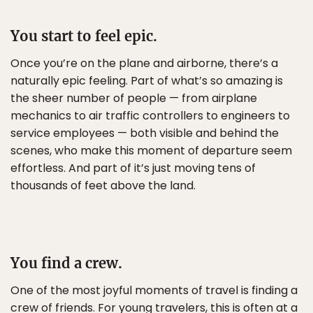
You start to feel epic.
Once you’re on the plane and airborne, there’s a
naturally epic feeling. Part of what’s so amazing is
the sheer number of people — from airplane
mechanics to air traffic controllers to engineers to
service employees — both visible and behind the
scenes, who make this moment of departure seem
effortless. And part of it’s just moving tens of
thousands of feet above the land.
You find a crew.
One of the most joyful moments of travel is finding a
crew of friends. For young travelers, this is often at a