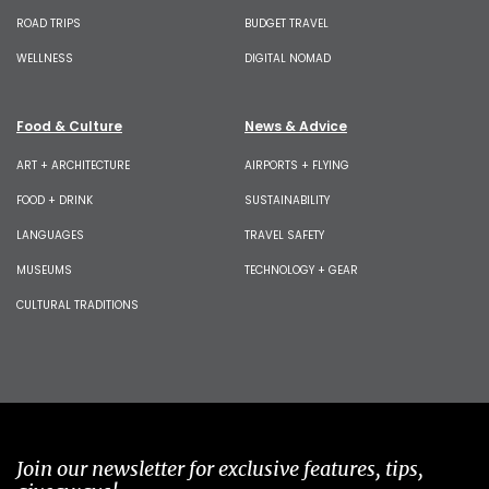
ROAD TRIPS
BUDGET TRAVEL
WELLNESS
DIGITAL NOMAD
Food & Culture
News & Advice
ART + ARCHITECTURE
AIRPORTS + FLYING
FOOD + DRINK
SUSTAINABILITY
LANGUAGES
TRAVEL SAFETY
MUSEUMS
TECHNOLOGY + GEAR
CULTURAL TRADITIONS
Join our newsletter for exclusive features, tips,