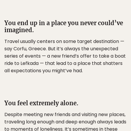
You end up in a place you never could’ve
imagined.
Travel usually centers on some target destination —
say Corfu, Greece. But it’s always the unexpected
series of events — a new friend’s offer to take a boat
ride to Lefkada — that lead to a place that shatters
all expectations you might’ve had.
You feel extremely alone.
Despite meeting new friends and visiting new places,
traveling long enough and deep enough always leads
to moments of loneliness. It’s sometimes in these