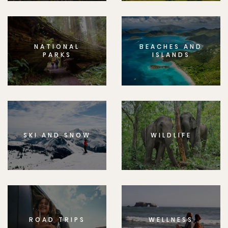
NATIONAL
BEACHES AND
PARKS
ISLANDS
SKI AND SNOW
WILDLIFE
ROAD TRIPS
WELLNESS