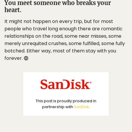
You meet someone who breaks your
heart.
It might not happen on every trip, but for most
people who travel long enough there are romantic
relationships on the road, some near misses, some
merely unrequited crushes, some fulfilled, some fully
botched. Either way, most of them stay with you
forever.
This post is proudly produced in
partnership with
SanDisk
.