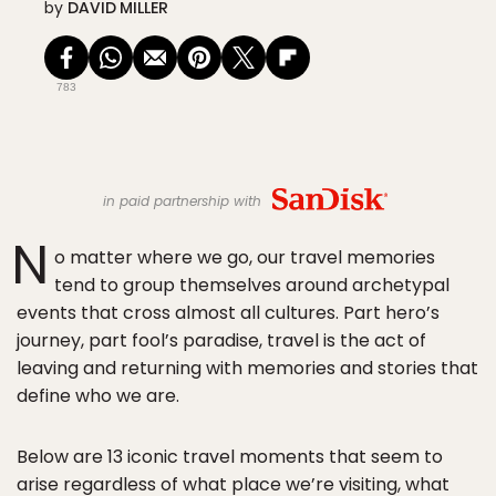
by
DAVID MILLER
783
in paid partnership with
N
o matter where we go, our travel memories
tend to group themselves around archetypal
events that cross almost all cultures. Part hero’s
journey, part fool’s paradise, travel is the act of
leaving and returning with memories and stories that
define who we are.
Below are 13 iconic travel moments that seem to
arise regardless of what place we’re visiting, what