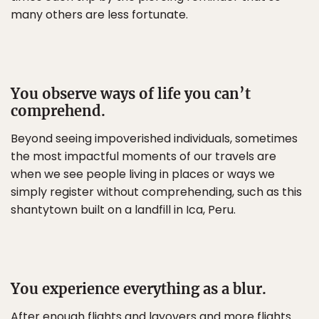
many others are less fortunate.
You observe ways of life you can’t
comprehend.
Beyond seeing impoverished individuals, sometimes
the most impactful moments of our travels are
when we see people living in places or ways we
simply register without comprehending, such as this
shantytown built on a landfill in Ica, Peru.
You experience everything as a blur.
After enough flights and layovers and more flights