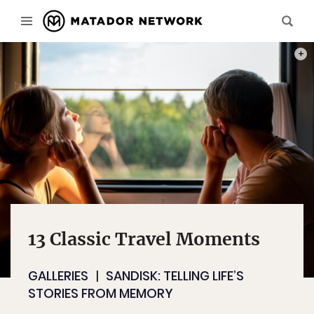
PHOT
13 Classic Travel Moments
GALLERIES
SANDISK: TELLING LIFE’S
STORIES FROM MEMORY