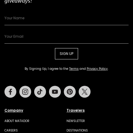
giveaways!
SIGN UP
By Signing Up, I agree to the
Terms
and
Privacy Policy
.
Facebook
Instagram
Tiktok
Youtube
Pinterest
Twitter
Company
Travelers
ABOUT MATADOR
NEWSLETTER
CAREERS
DESTINATIONS