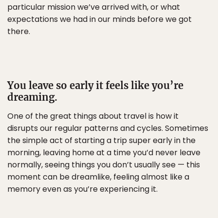
particular mission we’ve arrived with, or what
expectations we had in our minds before we got
there.
You leave so early it feels like you’re
dreaming.
One of the great things about travel is how it
disrupts our regular patterns and cycles. Sometimes
the simple act of starting a trip super early in the
morning, leaving home at a time you’d never leave
normally, seeing things you don’t usually see — this
moment can be dreamlike, feeling almost like a
memory even as you’re experiencing it.