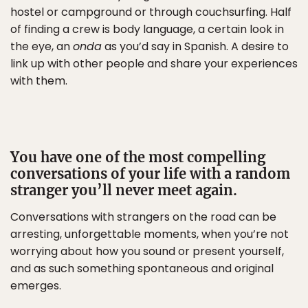
hostel or campground or through couchsurfing. Half
of finding a crew is body language, a certain look in
the eye, an
onda
as you’d say in Spanish. A desire to
link up with other people and share your experiences
with them.
You have one of the most compelling
conversations of your life with a random
stranger you’ll never meet again.
Conversations with strangers on the road can be
arresting, unforgettable moments, when you’re not
worrying about how you sound or present yourself,
and as such something spontaneous and original
emerges.