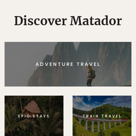
Discover Matador
ADVENTURE TRAVEL
EPIC STAYS
TRAIN TRAVEL