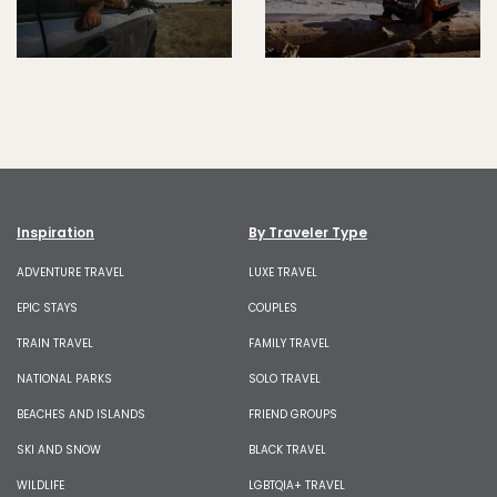
Inspiration
By Traveler Type
ADVENTURE TRAVEL
LUXE TRAVEL
EPIC STAYS
COUPLES
TRAIN TRAVEL
FAMILY TRAVEL
NATIONAL PARKS
SOLO TRAVEL
BEACHES AND ISLANDS
FRIEND GROUPS
SKI AND SNOW
BLACK TRAVEL
WILDLIFE
LGBTQIA+ TRAVEL