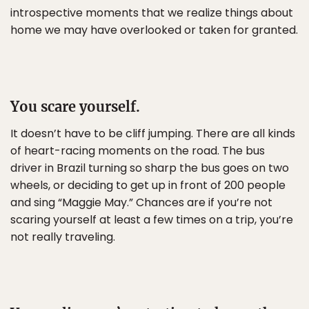
introspective moments that we realize things about
home we may have overlooked or taken for granted.
You scare yourself.
It doesn’t have to be cliff jumping. There are all kinds
of heart-racing moments on the road. The bus
driver in Brazil turning so sharp the bus goes on two
wheels, or deciding to get up in front of 200 people
and sing “Maggie May.” Chances are if you’re not
scaring yourself at least a few times on a trip, you’re
not really traveling.