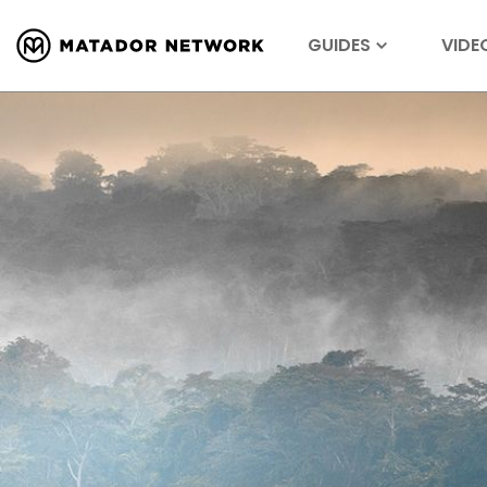
GUIDES
VIDE