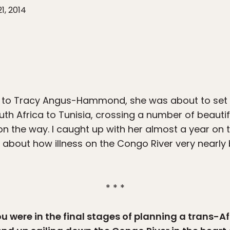
21, 2014
 to Tracy Angus-Hammond, she was about to set 
th Africa to Tunisia, crossing a number of beauti
on the way. I caught up with her almost a year on 
 about how illness on the Congo River very nearly 
* * *
u were in the final stages of planning a trans-Afr