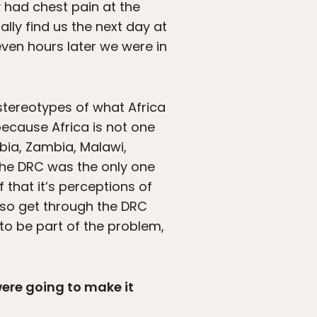
y had chest pain at the
ally find us the next day at
even hours later we were in
 stereotypes of what Africa
 because Africa is not one
ibia, Zambia, Malawi,
the DRC was the only one
 that it’s perceptions of
also get through the DRC
 to be part of the problem,
were going to make it