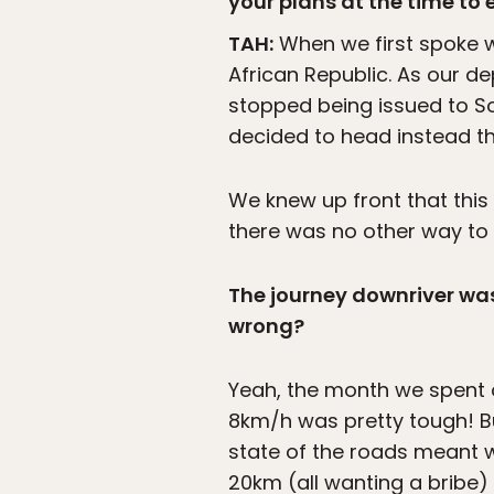
your plans at the time to 
TAH:
When we first spoke w
African Republic. As our d
stopped being issued to S
decided to head instead th
We knew up front that this
there was no other way to 
The journey downriver was 
wrong?
Yeah, the month we spent
8km/h was pretty tough! Bu
state of the roads meant w
20km (all wanting a bribe)