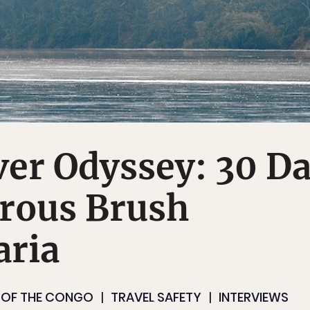
er Odyssey: 30 D
erous Brush
aria
 OF THE CONGO
TRAVEL SAFETY
INTERVIEWS