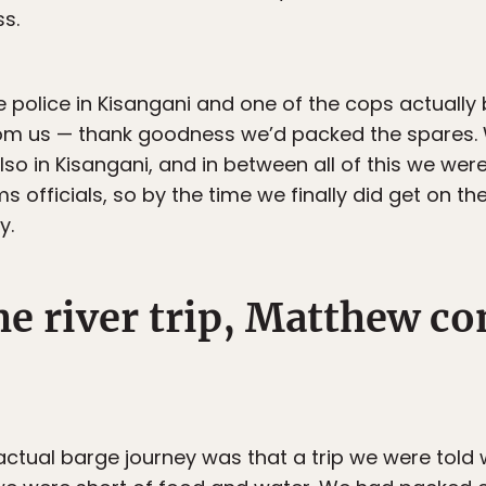
ss.
olice in Kisangani and one of the cops actually 
rom us — thank goodness we’d packed the spares.
lso in Kisangani, and in between all of this we we
 officials, so by the time we finally did get on t
y.
e river trip, Matthew co
 actual barge journey was that a trip we were told