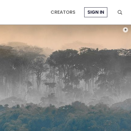
CREATORS
SIGN IN
PHOT