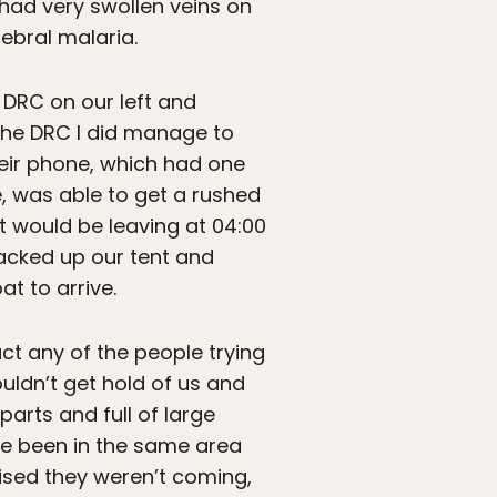
 had very swollen veins on
ebral malaria.
e DRC on our left and
 the DRC I did manage to
eir phone, which had one
e, was able to get a rushed
at would be leaving at 04:00
packed up our tent and
at to arrive.
ct any of the people trying
uldn’t get hold of us and
arts and full of large
ave been in the same area
lised they weren’t coming,