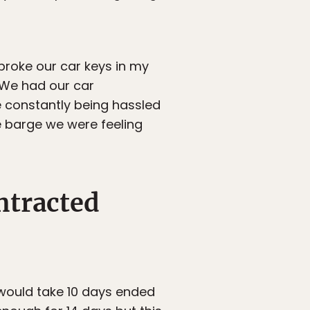
broke our car keys in my
 We had our car
re constantly being hassled
he barge we were feeling
ntracted
 would take 10 days ended