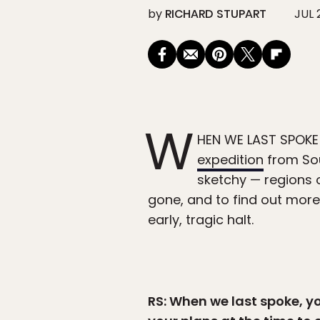
by
RICHARD STUPART
JUL 
W
HEN WE LAST SPOKE
expedition
from Sou
sketchy — regions 
gone, and to find out more
early, tragic halt.
RS: When we last spoke, yo