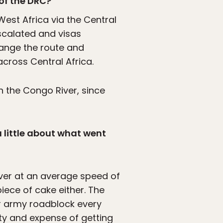
 of the DRC?
est Africa via the Central
escalated and visas
hange the route and
cross Central Africa.
 the Congo River, since
a little about what went
ver at an average speed of
iece of cake either. The
or army roadblock every
lty and expense of getting