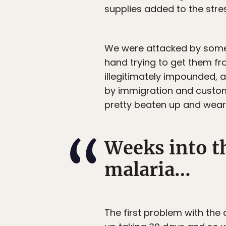
supplies added to the stre
We were attacked by some p
hand trying to get them f
illegitimately impounded, a
by immigration and customs
pretty beaten up and wear
Weeks into th
malaria…
The first problem with the