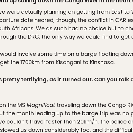
end up sailing down the Congo River in the heart
e were actually planning on getting from East to W
eparture date neared, though, the conflict in CAR 
outh Africans. We as such had no choice but to c
rough the DRC, the only way we could find to get a
 would involve some time on a barge floating down
get the 1700km from Kisangani to Kinshasa.
pretty terrifying, as it turned out. Can you talk 
 on the MS
Magnificat
traveling down the Congo Ri
t the month leading up to the barge trip was no p
e couldn’t travel faster than 20km/h, the police 
 slowed us down considerably too, and the difficu