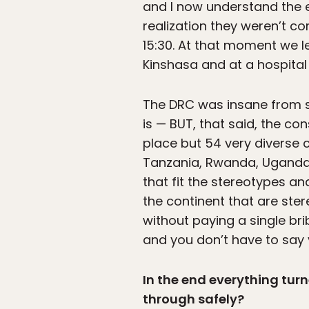
and I now understand the e
realization they weren’t co
15:30. At that moment we l
Kinshasa and at a hospital
The DRC was insane from sta
is — BUT, that said, the co
place but 54 very diverse c
Tanzania, Rwanda, Uganda,
that fit the stereotypes an
the continent that are ster
without paying a single bri
and you don’t have to say
In the end everything tur
through safely?