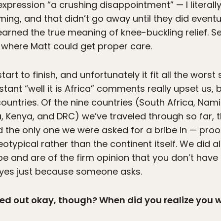
xpression “a crushing disappointment” — I literall
ming, and that didn’t go away until they did eventu
earned the true meaning of knee-buckling relief. S
 where Matt could get proper care.
rt to finish, and unfortunately it fit all the worst
nstant “well it is Africa” comments really upset us,
ountries. Of the nine countries (South Africa, Nam
 Kenya, and DRC) we’ve traveled through so far, 
d the only one we were asked for a bribe in — proof
eotypical rather than the continent itself. We did 
be and are of the firm opinion that you don’t have
 yes just because someone asks.
ned out okay, though? When did you realize you 