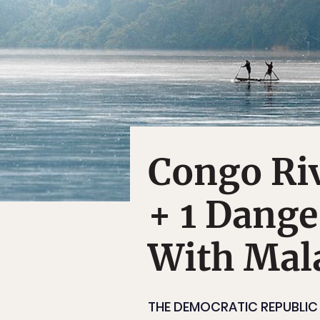
Congo Riv
+ 1 Dang
With Mal
THE DEMOCRATIC REPUBLIC