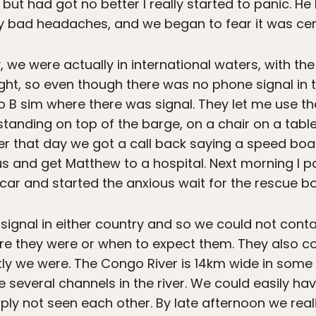
but had got no better I really started to panic. He
y bad headaches, and we began to fear it was cer
y, we were actually in international waters, with th
ight, so even though there was no phone signal in
 B sim where there was signal. They let me use th
 standing on top of the barge, on a chair on a tabl
ater that day we got a call back saying a speed bo
us and get Matthew to a hospital. Next morning I 
r car and started the anxious wait for the rescue bo
signal in either country and so we could not conta
ere they were or when to expect them. They also co
ly we were. The Congo River is 14km wide in some p
e several channels in the river. We could easily h
ply not seen each other. By late afternoon we rea