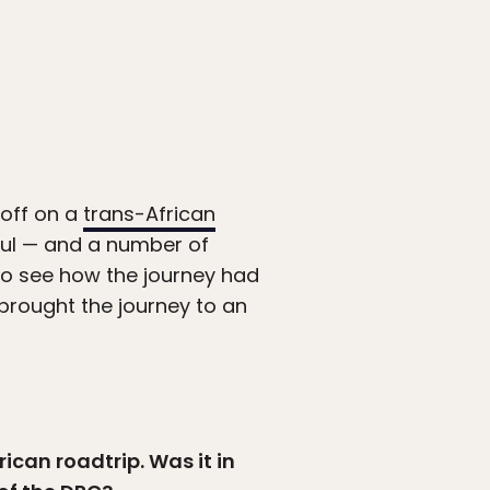
off on a
trans-African
ful — and a number of
to see how the journey had
brought the journey to an
ican roadtrip. Was it in