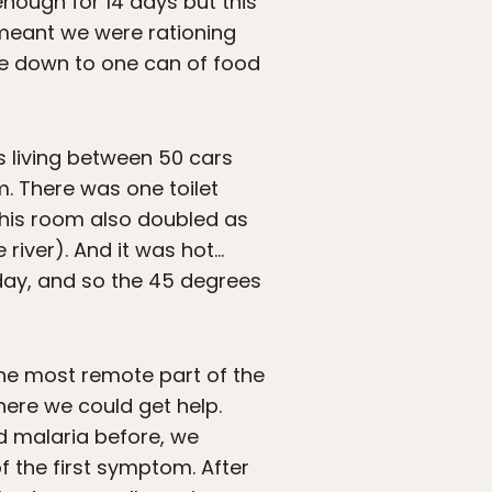
nough for 14 days but this
 meant we were rationing
re down to one can of food
s living between 50 cars
. There was one toilet
 this room also doubled as
river). And it was hot…
e day, and so the 45 degrees
the most remote part of the
ere we could get help.
d malaria before, we
 the first symptom. After