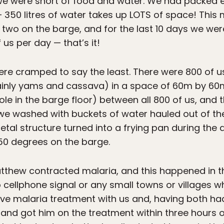
we were short of food and water. We had packed e
 350 litres of water takes up LOTS of space! This
two on the barge, and for the last 10 days we we
us per day — that’s it!
re cramped to say the least. There were 800 of u
inly yams and cassava) in a space of 60m by 60m
ole in the barge floor) between all 800 of us, and
e washed with buckets of water hauled out of the 
t metal structure turned into a frying pan during th
50 degrees on the barge.
Matthew contracted malaria, and this happened in 
ellphone signal or any small towns or villages wh
e malaria treatment with us and, having both ha
d got him on the treatment within three hours of