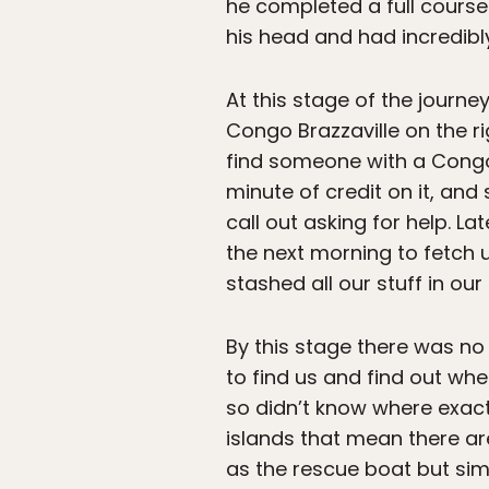
he completed a full course 
his head and had incredibl
At this stage of the journe
Congo Brazzaville on the r
find someone with a Congo
minute of credit on it, and
call out asking for help. L
the next morning to fetch 
stashed all our stuff in ou
By this stage there was no 
to find us and find out wh
so didn’t know where exact
islands that mean there ar
as the rescue boat but sim