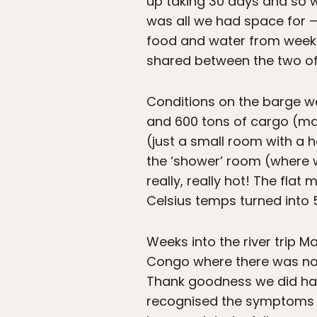
up taking 30 days and so 
was all we had space for —
food and water from week 
shared between the two of 
Conditions on the barge we
and 600 tons of cargo (ma
(just a small room with a h
the ‘shower’ room (where w
really, really hot! The fla
Celsius temps turned into 
Weeks into the river trip 
Congo where there was no c
Thank goodness we did hav
recognised the symptoms an