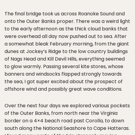
The final bridge took us across Roanoke Sound and
onto the Outer Banks proper. There was a weird light
to the early afternoon as the thick cloud banks that
were overhead all day now pushed out to sea. After
a somewhat bleak February morning, from the giant
dunes at Jockey’s Ridge to the low country buildings
of Nags Head and Kill Devil Hills, everything seemed
to glow warmly. Passing several kite stores, whose
banners and windsocks flapped strongly towards
the sea, I got super excited about the prospect of
offshore wind and possibly great wave conditions.
Over the next four days we explored various pockets
of the Outer Banks, from north near the Virginia
border on a 4×4 beach road past Corolla, to down
south along the National Seashore to Cape Hatteras.