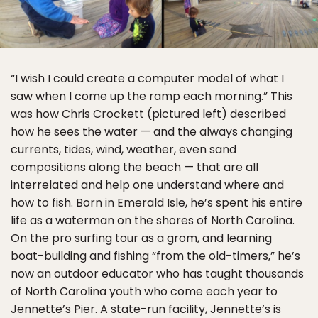
“I wish I could create a computer model of what I
saw when I come up the ramp each morning.” This
was how Chris Crockett (pictured left) described
how he sees the water — and the always changing
currents, tides, wind, weather, even sand
compositions along the beach — that are all
interrelated and help one understand where and
how to fish. Born in Emerald Isle, he’s spent his entire
life as a waterman on the shores of North Carolina.
On the pro surfing tour as a grom, and learning
boat-building and fishing “from the old-timers,” he’s
now an outdoor educator who has taught thousands
of North Carolina youth who come each year to
Jennette’s Pier. A state-run facility, Jennette’s is