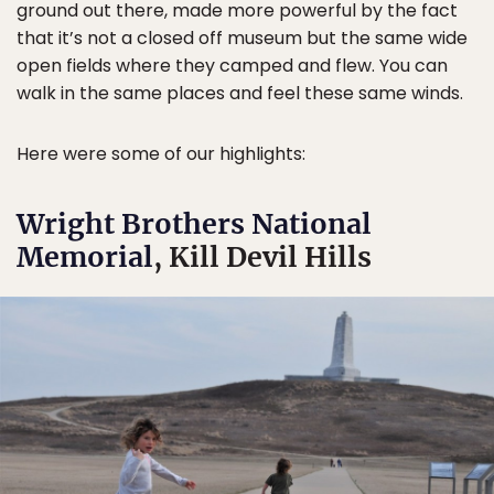
ground out there, made more powerful by the fact
that it’s not a closed off museum but the same wide
open fields where they camped and flew. You can
walk in the same places and feel these same winds.
Here were some of our highlights:
Wright Brothers National
Memorial
, Kill Devil Hills