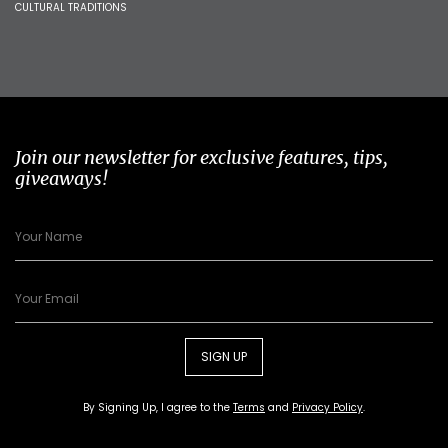
CULTURAL TRADITIONS
Join our newsletter for exclusive features, tips,
giveaways!
SIGN UP
By Signing Up, I agree to the
Terms
and
Privacy Policy
.