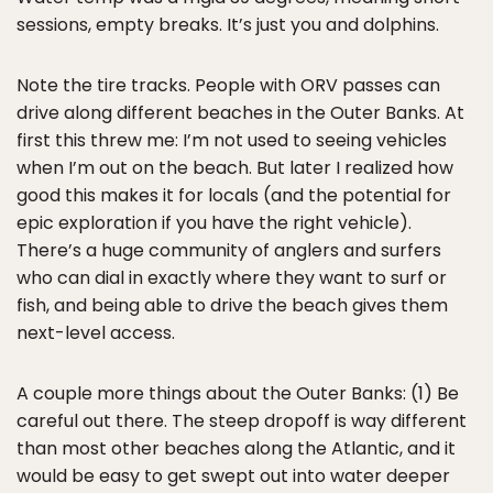
sessions, empty breaks. It’s just you and dolphins.
Note the tire tracks. People with ORV passes can
drive along different beaches in the Outer Banks. At
first this threw me: I’m not used to seeing vehicles
when I’m out on the beach. But later I realized how
good this makes it for locals (and the potential for
epic exploration if you have the right vehicle).
There’s a huge community of anglers and surfers
who can dial in exactly where they want to surf or
fish, and being able to drive the beach gives them
next-level access.
A couple more things about the Outer Banks: (1) Be
careful out there. The steep dropoff is way different
than most other beaches along the Atlantic, and it
would be easy to get swept out into water deeper