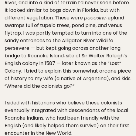
River, and into a kind of terrain I’d never seen before.
It looked similar to bogs down in Florida, but with
different vegetation. These were
pocosins
, upland
swamps full of tupelo trees, pond pine, and venus
flytrap. I was partly tempted to turn into one of the
sandy entrances to the Alligator River Wildlife
persevere — but kept going across another long
bridge to Roanoke Island, site of Sir Walter Raleigh’s
English colony in 1587 — later known as the “Lost”
Colony. I tried to explain this somewhat arcane piece
of history to my wife (a native of Argentina), and kids.
“Where did the colonists go?”
I sided with historians who believe these colonists
eventually integrated with descendants of the local
Roanoke Indians, who had been friendly with the
English (and likely helped them survive) on their first
encounter in the New World.