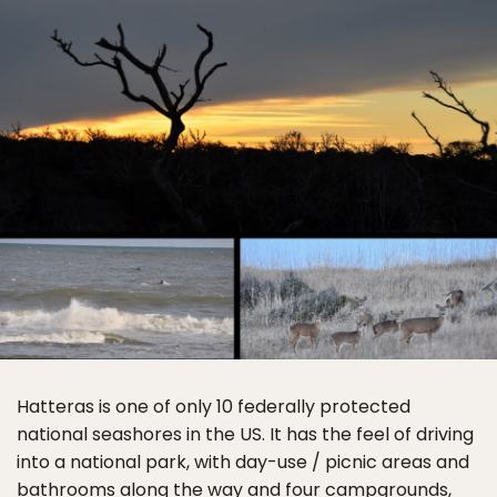
Hatteras is one of only 10 federally protected
national seashores in the US. It has the feel of driving
into a national park, with day-use / picnic areas and
bathrooms along the way and four
campgrounds
,