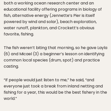
both a working ocean research center and an
educational facility offering programs in biology of
fish, alternative energy (Jennette’s Pier is itself
powered by wind and solar), beach exploration,
water runoff, plankton, and Crockett’s obvious
favorite, fishing.
The fish weren’t biting that morning, so he gave Layla
(6) and Micael (3) a beginner’s lesson on identifying
common local species (drum, spot) and practice
casting.
“If people would just listen to me,” he said, “and
everyone just took a break from inland netting and
fishing for a year, this would be the best fishery in the
world.”