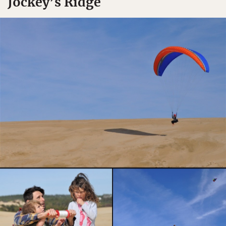
Jockey’s Ridge