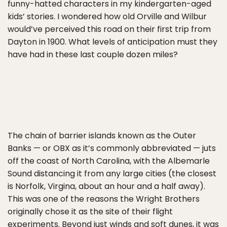
funny-hatted characters in my kindergarten-aged
kids’ stories. I wondered how old Orville and Wilbur
would’ve perceived this road on their first trip from
Dayton in 1900. What levels of anticipation must they
have had in these last couple dozen miles?
The chain of barrier islands known as the Outer
Banks — or OBX as it’s commonly abbreviated — juts
off the coast of North Carolina, with the Albemarle
Sound distancing it from any large cities (the closest
is Norfolk, Virgina, about an hour and a half away).
This was one of the reasons the Wright Brothers
originally chose it as the site of their flight
experiments. Beyond just winds and soft dunes, it was