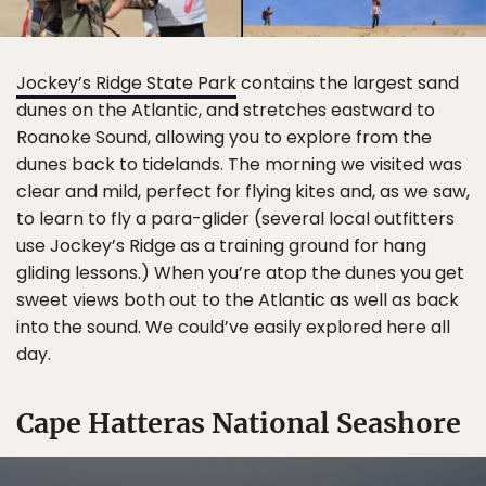
Jockey’s Ridge State Park
contains the largest sand
dunes on the Atlantic, and stretches eastward to
Roanoke Sound, allowing you to explore from the
dunes back to tidelands. The morning we visited was
clear and mild, perfect for flying kites and, as we saw,
to learn to fly a para-glider (several local outfitters
use Jockey’s Ridge as a training ground for hang
gliding lessons.) When you’re atop the dunes you get
sweet views both out to the Atlantic as well as back
into the sound. We could’ve easily explored here all
day.
Cape Hatteras National Seashore