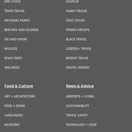
EPIC STAYS
COUPLES
TRAIN TRAVEL
FAMILY TRAVEL
NATIONAL PARKS
SOLO TRAVEL
BEACHES AND ISLANDS
FRIEND GROUPS
SKI AND SNOW
BLACK TRAVEL
WILDLIFE
LGBTQIA+ TRAVEL
ROAD TRIPS
BUDGET TRAVEL
WELLNESS
DIGITAL NOMAD
Food & Culture
News & Advice
ART + ARCHITECTURE
AIRPORTS + FLYING
FOOD + DRINK
SUSTAINABILITY
LANGUAGES
TRAVEL SAFETY
MUSEUMS
TECHNOLOGY + GEAR