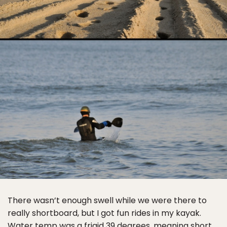
There wasn’t enough swell while we were there to
really shortboard, but I got fun rides in my kayak.
Water temp was a frigid 39 degrees, meaning short