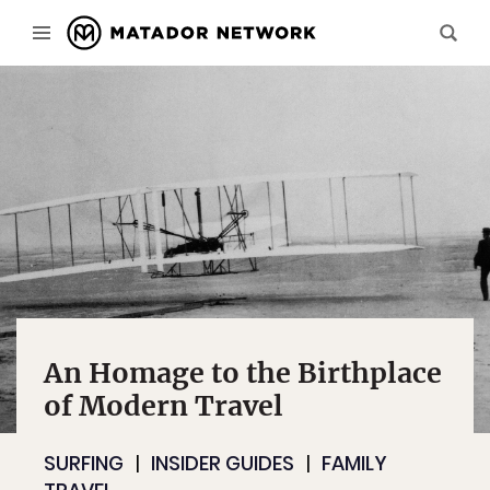
An Homage to the Birthplace
of Modern Travel
SURFING
INSIDER GUIDES
FAMILY