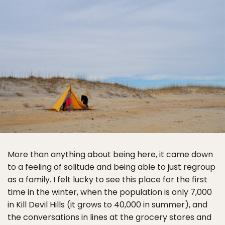
More than anything about being here, it came down
to a feeling of solitude and being able to just regroup
as a family. I felt lucky to see this place for the first
time in the winter, when the population is only 7,000
in Kill Devil Hills (it grows to 40,000 in summer), and
the conversations in lines at the grocery stores and