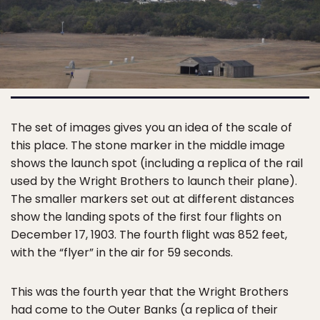
The set of images gives you an idea of the scale of
this place. The stone marker in the middle image
shows the launch spot (including a replica of the rail
used by the Wright Brothers to launch their plane).
The smaller markers set out at different distances
show the landing spots of the first four flights on
December 17, 1903. The fourth flight was 852 feet,
with the “flyer” in the air for 59 seconds.
This was the fourth year that the Wright Brothers
had come to the Outer Banks (a replica of their