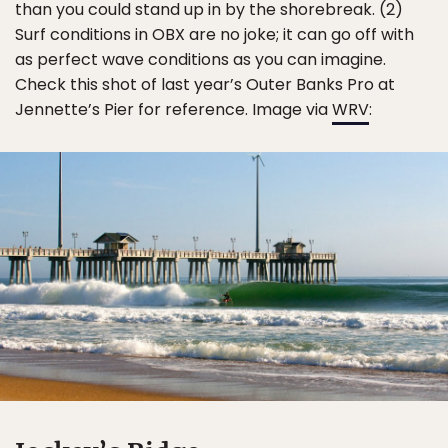
than you could stand up in by the shorebreak. (2)
Surf conditions in OBX are no joke; it can go off with
as perfect wave conditions as you can imagine.
Check this shot of last year’s Outer Banks Pro at
Jennette’s Pier for reference. Image via
WRV
: