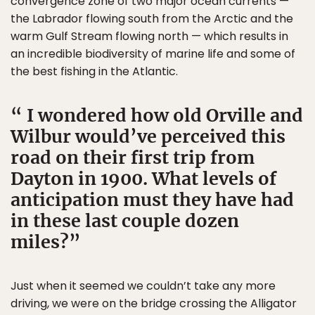
convergence zone of two major ocean currents —
the Labrador flowing south from the Arctic and the
warm Gulf Stream flowing north — which results in
an incredible biodiversity of marine life and some of
the best fishing in the Atlantic.
I wondered how old Orville and
Wilbur would’ve perceived this
road on their first trip from
Dayton in 1900. What levels of
anticipation must they have had
in these last couple dozen
miles?
Just when it seemed we couldn’t take any more
driving, we were on the bridge crossing the Alligator