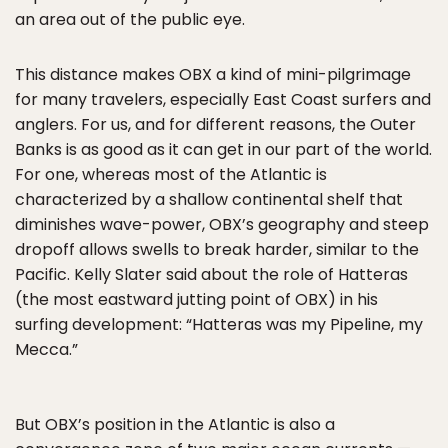
an area out of the public eye.
This distance makes OBX a kind of mini-pilgrimage
for many travelers, especially East Coast surfers and
anglers. For us, and for different reasons, the Outer
Banks is as good as it can get in our part of the world.
For one, whereas most of the Atlantic is
characterized by a shallow continental shelf that
diminishes wave-power, OBX’s geography and steep
dropoff allows swells to break harder, similar to the
Pacific. Kelly Slater said about the role of Hatteras
(the most eastward jutting point of OBX) in his
surfing development: “Hatteras was my Pipeline, my
Mecca.”
But OBX’s position in the Atlantic is also a