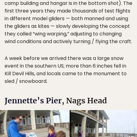
camp building and hangar is in the bottom shot). The
first three years they made thousands of test flights
in different model gliders — both manned and using
the gliders as kites — slowly developing the concept
they called “wing warping,” adjusting to changing
wind conditions and actively turning / flying the craft.
A week before we arrived there was a large snow
event in the southern US; more than 6 inches fell in
Kill Devil Hills, and locals came to the monument to
sled / snowboard.
Jennette’s Pier
, Nags Head