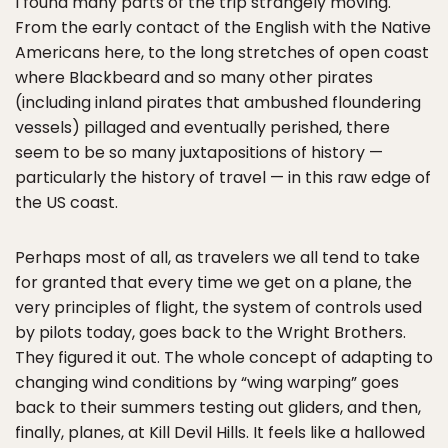
I found many parts of the trip strangely moving.
From the early contact of the English with the Native
Americans here, to the long stretches of open coast
where Blackbeard and so many other pirates
(including inland pirates that ambushed floundering
vessels) pillaged and eventually perished, there
seem to be so many juxtapositions of history —
particularly the history of travel — in this raw edge of
the US coast.
Perhaps most of all, as travelers we all tend to take
for granted that every time we get on a plane, the
very principles of flight, the system of controls used
by pilots today, goes back to the Wright Brothers.
They figured it out. The whole concept of adapting to
changing wind conditions by “wing warping” goes
back to their summers testing out gliders, and then,
finally, planes, at Kill Devil Hills. It feels like a hallowed