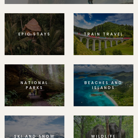
EPIC STAYS
TRAIN TRAVEL
NATIONAL
BEACHES AND
PARKS
ISLANDS
SKI AND SNOW
WILDLIFE