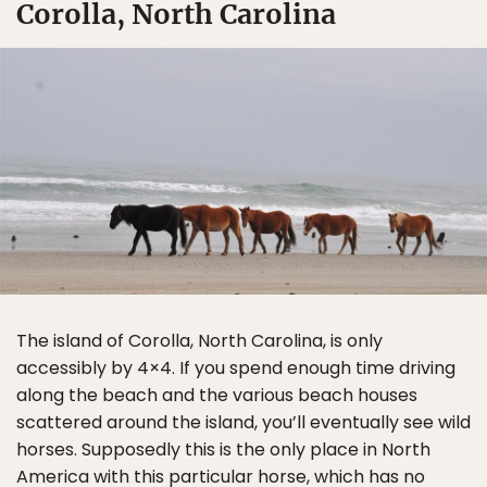
Corolla, North Carolina
The island of Corolla, North Carolina, is only
accessibly by 4×4. If you spend enough time driving
along the beach and the various beach houses
scattered around the island, you’ll eventually see wild
horses. Supposedly this is the only place in North
America with this particular horse, which has no