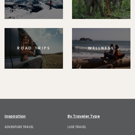
ROAD TRIPS
WELLNESS
Inspiration
By Traveler Type
ADVENTURE TRAVEL
LUXE TRAVEL