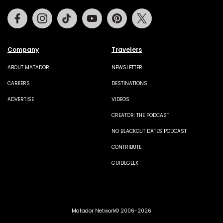
Facebook
Instagram
Tiktok
Youtube
Pinterest
Twitter
Company
Travelers
ABOUT MATADOR
NEWSLETTER
CAREERS
DESTINATIONS
ADVERTISE
VIDEOS
CREATOR: THE PODCAST
NO BLACKOUT DATES PODCAST
CONTRIBUTE
GUIDEGEEK
Matador Network© 2006-2026