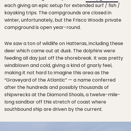
each giving an epic setup for extended surf / fish /
kayaking trips. The campgrounds are closed in
winter, unfortunately, but the Frisco Woods private
campground is open year-round.
We saw a ton of wildlife on Hatteras, including these
deer which came out at dusk. The dolphins were
feeding all day just off the shorebreak. It was pretty
windblown and cold, giving a kind of gnarly feel,
making it not hard to imagine this area as the
“Graveyard of the Atlantic” — a name conferred
after the hundreds and possibly thousands of
shipwrecks at the Diamond Shoals, a twelve-mile-
long sandbar off this stretch of coast where
southbound ship are driven by the current.