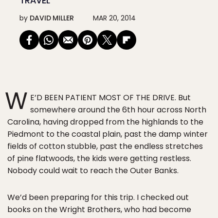
TRAVEL
by
DAVID MILLER
MAR 20, 2014
W
E’D BEEN PATIENT MOST OF THE DRIVE. But
somewhere around the 6th hour across North
Carolina, having dropped from the highlands to the
Piedmont to the coastal plain, past the damp winter
fields of cotton stubble, past the endless stretches
of pine flatwoods, the kids were getting restless.
Nobody could wait to reach the Outer Banks.
We’d been preparing for this trip. I checked out
books on the Wright Brothers, who had become