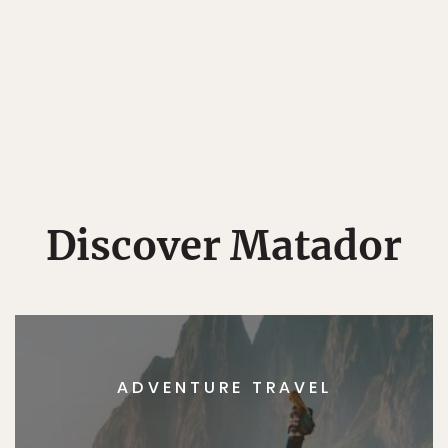
Discover Matador
ADVENTURE TRAVEL