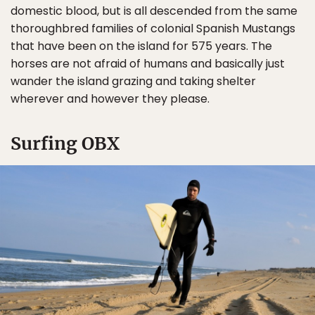
domestic blood, but is all descended from the same
thoroughbred families of colonial Spanish Mustangs
that have been on the island for 575 years. The
horses are not afraid of humans and basically just
wander the island grazing and taking shelter
wherever and however they please.
Surfing OBX