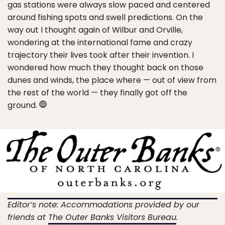
gas stations were always slow paced and centered
around fishing spots and swell predictions. On the
way out I thought again of Wilbur and Orville,
wondering at the international fame and crazy
trajectory their lives took after their invention. I
wondered how much they thought back on those
dunes and winds, the place where — out of view from
the rest of the world — they finally got off the
ground.
Editor’s note: Accommodations provided by our
friends at
The Outer Banks Visitors Bureau
.