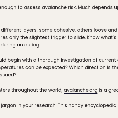
t enough to assess avalanche risk. Much depends 
fferent layers, some cohesive, others loose and l
res only the slightest trigger to slide. Know what
during an outing.
uld begin with a thorough investigation of curren
peratures can be expected? Which direction is th
issued?
nters throughout the world,
avalanche.org
is a gre
argon in your research. This handy encyclopedia w