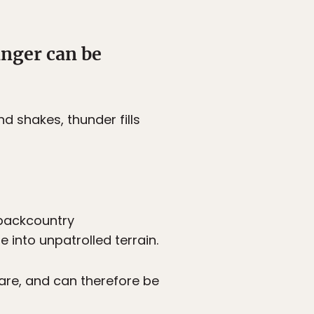
anger can be
d shakes, thunder fills
 backcountry
into unpatrolled terrain.
are, and can therefore be