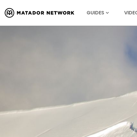
GUIDES
VIDE