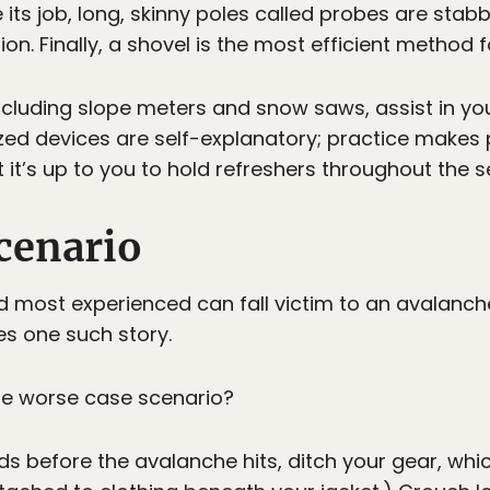
ts job, long, skinny poles called probes are stab
on. Finally, a shovel is the most efficient method f
ncluding slope meters and snow saws, assist in yo
ized devices are self-explanatory; practice makes 
t it’s up to you to hold refreshers throughout the s
cenario
d most experienced can fall victim to an avalanc
s one such story.
he worse case scenario?
s before the avalanche hits, ditch your gear, whic