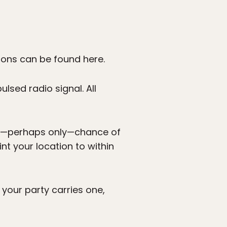
ions can be found here.
lsed radio signal. All
est—perhaps only—chance of
nt your location to within
your party carries one,