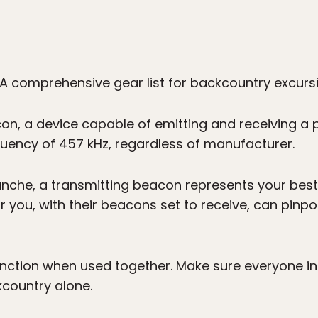
A comprehensive gear list for backcountry excurs
n, a device capable of emitting and receiving a pu
uency of 457 kHz, regardless of manufacturer.
alanche, a transmitting beacon represents your b
 you, with their beacons set to receive, can pinpoi
nction when used together. Make sure everyone in 
kcountry alone.