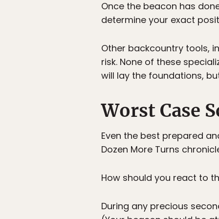
Once the beacon has done i
determine your exact positi
Other backcountry tools, i
risk. None of these special
will lay the foundations, bu
Worst Case S
Even the best prepared an
Dozen More Turns chronicle
How should you react to t
During any precious second