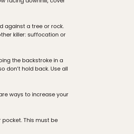
w facing downhill, cover
 against a tree or rock.
her killer: suffocation or
oing the backstroke in a
o don’t hold back. Use all
e are ways to increase your
r pocket. This must be