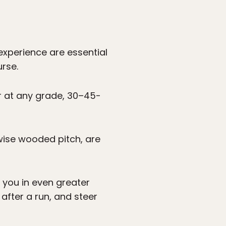
experience are essential
rse.
cur at any grade, 30–45-
wise wooded pitch, are
 you in even greater
 after a run, and steer