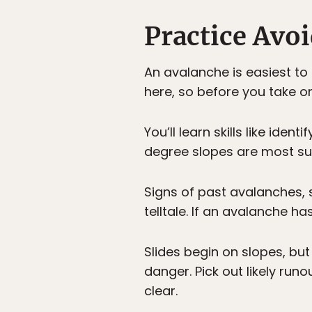
Practice Avo
An avalanche is easiest to
here, so before you take o
You’ll learn skills like id
degree slopes are most sus
Signs of past avalanches, 
telltale. If an avalanche ha
Slides begin on slopes, bu
danger. Pick out likely run
clear.