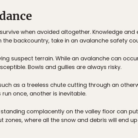
idance
 survive when avoided altogether. Knowledge and 
n the backcountry, take in an avalanche safety cou
entifying suspect terrain. While an avalanche can oc
ceptible. Bowls and gullies are always risky.
such as a treeless chute cutting through an other
s run once, another is inevitable.
t standing complacently on the valley floor can put
out zones, where all the snow and debris will end up