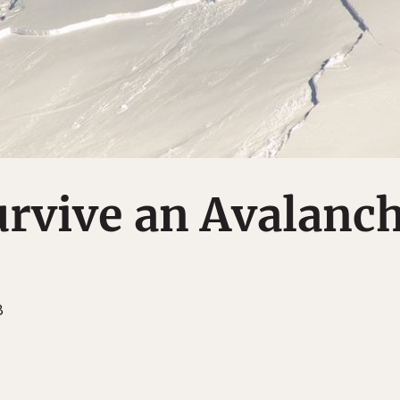
urvive an Avalanc
8