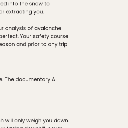
bed into the snow to
or extracting you.
ur analysis of avalanche
perfect. Your safety course
eason and prior to any trip.
he. The documentary A
h will only weigh you down.