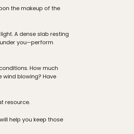
upon the makeup of the
ight. A dense slab resting
’s under you—perform
t conditions. How much
e wind blowing? Have
at resource.
ill help you keep those