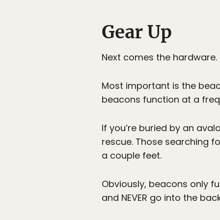
Gear Up
Next comes the hardware. 
Most important is the beaco
beacons function at a freq
If you’re buried by an av
rescue. Those searching for
a couple feet.
Obviously, beacons only fu
and NEVER go into the bac