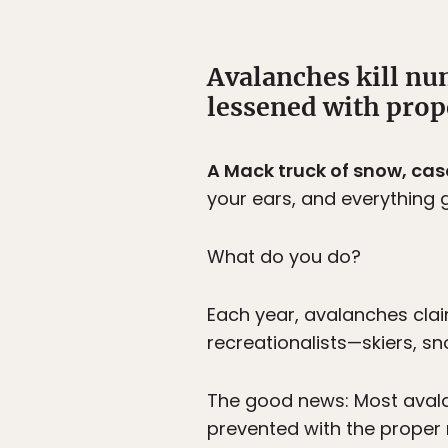
Avalanches kill nu
lessened with pro
A Mack truck of snow, ca
your ears, and everything 
What do you do?
Each year, avalanches clai
recreationalists—skiers, s
The good news: Most avala
prevented with the proper