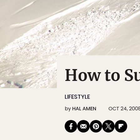
How to S
LIFESTYLE
by
HAL AMEN
OCT 24, 200