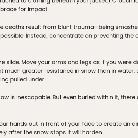
ached to clothing beneath your jacket.) Crouch lo
brace for impact.
he deaths result from blunt trauma—being smashed
mpossible. Instead, concentrate on preventing the ot
he slide. Move your arms and legs as if you were d
t much greater resistance in snow than in water, s
ing pulled under.
now is inescapable. But even buried within it, ther
our hands out in front of your face to create an ai
ly after the snow stops it will harden.