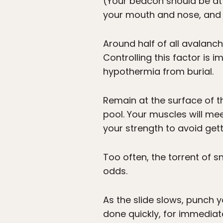
(Your beacon should be att
your mouth and nose, and 
Around half of all avalanc
Controlling this factor is i
hypothermia from burial.
Remain at the surface of t
pool. Your muscles will mee
your strength to avoid gett
Too often, the torrent of s
odds.
As the slide slows, punch y
done quickly, for immediate