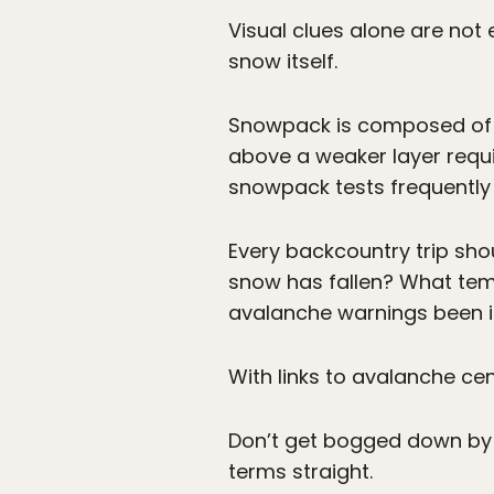
Visual clues alone are no
snow itself.
Snowpack is composed of di
above a weaker layer requi
snowpack tests frequently 
Every backcountry trip sho
snow has fallen? What tem
avalanche warnings been 
With links to avalanche ce
Don’t get bogged down by j
terms straight.