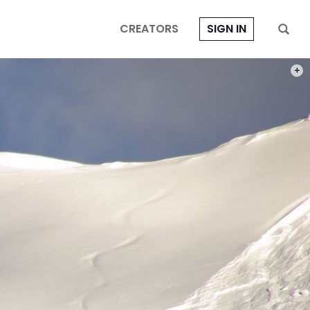
CREATORS
SIGN IN
PHOT