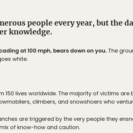
merous people every year, but the d
per knowledge.
scading at 100 mph, bears down on you.
The groun
goes white.
m 150 lives worldwide. The majority of victims are
nowmobilers, climbers, and snowshoers who venture 
nches are triggered by the very people they ensn
 mix of know-how and caution.