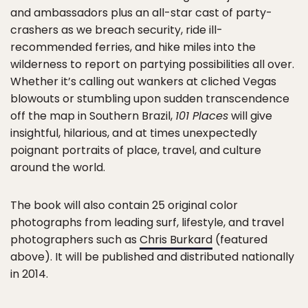
and ambassadors plus an all-star cast of party-
crashers as we breach security, ride ill-
recommended ferries, and hike miles into the
wilderness to report on partying possibilities all over.
Whether it’s calling out wankers at cliched Vegas
blowouts or stumbling upon sudden transcendence
off the map in Southern Brazil,
101 Places
will give
insightful, hilarious, and at times unexpectedly
poignant portraits of place, travel, and culture
around the world.
The book will also contain 25 original color
photographs from leading surf, lifestyle, and travel
photographers such as
Chris Burkard
(featured
above). It will be published and distributed nationally
in 2014.