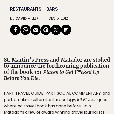
RESTAURANTS + BARS
by
DAVID MILLER
DEC 5, 2012
St. Martin’s Press
and Matador are stoked
to announce the forthcoming publication
of the book
101 Places to Get F*cked Up
Before You Die
.
PART TRAVEL GUIDE, PART SOCIAL COMMENTARY, and
part drunken cultural anthropology,
101 Places
goes
where no travel book has gone before. Join
Matador’s crew of award winning travel journalists