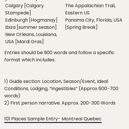
Calgary [Calgary
The Appalachian Trail,
Stampede]
Eastern US
Edinburgh [Hogmanay]
Panama City, Florida, USA
Ibiza [summer season]
[Spring Break]
New Orleans, Louisiana,
USA [Mardi Gras]
Entries should be 900 words and follow a specific
format which includes:
1) Guide section: Location, Season/Event, Ideal
Conditions, Lodging, “Ingestibles” (Approx 600-700
words)
2) First person narrative: Approx. 200-300 Words
101 Places Sample Entry- Montreal Quebec