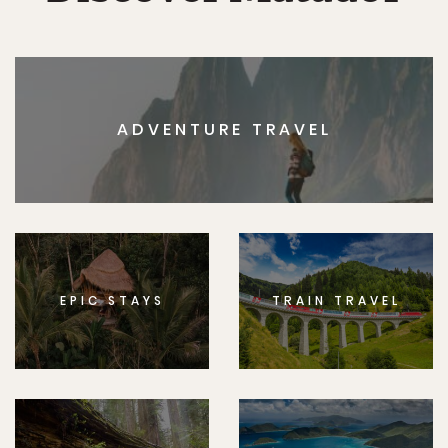
ADVENTURE TRAVEL
EPIC STAYS
TRAIN TRAVEL