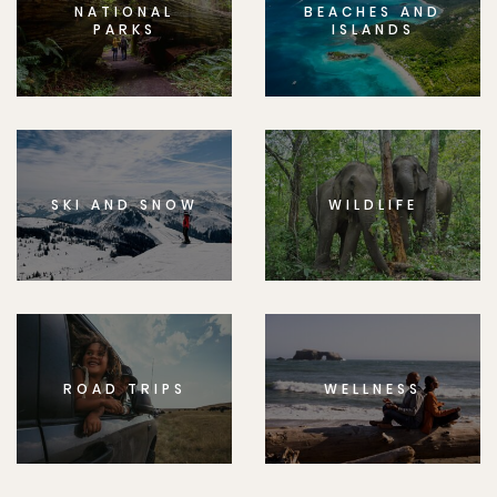
NATIONAL
BEACHES AND
PARKS
ISLANDS
SKI AND SNOW
WILDLIFE
ROAD TRIPS
WELLNESS