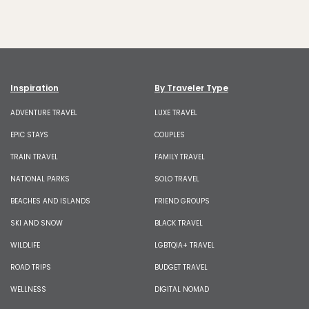
Inspiration
By Traveler Type
ADVENTURE TRAVEL
LUXE TRAVEL
EPIC STAYS
COUPLES
TRAIN TRAVEL
FAMILY TRAVEL
NATIONAL PARKS
SOLO TRAVEL
BEACHES AND ISLANDS
FRIEND GROUPS
SKI AND SNOW
BLACK TRAVEL
WILDLIFE
LGBTQIA+ TRAVEL
ROAD TRIPS
BUDGET TRAVEL
WELLNESS
DIGITAL NOMAD