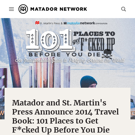
Matador and St. Martin's
Press Announce 2014 Travel
Book: 101 Places to Get
F*cked Up Before You Die