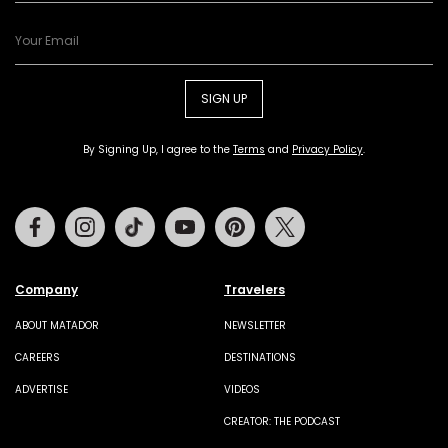
SIGN UP
By Signing Up, I agree to the
Terms
and
Privacy Policy
.
Facebook
Instagram
Tiktok
Youtube
Pinterest
Twitter
Company
Travelers
ABOUT MATADOR
NEWSLETTER
CAREERS
DESTINATIONS
ADVERTISE
VIDEOS
CREATOR: THE PODCAST