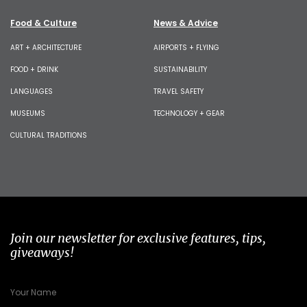
Food & Culture
News & Advice
ART + ARCHITECTURE
AIRPORTS + FLYING
FOOD + DRINK
SUSTAINABILITY
LANGUAGES
TRAVEL SAFETY
MUSEUMS
TECHNOLOGY + GEAR
CULTURAL TRADITIONS
Join our newsletter for exclusive features, tips,
giveaways!