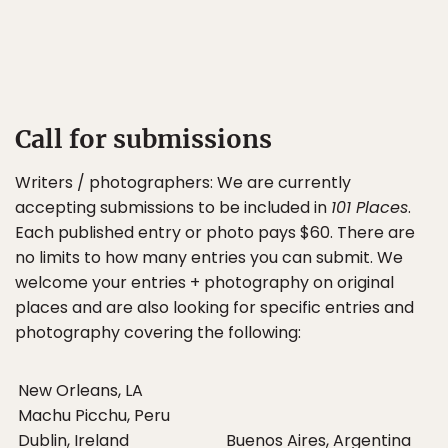
Call for submissions
Writers / photographers: We are currently
accepting submissions to be included in
101 Places
.
Each published entry or photo pays $60. There are
no limits to how many entries you can submit. We
welcome your entries + photography on original
places and are also looking for specific entries and
photography covering the following:
New Orleans, LA
Machu Picchu, Peru
Dublin, Ireland
Buenos Aires, Argentina