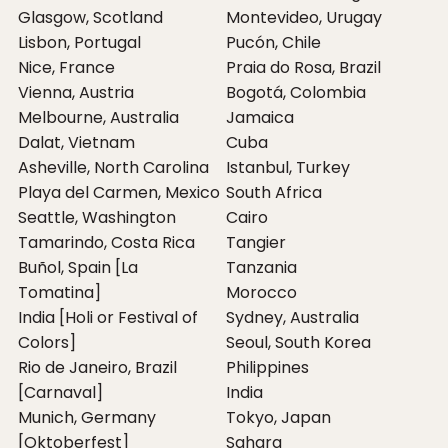
Glasgow, Scotland
Montevideo, Urugay
Lisbon, Portugal
Pucón, Chile
Nice, France
Praia do Rosa, Brazil
Vienna, Austria
Bogotá, Colombia
Melbourne, Australia
Jamaica
Dalat, Vietnam
Cuba
Asheville, North Carolina
Istanbul, Turkey
Playa del Carmen, Mexico
South Africa
Seattle, Washington
Cairo
Tamarindo, Costa Rica
Tangier
Buñol, Spain [La
Tanzania
Tomatina]
Morocco
India [Holi or Festival of
Sydney, Australia
Colors]
Seoul, South Korea
Rio de Janeiro, Brazil
Philippines
[Carnaval]
India
Munich, Germany
Tokyo, Japan
[Oktoberfest]
Sahara