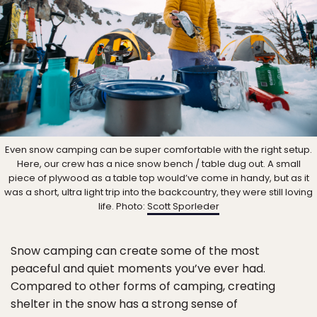
Even snow camping can be super comfortable with the right setup.
Here, our crew has a nice snow bench / table dug out. A small
piece of plywood as a table top would’ve come in handy, but as it
was a short, ultra light trip into the backcountry, they were still loving
life. Photo:
Scott Sporleder
Snow camping can create some of the most
peaceful and quiet moments you’ve ever had.
Compared to other forms of camping, creating
shelter in the snow has a strong sense of