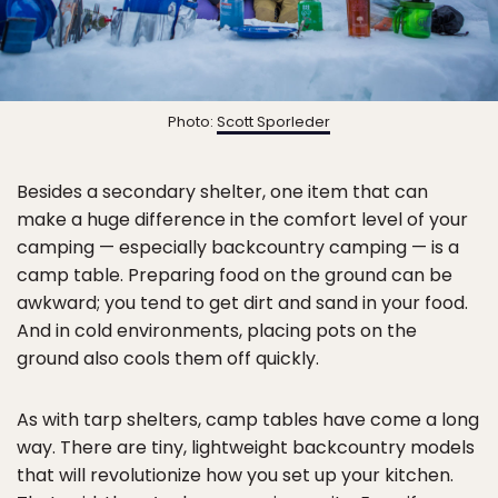
Photo:
Scott Sporleder
Besides a secondary shelter, one item that can
make a huge difference in the comfort level of your
camping — especially backcountry camping — is a
camp table. Preparing food on the ground can be
awkward; you tend to get dirt and sand in your food.
And in cold environments, placing pots on the
ground also cools them off quickly.
As with tarp shelters, camp tables have come a long
way. There are tiny, lightweight backcountry models
that will revolutionize how you set up your kitchen.