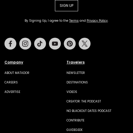
SIGN UP
By Signing Up, I agree to the
Terms
and
Privacy Policy
.
Facebook
Instagram
Tiktok
Youtube
Pinterest
Twitter
Company
Travelers
ABOUT MATADOR
NEWSLETTER
CAREERS
DESTINATIONS
ADVERTISE
VIDEOS
CREATOR: THE PODCAST
NO BLACKOUT DATES PODCAST
CONTRIBUTE
GUIDEGEEK