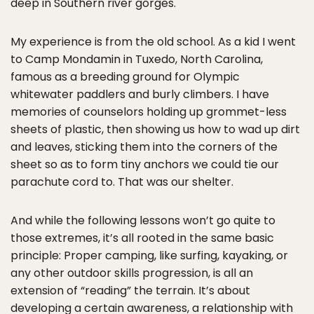
deep in Southern river gorges.
My experience is from the old school. As a kid I went
to Camp Mondamin in Tuxedo, North Carolina,
famous as a breeding ground for Olympic
whitewater paddlers and burly climbers. I have
memories of counselors holding up grommet-less
sheets of plastic, then showing us how to wad up dirt
and leaves, sticking them into the corners of the
sheet so as to form tiny anchors we could tie our
parachute cord to. That was our shelter.
And while the following lessons won’t go quite to
those extremes, it’s all rooted in the same basic
principle: Proper camping, like surfing, kayaking, or
any other outdoor skills progression, is all an
extension of “reading” the terrain. It’s about
developing a certain awareness, a relationship with