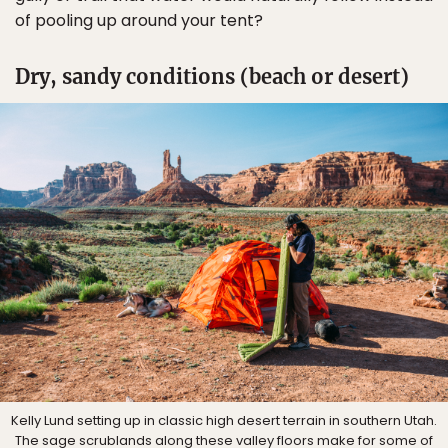
of pooling up around your tent?
Dry, sandy conditions (beach or desert)
Kelly Lund setting up in classic high desert terrain in southern Utah.
The sage scrublands along these valley floors make for some of