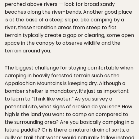
perched above rivers — look for broad sandy
beaches along the river-bends. Another good place
is at the base of a steep slope. Like camping by a
river, these transition areas from steep to flat
terrain typically create a gap or clearing, some open
space in the canopy to observe wildlife and the
terrain around you.
The biggest challenge for staying comfortable when
camping in heavily forested terrain such as the
Appalachian Mountains is keeping dry. Although a
bomber shelter is mandatory, it’s just as important
to learn to “think like water.” As you survey a
potential site, what signs of erosion do you see? How
high is the land you want to camp on compared to
the surrounding area? Are you basically camping in a
future puddle? Or is there a natural drain of sorts, a
gully or trail that water would naturally follow instead