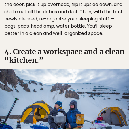
the door, pick it up overhead, flip it upside down, and
shake out all the debris and dust. Then, with the tent
newly cleaned, re-organize your sleeping stuff —
bags, pads, headlamp, water bottle. You’ll sleep
better in a clean and well-organized space.
4. Create a workspace and a clean
“kitchen.”