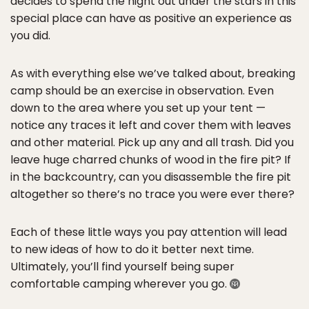
decides to spend the night out under the stars in this
special place can have as positive an experience as
you did.
As with everything else we’ve talked about, breaking
camp should be an exercise in observation. Even
down to the area where you set up your tent —
notice any traces it left and cover them with leaves
and other material. Pick up any and all trash. Did you
leave huge charred chunks of wood in the fire pit? If
in the backcountry, can you disassemble the fire pit
altogether so there’s no trace you were ever there?
Each of these little ways you pay attention will lead
to new ideas of how to do it better next time.
Ultimately, you’ll find yourself being super
comfortable camping wherever you go.