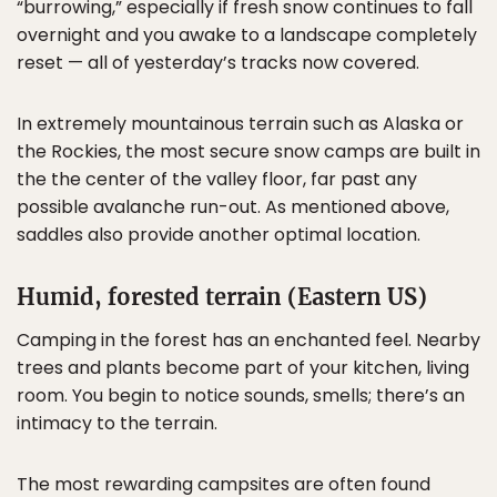
“burrowing,” especially if fresh snow continues to fall
overnight and you awake to a landscape completely
reset — all of yesterday’s tracks now covered.
In extremely mountainous terrain such as Alaska or
the Rockies, the most secure snow camps are built in
the the center of the valley floor, far past any
possible avalanche run-out. As mentioned above,
saddles also provide another optimal location.
Humid, forested terrain (Eastern US)
Camping in the forest has an enchanted feel. Nearby
trees and plants become part of your kitchen, living
room. You begin to notice sounds, smells; there’s an
intimacy to the terrain.
The most rewarding campsites are often found