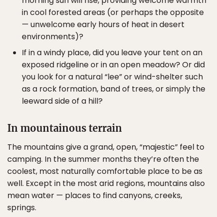
morning sun will rise, providing welcome warmth
in cool forested areas (or perhaps the opposite
— unwelcome early hours of heat in desert
environments)?
If in a windy place, did you leave your tent on an
exposed ridgeline or in an open meadow? Or did
you look for a natural “lee” or wind-shelter such
as a rock formation, band of trees, or simply the
leeward side of a hill?
In mountainous terrain
The mountains give a grand, open, “majestic” feel to
camping. In the summer months they’re often the
coolest, most naturally comfortable place to be as
well. Except in the most arid regions, mountains also
mean water — places to find canyons, creeks,
springs.