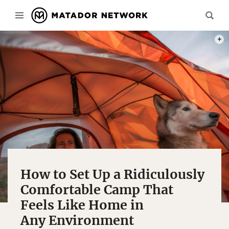
BEYON
How to Set Up a Ridiculously
Comfortable Camp That
Feels Like Home in
Any Environment