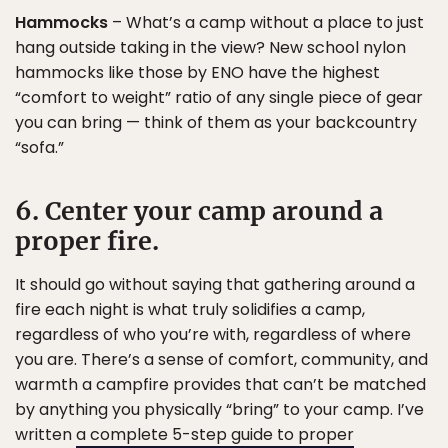
Hammocks
– What’s a camp without a place to just
hang outside taking in the view? New school nylon
hammocks like those by ENO have the highest
“comfort to weight” ratio of any single piece of gear
you can bring — think of them as your backcountry
“sofa.”
6. Center your camp around a
proper fire.
It should go without saying that gathering around a
fire each night is what truly solidifies a camp,
regardless of who you’re with, regardless of where
you are. There’s a sense of comfort, community, and
warmth a campfire provides that can’t be matched
by anything you physically “bring” to your camp. I’ve
written
a complete 5-step guide to proper