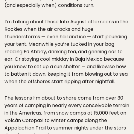
(and especially when) conditions turn.
I’m talking about those late August afternoons in the
Rockies when the air cracks and huge
thunderstorms — even hail and ice — start pounding
your tent. Meanwhile you’re tucked in your bag
reading Ed Abbey, drinking tea, and grinning ear to
ear. Or staying cool midday in Baja Mexico because
you knew to set up a sun shelter — and likewise how
to batten it down, keeping it from blowing out to sea
when the offshores start ripping after nightfall.
The lessons I’m about to share come from over 30
years of camping in nearly every conceivable terrain
in the Americas, from snow camps at 15,000 feet on
Volcán Cotopaxi to winter camps along the
Appalachian Trail to summer nights under the stars