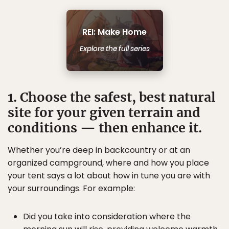
REI: Make Home
Explore the full series
1. Choose the safest, best natural
site for your given terrain and
conditions — then enhance it.
Whether you’re deep in backcountry or at an
organized campground, where and how you place
your tent says a lot about how in tune you are with
your surroundings. For example:
Did you take into consideration where the