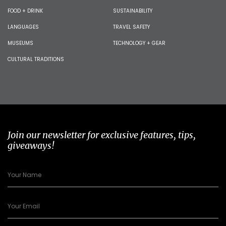
FOOD + DRINK
SUSTAINABILITY
LANGUAGES
TRAVEL SAFETY
MUSEUMS
TECHNOLOGY + GEAR
CULTURAL TRADITIONS
Join our newsletter for exclusive features, tips,
giveaways!