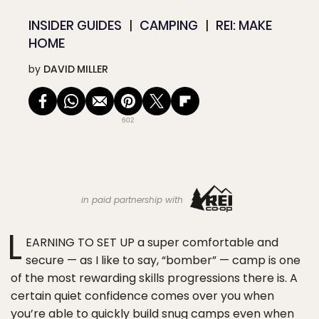
INSIDER GUIDES
CAMPING
REI: MAKE
HOME
by
DAVID MILLER
602
in paid partnership with
L
EARNING TO SET UP a super comfortable and
secure — as I like to say, “bomber” — camp is one
of the most rewarding skills progressions there is. A
certain quiet confidence comes over you when
you’re able to quickly build snug camps even when