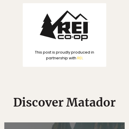
This post is proudly produced in
partnership with
REI
.
Discover Matador