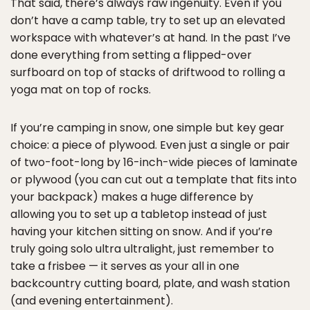
That said, there’s always raw ingenuity. Even if you
don’t have a camp table, try to set up an elevated
workspace with whatever’s at hand. In the past I’ve
done everything from setting a flipped-over
surfboard on top of stacks of driftwood to rolling a
yoga mat on top of rocks.
If you’re camping in snow, one simple but key gear
choice: a piece of plywood. Even just a single or pair
of two-foot-long by 16-inch-wide pieces of laminate
or plywood (you can cut out a template that fits into
your backpack) makes a huge difference by
allowing you to set up a tabletop instead of just
having your kitchen sitting on snow. And if you’re
truly going solo ultra ultralight, just remember to
take a frisbee — it serves as your all in one
backcountry cutting board, plate, and wash station
(and evening entertainment).