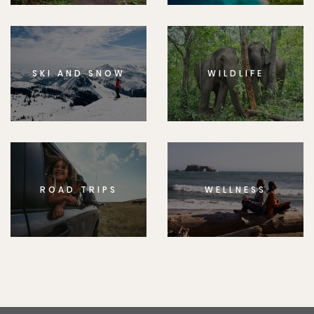
SKI AND SNOW
WILDLIFE
ROAD TRIPS
WELLNESS