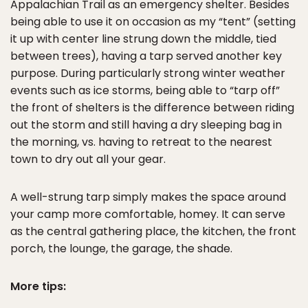
Appalachian Trail as an emergency shelter. Besides
being able to use it on occasion as my “tent” (setting
it up with center line strung down the middle, tied
between trees), having a tarp served another key
purpose. During particularly strong winter weather
events such as ice storms, being able to “tarp off”
the front of shelters is the difference between riding
out the storm and still having a dry sleeping bag in
the morning, vs. having to retreat to the nearest
town to dry out all your gear.
A well-strung tarp simply makes the space around
your camp more comfortable, homey. It can serve
as the central gathering place, the kitchen, the front
porch, the lounge, the garage, the shade.
More tips: