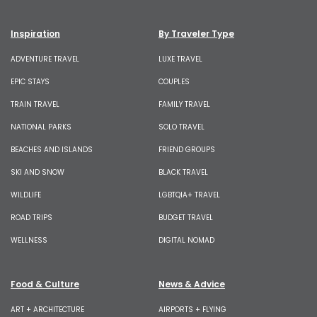
Inspiration
By Traveler Type
ADVENTURE TRAVEL
LUXE TRAVEL
EPIC STAYS
COUPLES
TRAIN TRAVEL
FAMILY TRAVEL
NATIONAL PARKS
SOLO TRAVEL
BEACHES AND ISLANDS
FRIEND GROUPS
SKI AND SNOW
BLACK TRAVEL
WILDLIFE
LGBTQIA+ TRAVEL
ROAD TRIPS
BUDGET TRAVEL
WELLNESS
DIGITAL NOMAD
Food & Culture
News & Advice
ART + ARCHITECTURE
AIRPORTS + FLYING