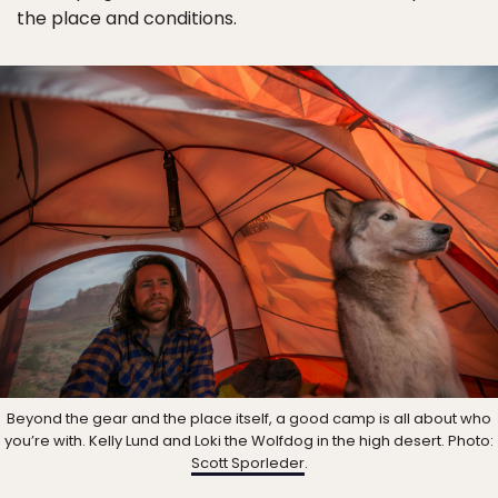
the place and conditions.
Beyond the gear and the place itself, a good camp is all about who
you’re with. Kelly Lund and Loki the Wolfdog in the high desert. Photo:
Scott Sporleder
.