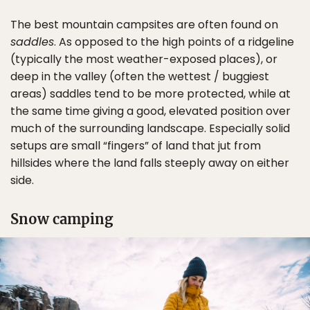
The best mountain campsites are often found on
saddles
. As opposed to the high points of a ridgeline
(typically the most weather-exposed places), or
deep in the valley (often the wettest / buggiest
areas) saddles tend to be more protected, while at
the same time giving a good, elevated position over
much of the surrounding landscape. Especially solid
setups are small “fingers” of land that jut from
hillsides where the land falls steeply away on either
side.
Snow camping