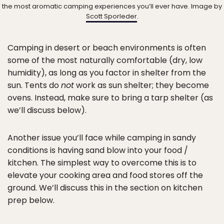
the most aromatic camping experiences you’ll ever have. Image by
Scott Sporleder
.
Camping in desert or beach environments is often
some of the most naturally comfortable (dry, low
humidity), as long as you factor in shelter from the
sun. Tents do
not
work as sun shelter; they become
ovens. Instead, make sure to bring a tarp shelter (as
we’ll discuss below).
Another issue you’ll face while camping in sandy
conditions is having sand blow into your food /
kitchen. The simplest way to overcome this is to
elevate your cooking area and food stores off the
ground. We’ll discuss this in the section on kitchen
prep below.