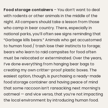
Food storage containers
– You don’t want to deal
with rodents or other animals in the middle of the
night. All campers should take a lesson from those
who camp in bear country. There, especially in
national parks, you’ll often see signs reminding that
“Garbage kills bears.” Animals who get accustomed
to human food / trash lose their instincts to forage;
bears who learn to raid campsites for food often
must be relocated or exterminated. Over the years,
I’ve done everything from hanging bear bags to
creating my own critter-proof plastic boxes. The
easiest option, though, is purchasing a ready-made
food storage container and having peace of mind
that some raccoon isn’t ransacking next morning’s
oatmeal — and vice versa, that you’re not impacting
the local environment by introducing human food.