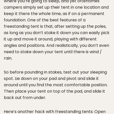
where you’re going to sleep, and yet oftentimes
campers simply set up their tent in one location and
keep it there the whole time, as if on a permanent
foundation. One of the best features of a
freestanding tent is that, after setting up the poles,
as long as you don’t stake it down you can easily pick
it up and move it around, playing with different
angles and positions. And realistically, you don’t even
need to stake down your tent until there is wind /
rain.
So before pounding in stakes, test out your sleeping
spot. Lie down on your pad and pivot and slide it
around until you find the most comfortable position.
Then place your tent on top of the pad, and slide it
back out from under.
Here’s another hack with freestanding tents: Open