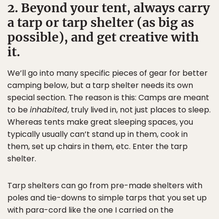
2. Beyond your tent, always carry
a tarp or tarp shelter (as big as
possible), and get creative with
it.
We’ll go into many specific pieces of gear for better
camping below, but a tarp shelter needs its own
special section. The reason is this: Camps are meant
to be
inhabited
, truly lived in, not just places to sleep.
Whereas tents make great sleeping spaces, you
typically usually can’t stand up in them, cook in
them, set up chairs in them, etc. Enter the tarp
shelter.
Tarp shelters can go from pre-made shelters with
poles and tie-downs to simple tarps that you set up
with para-cord like the one I carried on the