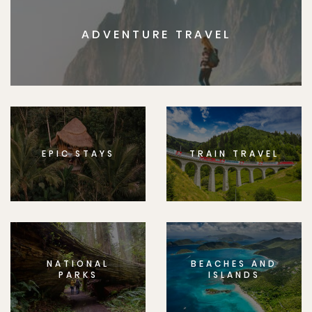
ADVENTURE TRAVEL
EPIC STAYS
TRAIN TRAVEL
NATIONAL
BEACHES AND
PARKS
ISLANDS