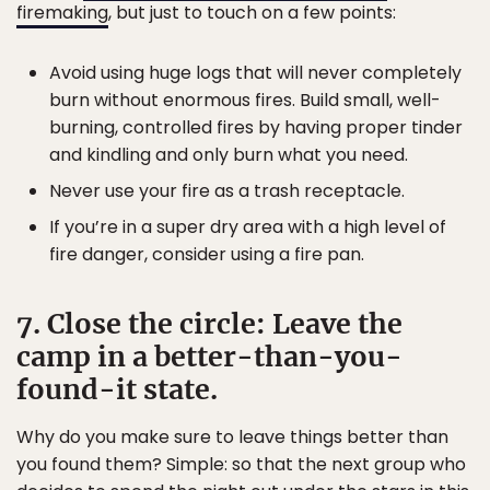
firemaking
, but just to touch on a few points:
Avoid using huge logs that will never completely
burn without enormous fires. Build small, well-
burning, controlled fires by having proper tinder
and kindling and only burn what you need.
Never use your fire as a trash receptacle.
If you’re in a super dry area with a high level of
fire danger, consider using a fire pan.
7. Close the circle: Leave the
camp in a better-than-you-
found-it state.
Why do you make sure to leave things better than
you found them? Simple: so that the next group who