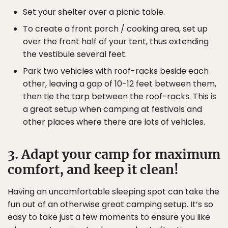
Set your shelter over a picnic table.
To create a front porch / cooking area, set up
over the front half of your tent, thus extending
the vestibule several feet.
Park two vehicles with roof-racks beside each
other, leaving a gap of 10-12 feet between them,
then tie the tarp between the roof-racks. This is
a great setup when camping at festivals and
other places where there are lots of vehicles.
3. Adapt your camp for maximum
comfort, and keep it clean!
Having an uncomfortable sleeping spot can take the
fun out of an otherwise great camping setup. It’s so
easy to take just a few moments to ensure you like