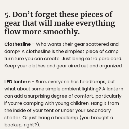
5. Don’t forget these pieces of
gear that will make everything
flow more smoothly.
Clothesline
– Who wants their gear scattered and
damp? A clothesline is the simplest piece of camp
furniture you can create. Just bring extra para cord.
Keep your clothes and gear aired out and organized.
LED lantern
– Sure, everyone has headlamps, but
what about some simple ambient lighting? A lantern
can add a surprising degree of comfort, particularly
if you’re camping with young children. Hang it from
the inside of your tent or under your secondary
shelter. Or just hang a headlamp (you brought a
backup, right?).