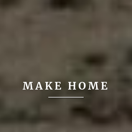
MAKE HOME