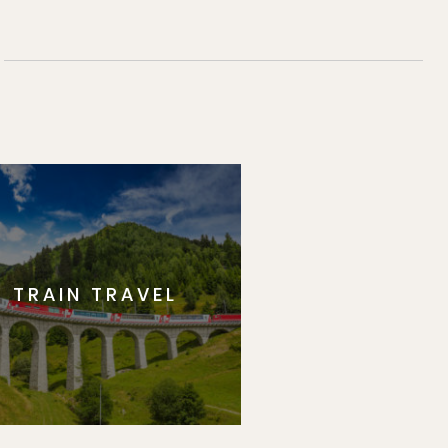
TRAIN TRAVEL