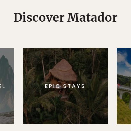
Discover Matador
EL
EPIC STAYS