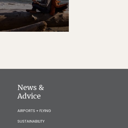
News &
Advice
AIRPORTS + FLYING
SUSTAINABILITY