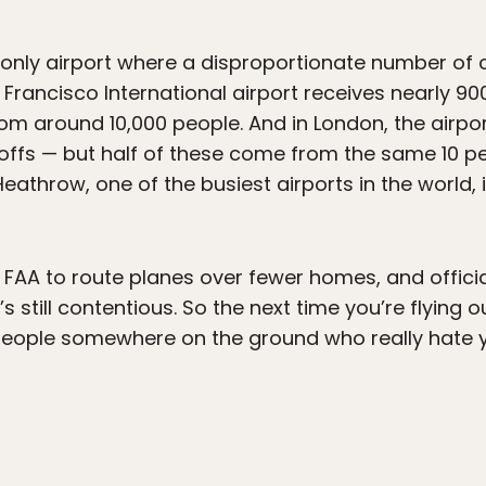
e only airport where a disproportionate number o
 Francisco International airport receives nearly 90
m around 10,000 people. And in London, the airpor
offs — but half of these come from the same 10 peop
eathrow, one of the busiest airports in the world,
FAA to route planes over fewer homes, and officia
’s still contentious. So the next time you’re flying o
eople somewhere on the ground who really hate y