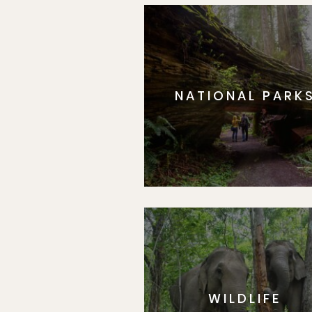
NATIONAL PARK
WILDLIFE