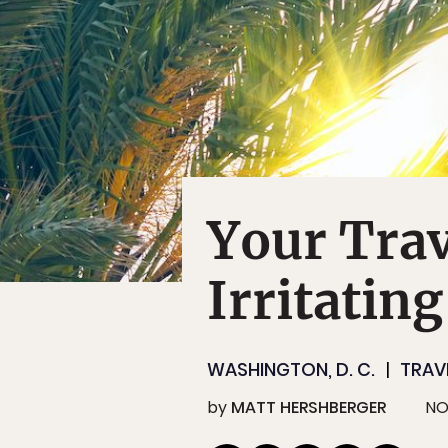
Your Trav
Irritatin
WASHINGTON, D. C.
TRAV
by
MATT HERSHBERGER
NO