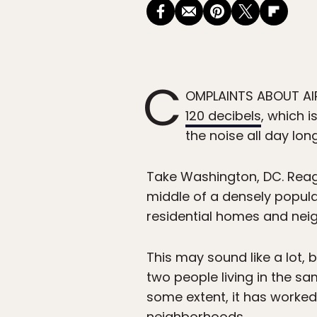
C
OMPLAINTS ABOUT AIRP
120 decibels
, which i
the noise all day lon
Take Washington, DC. Reaga
middle of a densely populat
residential homes and neig
This may sound like a lot,
two people living in the s
some extent, it has worked
neighborhoods.