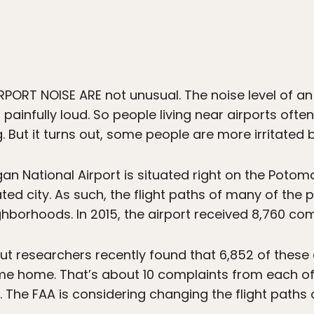
ORT NOISE ARE not unusual. The noise level of an a
s painfully loud. So people living near airports of
g. But it turns out, some people are more irritated 
n National Airport is situated right on the Potom
ed city. As such, the flight paths of many of the p
hborhoods. In 2015, the airport received 8,760 com
 but researchers recently found that 6,852 of the
ame home. That’s about 10 complaints from each o
. The FAA is considering changing the flight paths