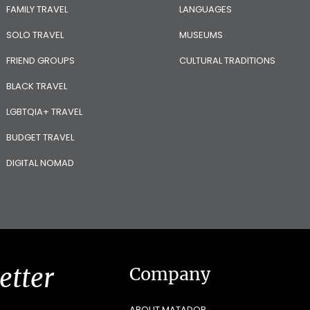
FAMILY TRAVEL
LANGUAGES
SOLO TRAVEL
MUSEUMS
FRIEND GROUPS
CULTURAL TRADITIONS
BLACK TRAVEL
LGBTQIA+ TRAVEL
BUDGET TRAVEL
DIGITAL NOMAD
etter
Company
ABOUT MATADOR