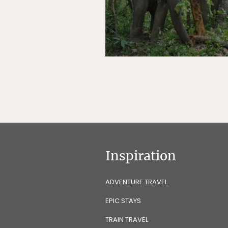
Inspiration
ADVENTURE TRAVEL
EPIC STAYS
TRAIN TRAVEL