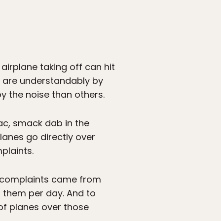
irplane taking off can hit
ten are understandably by
by the noise than others.
ac, smack dab in the
lanes go directly over
plaints.
se complaints came from
f them per day. And to
 of planes over those