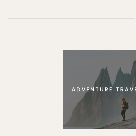
ADVENTURE TRAV