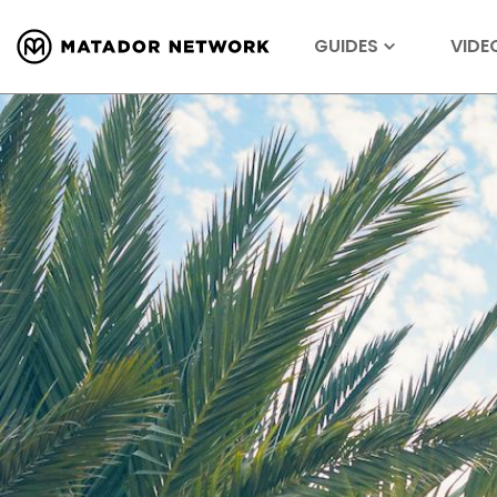
GUIDES
VIDE