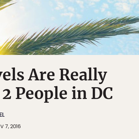
els Are Really
g 2 People in DC
EL
V 7, 2016