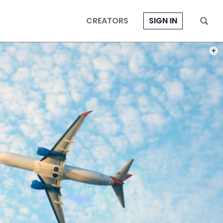
CREATORS
SIGN IN
PHOT