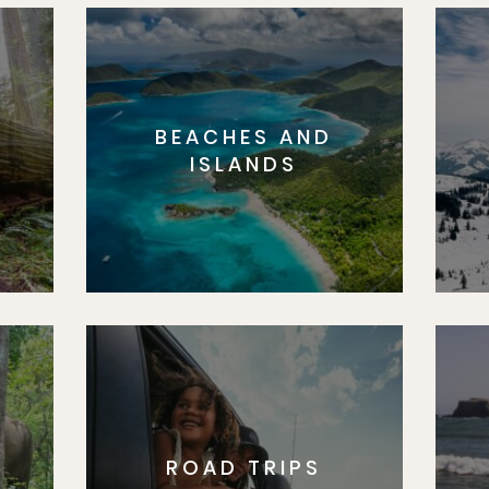
BEACHES AND
S
ISLANDS
ROAD TRIPS