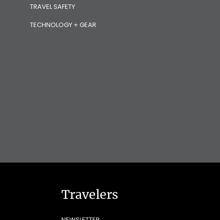
TRAVEL SAFETY
TECHNOLOGY + GEAR
Travelers
NEWSLETTER