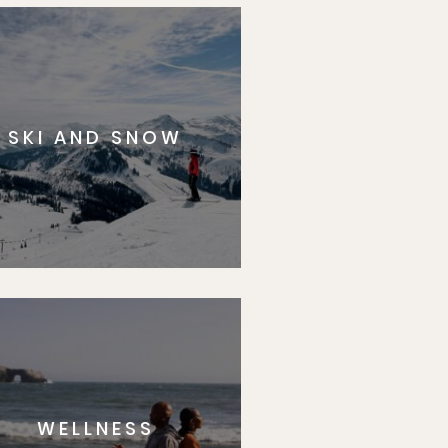
SKI AND SNOW
WELLNESS