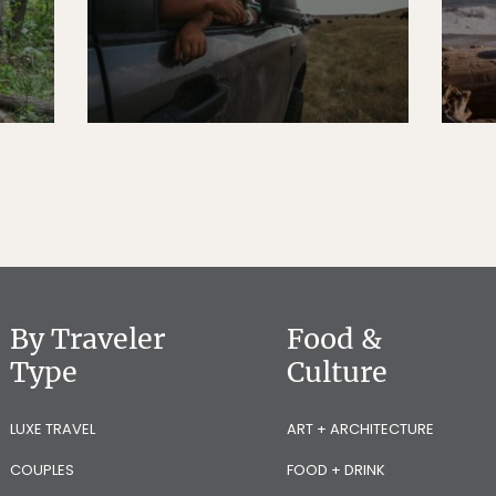
By Traveler
Food &
Type
Culture
LUXE TRAVEL
ART + ARCHITECTURE
COUPLES
FOOD + DRINK