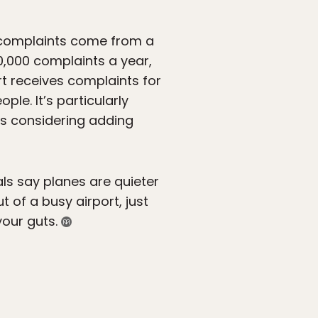
f complaints come from a
0,000 complaints a year,
t receives complaints for
le. It’s particularly
 is considering adding
ls say planes are quieter
ut of a busy airport, just
our guts.