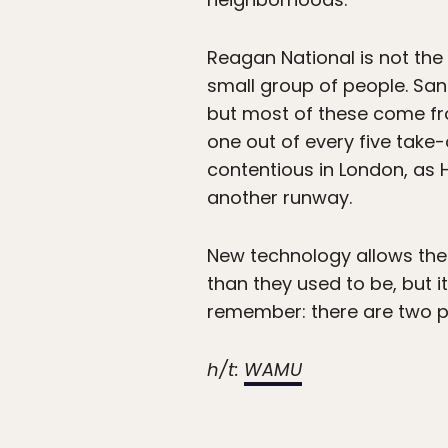
Reagan National is not th
small group of people. San
but most of these come fro
one out of every five take-
contentious in London, as H
another runway.
New technology allows the 
than they used to be, but it
remember: there are two p
h/t:
WAMU