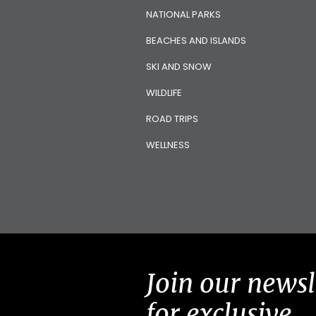
NATIONAL PARKS
BEACHES AND ISLANDS
SKI AND SNOW
WILDLIFE
ROAD TRIPS
WELLNESS
Join our newsl
for exclusive