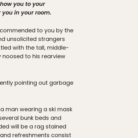
show you to your
 you in your room.
 recommended to you by the
and unsolicited strangers
tled with the tall, middle-
y noosed to his rearview
ttently pointing out garbage
, a man wearing a ski mask
 several bunk beds and
ded will be a rag stained
s and refreshments consist