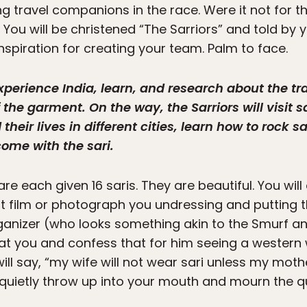
ring travel companions in the race. Were it not for
You will be christened “The Sarriors” and told by 
nspiration for creating your team. Palm to face.
xperience India, learn, and research about the trad
f the garment. On the way, the Sarriors will visit
heir lives in different cities, learn how to rock 
ome with the sari.
e each given 16 saris. They are beautiful. You will 
ot film or photograph you undressing and putting 
organizer (who looks something akin to the Smurf a
 at you and confess that for him seeing a western 
will say, “my wife will not wear sari unless my mother
’ll quietly throw up into your mouth and mourn the 