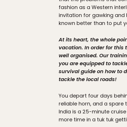
fashion as a Western interl
invitation for gawking and 
known better than to put yo
At its heart, the whole po
vacation. In order for thi
well organised. Our train
you are equipped to tackle 
survival guide on how to dr
tackle the local roads!
You depart four days behind
reliable horn, and a spare t
India is a 25-minute cruise
more time in a tuk tuk getti