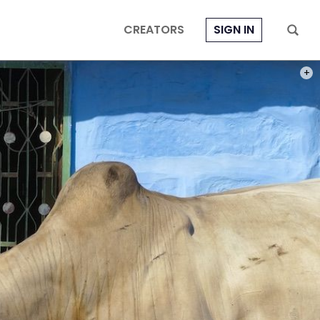
CREATORS
SIGN IN
PHOT