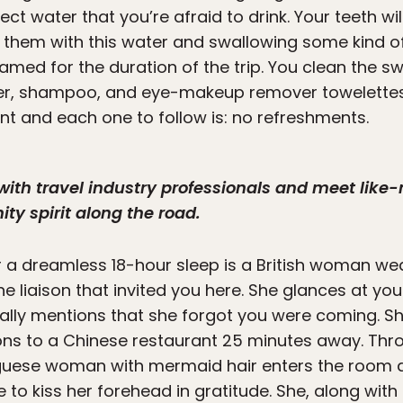
pect water that you’re afraid to drink. Your teeth wi
g them with this water and swallowing some kind o
hamed for the duration of the trip. You clean the s
ter, shampoo, and eye-makeup remover towelette
ent and each one to follow is: no refreshments.
with travel industry professionals and meet like
y spirit along the road.
er a dreamless 18-hour sleep is a British woman w
he liaison that invited you here. She glances at y
ually mentions that she forgot you were coming. Sh
ons to a Chinese restaurant 25 minutes away. Thr
uguese woman with mermaid hair enters the room a
ge to kiss her forehead in gratitude. She, along wi