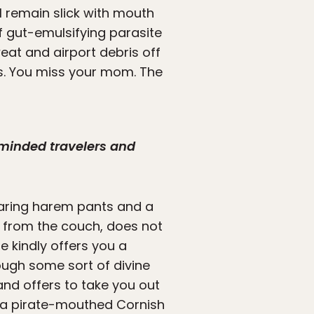
ll remain slick with mouth
f gut-emulsifying parasite
weat and airport debris off
s. You miss your mom. The
-minded travelers and
earing harem pants and a
ou from the couch, does not
e kindly offers you a
ough some sort of divine
nd offers to take you out
th a pirate-mouthed Cornish