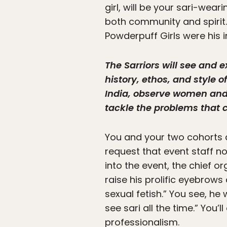
girl, will be your sari-wea
both community and spirit. 
Powderpuff Girls were his i
The Sarriors will see and e
history, ethos, and style o
India, observe women and t
tackle the problems that c
You and your two cohorts ar
request that event staff n
into the event, the chief 
raise his prolific eyebrows
sexual fetish.” You see, he 
see sari all the time.” You
professionalism.