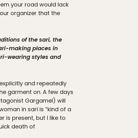
 them your road would lack
your organizer that the
itions of the sari, the
 sari-making places in
sari-wearing styles and
explicitly and repeatedly
the garment on. A few days
ntagonist Gargamel) will
woman in sari is “kind of a
 is present, but I like to
quick death of