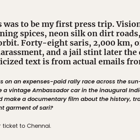
 was to be my first press trip. Visio
ning spices, neon silk on dirt roads
orbit. Forty-eight saris, 2,000 km, 
arassment, and a jail stint later th
alicized text is from actual emails fr
s on an expenses-paid rally race across the sun
e a vintage Ambassador car in the inaugural Indi
d make a documentary film about the history, trad
nt garment of sari?
ticket to Chennai.