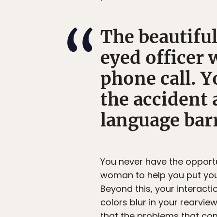
The beautiful
eyed officer 
phone call. Y
the accident 
language bar
You never have the opportu
woman to help you put your
Beyond this, your interacti
colors blur in your rearview
that the problems that come