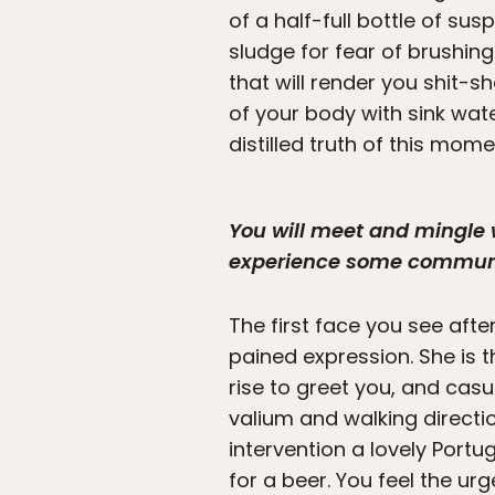
of a half-full bottle of sus
sludge for fear of brushin
that will render you shit-s
of your body with sink wa
distilled truth of this mom
You will meet and mingle 
experience some communit
The first face you see aft
pained expression. She is t
rise to greet you, and cas
valium and walking directi
intervention a lovely Port
for a beer. You feel the ur