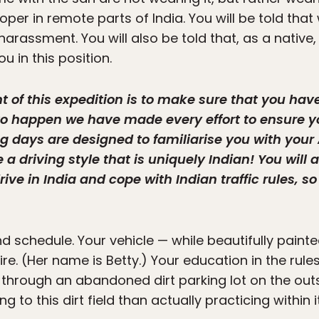
oper in remote parts of India. You will be told tha
harassment. You will also be told that, as a native
u in this position.
int of this expedition is to make sure that you h
s to happen we have made every effort to ensure y
ing days are designed to familiarise you with yo
a driving style that is uniquely Indian! You will 
ive in India and cope with Indian traffic rules, so 
 schedule. Your vehicle — while beautifully painte
ire. (Her name is Betty.) Your education in the rules
 through an abandoned dirt parking lot on the outs
ng to this dirt field than actually practicing within 