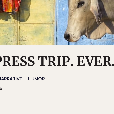
RESS TRIP. EVER
NARRATIVE
HUMOR
15