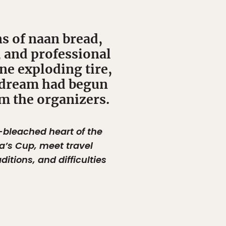
ns of naan bread,
, and professional
one exploding tire,
e dream had begun
om the organizers.
-bleached heart of the
a’s Cup, meet travel
itions, and difficulties