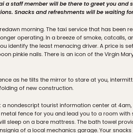
i a staff member will be there to greet you and 
s. Snacks and refreshments will be waiting for
, predawn morning. The taxi service that has been
o longer operating. In a breeze of smoke, catcalls, 
ou identify the least menacing driver. A price is set
n pinkie nails. There is an icon of the Virgin Mar
ence as he tilts the mirror to stare at you, intermi
folding of new construction.
 a nondescript tourist information center at 4am
 metal fence for you and lead you to a room with
ill sleep on a bare mattress. The bath towel provi
 insignia of a local mechanics garage. Your snack