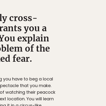
ly cross-
grants you a
 You explain
oblem of the
ed fear.
g you have to beg a local
 spectacle that you make.
st of watching their peacock
xt location. You will learn
g it in a circus-like