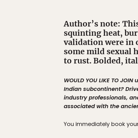
Author’s note: This
squinting heat, bur
validation were in 
some mild sexual h
to rust. Bolded, it
WOULD YOU LIKE TO JOIN
u
Indian subcontinent? Driv
industry professionals, an
associated with the ancie
You immediately book your 