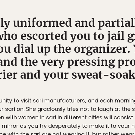
ly uniformed and partial
who escorted you to jail 
ou dial up the organizer.
and the very pressing pr
rier and your sweat-soak
nity to visit sari manufacturers, and each mornin
 sari on. She graciously tries not to laugh at the
on with women in sari in different cities will consi
 mirror as you try desperately to make it to your ne
 with the sari are not wearing it, but rather wearin