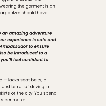
t wearing the garment is an
, organizer should have
ave an amazing adventure
our experience is safe and
ur Ambassador to ensure
also be introduced to a
you’ll feel confident to
d — lacks seat belts, a
 and terror of driving in
kirts of the city. You spend
its perimeter.