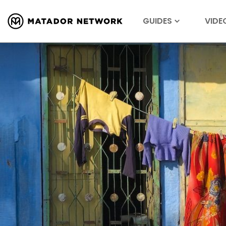
GUIDES
VIDE