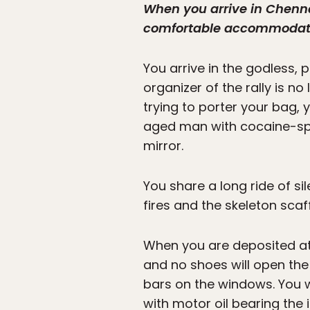
When you arrive in Chenna
comfortable accommodation
You arrive in the godless
organizer of the rally is n
trying to porter your bag, y
aged man with cocaine-spoo
mirror.
You share a long ride of sil
fires and the skeleton scaf
When you are deposited at
and no shoes will open the
bars on the windows. You w
with motor oil bearing the