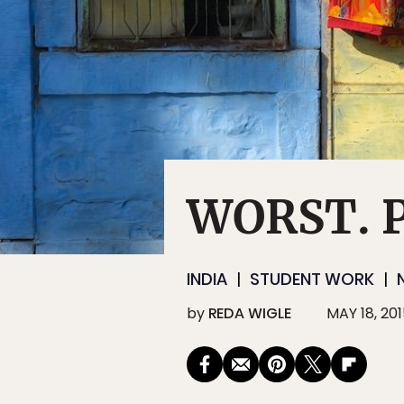
WORST. P
INDIA
STUDENT WORK
by
REDA WIGLE
MAY 18, 20