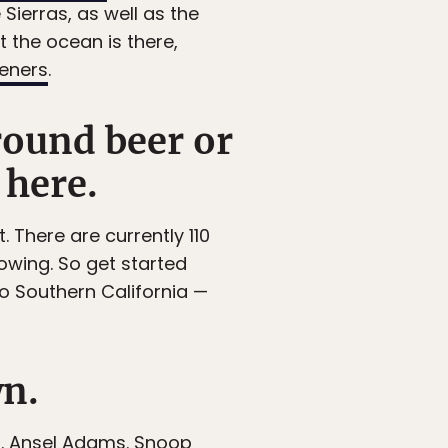
Sierras, as well as the
 the ocean is there,
eeners
.
round beer or
 here.
. There are currently 110
owing. So get started
 to Southern California —
wn.
s
. Ansel Adams. Snoop