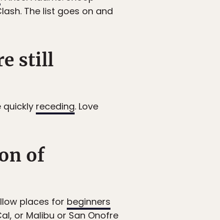
Clash. The list goes on and
e still
e quickly
receding
. Love
on of
ellow places for
beginners
Cal, or Malibu or San Onofre