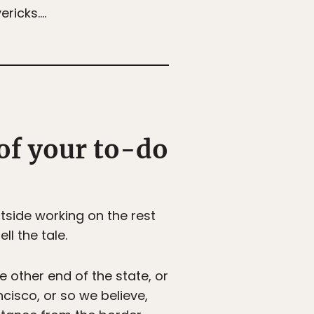
ericks….
 of your to-do
tside working on the rest
ll the tale.
he other end of the state, or
ncisco, or so we believe,