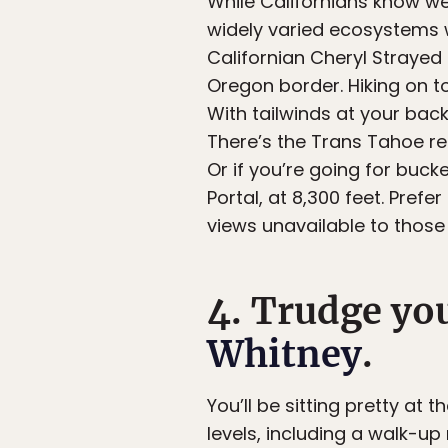
While Californians know we 
widely varied ecosystems w
Californian Cheryl Strayed 
Oregon border. Hiking on t
With tailwinds at your bac
There’s the Trans Tahoe re
Or if you’re going for bucket
Portal, at 8,300 feet. Pref
views unavailable to those 
4. Trudge yo
Whitney
.
You’ll be sitting pretty at 
levels, including a walk-up