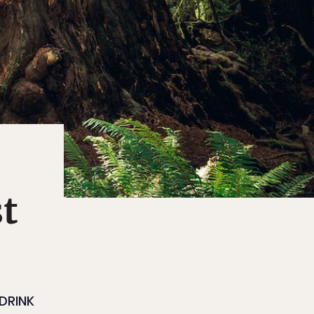
t
DRINK