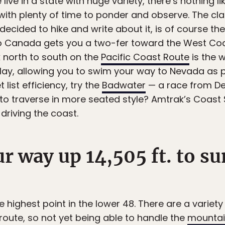
live in a state with huge variety, there’s nothing l
ith plenty of time to ponder and observe. The cla
decided to hike and write about it, is of course th
o Canada gets you a two-fer toward the West Coast
k north to south on the
Pacific Coast Route
is the 
lay, allowing you to swim your way to Nevada as p
 list efficiency, try the
Badwater
— a race from De
er to traverse in more seated style? Amtrak’s Coast
driving the coast.
ur way up 14,505 ft. to 
the highest point in the lower 48. There are a variety
 route, so not yet being able to handle the
mountai