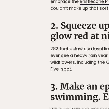
embrace the
Bristlecone P
couldn’t make up that sort 
2. Squeeze u
glow red at n
282 feet below sea level li
ever see a heavy rain year 
wildflowers, including the
Five-spot.
3. Make an ep
swimming. Eve