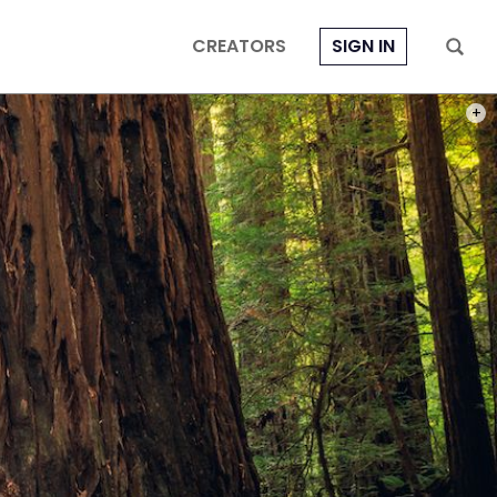
CREATORS
SIGN IN
PHOT