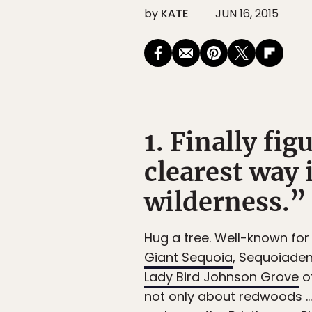
by
KATE
JUN 16, 2015
1. Finally fi
clearest way 
wilderness.”
Hug a tree. Well-known for
Giant Sequoia
, Sequoiaden
Lady Bird Johnson Grove
of
not only about redwoods … 