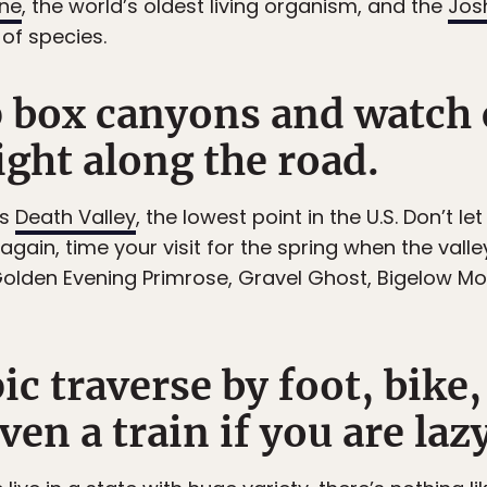
ine
, the world’s oldest living organism, and the
Jos
of species.
p box canyons and watch 
ight along the road.
es
Death Valley
, the lowest point in the U.S. Don’t le
again, time your visit for the spring when the valle
 Golden Evening Primrose, Gravel Ghost, Bigelow M
ic traverse by foot, bike,
n a train if you are lazy