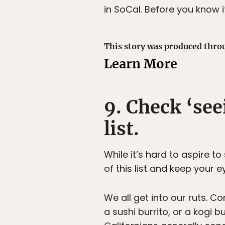
in SoCal. Before you know i
This story was produced thro
Learn More
9. Check ‘see
list.
While it’s hard to aspire t
of this list and keep your e
We all get into our ruts. Co
a sushi burrito, or a kogi b