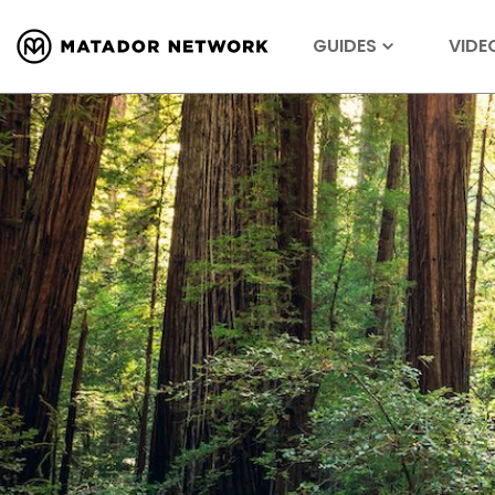
GUIDES
VIDE