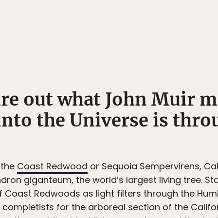
gure out what John Muir 
into the Universe is thro
 the
Coast Redwood
or Sequoia Sempervirens, Cali
dron giganteum, the world’s largest living tree. Sta
 Coast Redwoods as light filters through the Humbo
completists for the arboreal section of the Califor