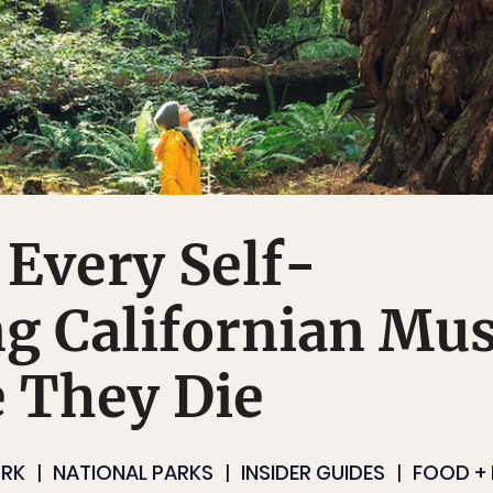
 Every Self-
g Californian Mus
 They Die
RK
NATIONAL PARKS
INSIDER GUIDES
FOOD + 