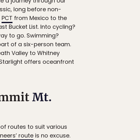
ike a journey through our
ssic, long before non-
e
PCT
from Mexico to the
 Bucket List. Into cycling?
way to go. Swimming?
art of a six-person team.
ath Valley to Whitney
 Starlight offers oceanfront
summit
Mt.
 of routes to suit various
neers’ route
is no excuse.