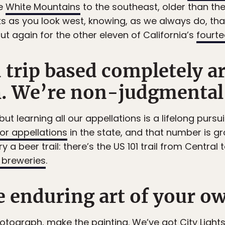
he
White Mountains
to the southeast, older than the 
s as you look west, knowing, as we always do, that
ut again for the other eleven of California’s
fourt
d trip based completely a
h. We’re non-judgmental
ut learning all our appellations is a lifelong pursuit
 or appellations
in the state, and that number is gr
ry a beer trail: there’s the US 101 trail from Central
breweries
.
 enduring art of your o
hotograph, make the painting. We’ve got
City Light