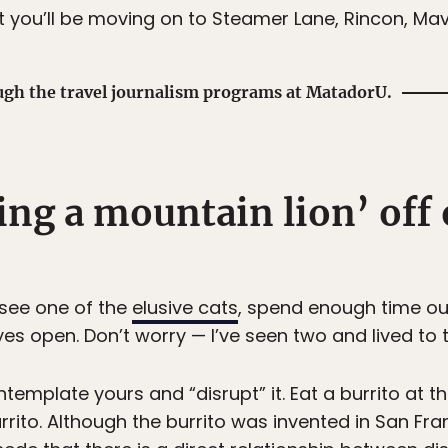
t you’ll be moving on to Steamer Lane, Rincon, Mav
ugh the travel journalism programs at MatadorU.
ing a mountain lion’ off
o see one of the
elusive cats
, spend enough time ou
yes open. Don’t worry — I’ve seen two and lived to te
ntemplate yours and “disrupt” it. Eat a burrito at t
urrito. Although the burrito was invented in San Fra