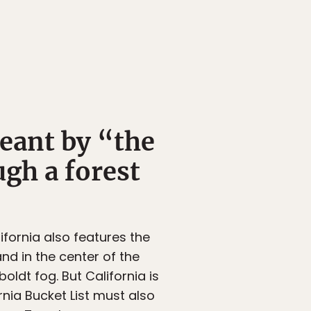
meant by “the
ugh a forest
fornia also features the
nd in the center of the
ldt fog. But California is
nia Bucket List must also