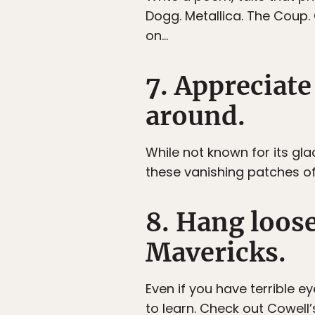
Dogg. Metallica. The Coup. 
on…
7. Appreciate 
around.
While not known for its gl
these vanishing patches of i
8. Hang loos
Mavericks.
Even if you have terrible e
to learn. Check out Cowell’