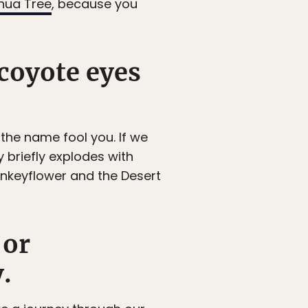
hua Tree
, because you
coyote eyes
t the name fool you. If we
y briefly explodes with
onkeyflower and the Desert
 or
.