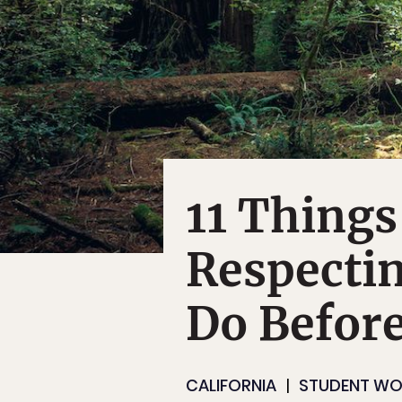
11 Things
Respectin
Do Before
CALIFORNIA
STUDENT WO