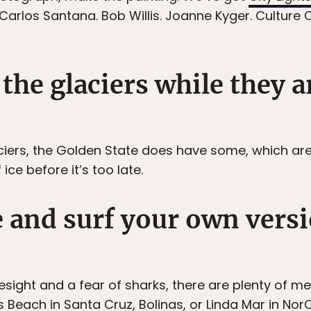
Carlos Santana. Bob Willis. Joanne Kyger. Culture 
the glaciers while they ar
aciers, the Golden State does have some, which ar
ce before it’s too late.
e and surf your own versi
yesight and a fear of sharks, there are plenty of m
s Beach in Santa Cruz, Bolinas, or Linda Mar in Nor