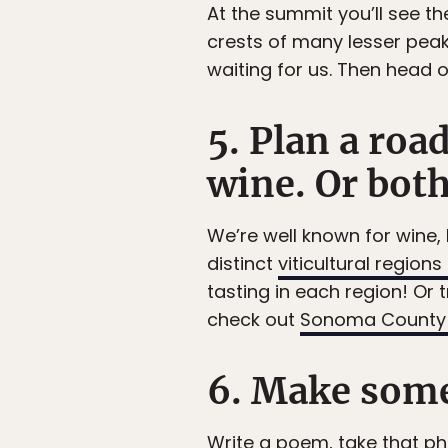
At the summit you’ll see t
crests of many lesser peak
waiting for us. Then head o
5. Plan a roa
wine. Or bot
We’re well known for wine, b
distinct
viticultural regions
tasting in each region! Or t
check out
Sonoma County 
6. Make some
Write a poem, take that p