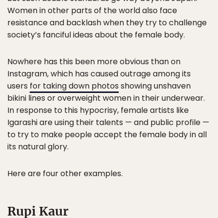
Women in other parts of the world also face
resistance and backlash when they try to challenge
society’s fanciful ideas about the female body.
Nowhere has this been more obvious than on
Instagram, which has caused outrage among its
users
for taking down photos
showing unshaven
bikini lines or overweight women in their underwear.
In response to this hypocrisy, female artists like
Igarashi are using their talents — and public pr ofile —
to try to make people accept the female body in all
its natural glory.
Here are four other examples.
Rupi Kaur