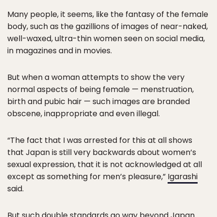
Many people, it seems, like the fantasy of the female
body, such as the gazillions of images of near-naked,
well-waxed, ultra-thin women seen on social media,
in magazines and in movies.
But when a woman attempts to show the very
normal aspects of being female — menstruation,
birth and pubic hair — such images are branded
obscene, inappropriate and even illegal.
“The fact that I was arrested for this at all shows
that Japan is still very backwards about women’s
sexual expression, that it is not acknowledged at all
except as something for men’s pleasure,”
Igarashi
said.
But such double standards go way beyond Japan.