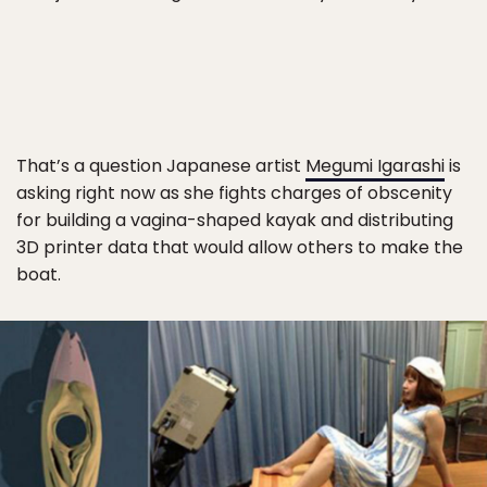
That’s a question Japanese artist
Megumi Igarashi
is
asking right now as she fights charges of obscenity
for building a vagina-shaped kayak and distributing
3D printer data that would allow others to make the
boat.