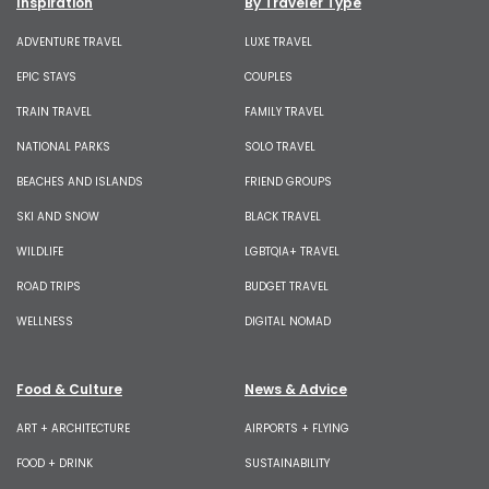
Inspiration
By Traveler Type
ADVENTURE TRAVEL
LUXE TRAVEL
EPIC STAYS
COUPLES
TRAIN TRAVEL
FAMILY TRAVEL
NATIONAL PARKS
SOLO TRAVEL
BEACHES AND ISLANDS
FRIEND GROUPS
SKI AND SNOW
BLACK TRAVEL
WILDLIFE
LGBTQIA+ TRAVEL
ROAD TRIPS
BUDGET TRAVEL
WELLNESS
DIGITAL NOMAD
Food & Culture
News & Advice
ART + ARCHITECTURE
AIRPORTS + FLYING
FOOD + DRINK
SUSTAINABILITY