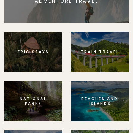
ADVENTURE TRAVEL
EPIC STAYS
TRAIN TRAVEL
NATIONAL
BEACHES AND
PARKS
ISLANDS