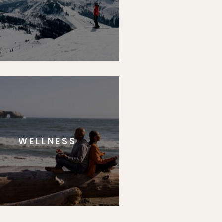
WELLNESS