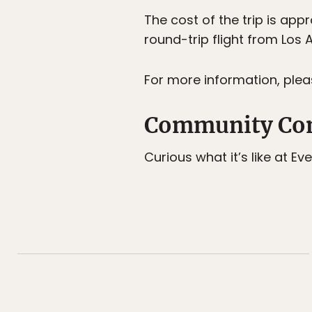
The cost of the trip is ap
round-trip flight from Los 
For more information, pleas
Community Con
Curious what it’s like at E