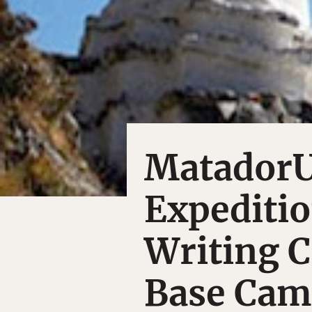
MatadorU
Expeditio
Writing C
Base Ca