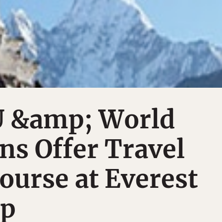
 &amp; World
ns Offer Travel
ourse at Everest
mp