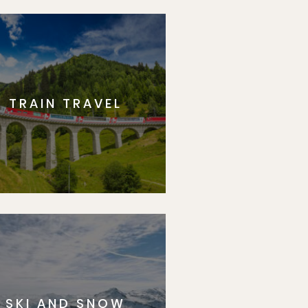
TRAIN TRAVEL
SKI AND SNOW