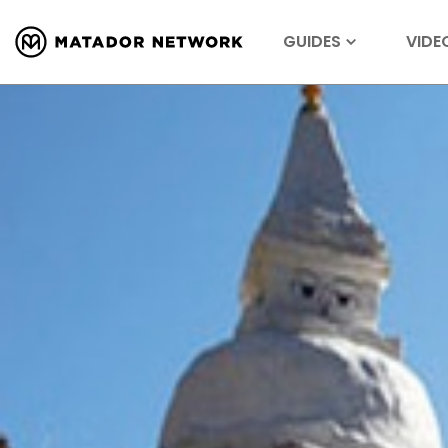
GUIDES
VIDE