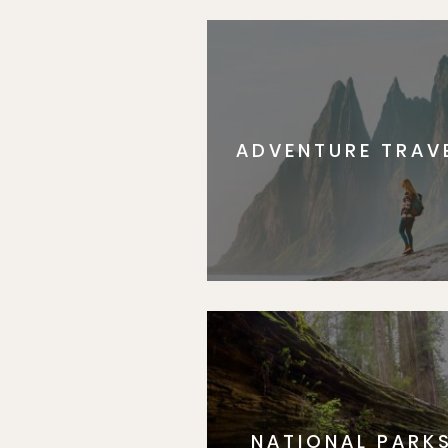
ADVENTURE TRAV
NATIONAL PARK