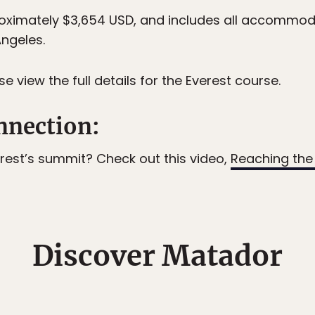
proximately $3,654 USD, and includes all accommod
Angeles.
e view the full details for the Everest course.
nection:
verest’s summit? Check out this video,
Reaching the
Discover Matador