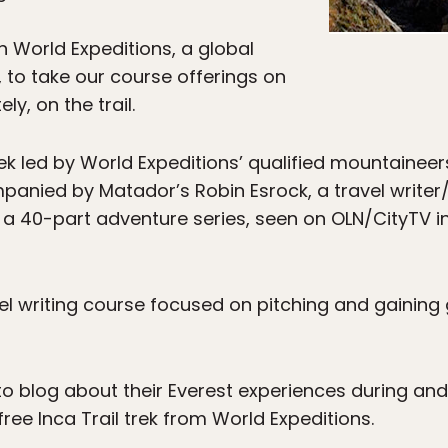
h World Expeditions, a global
to take our course offerings on
y, on the trail.
rek led by World Expeditions’ qualified mountaineer
anied by Matador’s Robin Esrock, a travel writer
 a 40-part adventure series, seen on OLN/CityTV 
vel writing course focused on pitching and gaining
d to blog about their Everest experiences during and 
ree Inca Trail trek from World Expeditions.