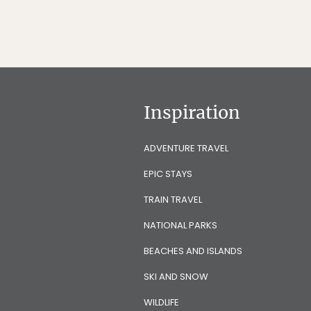
Inspiration
ADVENTURE TRAVEL
EPIC STAYS
TRAIN TRAVEL
NATIONAL PARKS
BEACHES AND ISLANDS
SKI AND SNOW
WILDLIFE