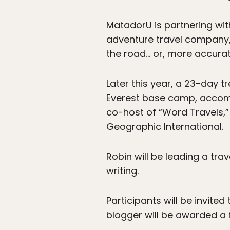
MatadorU is partnering wit
adventure travel company, 
the road… or, more accuratel
Later this year, a 23-day t
Everest base camp, accomp
co-host of “Word Travels,”
Geographic International.
Robin will be leading a tra
writing.
Participants will be invite
blogger will be awarded a f