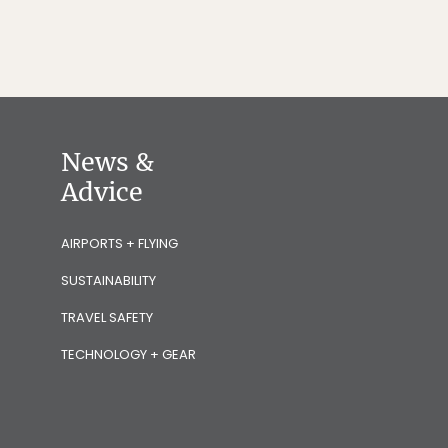
News &
Advice
AIRPORTS + FLYING
SUSTAINABILITY
TRAVEL SAFETY
TECHNOLOGY + GEAR