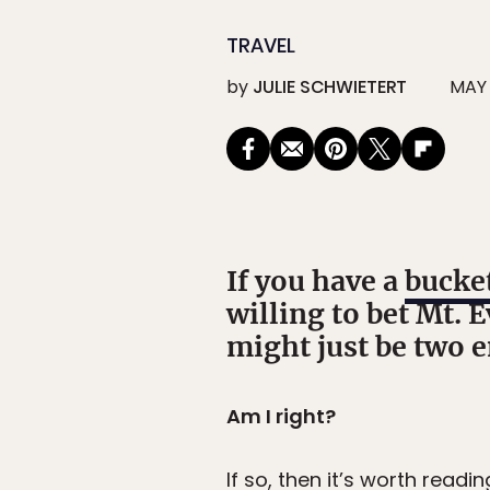
TRAVEL
by
JULIE SCHWIETERT
MAY 
If you have a
bucket
willing to bet Mt. E
might just be two en
Am I right?
If so, then it’s worth readin