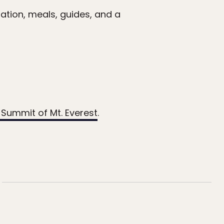
ation, meals, guides, and a
 Summit of Mt. Everest
.