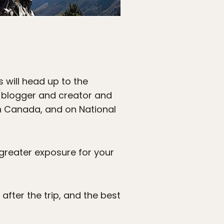
s will head up to the
/blogger and creator and
in Canada, and on National
 greater exposure for your
after the trip, and the best