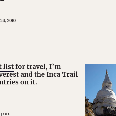
26, 2010
 list
for travel, I’m
verest and the Inca Trail
tries on it.
g on.