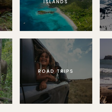
ISLANDS
ROAD TRIPS