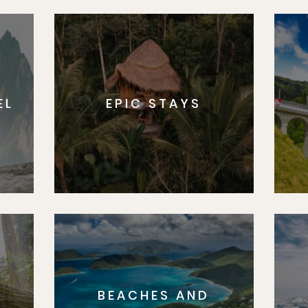
EL
EPIC STAYS
BEACHES AND
S