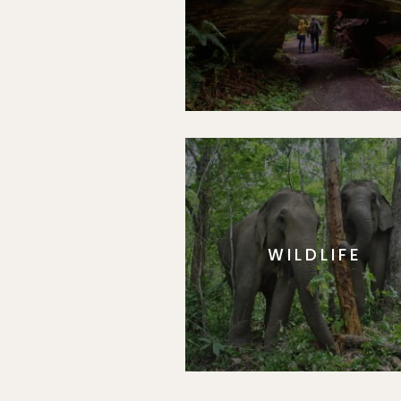
WILDLIFE