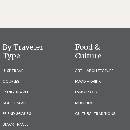
By Traveler
Food &
Type
Culture
LUXE TRAVEL
ART + ARCHITECTURE
COUPLES
FOOD + DRINK
FAMILY TRAVEL
LANGUAGES
SOLO TRAVEL
MUSEUMS
FRIEND GROUPS
CULTURAL TRADITIONS
BLACK TRAVEL