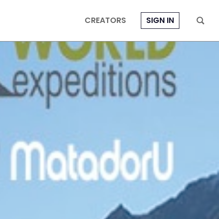
CREATORS
SIGN IN