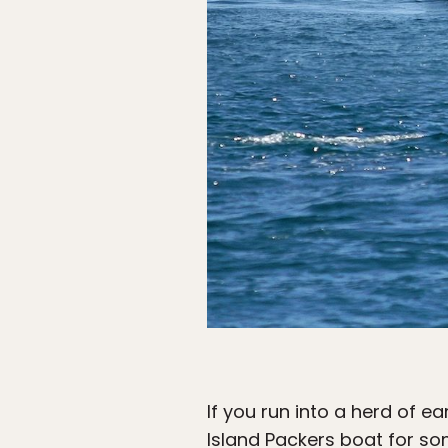
If you run into a herd of e
Island Packers boat
for so