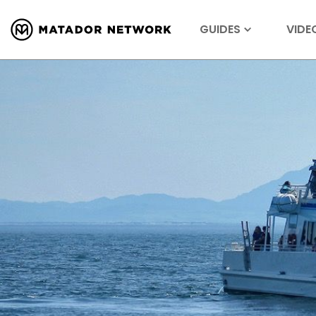
GUIDES
VIDE