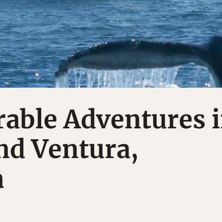
able Adventures 
nd Ventura,
a