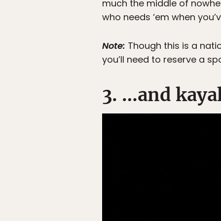
much the middle of nowhere
who needs ‘em when you’ve
Note:
Though this is a nati
you’ll need to reserve a sp
3. …and kayak