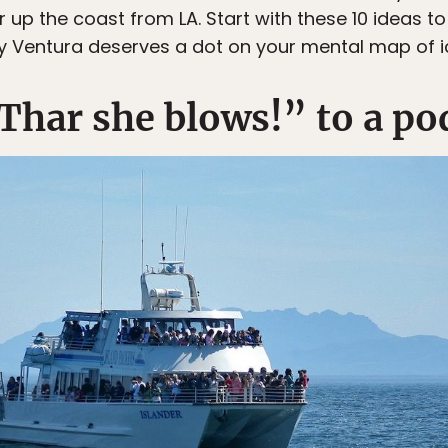
 up the coast from LA. Start with these 10 ideas t
 Ventura deserves a dot on your mental map of ic
Thar she blows!” to a po