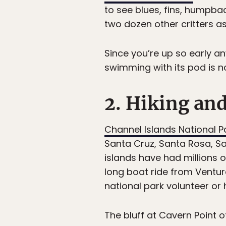
to see blues, fins, humpba
two dozen other critters as
Since you’re up so early a
swimming with its pod is n
2. Hiking an
Channel Islands National P
Santa Cruz, Santa Rosa, Sa
islands have had millions o
long boat ride from Ventura
national park volunteer or 
The bluff at Cavern Point o