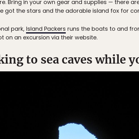
. Bring in your own gear and supplies — there are 
 got the stars and the adorable island fox for 
onal park,
Island Packers
runs the boats to and from
ot on an excursion via their website.
ing to sea caves while y