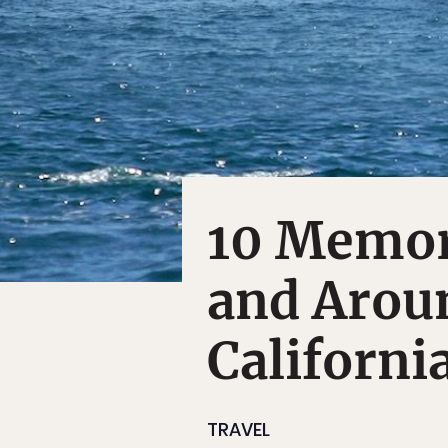
10 Memor
and Arou
Californi
TRAVEL