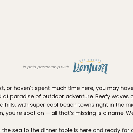
in paid partnership with
st, or haven’t spent much time here, you may have
nd of paradise of outdoor adventure. Beefy waves c
hills, with super cool beach towns right in the middle
n, you’re spot on — all that’s missing is a name. 
 the sea to the dinner table is here and ready for 