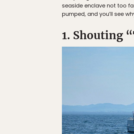
seaside enclave not too far
pumped, and you’ll see why
1. Shouting “