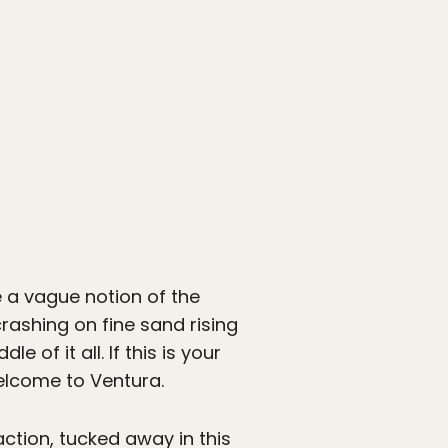
 a vague notion of the
rashing on fine sand rising
 of it all. If this is your
Welcome to Ventura.
action, tucked away in this