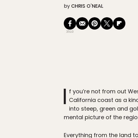
by
CHRIS O'NEAL
3510
I
f you’re not from out We
California coast as a ki
into steep, green and gold 
mental picture of the regio
Everything from the land to