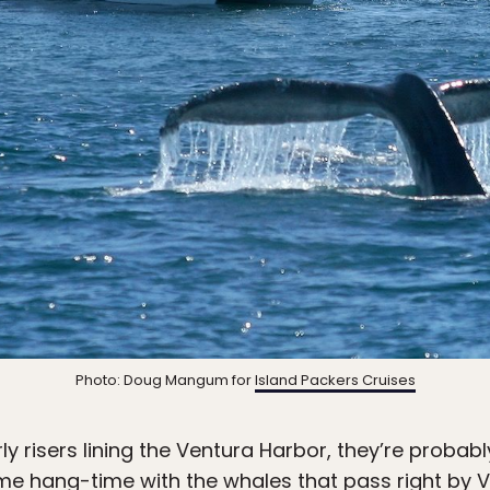
Photo: Doug Mangum for
Island Packers Cruises
arly risers lining the Ventura Harbor, they’re prob
me hang-time with the whales that pass right by 