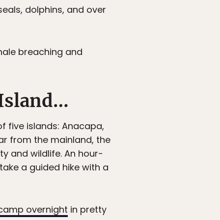
seals, dolphins, and over
whale breaching and
 Island…
f five islands: Anacapa,
ar from the mainland, the
ty and wildlife. An hour-
take a guided hike with a
camp overnight
in pretty