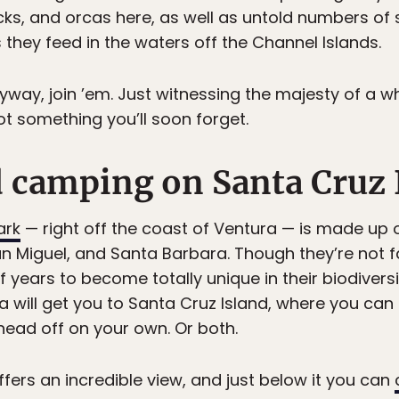
cks, and orcas here, as well as untold numbers of 
 they feed in the waters off the Channel Islands.
nyway, join ’em. Just witnessing the majesty of a 
ot something you’ll soon forget.
d camping on Santa Cruz
ark
— right off the coast of Ventura — is made up o
n Miguel, and Santa Barbara. Though they’re not f
f years to become totally unique in their biodiversi
 will get you to Santa Cruz Island, where you can 
head off on your own. Or both.
ffers an incredible view, and just below it you can