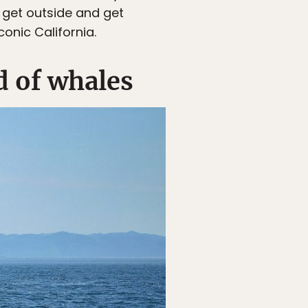
o get outside and get
onic California.
d of whales