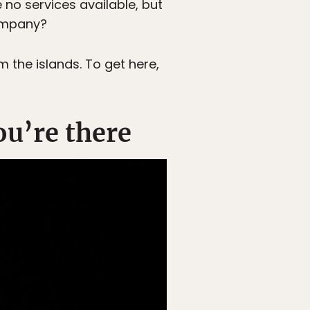
no services available, but
company?
 the islands. To get here,
ou’re there