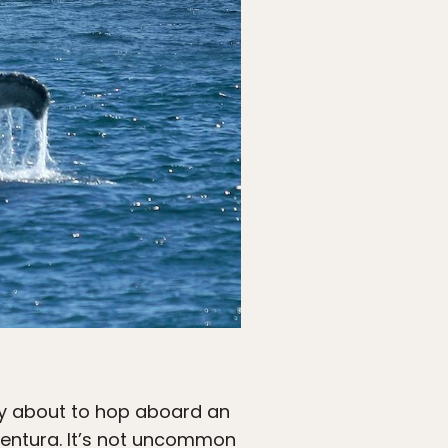
ably about to hop aboard an
Ventura. It’s not uncommon