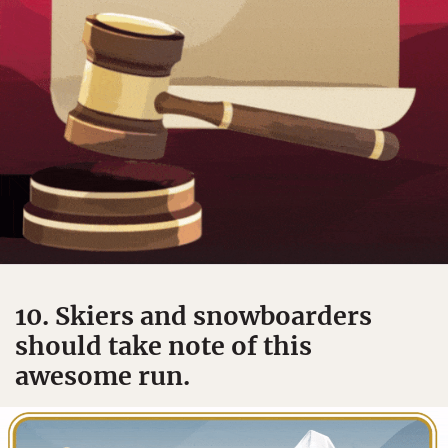
10. Skiers and snowboarders
should take note of this
awesome run.