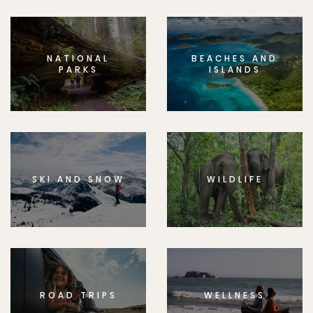
NATIONAL
BEACHES AND
PARKS
ISLANDS
SKI AND SNOW
WILDLIFE
ROAD TRIPS
WELLNESS