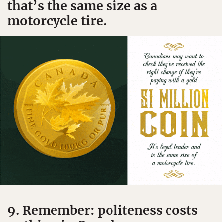
that’s the same size as a
motorcycle tire.
9. Remember: politeness costs