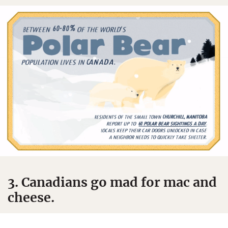
3. Canadians go mad for mac and
cheese.