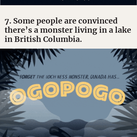
7. Some people are convinced
there’s a monster living in a lake
in British Columbia.