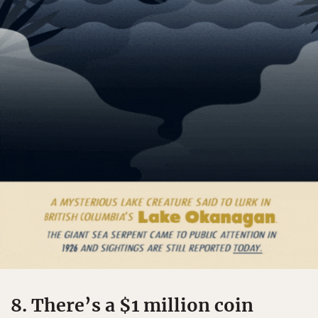
8. There’s a $1 million coin