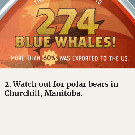
2. Watch out for polar bears in
Churchill, Manitoba.