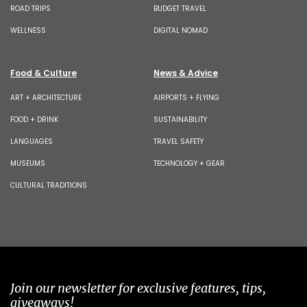
ROAD TRIPS
BUDGET TRAVEL
WELLNESS
DIGITAL NOMAD
Food & Culture
News & Advice
ART + ARCHITECTURE
AIRPORTS + FLYING
FOOD + DRINK
SUSTAINABILITY
LANGUAGES
TRAVEL SAFETY
MUSEUMS
TECHNOLOGY + GEAR
CULTURAL TRADITIONS
Join our newsletter for exclusive features, tips,
giveaways!