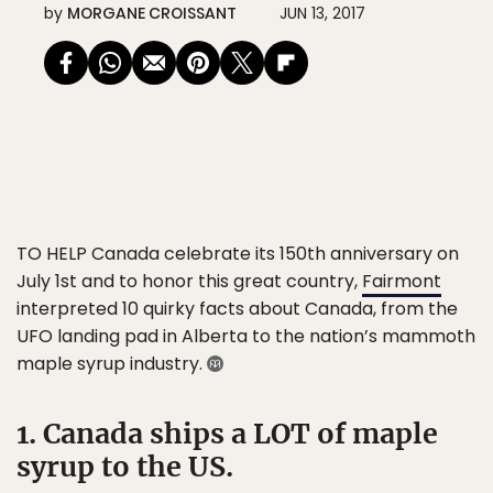
by
MORGANE CROISSANT
JUN 13, 2017
TO HELP Canada celebrate its 150th anniversary on
July 1st and to honor this great country,
Fairmont
interpreted 10 quirky facts about Canada, from the
UFO landing pad in Alberta to the nation’s mammoth
maple syrup industry.
1. Canada ships a LOT of maple
syrup to the US.