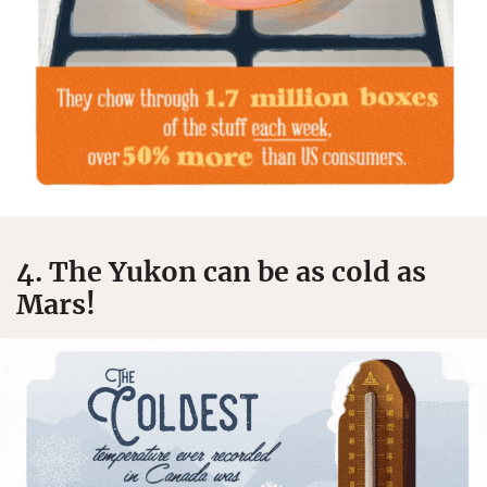
4. The Yukon can be as cold as
Mars!