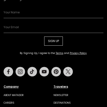
SIGN UP
By Signing Up, I agree to the
Terms
and
Privacy Policy
.
Facebook
Instagram
Tiktok
Youtube
Pinterest
Twitter
Company
Travelers
ABOUT MATADOR
NEWSLETTER
CAREERS
DESTINATIONS