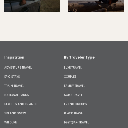
Inspiration
By Traveler Type
ADVENTURE TRAVEL
LUXE TRAVEL
EPIC STAYS
COUPLES
TRAIN TRAVEL
FAMILY TRAVEL
NATIONAL PARKS
SOLO TRAVEL
BEACHES AND ISLANDS
FRIEND GROUPS
SKI AND SNOW
BLACK TRAVEL
WILDLIFE
LGBTQIA+ TRAVEL