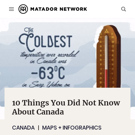
10 Things You Did Not Know
About Canada
CANADA
MAPS + INFOGRAPHICS