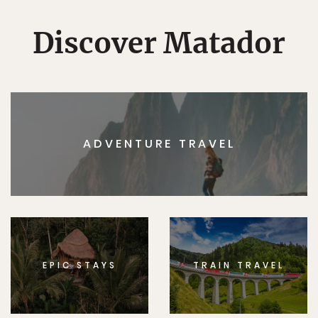
Discover Matador
ADVENTURE TRAVEL
EPIC STAYS
TRAIN TRAVEL