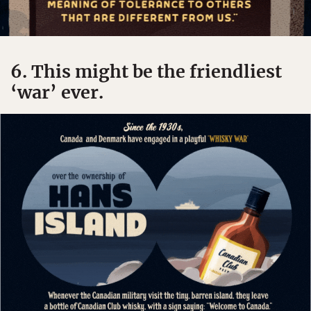
6. This might be the friendliest
‘war’ ever.