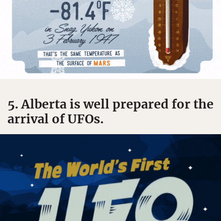
5. Alberta is well prepared for the
arrival of UFOs.