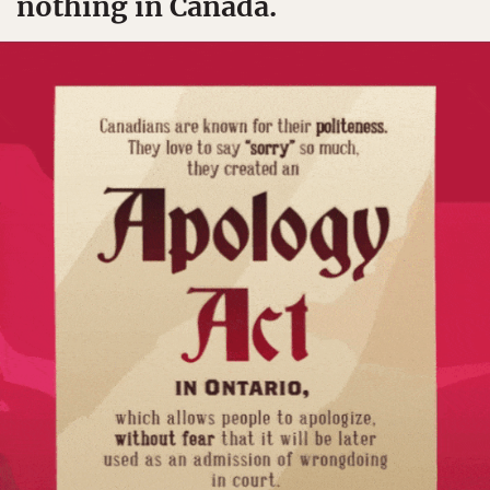
nothing in Canada.