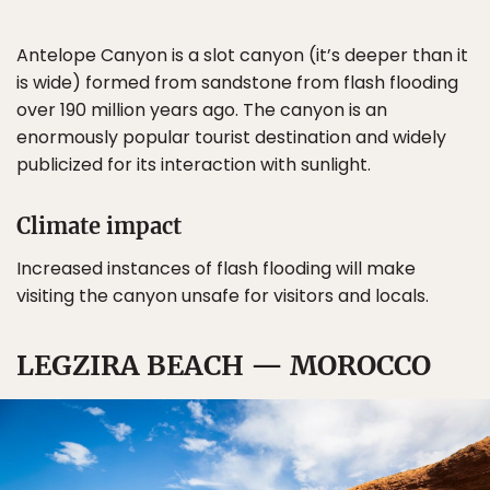
Antelope Canyon is a slot canyon (it’s deeper than it
is wide) formed from sandstone from flash flooding
over 190 million years ago. The canyon is an
enormously popular tourist destination and widely
publicized for its interaction with sunlight.
Climate impact
Increased instances of flash flooding will make
visiting the canyon unsafe for visitors and locals.
LEGZIRA BEACH — MOROCCO