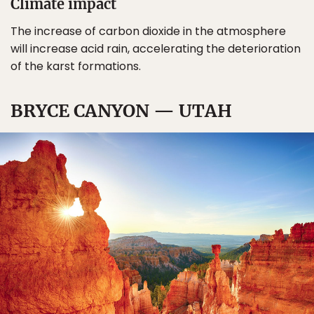
Climate impact
The increase of carbon dioxide in the atmosphere
will increase acid rain, accelerating the deterioration
of the karst formations.
BRYCE CANYON — UTAH