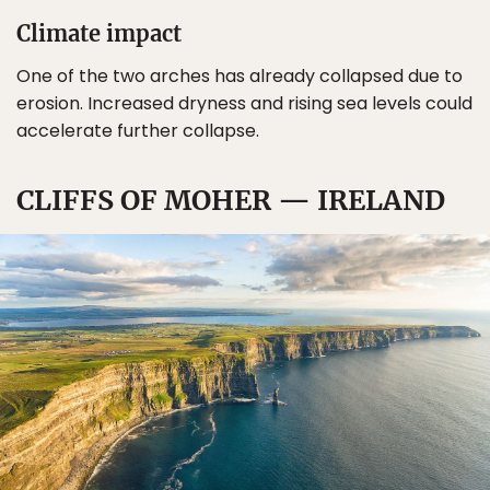
Climate impact
One of the two arches has already collapsed due to
erosion. Increased dryness and rising sea levels could
accelerate further collapse.
CLIFFS OF MOHER — IRELAND