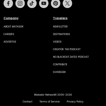
Facebook
Instagram
Tiktok
Youtube
Pinterest
Twitter
Company
Travelers
ABOUT MATADOR
NEWSLETTER
CAREERS
DESTINATIONS
ADVERTISE
VIDEOS
CREATOR: THE PODCAST
NO BLACKOUT DATES PODCAST
CONTRIBUTE
GUIDEGEEK
Matador Network© 2006-2026
Contact
Terms of Service
Privacy Policy