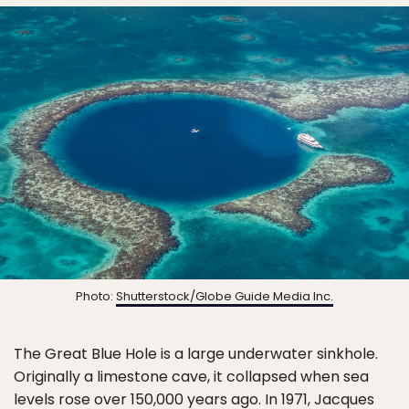
Photo:
Shutterstock/Globe Guide Media Inc.
The Great Blue Hole is a large underwater sinkhole.
Originally a limestone cave, it collapsed when sea
levels rose over 150,000 years ago. In 1971, Jacques