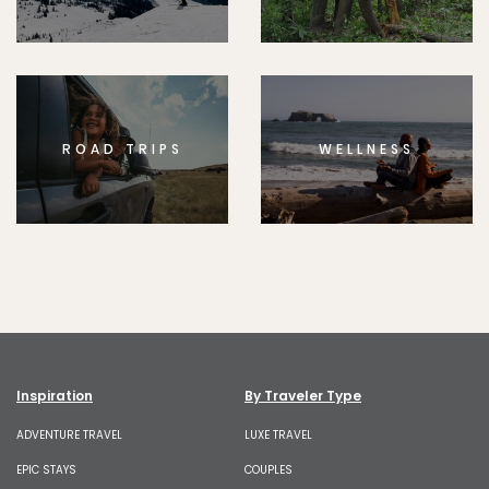
ROAD TRIPS
WELLNESS
Inspiration
By Traveler Type
ADVENTURE TRAVEL
LUXE TRAVEL
EPIC STAYS
COUPLES