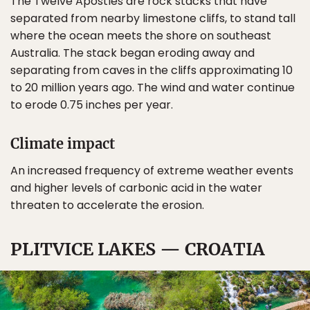
The Twelve Apostles are rock stacks that have
separated from nearby limestone cliffs, to stand tall
where the ocean meets the shore on southeast
Australia. The stack began eroding away and
separating from caves in the cliffs approximating 10
to 20 million years ago. The wind and water continue
to erode 0.75 inches per year.
Climate impact
An increased frequency of extreme weather events
and higher levels of carbonic acid in the water
threaten to accelerate the erosion.
PLITVICE LAKES — CROATIA