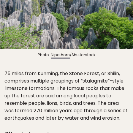
Photo:
Nipathorn
/Shutterstock
75 miles from Kunming, the Stone Forest, or Shilin,
comprises multiple groupings of “stalagmite”-style
limestone formations. The famous rocks that make
up the forest are said among local peoples to
resemble people, lions, birds, and trees. The area
was formed 270 million years ago through a series of
earthquakes and later by water and wind erosion.