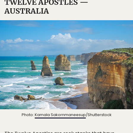
TWELVE APOSTLES —
AUSTRALIA
Photo:
Kamala Sakornmaneesup
/Shutterstock