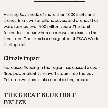
Ha Long Bay, made of more than 1,600 inlets and
islands, is known for pillars, caves, and arches that
were formed over 500 million years. The karst
formations occur when ocean waves dissolve the
limestone. The area is a designated UNESCO World
Heritage site.
Climate impact
Increased flooding in the region has caused a coal-
fired power plant to run-off steam into the bay.
Extreme weather is also accelerating erosion.
THE GREAT BLUE HOLE —
BELIZE