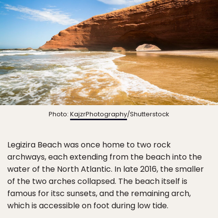
Photo:
KajzrPhotography
/Shutterstock
Legizira Beach was once home to two rock
archways, each extending from the beach into the
water of the North Atlantic. In late 2016, the smaller
of the two arches collapsed. The beach itself is
famous for itsc sunsets, and the remaining arch,
which is accessible on foot during low tide.