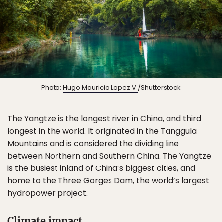
Photo:
Hugo Mauricio Lopez V
/Shutterstock
The Yangtze is the longest river in China, and third
longest in the world. It originated in the Tanggula
Mountains and is considered the dividing line
between Northern and Southern China. The Yangtze
is the busiest inland of China’s biggest cities, and
home to the Three Gorges Dam, the world’s largest
hydropower project.
Climate impact