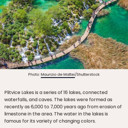
Photo:
Maurizio de Mattei
/Shutterstock
Plitvice Lakes is a series of 16 lakes, connected
waterfalls, and caves. The lakes were formed as
recently as 6,000 to 7,000 years ago from erosion of
limestone in the area. The water in the lakes is
famous for its variety of changing colors.