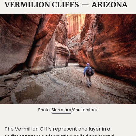
VERMILION CLIFFS — ARIZONA
Photo:
Sierralara
/Shutterstock
The Vermillion Cliffs represent one layer in a