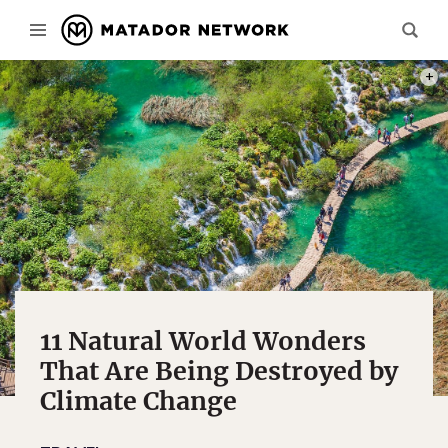
PHOT
11 Natural World Wonders
That Are Being Destroyed by
Climate Change