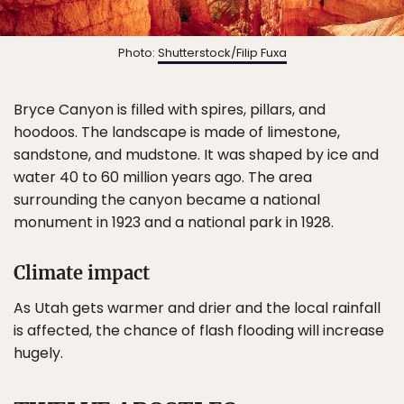
Photo:
Shutterstock/Filip Fuxa
Bryce Canyon is filled with spires, pillars, and
hoodoos. The landscape is made of limestone,
sandstone, and mudstone. It was shaped by ice and
water 40 to 60 million years ago. The area
surrounding the canyon became a national
monument in 1923 and a national park in 1928.
Climate impact
As Utah gets warmer and drier and the local rainfall
is affected, the chance of flash flooding will increase
hugely.