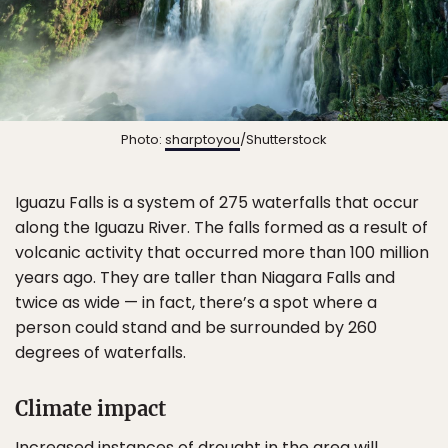
Photo:
sharptoyou
/Shutterstock
Iguazu Falls is a system of 275 waterfalls that occur
along the Iguazu River. The falls formed as a result of
volcanic activity that occurred more than 100 million
years ago. They are taller than Niagara Falls and
twice as wide — in fact, there’s a spot where a
person could stand and be surrounded by 260
degrees of waterfalls.
Climate impact
Increased instances of drought in the area will