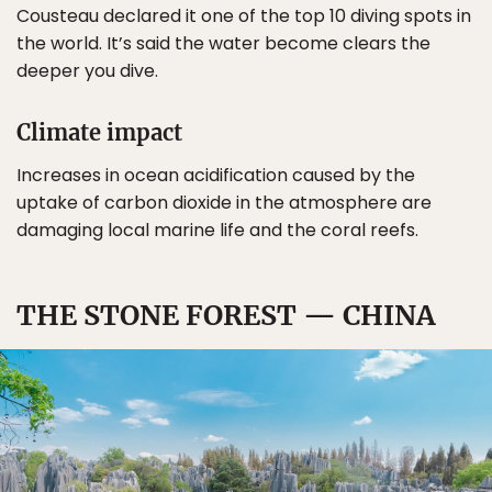
Cousteau declared it one of the top 10 diving spots in
the world. It’s said the water become clears the
deeper you dive.
Climate impact
Increases in ocean acidification caused by the
uptake of carbon dioxide in the atmosphere are
damaging local marine life and the coral reefs.
THE STONE FOREST — CHINA