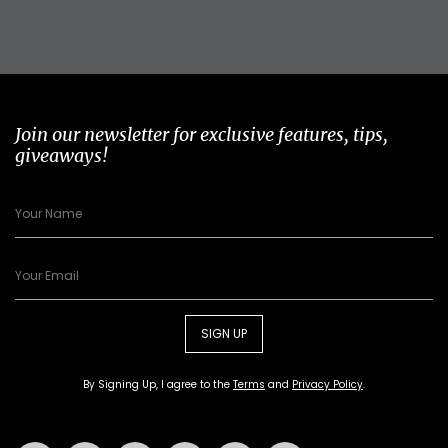
Join our newsletter for exclusive features, tips,
giveaways!
SIGN UP
By Signing Up, I agree to the
Terms
and
Privacy Policy
.