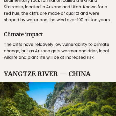
sedimentary rock formation called the Grand
Staircase, located in Arizona and Utah. Known for a
red hue, the cliffs are made of quartz and were
shaped by water and the wind over 190 million years.
Climate impact
The cliffs have relatively low vulnerability to climate
change, but as Arizona gets warmer and drier, local
wildlife and plant life will be at increased risk.
YANGTZE RIVER — CHINA