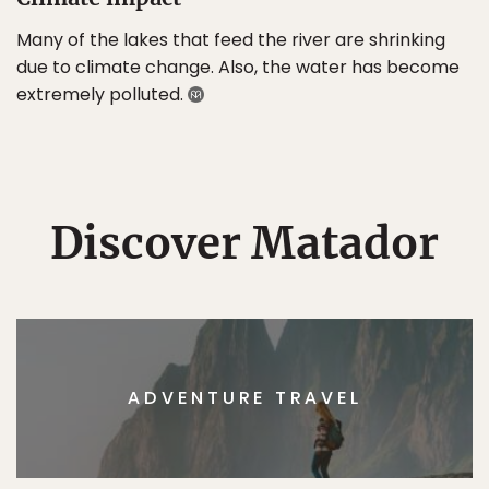
Many of the lakes that feed the river are shrinking
due to climate change. Also, the water has become
extremely polluted.
Discover Matador
ADVENTURE TRAVEL