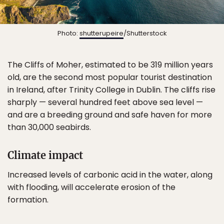
Photo:
shutterupeire
/Shutterstock
The Cliffs of Moher, estimated to be 319 million years
old, are the second most popular tourist destination
in Ireland, after Trinity College in Dublin. The cliffs rise
sharply — several hundred feet above sea level —
and are a breeding ground and safe haven for more
than 30,000 seabirds.
Climate impact
Increased levels of carbonic acid in the water, along
with flooding, will accelerate erosion of the
formation.