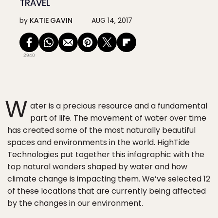
TRAVEL
by
KATIE GAVIN
AUG 14, 2017
2940
W
ater is a precious resource and a fundamental
part of life. The movement of water over time
has created some of the most naturally beautiful
spaces and environments in the world. HighTide
Technologies put together this infographic with the
top natural wonders shaped by water and how
climate change is impacting them. We’ve selected 12
of these locations that are currently being affected
by the changes in our environment.