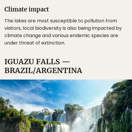
Climate impact
The lakes are most susceptible to pollution from
visitors, local biodiversity is also being impacted by
climate change and various endemic species are
under threat of extinction.
IGUAZU FALLS —
BRAZIL/ARGENTINA