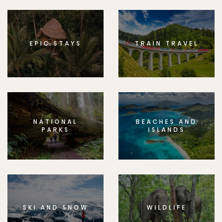
EPIC STAYS
TRAIN TRAVEL
NATIONAL
BEACHES AND
PARKS
ISLANDS
SKI AND SNOW
WILDLIFE