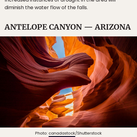
diminish the water flow of the falls.
ANTELOPE CANYON — ARIZONA
Photo:
canadastock
/Shutterstock