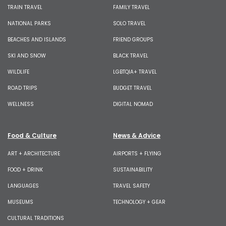
TRAIN TRAVEL
FAMILY TRAVEL
NATIONAL PARKS
SOLO TRAVEL
BEACHES AND ISLANDS
FRIEND GROUPS
SKI AND SNOW
BLACK TRAVEL
WILDLIFE
LGBTQIA+ TRAVEL
ROAD TRIPS
BUDGET TRAVEL
WELLNESS
DIGITAL NOMAD
Food & Culture
News & Advice
ART + ARCHITECTURE
AIRPORTS + FLYING
FOOD + DRINK
SUSTAINABILITY
LANGUAGES
TRAVEL SAFETY
MUSEUMS
TECHNOLOGY + GEAR
CULTURAL TRADITIONS