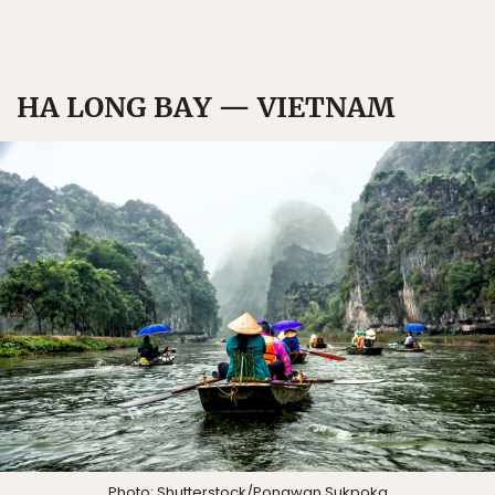
HA LONG BAY — VIETNAM
Photo:
Shutterstock/Pongwan Sukpoka