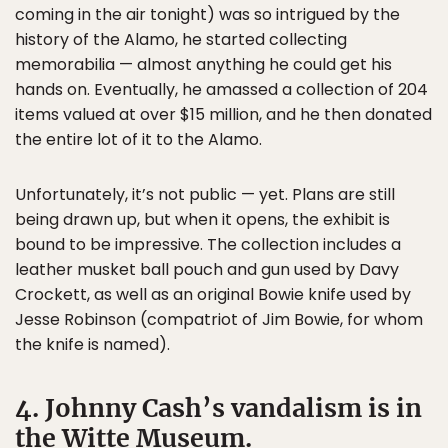
coming in the air tonight) was so intrigued by the
history of the Alamo, he started collecting
memorabilia — almost anything he could get his
hands on. Eventually, he amassed a collection of 204
items valued at over $15 million, and he then donated
the entire lot of it to the Alamo.
Unfortunately, it’s not public — yet. Plans are still
being drawn up, but when it opens, the exhibit is
bound to be impressive. The collection includes a
leather musket ball pouch and gun used by Davy
Crockett, as well as an original Bowie knife used by
Jesse Robinson (compatriot of Jim Bowie, for whom
the knife is named).
4. Johnny Cash’s vandalism is in
the Witte Museum.