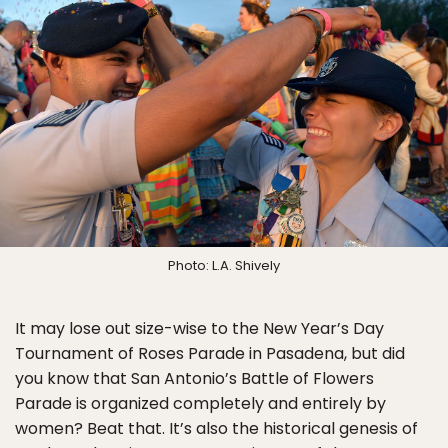
Photo: L.A. Shively
It may lose out size-wise to the New Year’s Day
Tournament of Roses Parade in Pasadena, but did
you know that San Antonio’s Battle of Flowers
Parade is organized completely and entirely by
women? Beat that. It’s also the historical genesis of