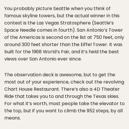
You probably picture Seattle when you think of
famous skyline towers, but the actual winner in this
contest is the Las Vegas Stratosphere (Seattle’s
Space Needle comes in fourth). San Antonio’s Tower
of the Americas is second on the list at 750 feet, only
around 300 feet shorter than the Eiffel Tower. It was
built for the 1968 World’s Fair, and it’s held the best
views over San Antonio ever since.
The observation deck is awesome, but to get the
most out of your experience, check out the revolving
Chart House Restaurant. There’s also a 4D Theater
Ride that takes you to and through the Texas skies.
For what it’s worth, most people take the elevator to
the top, but if you want to climb the 952 steps, by all
means.