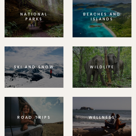
NATIONAL
BEACHES AND
PARKS
ISLANDS
SKI AND SNOW
WILDLIFE
ROAD TRIPS
WELLNESS