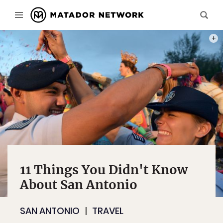
PHOTO
11 Things You Didn't Know
About San Antonio
SAN ANTONIO
TRAVEL