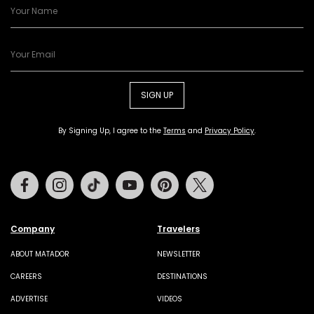
SIGN UP
By Signing Up, I agree to the
Terms
and
Privacy Policy
.
Facebook
Instagram
Tiktok
Youtube
Pinterest
Twitter
Company
Travelers
ABOUT MATADOR
NEWSLETTER
CAREERS
DESTINATIONS
ADVERTISE
VIDEOS