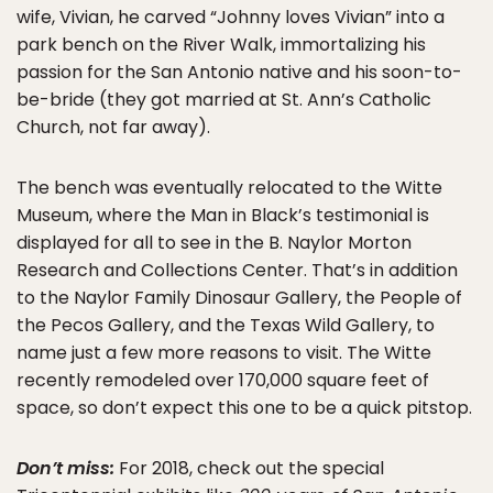
wife, Vivian, he carved “Johnny loves Vivian” into a
park bench on the River Walk, immortalizing his
passion for the San Antonio native and his soon-to-
be-bride (they got married at St. Ann’s Catholic
Church, not far away).
The bench was eventually relocated to the Witte
Museum, where the Man in Black’s testimonial is
displayed for all to see in the B. Naylor Morton
Research and Collections Center. That’s in addition
to the Naylor Family Dinosaur Gallery, the People of
the Pecos Gallery, and the Texas Wild Gallery, to
name just a few more reasons to visit. The Witte
recently remodeled over 170,000 square feet of
space, so don’t expect this one to be a quick pitstop.
Don’t miss:
For 2018, check out the special