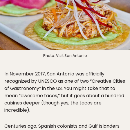
Photo: Visit San Antonio
In November 2017, San Antonio was officially
recognized by UNESCO as one of two “Creative Cities
of Gastronomy” in the US. You might take that to
mean “awesome tacos,” but it goes about a hundred
cuisines deeper (though yes, the tacos are
incredible).
Centuries ago, Spanish colonists and Gulf Islanders