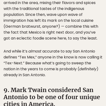
arrived in the area, mixing their flavors and spices
with the traditional tastes of the indigenous
population. Since then, wave upon wave of
immigration has left its mark on the local cuisine
(German bratwurst, anyone?) — combine this with
the fact that Mexico is right next door, and you’ve
got an eclectic foodie scene here, to say the least.
And while it’s
almost
accurate to say San Antonio
defines “Tex Mex,” anyone in the know is now calling it
“Tex-Next.” Because what’s going to sweep the
nation in the years to come is probably (
definitely
)
already in San Antonio.
9. Mark Twain considered San
Antonio to be one of four unique
cities in America.