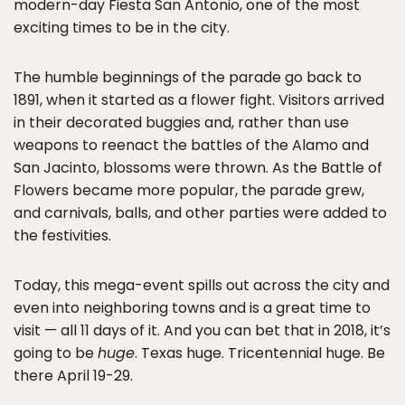
modern-day Fiesta San Antonio, one of the most
exciting times to be in the city.
The humble beginnings of the parade go back to
1891, when it started as a flower fight. Visitors arrived
in their decorated buggies and, rather than use
weapons to reenact the battles of the Alamo and
San Jacinto, blossoms were thrown. As the Battle of
Flowers became more popular, the parade grew,
and carnivals, balls, and other parties were added to
the festivities.
Today, this mega-event spills out across the city and
even into neighboring towns and is a great time to
visit — all 11 days of it. And you can bet that in 2018, it’s
going to be
huge
. Texas huge. Tricentennial huge. Be
there April 19-29.