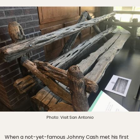
Photo: Visit San Antonio
When a not-yet-famous Johnny Cash met his first