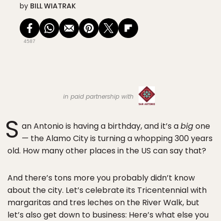
by
BILL WIATRAK
4587
in paid partnership with
S
an Antonio is having a birthday, and it’s a
big
one
— the Alamo City is turning a whopping 300 years
old. How many other places in the US can say that?
And there’s tons more you probably didn’t know
about the city. Let’s celebrate its Tricentennial with
margaritas and tres leches on the River Walk, but
let’s also get down to business: Here’s what else you