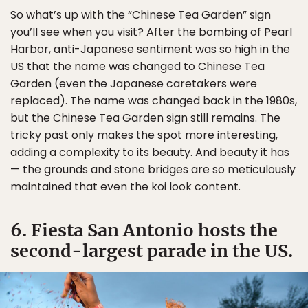
So what’s up with the “Chinese Tea Garden” sign
you’ll see when you visit? After the bombing of Pearl
Harbor, anti-Japanese sentiment was so high in the
US that the name was changed to Chinese Tea
Garden (even the Japanese caretakers were
replaced). The name was changed back in the 1980s,
but the Chinese Tea Garden sign still remains. The
tricky past only makes the spot more interesting,
adding a complexity to its beauty. And beauty it has
— the grounds and stone bridges are so meticulously
maintained that even the koi look content.
6. Fiesta San Antonio hosts the
second-largest parade in the US.