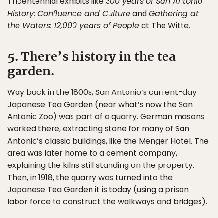
Tricentennial exhibits like
300 years of San Antonio
History: Confluence and Culture
and
Gathering at
the Waters: 12,000 years of People
at The Witte.
5. There’s history in the tea
garden.
Way back in the 1800s, San Antonio’s current-day
Japanese Tea Garden (near what’s now the San
Antonio Zoo) was part of a quarry. German masons
worked there, extracting stone for many of San
Antonio’s classic buildings, like the Menger Hotel. The
area was later home to a cement company,
explaining the kilns still standing on the property.
Then, in 1918, the quarry was turned into the
Japanese Tea Garden it is today (using a prison
labor force to construct the walkways and bridges).