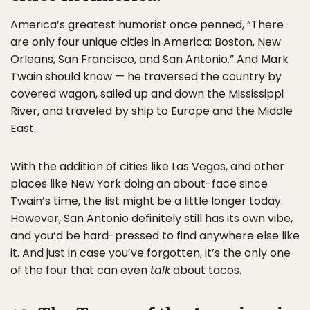
America’s greatest humorist once penned, “There
are only four unique cities in America: Boston, New
Orleans, San Francisco, and San Antonio.” And Mark
Twain should know — he traversed the country by
covered wagon, sailed up and down the Mississippi
River, and traveled by ship to Europe and the Middle
East.
With the addition of cities like Las Vegas, and other
places like New York doing an about-face since
Twain’s time, the list might be a little longer today.
However, San Antonio definitely still has its own vibe,
and you’d be hard-pressed to find anywhere else like
it. And just in case you’ve forgotten, it’s the only one
of the four that can even
talk
about tacos.