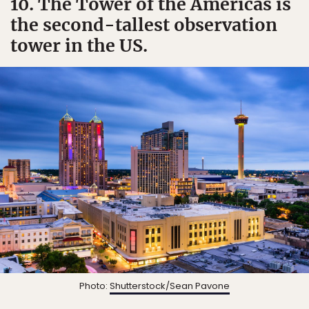
10. The Tower of the Americas is
the second-tallest observation
tower in the US.
Photo:
Shutterstock/Sean Pavone