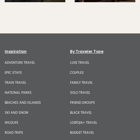
Inspiration
By Traveler Type
ADVENTURE TRAVEL
LUXE TRAVEL
EPIC STAYS
COUPLES
TRAIN TRAVEL
FAMILY TRAVEL
NATIONAL PARKS
SOLO TRAVEL
BEACHES AND ISLANDS
FRIEND GROUPS
SKI AND SNOW
BLACK TRAVEL
WILDLIFE
LGBTQIA+ TRAVEL
ROAD TRIPS
BUDGET TRAVEL