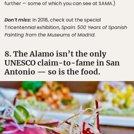
further — some of which you can see at SAMA.)
Don’t miss:
In 2018, check out the special
Tricentennial exhibition,
Spain: 500 Years of Spanish
Painting from the Museums of Madrid
.
8. The Alamo isn’t the only
UNESCO claim-to-fame in San
Antonio — so is the food.