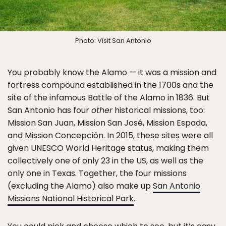
Photo: Visit San Antonio
You probably know the Alamo — it was a mission and
fortress compound established in the 1700s and the
site of the infamous Battle of the Alamo in 1836. But
San Antonio has four
other
historical missions, too:
Mission San Juan, Mission San José, Mission Espada,
and Mission Concepción. In 2015, these sites were all
given UNESCO World Heritage status, making them
collectively one of only 23 in the US, as well as the
only one in Texas. Together, the four missions
(excluding the Alamo) also make up
San Antonio
Missions National Historical Park
.