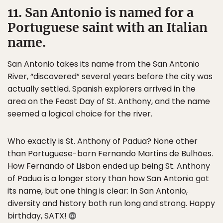
11. San Antonio is named for a
Portuguese saint with an Italian
name.
San Antonio takes its name from the San Antonio
River, “discovered” several years before the city was
actually settled. Spanish explorers arrived in the
area on the Feast Day of St. Anthony, and the name
seemed a logical choice for the river.
Who exactly is St. Anthony of Padua? None other
than Portuguese-born Fernando Martins de Bulhões.
How Fernando of Lisbon ended up being St. Anthony
of Padua is a longer story than how San Antonio got
its name, but one thing is clear: In San Antonio,
diversity and history both run long and strong. Happy
birthday, SATX!