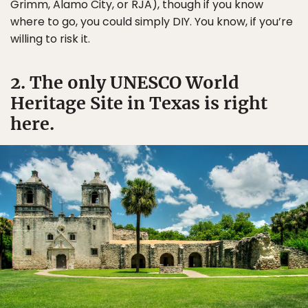
Grimm, Alamo City, or RJA), though if you know
where to go, you could simply DIY. You know, if you’re
willing to risk it.
2. The only UNESCO World
Heritage Site in Texas is right
here.