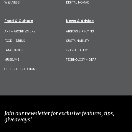
WELLNESS
DIGITAL NOMAD
Food & Culture
News & Advice
ART + ARCHITECTURE
AIRPORTS + FLYING
FOOD + DRINK
SUSTAINABILITY
LANGUAGES
TRAVEL SAFETY
MUSEUMS
TECHNOLOGY + GEAR
CULTURAL TRADITIONS
Join our newsletter for exclusive features, tips,
giveaways!