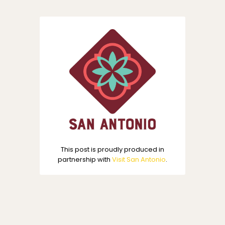
This post is proudly produced in
partnership with
Visit San Antonio
.