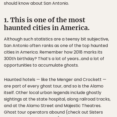
should know about San Antonio.
1. This is one of the most
haunted cities in America.
Although such statistics are a teensy bit subjective,
San Antonio often ranks as one of the top haunted
cities in America. Remember how 2018 marks its
300th birthday? That’s a lot of years…and a lot of
opportunities to accumulate ghosts.
Haunted hotels — like the Menger and Crockett —
are part of every ghost tour, and so is the Alamo
itself. Other local urban legends include ghostly
sightings at the state hospital, along railroad tracks,
and at the Alamo Street and Majestic Theatres.
Ghost tour operators abound (check out Sisters