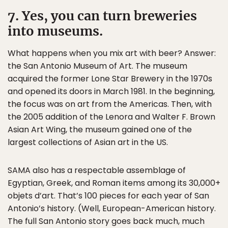
7. Yes, you can turn breweries
into museums.
What happens when you mix art with beer? Answer:
the San Antonio Museum of Art. The museum
acquired the former Lone Star Brewery in the 1970s
and opened its doors in March 1981. In the beginning,
the focus was on art from the Americas. Then, with
the 2005 addition of the Lenora and Walter F. Brown
Asian Art Wing, the museum gained one of the
largest collections of Asian art in the US.
SAMA also has a respectable assemblage of
Egyptian, Greek, and Roman items among its 30,000+
objets d’art. That’s 100 pieces for each year of San
Antonio’s history. (Well, European-American history.
The full San Antonio story goes back much, much