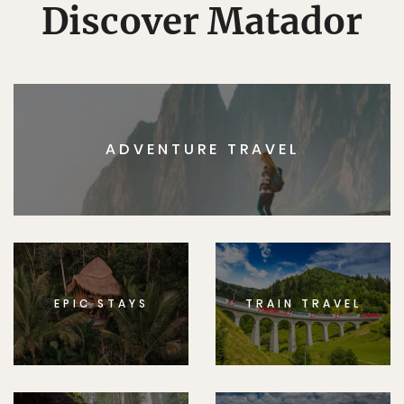
Discover Matador
ADVENTURE TRAVEL
EPIC STAYS
TRAIN TRAVEL