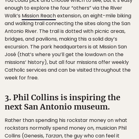
You could pick and choose which to see, but it’s easy
enough to explore the four “others” via the River
Walk’s
Mission Reach
extension, an eight-mile biking
and walking trail connecting the sites along the San
Antonio River. The trail is dotted with picnic areas,
bridges, and pavilions, making this a solid day’s
excursion. The park headquarters is at Mission San
José (that’s where you’ll get the lowdown on the
missions’ history), but all four missions offer weekly
Catholic services and can be visited throughout the
week for free.
3. Phil Collins is inspiring the
next San Antonio museum.
Rather than spending his rockstar money on what
rockstars normally spend money on, musician Phil
Collins (Genesis,
Tarzan
, the guy who can feel it