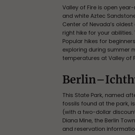
Valley of Fire is open yea
and white Aztec Sandstone f
Center of Nevada’s oldest a
right hike for your abilitie
Popular hikes for beginner
exploring during summer mo
temperatures at Valley of F
Berlin–Ichth
This State Park, named aft
fossils found at the park, 
(with a two-dollar discoun
Diana Mine, the Berlin Town
and reservation informati