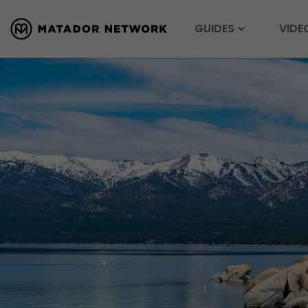
GUIDES
VIDE