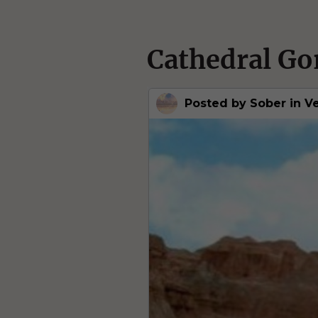
Cathedral Go