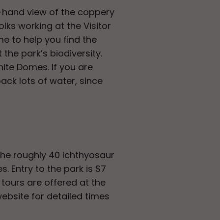
st-hand view of the coppery
lks working at the Visitor
me to help you find the
 the park’s biodiversity.
ite Domes. If you are
ck lots of water, since
the roughly 40 Ichthyosaur
. Entry to the park is $7
 tours are offered at the
website for detailed times