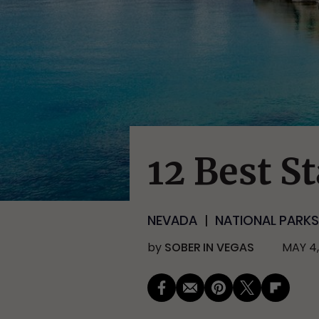
12 Best S
NEVADA
NATIONAL PARKS
by
SOBER IN VEGAS
MAY 4,