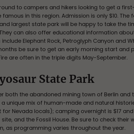
r-round to campers and hikers looking to get a fir
amous in this region. Admission is only $10. The fo
nd largest state park will be happy to take the ti
s. They can also offer educational information about
s include Elephant Rock, Petroglyph Canyon and Wh
nths be sure to get an early morning start and pa
ire are often in the triple digits May-September.
yosaur State Park
er both the abandoned mining town of Berlin and 
is a unique mix of human-made and natural histories
t for Nevada locals); camping overnight is $17 and
 site, and the Fossil House. Be sure to check their 
on, as programming varies throughout the year.