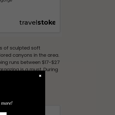
 of sculpted soft
lored canyons in the area.
mping runs between $17-$27
targazing is a must. During
.
✖
d more!