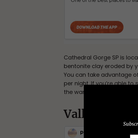
Cathedral Gorge SP is loc
bentonite clay eroded by y
You can take advantage of 
per night. If you’re able to
the warm summer months be
Valley of Fir
Subscr