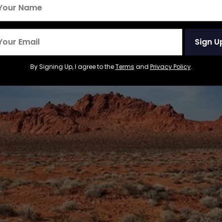
Sign U
By Signing Up, I agree to the
Terms
and
Privacy Policy
.