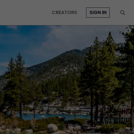
CREATORS
SIGN IN
PHOT