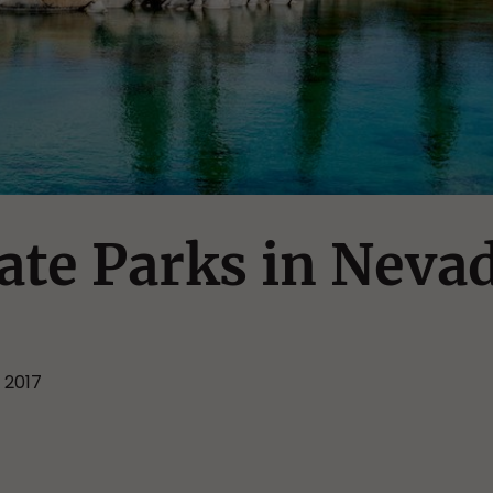
tate Parks in Neva
 2017