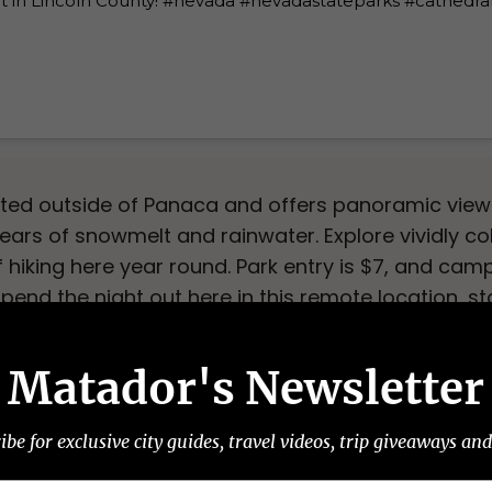
ated outside of Panaca and offers panoramic views
ears of snowmelt and rainwater. Explore vividly co
hiking here year round. Park entry is $7, and ca
 spend the night out here in this remote location, s
 on the lookout for the Great Basin Rattlesnake
Matador's Newsletter
e State Park
ibe for exclusive city guides, travel videos, trip giveaways an