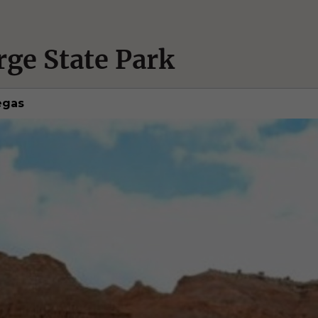
rge State Park