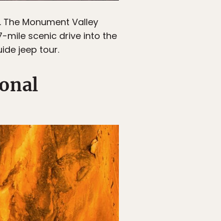
. The Monument Valley
7-mile scenic drive into the
ide jeep tour.
ional