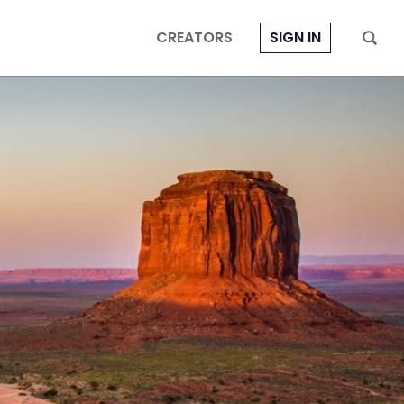
CREATORS
SIGN IN