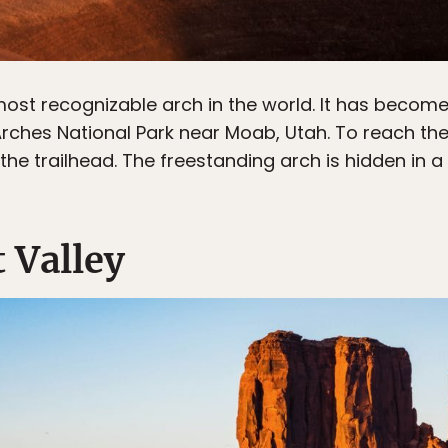
ost recognizable arch in the world. It has become 
 Arches National Park near Moab, Utah. To reach t
he trailhead. The freestanding arch is hidden in a 
 Valley