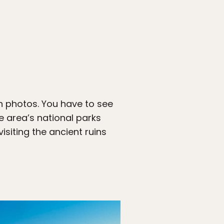
h photos. You have to see
e area’s national parks
siting the ancient ruins