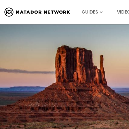
GUIDES
VIDE