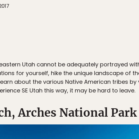
2017
heastern Utah cannot be adequately portrayed wit
tions for yourself, hike the unique landscape of th
rn about the various Native American tribes by vi
rience SE Utah this way, it may be hard to leave.
rch, Arches National Park