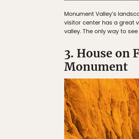
Monument Valley’s landsc
visitor center has a great v
valley. The only way to see
3. House on F
Monument