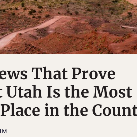
iews That Prove
 Utah Is the Most
 Place in the Coun
ILM