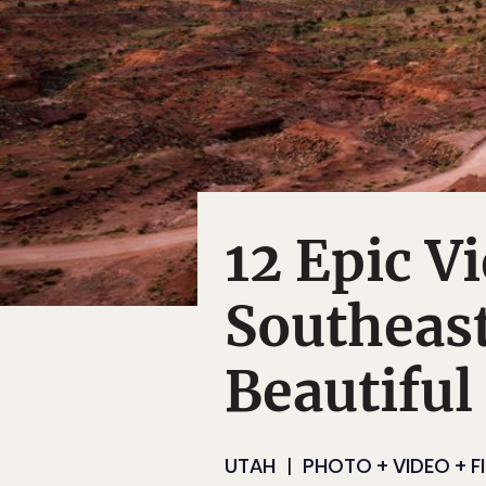
12 Epic V
Southeast
Beautiful
UTAH
PHOTO + VIDEO + F