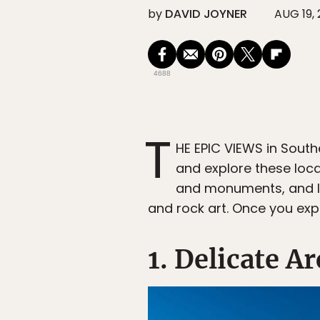
by
DAVID JOYNER
AUG 19, 
4688
T
HE EPIC VIEWS in Sout
and explore these loca
and monuments, and lea
and rock art. Once you expe
1. Delicate A