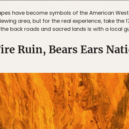
apes have become symbols of the American West
iewing area, but for the real experience, take the 1
 the back roads and sacred lands is with a local gu
ire Ruin, Bears Ears Nat