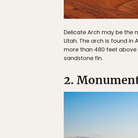
Delicate Arch may be the m
Utah. The arch is found in
more than 480 feet above t
sandstone fin.
2. Monument