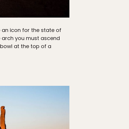
an icon for the state of
he arch you must ascend
bowl at the top of a