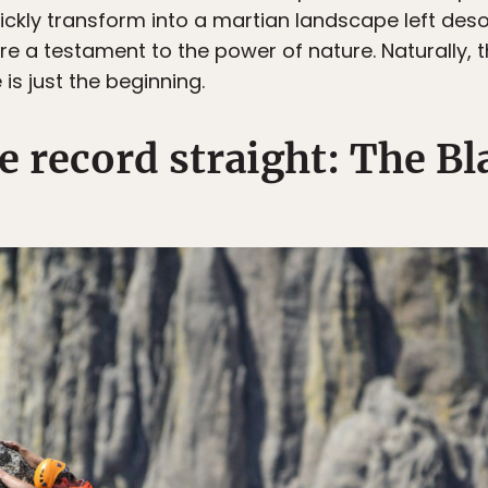
quickly transform into a martian landscape left des
 a testament to the power of nature. Naturally, thi
is just the beginning.
he record straight: The Bl