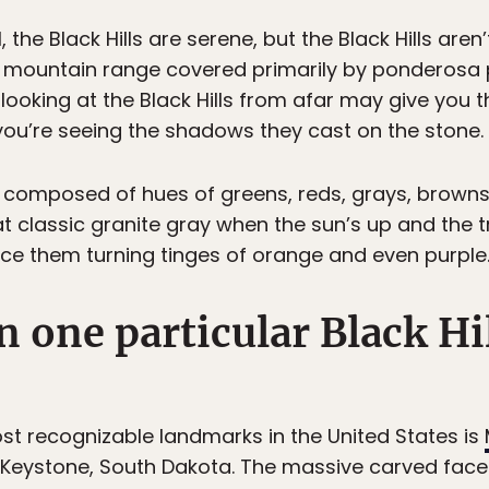
, the Black Hills are serene, but the Black Hills aren
ll mountain range covered primarily by ponderosa 
e looking at the Black Hills from afar may give you t
 you’re seeing the shadows they cast on the stone.
 are composed of hues of greens, reds, grays, brow
at classic granite gray when the sun’s up and the 
ice them turning tinges of orange and even purple
n one particular Black Hil
t recognizable landmarks in the United States is
r Keystone, South Dakota. The massive carved face