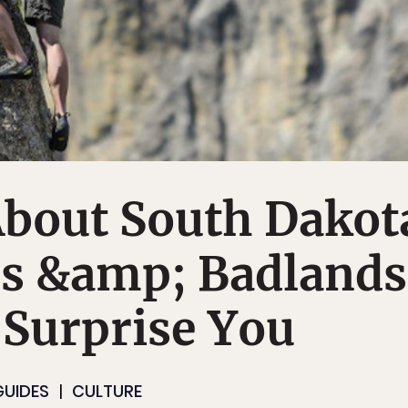
About South Dakot
ls &amp; Badlands
 Surprise You
GUIDES
CULTURE