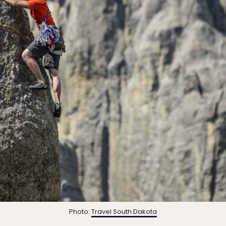
Photo:
Travel South Dakota