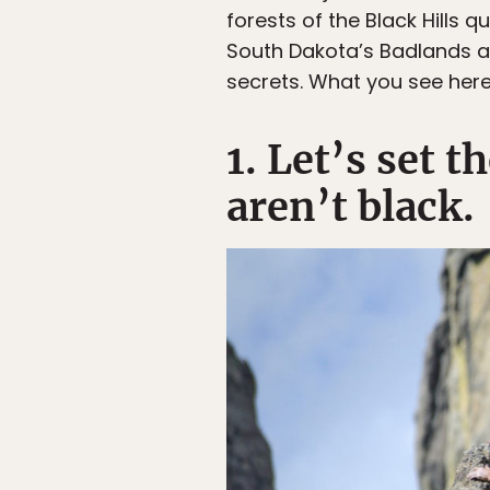
forests of the Black Hills 
South Dakota’s Badlands are
secrets. What you see here 
1. Let’s set t
aren’t black.