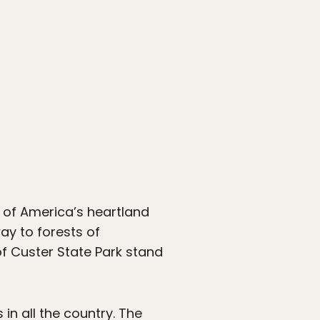
 of America’s heartland
way to forests of
f Custer State Park stand
in all the country. The