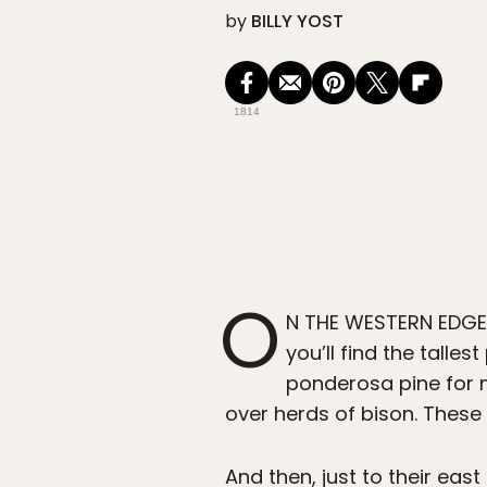
by
BILLY YOST
1814
O
N THE WESTERN EDGE 
you’ll find the talle
ponderosa pine for m
over herds of bison. These a
And then, just to their eas