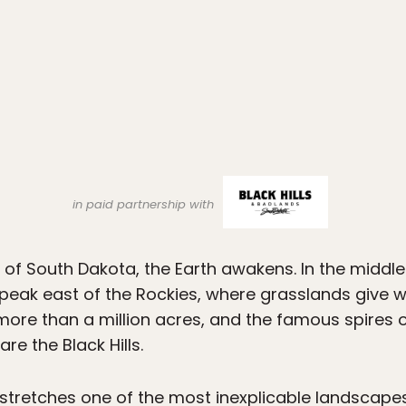
in paid partnership with
of South Dakota, the Earth awakens. In the middle
st peak east of the Rockies, where grasslands give 
ore than a million acres, and the famous spires o
re the Black Hills.
t stretches one of the most inexplicable landscapes 