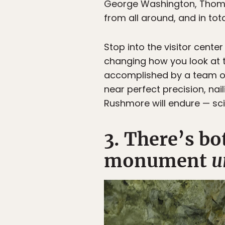
George Washington, Thoma
from all around, and in tot
Stop into the visitor center
changing how you look at th
accomplished by a team of 
near perfect precision, nai
Rushmore will endure — scie
3. There’s bo
monument
u