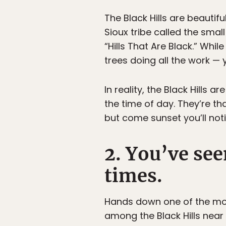
The Black Hills are beautiful
Sioux tribe called the sma
“Hills That Are Black.” Whil
trees doing all the work —
In reality, the Black Hills
the time of day. They’re th
but come sunset you’ll not
2. You’ve see
times.
Hands down one of the mos
among the Black Hills nea