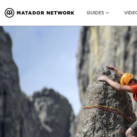
GUIDES
VIDE