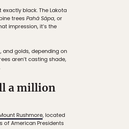
’t exactly black. The Lakota
pine trees
Pahá Sápa
, or
hat impression, it’s the
ns, and golds, depending on
trees aren’t casting shade,
.
l a million
Mount Rushmore
, located
s of American Presidents