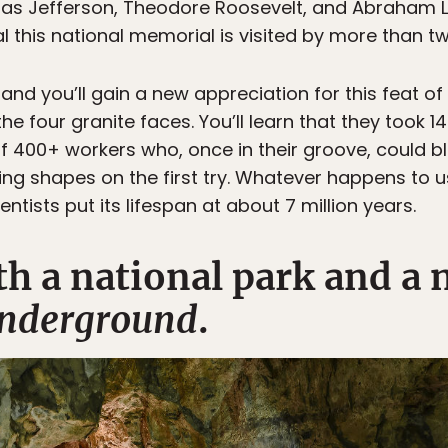
s Jefferson, Theodore Roosevelt, and Abraham L
al this national memorial is visited by more than t
 and you’ll gain a new appreciation for this feat of 
e four granite faces. You’ll learn that they took 14
400+ workers who, once in their groove, could bl
ling shapes on the first try. Whatever happens to u
ntists put its lifespan at about 7 million years.
th a national park and a 
nderground
.