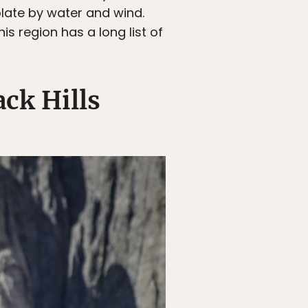
olate by water and wind.
s region has a long list of
ack Hills