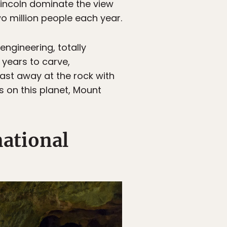
incoln dominate the view
wo million people each year.
engineering, totally
 years to carve,
ast away at the rock with
s on this planet, Mount
national