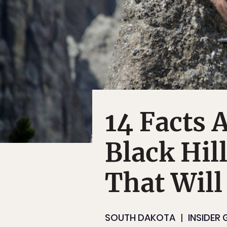
14 Facts 
Black Hil
That Will
SOUTH DAKOTA
INSIDER 