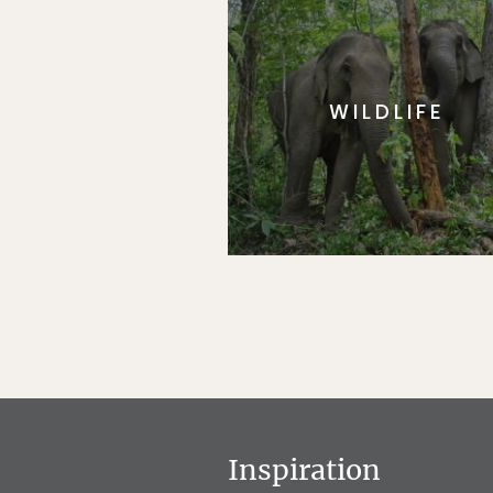
WILDLIFE
Inspiration