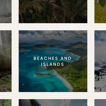
BEACHES AND
S
ISLANDS