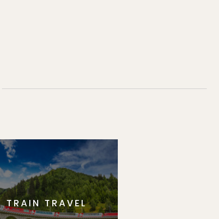
TRAIN TRAVEL