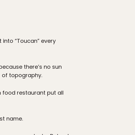
t into “Toucan” every
g because there’s no sun
nd of topography.
 food restaurant put all
ast name.