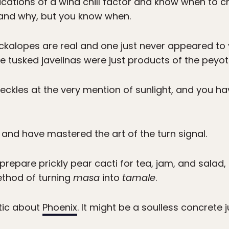
cations of a wind chill factor and know when to c
stand why, but you know when.
ckalopes are real and one just never appeared to y
tusked javelinas were just products of the peyot
reckles at the very mention of sunlight, and you h
 and have mastered the art of the turn signal.
prepare prickly pear cacti for tea, jam, and sala
ethod of turning
masa
into
tamale
.
tic about
Phoenix
. It might be a soulless concrete j