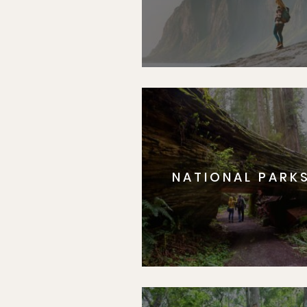
NATIONAL PARK