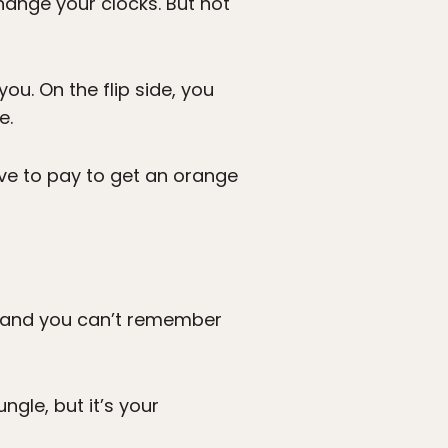
hange your clocks. But not
ou. On the flip side, you
e.
ave to pay to get an orange
d, and you can’t remember
ungle, but it’s your