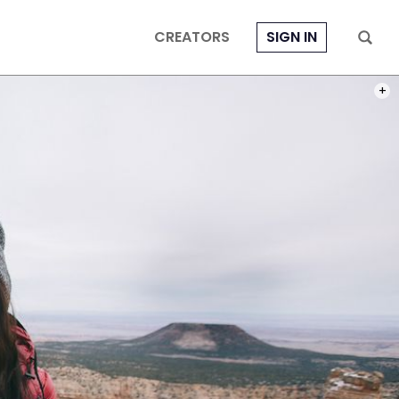
CREATORS
SIGN IN
PHOT