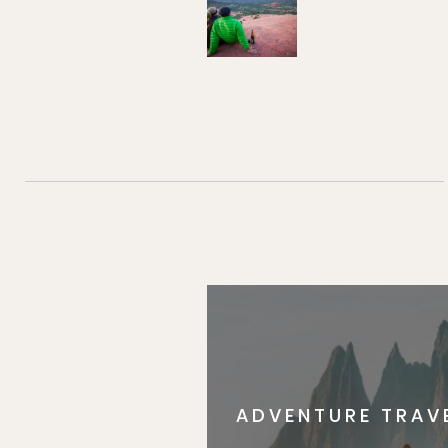
ADVENTURE TRAV