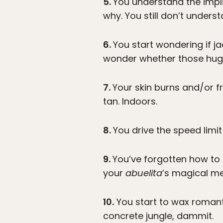
5.
You understand the impli
why. You still don’t under
6.
You start wondering if ja
wonder whether those huge 
7.
Your skin burns and/or f
tan. Indoors.
8.
You drive the speed limit
9.
You’ve forgotten how to 
your
abuelita
’s magical m
10.
You start to wax roman
concrete jungle, dammit.