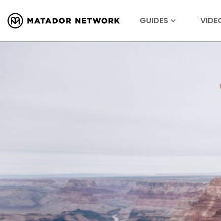
GUIDES
VIDE