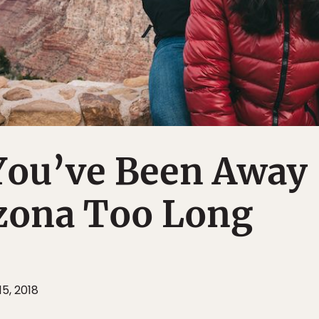
 You’ve Been Away
zona Too Long
15, 2018