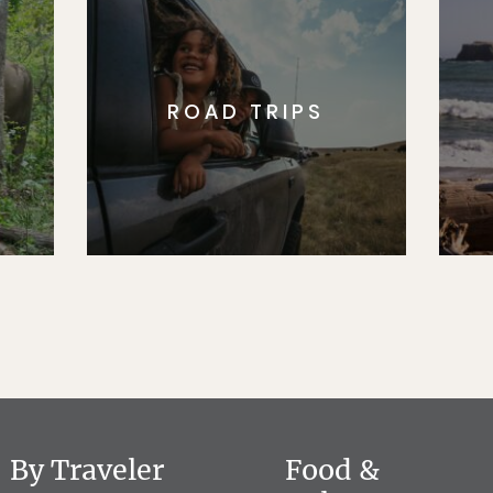
ROAD TRIPS
By Traveler
Food &