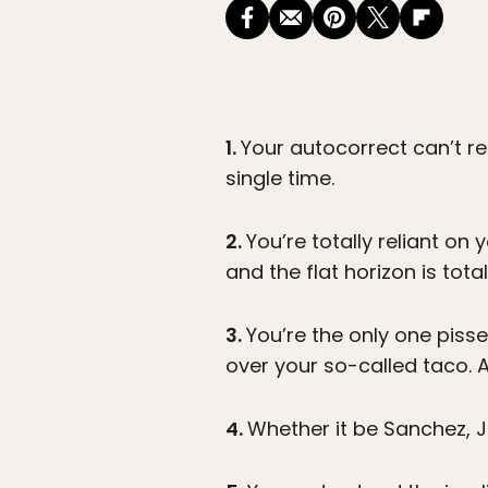
1.
Your autocorrect can’t r
single time.
2.
You’re totally reliant on
and the flat horizon is tot
3.
You’re the only one pisse
over your so-called taco. 
4.
Whether it be Sanchez, J