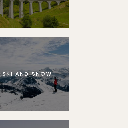
SKI AND SNOW