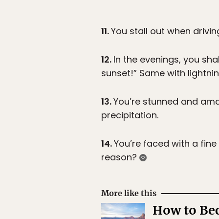
11.
You stall out when drivi
12.
In the evenings, you shak
sunset!” Same with lightni
13.
You’re stunned and amaz
precipitation.
14.
You’re faced with a fine
reason?
More like this
How to Bec