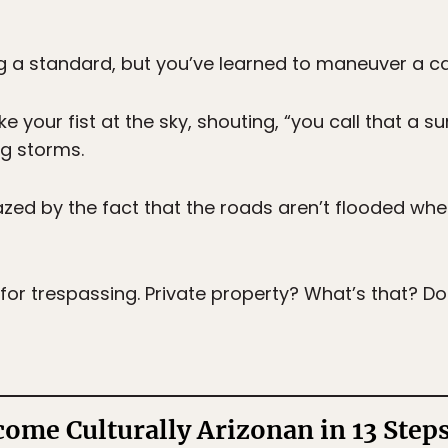
ng a standard, but you’ve learned to maneuver a ca
e your fist at the sky, shouting, “you call that a su
ng storms.
ed by the fact that the roads aren’t flooded when
 for trespassing. Private property? What’s that? Do
ome Culturally Arizonan in 13 Step