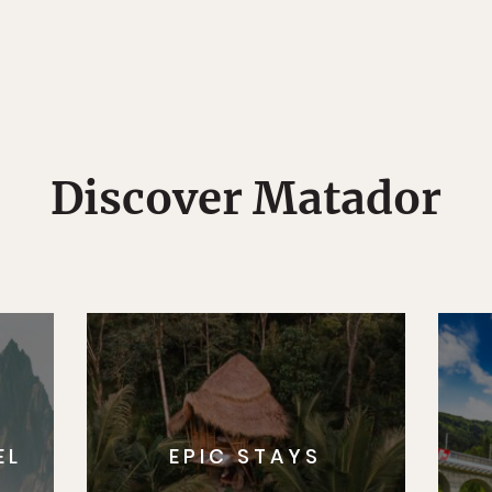
Discover Matador
EL
EPIC STAYS