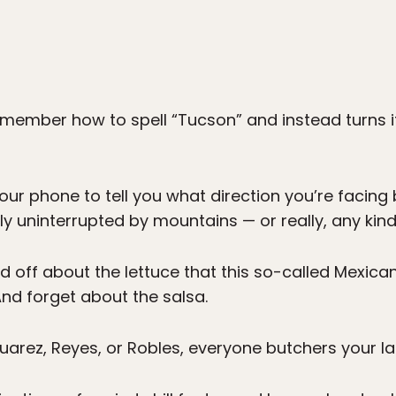
emember how to spell “Tucson” and instead turns i
 your phone to tell you what direction you’re facin
ally uninterrupted by mountains — or really, any ki
d off about the lettuce that this so-called Mexican
And forget about the salsa.
uarez, Reyes, or Robles, everyone butchers your l