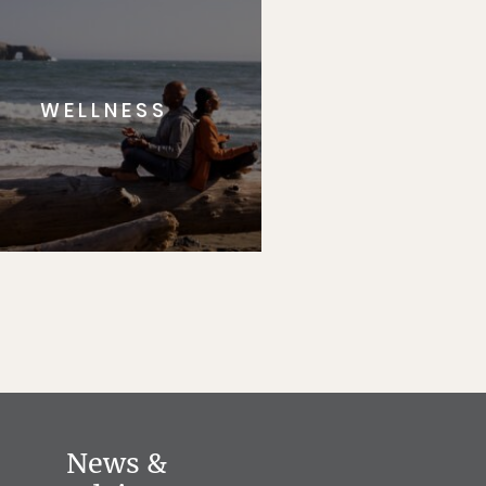
WELLNESS
News &