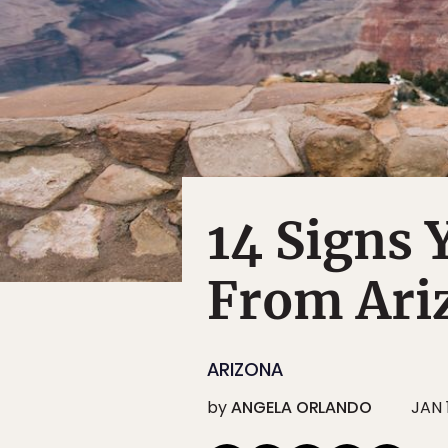
14 Signs
From Ari
ARIZONA
by
ANGELA ORLANDO
JAN 