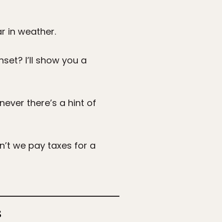
r in weather.
nset? I’ll show you a
ever there’s a hint of
n’t we pay taxes for a
s