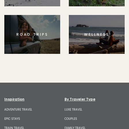
ROAD TRIPS
WELLNESS
Inspiration
By Traveler Type
ADVENTURE TRAVEL
LUXE TRAVEL
EPIC STAYS
COUPLES
TRAIN TRAVEL
FAMILY TRAVEL