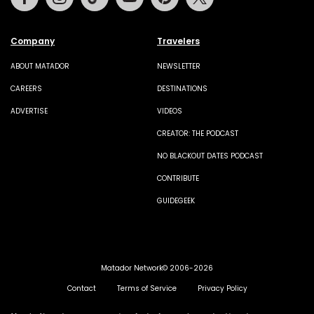
Company
Travelers
ABOUT MATADOR
NEWSLETTER
CAREERS
DESTINATIONS
ADVERTISE
VIDEOS
CREATOR: THE PODCAST
NO BLACKOUT DATES PODCAST
CONTRIBUTE
GUIDEGEEK
Matador Network© 2006-2026
Contact
Terms of Service
Privacy Policy