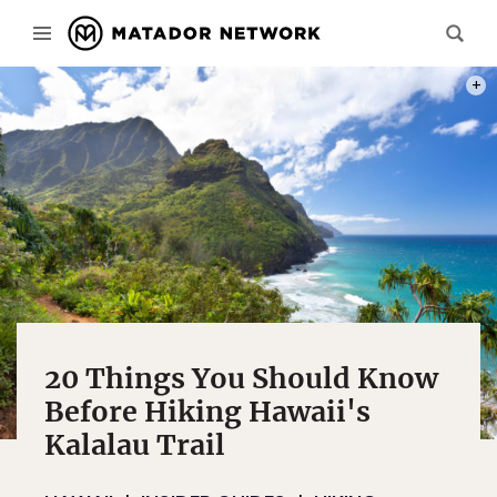
PHOT
20 Things You Should Know
Before Hiking Hawaii's
Kalalau Trail