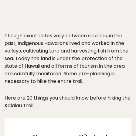
Though exact dates vary between sources, in the
past, Indigenous Hawaiians lived and worked in the
valleys, cultivating taro and harvesting fish from the
sea. Today the land is under the protection of the
state of Hawaii and all forms of tourism in the area
are carefully monitored. Some pre-planning is
necessary to hike the entire trail.
Here are 20 things you should know before hiking the
Kalalau Trail.