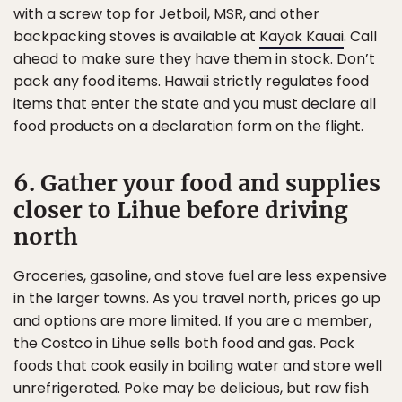
with a screw top for Jetboil, MSR, and other
backpacking stoves is available at
Kayak Kauai
. Call
ahead to make sure they have them in stock. Don’t
pack any food items. Hawaii strictly regulates food
items that enter the state and you must declare all
food products on a declaration form on the flight.
6. Gather your food and supplies
closer to Lihue before driving
north
Groceries, gasoline, and stove fuel are less expensive
in the larger towns. As you travel north, prices go up
and options are more limited. If you are a member,
the Costco in Lihue sells both food and gas. Pack
foods that cook easily in boiling water and store well
unrefrigerated. Poke may be delicious, but raw fish