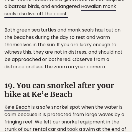
albatross birds, and endangered
Hawaiian monk
seals also live off the coast.
Both green sea turtles and monk seals haul out on
the beaches during the day to rest and warm
themselves in the sun. If you are lucky enough to
witness this, they are not in distress, and should not
be approached or bothered. Observe from a
distance and use the zoom on your camera.
19. You can snorkel after your
hike at Ke’e Beach
Ke’e Beach
is a safe snorkel spot when the water is
calm because it is protected from large waves by a
fringing reef. We left our snorkel equipment in the
trunk of our rental car and took a swim at the end of