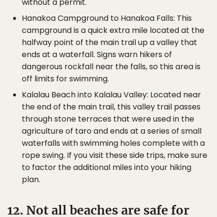
without a permit.
Hanakoa Campground to Hanakoa Falls: This
campground is a quick extra mile located at the
halfway point of the main trail up a valley that
ends at a waterfall. Signs warn hikers of
dangerous rockfall near the falls, so this area is
off limits for swimming.
Kalalau Beach into Kalalau Valley: Located near
the end of the main trail, this valley trail passes
through stone terraces that were used in the
agriculture of taro and ends at a series of small
waterfalls with swimming holes complete with a
rope swing. If you visit these side trips, make sure
to factor the additional miles into your hiking
plan.
12. Not all beaches are safe for