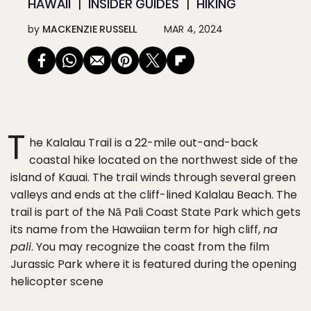
HAWAII
INSIDER GUIDES
HIKING
by
MACKENZIE RUSSELL
MAR 4, 2024
T
he Kalalau Trail is a 22-mile out-and-back
coastal hike located on the northwest side of the
island of Kauai. The trail winds through several green
valleys and ends at the cliff-lined Kalalau Beach. The
trail is part of the Nā Pali Coast State Park which gets
its name from the Hawaiian term for high cliff,
na
pali
. You may recognize the coast from the film
Jurassic Park where it is featured during the opening
helicopter scene