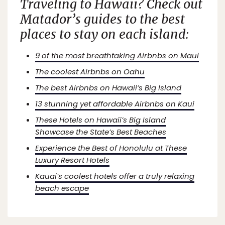
Traveling to Hawaii? Check out
Matador’s
guides to the best
places to stay on each island:
9 of the most breathtaking Airbnbs on Maui
The coolest Airbnbs on Oahu
The best Airbnbs on Hawaii’s Big Island
13 stunning yet affordable Airbnbs on Kaui
These Hotels on Hawaii’s Big Island
Showcase the State’s Best Beaches
Experience the Best of Honolulu at These
Luxury Resort Hotels
Kauai’s coolest hotels offer a truly relaxing
beach escape