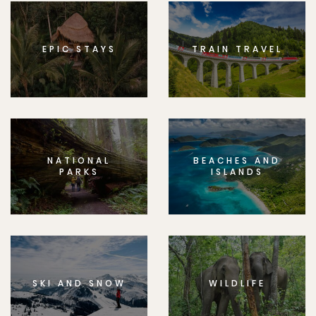
EPIC STAYS
TRAIN TRAVEL
NATIONAL
BEACHES AND
PARKS
ISLANDS
SKI AND SNOW
WILDLIFE