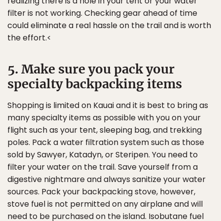
realizing there is a hole in your tent or your water
filter is not working. Checking gear ahead of time
could eliminate a real hassle on the trail and is worth
the effort.<
5. Make sure you pack your
specialty backpacking items
Shopping is limited on Kauai and it is best to bring as
many specialty items as possible with you on your
flight such as your tent, sleeping bag, and trekking
poles. Pack a water filtration system such as those
sold by Sawyer, Katadyn, or Steripen. You need to
filter your water on the trail. Save yourself from a
digestive nightmare and always sanitize your water
sources. Pack your backpacking stove, however,
stove fuel is not permitted on any airplane and will
need to be purchased on the island. Isobutane fuel