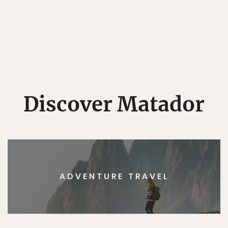
Discover Matador
ADVENTURE TRAVEL