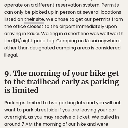
operate on a different reservation system. Permits
can only be picked up in person at several locations
listed on
their site
. We chose to get our permits from
the office closest to the airport immediately upon
arriving in Kauai. Waiting in a short line was well worth
the $6/night price tag. Camping on Kauai anywhere
other than designated camping areas is considered
illegal.
9. The morning of your hike get
to the trailhead early as parking
is limited
Parking is limited to two parking lots and you will not
want to park streetside if you are leaving your car
overnight, as you may receive a ticket. We pulled in
around 7 AM the morning of our hike and were