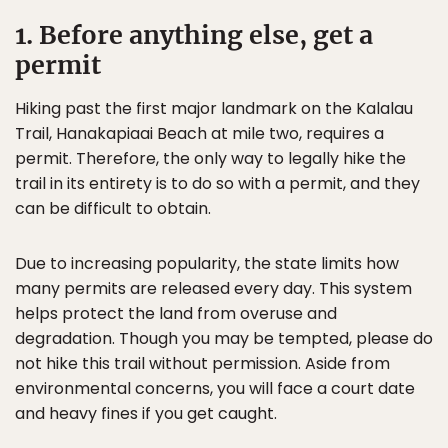
1. Before anything else, get a
permit
Hiking past the first major landmark on the Kalalau
Trail, Hanakapiaai Beach at mile two, requires a
permit. Therefore, the only way to legally hike the
trail in its entirety is to do so with a permit, and they
can be difficult to obtain.
Due to increasing popularity, the state limits how
many permits are released every day. This system
helps protect the land from overuse and
degradation. Though you may be tempted, please do
not hike this trail without permission. Aside from
environmental concerns, you will face a court date
and heavy fines if you get caught.