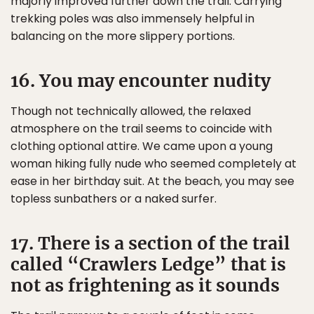
majorly improved further down the trail. Carrying
trekking poles was also immensely helpful in
balancing on the more slippery portions.
16. You may encounter nudity
Though not technically allowed, the relaxed
atmosphere on the trail seems to coincide with
clothing optional attire. We came upon a young
woman hiking fully nude who seemed completely at
ease in her birthday suit. At the beach, you may see
topless sunbathers or a naked surfer.
17. There is a section of the trail
called “Crawlers Ledge” that is
not as frightening as it sounds