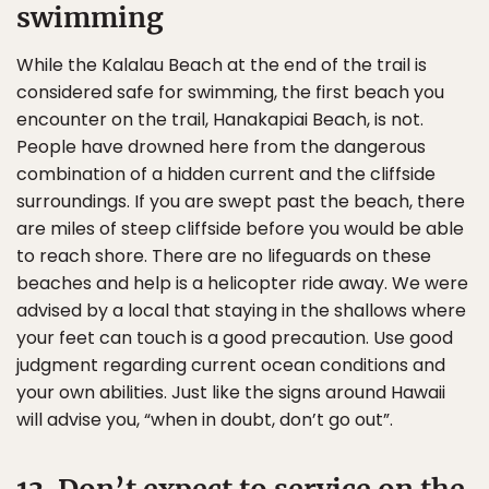
swimming
While the Kalalau Beach at the end of the trail is
considered safe for swimming, the first beach you
encounter on the trail, Hanakapiai Beach, is not.
People have drowned here from the dangerous
combination of a hidden current and the cliffside
surroundings. If you are swept past the beach, there
are miles of steep cliffside before you would be able
to reach shore. There are no lifeguards on these
beaches and help is a helicopter ride away. We were
advised by a local that staying in the shallows where
your feet can touch is a good precaution. Use good
judgment regarding current ocean conditions and
your own abilities. Just like the signs around Hawaii
will advise you, “when in doubt, don’t go out”.