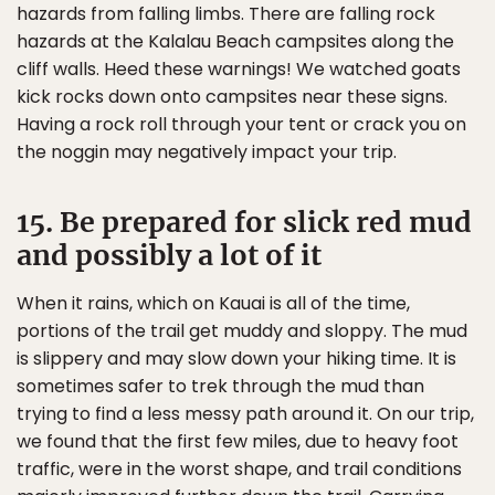
hazards from falling limbs. There are falling rock
hazards at the Kalalau Beach campsites along the
cliff walls. Heed these warnings! We watched goats
kick rocks down onto campsites near these signs.
Having a rock roll through your tent or crack you on
the noggin may negatively impact your trip.
15. Be prepared for slick red mud
and possibly a lot of it
When it rains, which on Kauai is all of the time,
portions of the trail get muddy and sloppy. The mud
is slippery and may slow down your hiking time. It is
sometimes safer to trek through the mud than
trying to find a less messy path around it. On our trip,
we found that the first few miles, due to heavy foot
traffic, were in the worst shape, and trail conditions