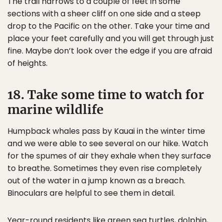
The trail narrows to a couple of feet in some
sections with a sheer cliff on one side and a steep
drop to the Pacific on the other. Take your time and
place your feet carefully and you will get through just
fine. Maybe don’t look over the edge if you are afraid
of heights.
18. Take some time to watch for
marine wildlife
Humpback whales pass by Kauai in the winter time
and we were able to see several on our hike. Watch
for the spumes of air they exhale when they surface
to breathe. Sometimes they even rise completely
out of the water in a jump known as a breach.
Binoculars are helpful to see them in detail.
Year-round residents like green sea turtles, dolphin,