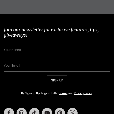
Join our newsletter for exclusive features, tips,
giveaways!
SIGN UP
By Signing Up, I agree to the
Terms
and
Privacy Policy
.
Facebook
Instagram
Tiktok
Youtube
Pinterest
Twitter