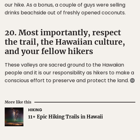
our hike. As a bonus, a couple of guys were selling
drinks beachside out of freshly opened coconuts.
20. Most importantly, respect
the trail, the Hawaiian culture,
and your fellow hikers
These valleys are sacred ground to the Hawaiian
people and it is our responsibility as hikers to make a
conscious effort to preserve and protect the land.
More like this
HIKING
11+ Epic Hiking Trails in Hawaii