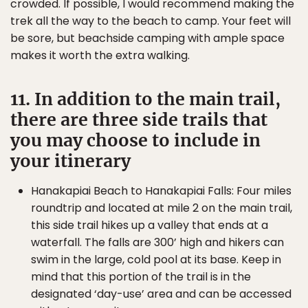
crowded. If possible, I would recommend making the
trek all the way to the beach to camp. Your feet will
be sore, but beachside camping with ample space
makes it worth the extra walking.
11. In addition to the main trail,
there are three side trails that
you may choose to include in
your itinerary
Hanakapiai Beach to Hanakapiai Falls: Four miles
roundtrip and located at mile 2 on the main trail,
this side trail hikes up a valley that ends at a
waterfall. The falls are 300’ high and hikers can
swim in the large, cold pool at its base. Keep in
mind that this portion of the trail is in the
designated ‘day-use’ area and can be accessed