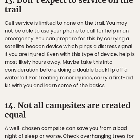
13. Don’t expect to service on the
trail
Cell service is limited to none on the trail. You may
not be able to use your phone to call for help in an
emergency. You can prepare for this by carrying a
satellite beacon device which pings a distress signal
if you are injured. Even with this type of device, help is
most likely hours away. Maybe take this into
consideration before doing a double backflip off a
waterfall. For treating minor injuries, carry a first-aid
kit with you and learn some of the basics.
14. Not all campsites are created
equal
A well-chosen campsite can save you from a bad
night of sleep or worse. Check overhanging trees for