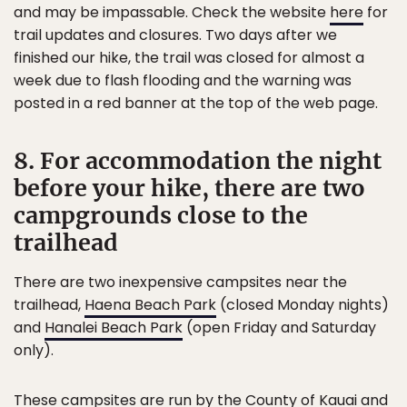
and may be impassable. Check the website
here
for
trail updates and closures. Two days after we
finished our hike, the trail was closed for almost a
week due to flash flooding and the warning was
posted in a red banner at the top of the web page.
8. For accommodation the night
before your hike, there are two
campgrounds close to the
trailhead
There are two inexpensive campsites near the
trailhead,
Haena Beach Park
(closed Monday nights)
and
Hanalei Beach Park
(open Friday and Saturday
only).
These campsites are run by the County of Kauai and