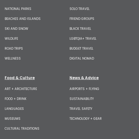
NATIONAL PARKS
SOLO TRAVEL
BEACHES AND ISLANDS
FRIEND GROUPS
SKI AND SNOW
BLACK TRAVEL
WILDLIFE
LGBTQIA+ TRAVEL
ROAD TRIPS
BUDGET TRAVEL
WELLNESS
DIGITAL NOMAD
Food & Culture
News & Advice
ART + ARCHITECTURE
AIRPORTS + FLYING
FOOD + DRINK
SUSTAINABILITY
LANGUAGES
TRAVEL SAFETY
MUSEUMS
TECHNOLOGY + GEAR
CULTURAL TRADITIONS