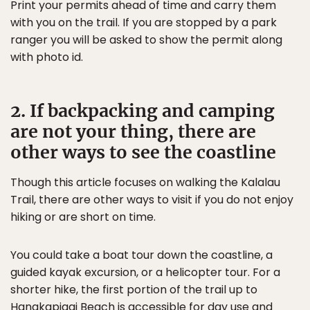
Print your permits ahead of time and carry them
with you on the trail. If you are stopped by a park
ranger you will be asked to show the permit along
with photo id.
2. If backpacking and camping
are not your thing, there are
other ways to see the coastline
Though this article focuses on walking the Kalalau
Trail, there are other ways to visit if you do not enjoy
hiking or are short on time.
You could take a boat tour down the coastline, a
guided kayak excursion, or a helicopter tour. For a
shorter hike, the first portion of the trail up to
Hanakapiaai Beach is accessible for day use and