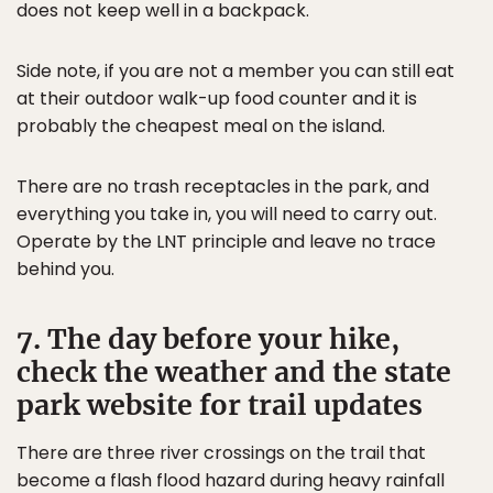
does not keep well in a backpack.
Side note, if you are not a member you can still eat
at their outdoor walk-up food counter and it is
probably the cheapest meal on the island.
There are no trash receptacles in the park, and
everything you take in, you will need to carry out.
Operate by the LNT principle and leave no trace
behind you.
7. The day before your hike,
check the weather and the state
park website for trail updates
There are three river crossings on the trail that
become a flash flood hazard during heavy rainfall