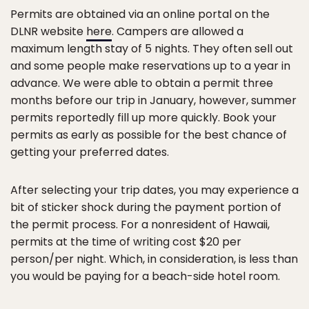
Permits are obtained via an online portal on the
DLNR website
here
. Campers are allowed a
maximum length stay of 5 nights. They often sell out
and some people make reservations up to a year in
advance. We were able to obtain a permit three
months before our trip in January, however, summer
permits reportedly fill up more quickly. Book your
permits as early as possible for the best chance of
getting your preferred dates.
After selecting your trip dates, you may experience a
bit of sticker shock during the payment portion of
the permit process. For a nonresident of Hawaii,
permits at the time of writing cost $20 per
person/per night. Which, in consideration, is less than
you would be paying for a beach-side hotel room.