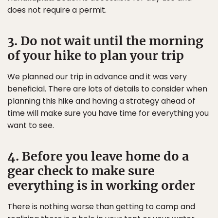
does not require a permit.
3. Do not wait until the morning
of your hike to plan your trip
We planned our trip in advance and it was very
beneficial. There are lots of details to consider when
planning this hike and having a strategy ahead of
time will make sure you have time for everything you
want to see.
4. Before you leave home do a
gear check to make sure
everything is in working order
There is nothing worse than getting to camp and