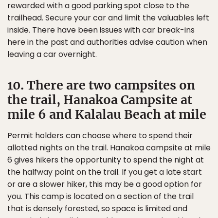
rewarded with a good parking spot close to the
trailhead. Secure your car and limit the valuables left
inside. There have been issues with car break-ins
here in the past and authorities advise caution when
leaving a car overnight.
10. There are two campsites on
the trail, Hanakoa Campsite at
mile 6 and Kalalau Beach at mile
Permit holders can choose where to spend their
allotted nights on the trail. Hanakoa campsite at mile
6 gives hikers the opportunity to spend the night at
the halfway point on the trail. If you get a late start
or are a slower hiker, this may be a good option for
you. This camp is located on a section of the trail
that is densely forested, so space is limited and