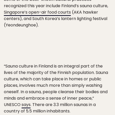
recognized this year include Finland’s sauna culture,
Singapore’s open-air food courts
(AKA hawker
centers), and South Korea’s lantern lighting festival
(Yeondeunghoe).
“Sauna culture in Finland is an integral part of the
lives of the majority of the Finnish population. Sauna
culture, which can take place in homes or public
places, involves much more than simply washing
oneself. In a sauna, people cleanse their bodies and
minds and embrace a sense of inner peace,”
UNESCO
says
. There are 3.3 million saunas in a
country of 5.5 million inhabitants.