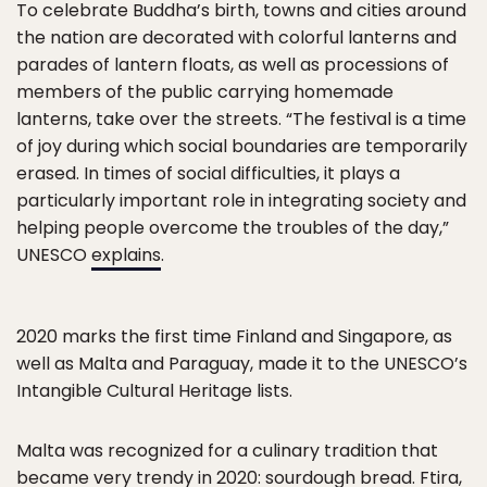
To celebrate Buddha’s birth, towns and cities around
the nation are decorated with colorful lanterns and
parades of lantern floats, as well as processions of
members of the public carrying homemade
lanterns, take over the streets. “The festival is a time
of joy during which social boundaries are temporarily
erased. In times of social difficulties, it plays a
particularly important role in integrating society and
helping people overcome the troubles of the day,”
UNESCO
explains
.
2020 marks the first time Finland and Singapore, as
well as Malta and Paraguay, made it to the UNESCO’s
Intangible Cultural Heritage lists.
Malta was recognized for a culinary tradition that
became very trendy in 2020: sourdough bread.
Ftira
,