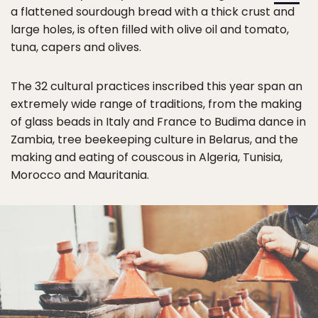
a flattened sourdough bread with a thick crust and
large holes, is often filled with olive oil and tomato,
tuna, capers and olives.
The 32 cultural practices inscribed this year span an
extremely wide range of traditions, from the making
of glass beads in Italy and France to Budima dance in
Zambia, tree beekeeping culture in Belarus, and the
making and eating of couscous in Algeria, Tunisia,
Morocco and Mauritania.