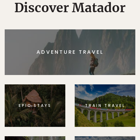
Discover Matador
ADVENTURE TRAVEL
EPIC STAYS
TRAIN TRAVEL