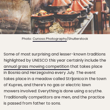
Photo:
Curioso.Photography
/Shutterstock
Some of most surprising and lesser-known traditions
highlighted by UNESCO this year certainly include the
annual grass mowing competition
that takes place
in Bosnia and Herzegovina every July. The event
takes place in a meadow called Strljanica in the town
of Kupres, and there’s no gas or electric lawn
mowers involved: Everything is done using a scythe.
Traditionally competitors are men, and the practice
is passed from father to sons.