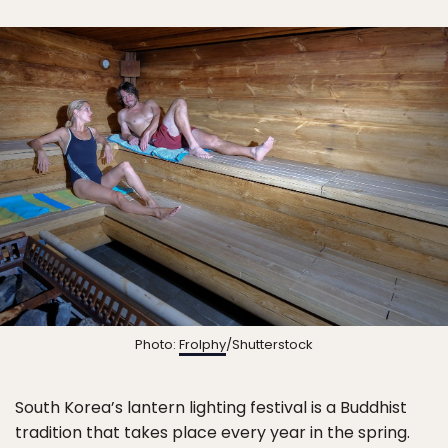
Photo:
Frolphy
/Shutterstock
South Korea’s lantern lighting festival is a Buddhist
tradition that takes place every year in the spring.