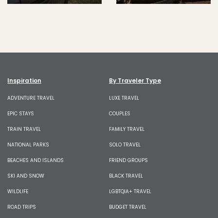
Inspiration
By Traveler Type
ADVENTURE TRAVEL
LUXE TRAVEL
EPIC STAYS
COUPLES
TRAIN TRAVEL
FAMILY TRAVEL
NATIONAL PARKS
SOLO TRAVEL
BEACHES AND ISLANDS
FRIEND GROUPS
SKI AND SNOW
BLACK TRAVEL
WILDLIFE
LGBTQIA+ TRAVEL
ROAD TRIPS
BUDGET TRAVEL