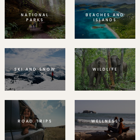
NATIONAL
BEACHES AND
PARKS
ISLANDS
SKI AND SNOW
WILDLIFE
ROAD TRIPS
WELLNESS