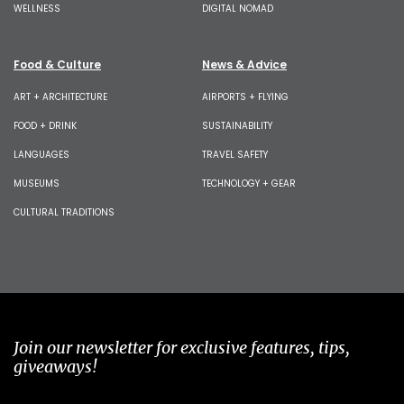
WELLNESS
DIGITAL NOMAD
Food & Culture
News & Advice
ART + ARCHITECTURE
AIRPORTS + FLYING
FOOD + DRINK
SUSTAINABILITY
LANGUAGES
TRAVEL SAFETY
MUSEUMS
TECHNOLOGY + GEAR
CULTURAL TRADITIONS
Join our newsletter for exclusive features, tips,
giveaways!