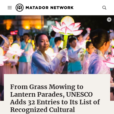
PHOT
From Grass Mowing to
Lantern Parades, UNESCO
Adds 32 Entries to Its List of
Recognized Cultural