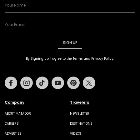
SIGN UP
By Signing Up, I agree to the
Terms
and
Privacy Policy
.
Facebook
Instagram
Tiktok
Youtube
Pinterest
Twitter
Company
Travelers
ABOUT MATADOR
NEWSLETTER
CAREERS
DESTINATIONS
ADVERTISE
VIDEOS