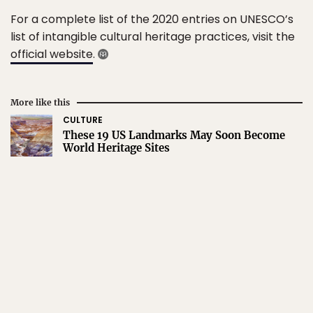
For a complete list of the 2020 entries on UNESCO’s
list of intangible cultural heritage practices, visit the
official website
.
More like this
CULTURE
These 19 US Landmarks May Soon Become
World Heritage Sites