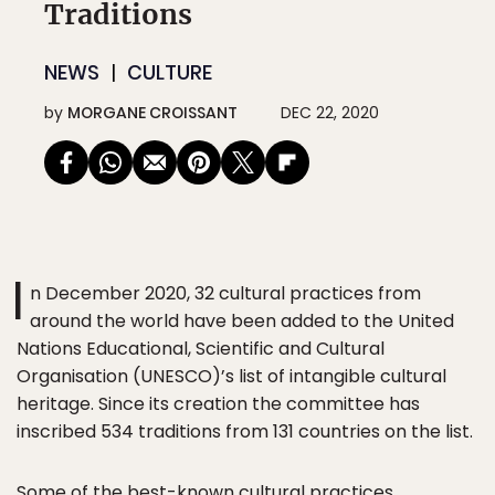
Traditions
NEWS
CULTURE
by
MORGANE CROISSANT
DEC 22, 2020
I
n December 2020, 32 cultural practices from
around the world have been added to the United
Nations Educational, Scientific and Cultural
Organisation (UNESCO)’s list of intangible cultural
heritage. Since its creation the committee has
inscribed 534 traditions from 131 countries on the list.
Some of the best-known cultural practices