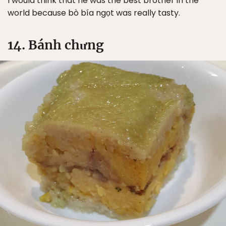
I would think that he was the best brother in the
world because bò bía ngọt was really tasty.
14. Bánh chưng