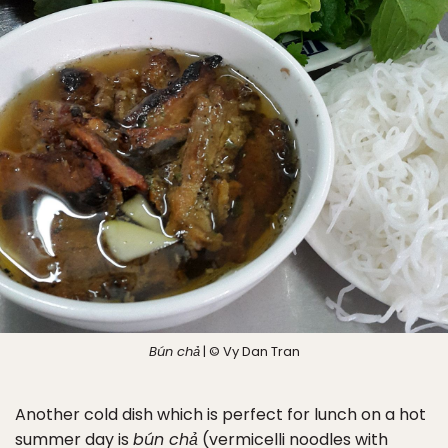
Bún chả
| © Vy Dan Tran
Another cold dish which is perfect for lunch on a hot
summer day is
bún chả
(vermicelli noodles with