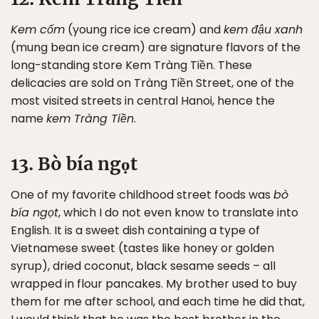
Kem cốm
(young rice ice cream) and
kem đậu xanh
(mung bean ice cream) are signature flavors of the
long-standing store Kem Tràng Tiền. These
delicacies are sold on Tràng Tiền Street, one of the
most visited streets in central Hanoi, hence the
name
kem Tràng Tiền
.
13. Bò bía ngọt
One of my favorite childhood street foods was
bò
bía ngọt
, which I do not even know to translate into
English. It is a sweet dish containing a type of
Vietnamese sweet (tastes like honey or golden
syrup), dried coconut, black sesame seeds – all
wrapped in flour pancakes. My brother used to buy
them for me after school, and each time he did that,