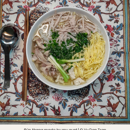
Bún thang
made by my aunt | © Vy Dan Tran