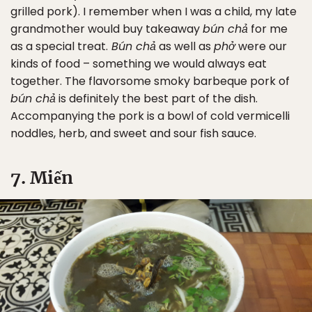
grilled pork). I remember when I was a child, my late
grandmother would buy takeaway
bún chả
for me
as a special treat.
Bún chả
as well as
phở
were our
kinds of food – something we would always eat
together. The flavorsome smoky barbeque pork of
bún chả
is definitely the best part of the dish.
Accompanying the pork is a bowl of cold vermicelli
noddles, herb, and sweet and sour fish sauce.
7. Miến