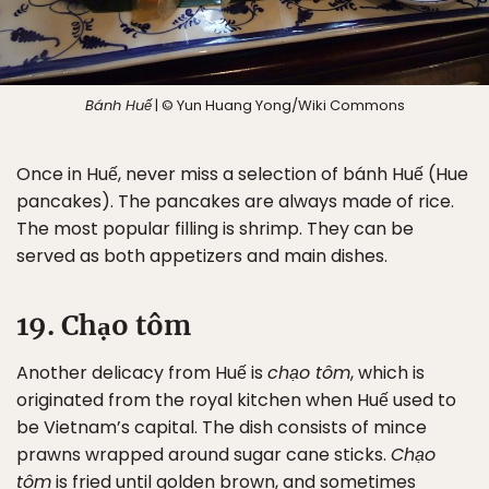
Bánh Huế
| © Yun Huang Yong/Wiki Commons
Once in Huế, never miss a selection of bánh Huế (Hue
pancakes). The pancakes are always made of rice.
The most popular filling is shrimp. They can be
served as both appetizers and main dishes.
19. Chạo tôm
Another delicacy from Huế is
chạo tôm
, which is
originated from the royal kitchen when Huế used to
be Vietnam’s capital. The dish consists of mince
prawns wrapped around sugar cane sticks.
Chạo
tôm
is fried until golden brown, and sometimes