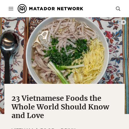
BÚN 
23 Vietnamese Foods the
Whole World Should Know
and Love