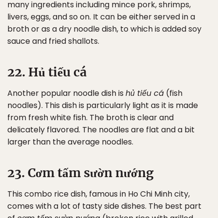
many ingredients including mince pork, shrimps,
livers, eggs, and so on. It can be either served in a
broth or as a dry noodle dish, to which is added soy
sauce and fried shallots.
22. Hủ tiếu cá
Another popular noodle dish is
hủ tiếu cá
(fish
noodles). This dish is particularly light as it is made
from fresh white fish. The broth is clear and
delicately flavored. The noodles are flat and a bit
larger than the average noodles.
23. Cơm tấm sườn nướng
This combo rice dish, famous in Ho Chi Minh city,
comes with a lot of tasty side dishes. The best part