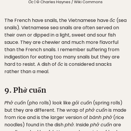
Ốc
| © Charles Haynes / Wiki Commons
The French have snails, the Vietnamese have
ốc
(sea
snails). Vietnamese sea snails are often served on
their own or dipped in a light, sweet and sour fish
sauce. They are chewier and much more flavorful
than the French snails. I remember suffering from
indigestion for eating too many snails but they are
hard to resist. A dish of
ốc
is considered snacks
rather than a meal.
✖
9. Phở cuốn
Matador's Newsletter
Phở cuốn
(pho rolls) look like
gỏi cuốn
(spring rolls)
but they are different. The wrap of
phở cuốn
is made
Subscribe for exclusive city guides, travel videos, trip
from rice and is the larger version of
bánh phở
(rice
giveaways and more!
noodles) found in the dish
phở
. Inside
phở cuốn
are