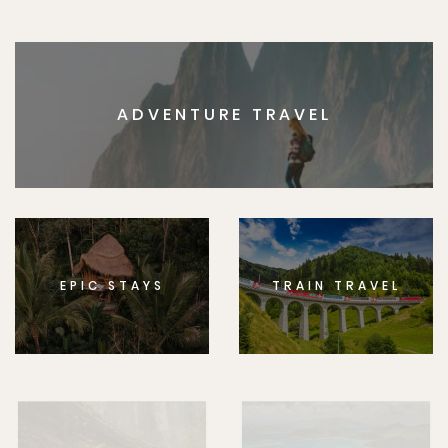
ADVENTURE TRAVEL
EPIC STAYS
TRAIN TRAVEL