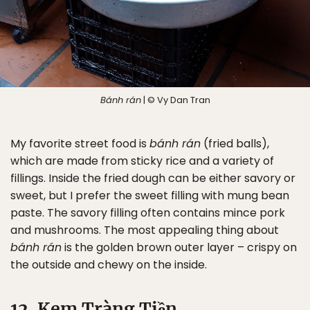
Bánh rán
| © Vy Dan Tran
My favorite street food is
bánh rán
(fried balls),
which are made from sticky rice and a variety of
fillings. Inside the fried dough can be either savory or
sweet, but I prefer the sweet filling with mung bean
paste. The savory filling often contains mince pork
and mushrooms. The most appealing thing about
bánh rán
is the golden brown outer layer – crispy on
the outside and chewy on the inside.
12. Kem Tràng Tiền