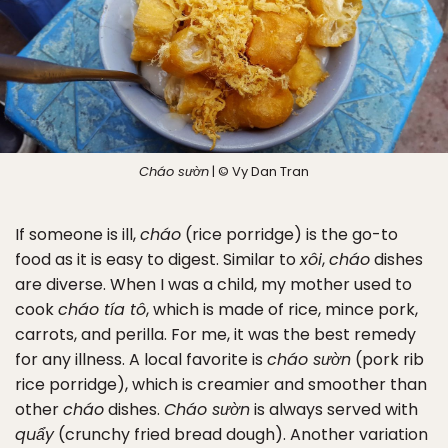
Cháo sườn
| © Vy Dan Tran
If someone is ill,
cháo
(rice porridge) is the go-to
food as it is easy to digest. Similar to
xôi
,
cháo
dishes
are diverse. When I was a child, my mother used to
cook
cháo tía tô
, which is made of rice, mince pork,
carrots, and perilla. For me, it was the best remedy
for any illness. A local favorite is
cháo sườn
(pork rib
rice porridge), which is creamier and smoother than
other
cháo
dishes.
Cháo sườn
is always served with
quẩy
(crunchy fried bread dough). Another variation