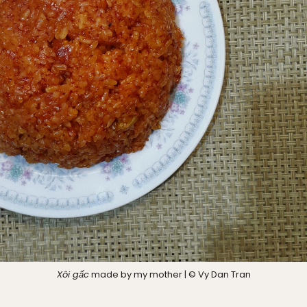
Xôi gấc
made by my mother | © Vy Dan Tran