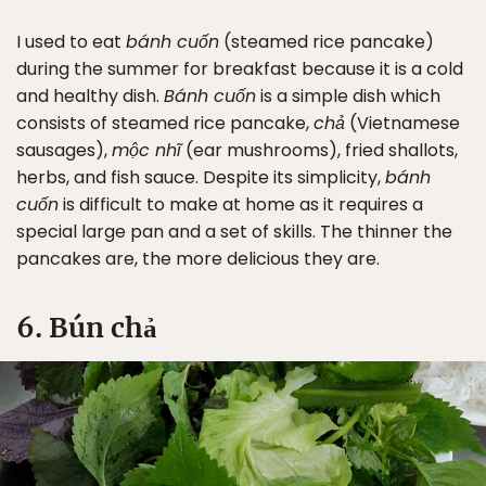
I used to eat
bánh cuốn
(steamed rice pancake)
during the summer for breakfast because it is a cold
and healthy dish.
Bánh cuốn
is a simple dish which
consists of steamed rice pancake,
chả
(Vietnamese
sausages),
mộc nhĩ
(ear mushrooms), fried shallots,
herbs, and fish sauce. Despite its simplicity,
bánh
cuốn
is difficult to make at home as it requires a
special large pan and a set of skills. The thinner the
pancakes are, the more delicious they are.
6. Bún chả