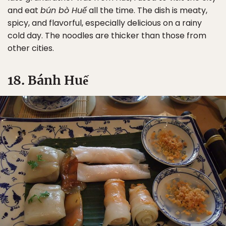
and eat
bún bò Huế
all the time. The dish is meaty,
spicy, and flavorful, especially delicious on a rainy
cold day. The noodles are thicker than those from
other cities.
18. Bánh Huế