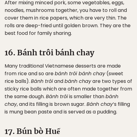
After mixing minced pork, some vegetables, eggs,
noodles, mushrooms together, you have to roll and
cover them in rice papers, which are very thin. The
rolls are deep-fried until golden brown. They are the
best food for family sharing.
16. Bánh trôi bánh chay
Many traditional Vietnamese desserts are made
from rice and so are
bánh trôi bánh chay
(sweet
rice balls).
Bánh trôi
and
bánh chay
are two types of
sticky rice balls which are often made together from
the same dough.
Bánh trôi
is smaller than
bánh
chay
, and its filling is brown sugar.
Bánh chay
’s filling
is mung bean paste and is served as a pudding.
17. Bún bò Huế