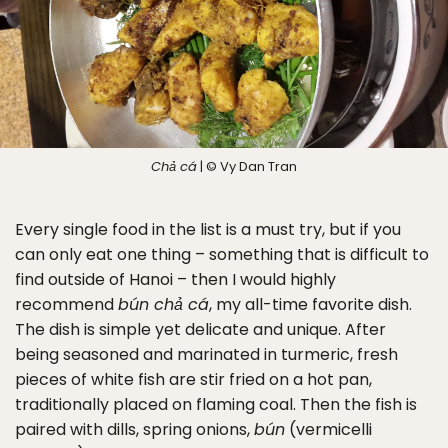
Chả cá
| © Vy Dan Tran
Every single food in the list is a must try, but if you
can only eat one thing – something that is difficult to
find outside of Hanoi – then I would highly
recommend
bún chả cá
, my all-time favorite dish.
The dish is simple yet delicate and unique. After
being seasoned and marinated in turmeric, fresh
pieces of white fish are stir fried on a hot pan,
traditionally placed on flaming coal. Then the fish is
paired with dills, spring onions,
bún
(vermicelli