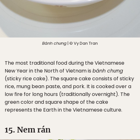
Bánh chưng
| © Vy Dan Tran
The most traditional food during the Vietnamese
New Year in the North of Vietnam is
bánh chưng
(sticky rice cake). The square cake consists of sticky
rice, mung bean paste, and pork. It is cooked over a
low fire for long hours (traditionally overnight). The
green color and square shape of the cake
represents the Earth in the Vietnamese culture.
15. Nem rán