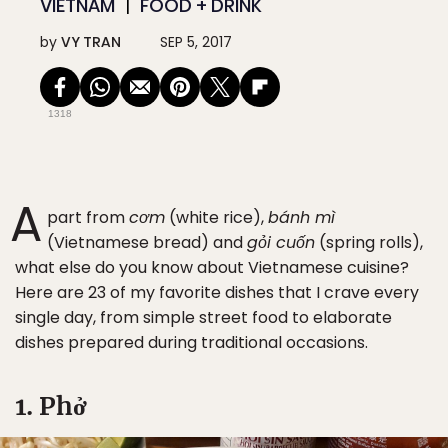
VIETNAM
FOOD + DRINK
by
VY TRAN
SEP 5, 2017
1318
A
part from
cơm
(white rice),
bánh mì
(Vietnamese bread) and
gỏi cuốn
(spring rolls),
what else do you know about Vietnamese cuisine?
Here are 23 of my favorite dishes that I crave every
single day, from simple street food to elaborate
dishes prepared during traditional occasions.
1. Phở