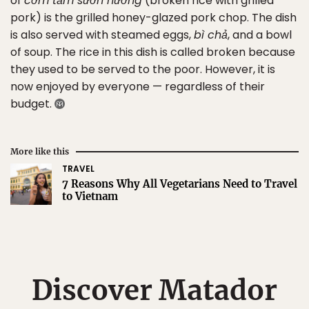
of
cơm tấm sườn nướng
(broken rice with grilled
pork) is the grilled honey-glazed pork chop. The dish
is also served with steamed eggs,
bì chả
, and a bowl
of soup. The rice in this dish is called broken because
they used to be served to the poor. However, it is
now enjoyed by everyone — regardless of their
budget.
More like this
TRAVEL
7 Reasons Why All Vegetarians Need to Travel
to Vietnam
Discover Matador