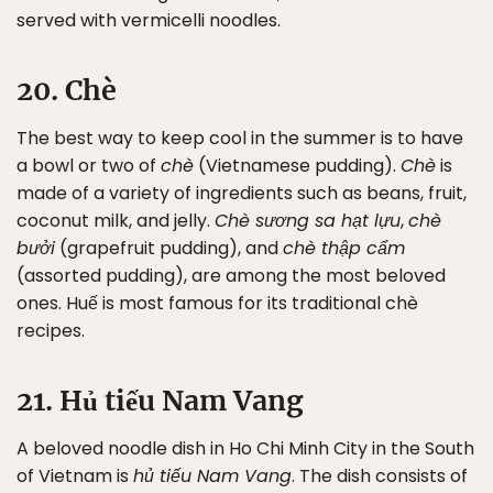
served with vermicelli noodles.
20. Chè
The best way to keep cool in the summer is to have
a bowl or two of
chè
(Vietnamese pudding).
Chè
is
made of a variety of ingredients such as beans, fruit,
coconut milk, and jelly.
Chè sương sa hạt lựu
,
chè
bưởi
(grapefruit pudding), and
chè thập cẩm
(assorted pudding), are among the most beloved
ones. Huế is most famous for its traditional chè
recipes.
21. Hủ tiếu Nam Vang
A beloved noodle dish in Ho Chi Minh City in the South
of Vietnam is
hủ tiếu Nam Vang
. The dish consists of