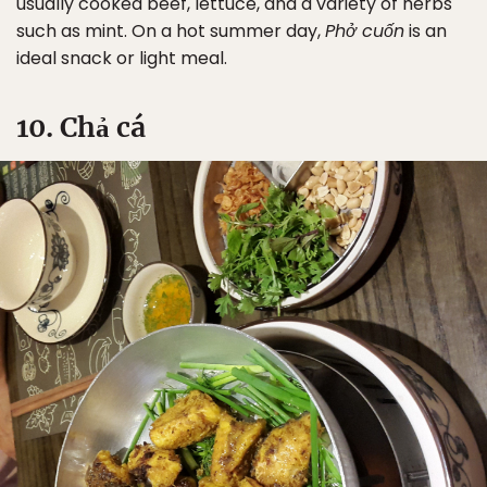
usually cooked beef, lettuce, and a variety of herbs
such as mint. On a hot summer day,
Phở cuốn
is an
ideal snack or light meal.
Sign Up
10. Chả cá
By Signing Up, I agree to the
Terms
and
Privacy Policy
.