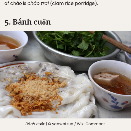
of cháo is
cháo trai
(clam rice porridge).
5. Bánh cuốn
Bánh cuốn
| © yeowatzup / Wiki Commons