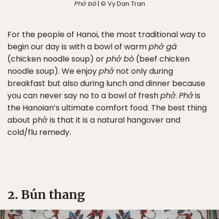
Phở bò
| © Vy Dan Tran
For the people of Hanoi, the most traditional way to
begin our day is with a bowl of warm
phở gà
(chicken noodle soup) or
phở bò
(beef chicken
noodle soup). We enjoy
phở
not only during
breakfast but also during lunch and dinner because
you can never say no to a bowl of fresh
phở
.
Phở
is
the Hanoian’s ultimate comfort food. The best thing
about phở is that it is a natural hangover and
cold/flu remedy.
2. Bún thang