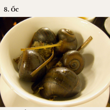
8. Ốc