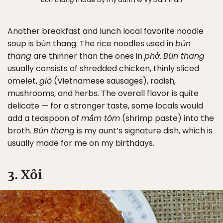
Another breakfast and lunch local favorite noodle
soup is bún thang. The rice noodles used in
bún
thang
are thinner than the ones in
phở
.
Bún thang
usually consists of shredded chicken, thinly sliced
omelet,
giò
(Vietnamese sausages), radish,
mushrooms, and herbs. The overall flavor is quite
delicate — for a stronger taste, some locals would
add a teaspoon of
mắm tôm
(shrimp paste) into the
broth.
Bún thang
is my aunt’s signature dish, which is
usually made for me on my birthdays.
3. Xôi