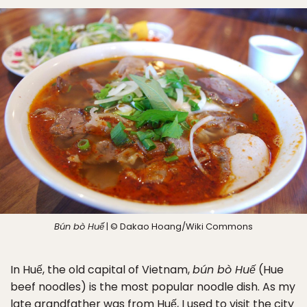
Bún bò Huế
| © Dakao Hoang/Wiki Commons
In Huế, the old capital of Vietnam,
bún bò Huế
(Hue
beef noodles) is the most popular noodle dish. As my
late grandfather was from Huế, I used to visit the city