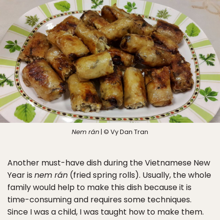
Nem rán
| © Vy Dan Tran
Another must-have dish during the Vietnamese New
Year is
nem rán
(fried spring rolls). Usually, the whole
family would help to make this dish because it is
time-consuming and requires some techniques.
Since I was a child, I was taught how to make them.