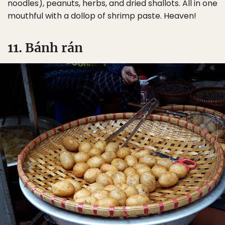
noodles), peanuts, herbs, and dried shallots. All in one
mouthful with a dollop of shrimp paste. Heaven!
11. Bánh rán