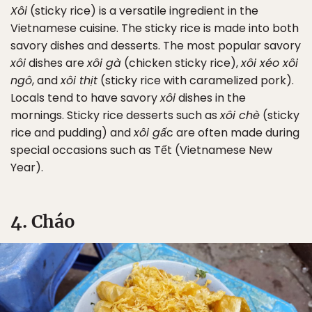
Xôi
(sticky rice) is a versatile ingredient in the
Vietnamese cuisine. The sticky rice is made into both
savory dishes and desserts. The most popular savory
xôi
dishes are
xôi gà
(chicken sticky rice),
xôi xéo xôi
ngô
, and
xôi thịt
(sticky rice with caramelized pork).
Locals tend to have savory
xôi
dishes in the
mornings. Sticky rice desserts such as
xôi chè
(sticky
rice and pudding) and
xôi gấ
c are often made during
special occasions such as Tết (Vietnamese New
Year).
4. Cháo