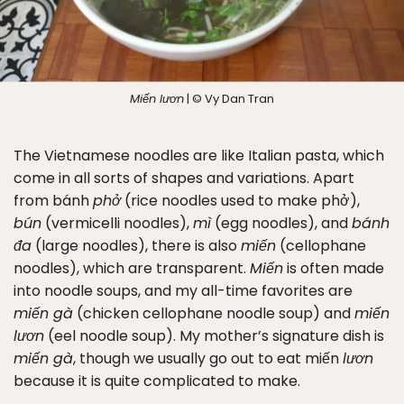
Miến lươn
| © Vy Dan Tran
The Vietnamese noodles are like Italian pasta, which
come in all sorts of shapes and variations. Apart
from bánh
phở
(rice noodles used to make phở),
bún
(vermicelli noodles),
mì
(egg noodles), and
bánh
đa
(large noodles), there is also
miến
(cellophane
noodles), which are transparent.
Miến
is often made
into noodle soups, and my all-time favorites are
miến gà
(chicken cellophane noodle soup) and
miến
lươn
(eel noodle soup). My mother’s signature dish is
miến gà
, though we usually go out to eat miến
lươn
because it is quite complicated to make.