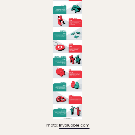
Photo:
Invaluable.com