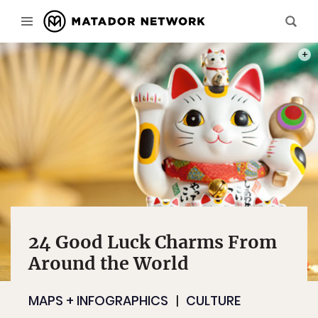
PHOT
24 Good Luck Charms From
Around the World
MAPS + INFOGRAPHICS
CULTURE