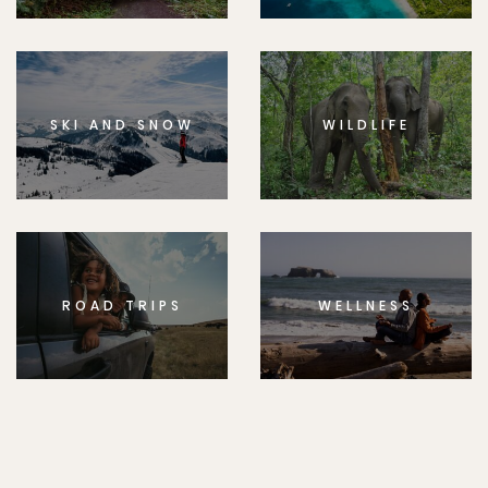
SKI AND SNOW
WILDLIFE
ROAD TRIPS
WELLNESS