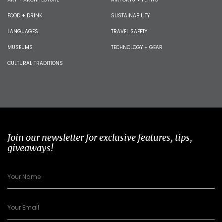
FOOD + DRINK
SUSTAINABILITY
LANGUAGES
TRAVEL SAFETY
MUSEUMS
TECHNOLOGY + GEAR
CULTURAL TRADITIONS
Join our newsletter for exclusive features, tips,
giveaways!