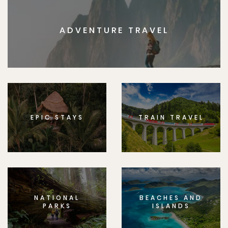
ADVENTURE TRAVEL
EPIC STAYS
TRAIN TRAVEL
NATIONAL
BEACHES AND
PARKS
ISLANDS