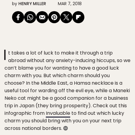
by
HENRY MILLER
MAR 7, 2018
I
t takes a lot of luck to make it through a trip
abroad without any anxiety-inducing hiccups, so we
can’t blame you for wanting to have a good luck
charm with you. But which charm should you
choose? In the Middle East, a Hamsa necklace is a
useful tool for warding off the evil eye, while a Maneki
Neko cat might be a good companion for a business
trip in Japan (they bring prosperity). Check out this
infographic from
Invaluable
to find out which lucky
charm you should bring with you on your next trip
across national borders.