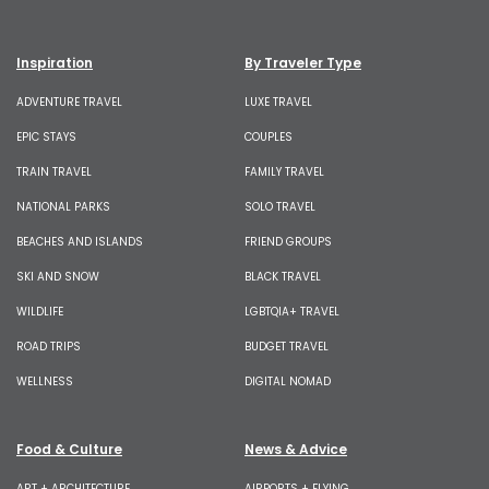
Inspiration
By Traveler Type
ADVENTURE TRAVEL
LUXE TRAVEL
EPIC STAYS
COUPLES
TRAIN TRAVEL
FAMILY TRAVEL
NATIONAL PARKS
SOLO TRAVEL
BEACHES AND ISLANDS
FRIEND GROUPS
SKI AND SNOW
BLACK TRAVEL
WILDLIFE
LGBTQIA+ TRAVEL
ROAD TRIPS
BUDGET TRAVEL
WELLNESS
DIGITAL NOMAD
Food & Culture
News & Advice
ART + ARCHITECTURE
AIRPORTS + FLYING