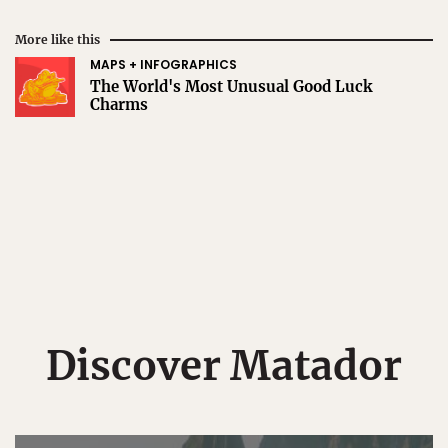
More like this
MAPS + INFOGRAPHICS
The World's Most Unusual Good Luck
Charms
Discover Matador