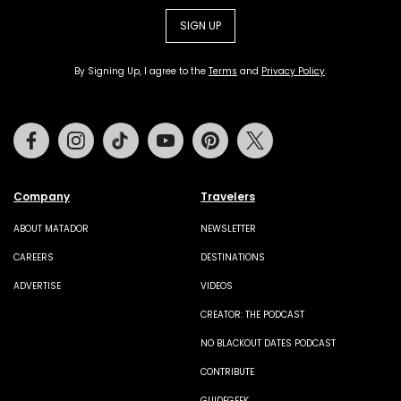
SIGN UP
By Signing Up, I agree to the
Terms
and
Privacy Policy
.
Facebook
Instagram
Tiktok
Youtube
Pinterest
Twitter
Company
Travelers
ABOUT MATADOR
NEWSLETTER
CAREERS
DESTINATIONS
ADVERTISE
VIDEOS
CREATOR: THE PODCAST
NO BLACKOUT DATES PODCAST
CONTRIBUTE
GUIDEGEEK