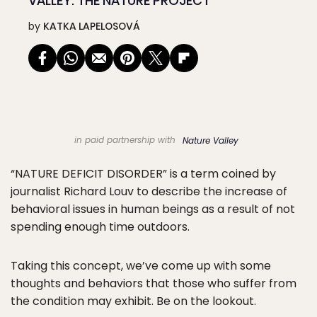
VALLEY: THE NATURE PROJECT
by
KATKA LAPELOSOVÁ
in paid partnership with
Nature Valley
“NATURE DEFICIT DISORDER” is a term coined by
journalist Richard Louv to describe the increase of
behavioral issues in human beings as a result of not
spending enough time outdoors.
Taking this concept, we’ve come up with some
thoughts and behaviors that those who suffer from
the condition may exhibit. Be on the lookout.