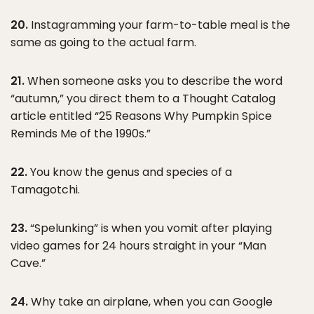
20.
Instagramming your farm-to-table meal is the
same as going to the actual farm.
21.
When someone asks you to describe the word
“autumn,” you direct them to a Thought Catalog
article entitled “25 Reasons Why Pumpkin Spice
Reminds Me of the 1990s.”
22.
You know the genus and species of a
Tamagotchi.
23.
“Spelunking” is when you vomit after playing
video games for 24 hours straight in your “Man
Cave.”
24.
Why take an airplane, when you can Google