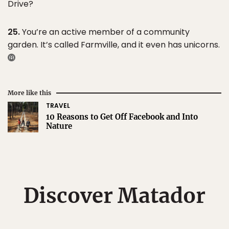
Drive?
25.
You’re an active member of a community
garden. It’s called Farmville, and it even has unicorns.
More like this
TRAVEL
10 Reasons to Get Off Facebook and Into
Nature
Discover Matador