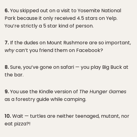
6.
You skipped out on a visit to Yosemite National
Park because it only received 4.5 stars on Yelp.
You’re strictly a 5 star kind of person.
7.
If the dudes on Mount Rushmore are so important,
why
can’t you friend them on Facebook?
8.
Sure, you’ve gone on safari — you play Big Buck at
the bar.
9.
You use the Kindle version of
The Hunger Games
as a forestry guide while camping.
10.
Wait — turtles are neither teenaged, mutant, nor
eat pizza?!