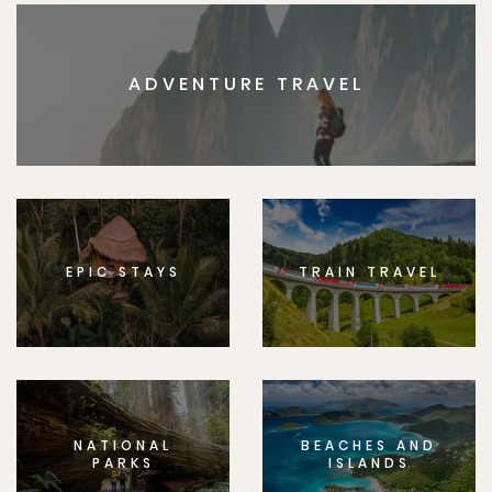
ADVENTURE TRAVEL
EPIC STAYS
TRAIN TRAVEL
NATIONAL
BEACHES AND
PARKS
ISLANDS