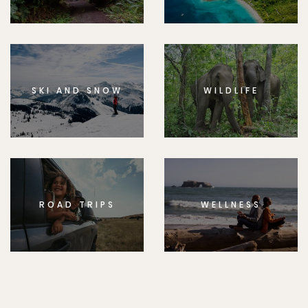
SKI AND SNOW
WILDLIFE
ROAD TRIPS
WELLNESS