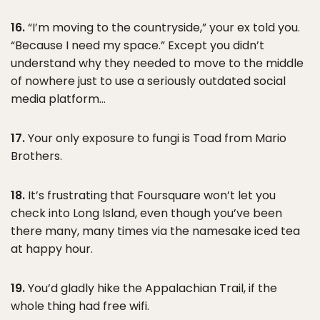
16.
“I’m moving to the countryside,” your ex told you.
“Because I need my space.” Except you didn’t
understand why they needed to move to the middle
of nowhere just to use a seriously outdated social
media platform…
17.
Your only exposure to fungi is Toad from Mario
Brothers.
18.
It’s frustrating that Foursquare won’t let you
check into Long Island, even though you’ve been
there many, many times via the namesake iced tea
at happy hour.
19.
You’d gladly hike the Appalachian Trail, if the
whole thing had free wifi.