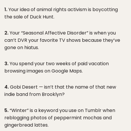
1.
Your idea of animal rights activism is boycotting
the sale of Duck Hunt.
2.
Your “Seasonal Affective Disorder” is when you
can’t DVR your favorite TV shows because they’ve
gone on hiatus.
3.
You spend your two weeks of paid vacation
browsing images on Google Maps.
4.
Gobi Desert — isn’t that the name of that new
indie band from Brooklyn?
5.
“Winter” is a keyword you use on Tumblr when
reblogging photos of peppermint mochas and
gingerbread lattes.