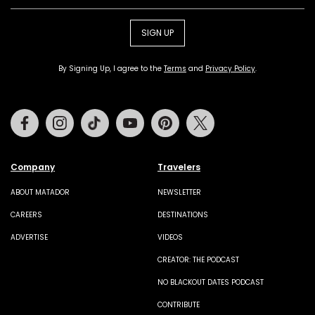
SIGN UP
By Signing Up, I agree to the
Terms
and
Privacy Policy
.
Facebook
Instagram
Tiktok
Youtube
Pinterest
Twitter
Company
Travelers
ABOUT MATADOR
NEWSLETTER
CAREERS
DESTINATIONS
ADVERTISE
VIDEOS
CREATOR: THE PODCAST
NO BLACKOUT DATES PODCAST
CONTRIBUTE