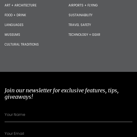
ART + ARCHITECTURE
AIRPORTS + FLYING
FOOD + DRINK
SUSTAINABILITY
LANGUAGES
TRAVEL SAFETY
MUSEUMS
TECHNOLOGY + GEAR
CULTURAL TRADITIONS
Join our newsletter for exclusive features, tips,
giveaways!