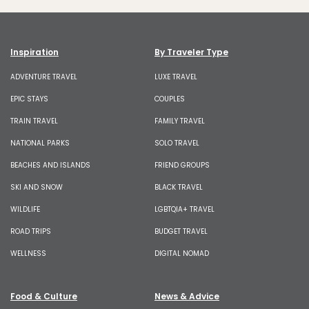
Inspiration
By Traveler Type
ADVENTURE TRAVEL
LUXE TRAVEL
EPIC STAYS
COUPLES
TRAIN TRAVEL
FAMILY TRAVEL
NATIONAL PARKS
SOLO TRAVEL
BEACHES AND ISLANDS
FRIEND GROUPS
SKI AND SNOW
BLACK TRAVEL
WILDLIFE
LGBTQIA+ TRAVEL
ROAD TRIPS
BUDGET TRAVEL
WELLNESS
DIGITAL NOMAD
Food & Culture
News & Advice