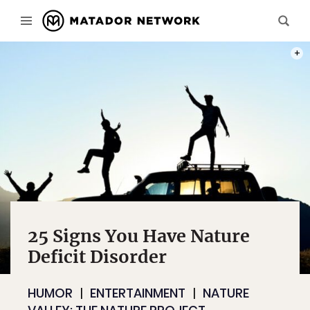
PHOT
25 Signs You Have Nature
Deficit Disorder
HUMOR
ENTERTAINMENT
NATURE