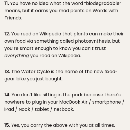
11.
You have no idea what the word “biodegradable”
means, but it earns you mad points on Words with
Friends.
12.
You read on Wikipedia that plants can make their
own food via something called photosynthesis, but
you’re smart enough to know you can’t trust
everything
you read on Wikipedia.
13.
The Water Cycle is the name of the new fixed-
gear bike you just bought.
14.
You don’t like sitting in the park because there’s
nowhere to plug in your MacBook Air / smartphone /
iPad / Nook / tablet / netbook.
15.
Yes, you carry the above with you at all times.