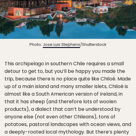
Photo:
Jose Luis Stephens
/Shutterstock
This archipelago in southern Chile requires a small
detour to get to, but you’ll be happy you made the
trip, because there is no place quite like Chiloé. Made
up of a main island and many smaller islets, Chiloé is
almost like a South American version of Ireland, in
that it has sheep (and therefore lots of woolen
products), a dialect that can’t be understood by
anyone else (not even other Chileans), tons of
potatoes, pastoral landscapes with ocean views, and
a deeply-rooted local mythology. But there’s plenty