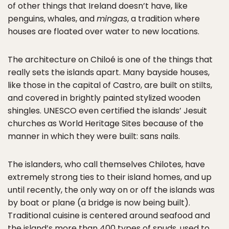
of other things that Ireland doesn’t have, like
penguins, whales, and
mingas
, a tradition where
houses are floated over water to new locations.
The architecture on Chiloé is one of the things that
really sets the islands apart. Many bayside houses,
like those in the capital of Castro, are built on stilts,
and covered in brightly painted stylized wooden
shingles. UNESCO even certified the islands’ Jesuit
churches as World Heritage Sites because of the
manner in which they were built: sans nails.
The islanders, who call themselves Chilotes, have
extremely strong ties to their island homes, and up
until recently, the only way on or off the islands was
by boat or plane (a bridge is now being built).
Traditional cuisine is centered around seafood and
the island’s more than 400 types of spuds, used to