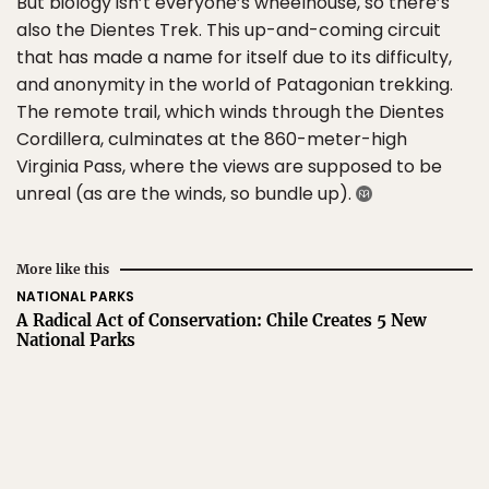
But biology isn’t everyone’s wheelhouse, so there’s
also the Dientes Trek. This up-and-coming circuit
that has made a name for itself due to its difficulty,
and anonymity in the world of Patagonian trekking.
The remote trail, which winds through the Dientes
Cordillera, culminates at the 860-meter-high
Virginia Pass, where the views are supposed to be
unreal (as are the winds, so bundle up).
More like this
NATIONAL PARKS
A Radical Act of Conservation: Chile Creates 5 New
National Parks