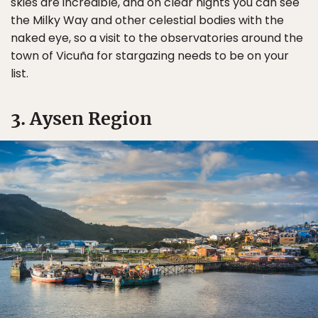
skies are incredible, and on clear nights you can see
the Milky Way and other celestial bodies with the
naked eye, so a visit to the observatories around the
town of Vicuña for stargazing needs to be on your
list.
3. Aysen Region