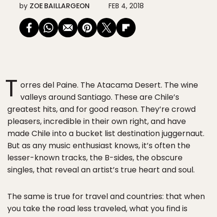
by
ZOE BAILLARGEON
FEB 4, 2018
T
orres del Paine. The Atacama Desert. The wine
valleys around Santiago. These are Chile’s
greatest hits, and for good reason. They’re crowd
pleasers, incredible in their own right, and have
made Chile into a bucket list destination juggernaut.
But as any music enthusiast knows, it’s often the
lesser-known tracks, the B-sides, the obscure
singles, that reveal an artist’s true heart and soul.
The same is true for travel and countries: that when
you take the road less traveled, what you find is