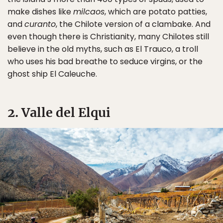
make dishes like
milcaos
, which are potato patties,
and
curanto
, the Chilote version of a clambake. And
even though there is Christianity, many Chilotes still
believe in the old myths, such as El Trauco, a troll
who uses his bad breathe to seduce virgins, or the
ghost ship El Caleuche.
2. Valle del Elqui