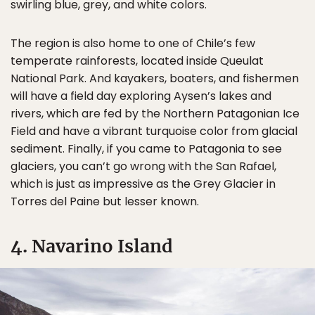
swirling blue, grey, and white colors.
The region is also home to one of Chile’s few
temperate rainforests, located inside Queulat
National Park. And kayakers, boaters, and fishermen
will have a field day exploring Aysen’s lakes and
rivers, which are fed by the Northern Patagonian Ice
Field and have a vibrant turquoise color from glacial
sediment. Finally, if you came to Patagonia to see
glaciers, you can’t go wrong with the San Rafael,
which is just as impressive as the Grey Glacier in
Torres del Paine but lesser known.
4. Navarino Island