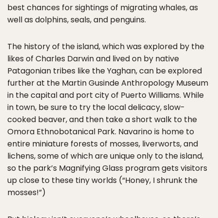
best chances for sightings of migrating whales, as
well as dolphins, seals, and penguins.
The history of the island, which was explored by the
likes of Charles Darwin and lived on by native
Patagonian tribes like the Yaghan, can be explored
further at the Martin Gusinde Anthropology Museum
in the capital and port city of Puerto Williams. While
in town, be sure to try the local delicacy, slow-
cooked beaver, and then take a short walk to the
Omora Ethnobotanical Park. Navarino is home to
entire miniature forests of mosses, liverworts, and
lichens, some of which are unique only to the island,
so the park’s Magnifying Glass program gets visitors
up close to these tiny worlds (“Honey, I shrunk the
mosses!”)