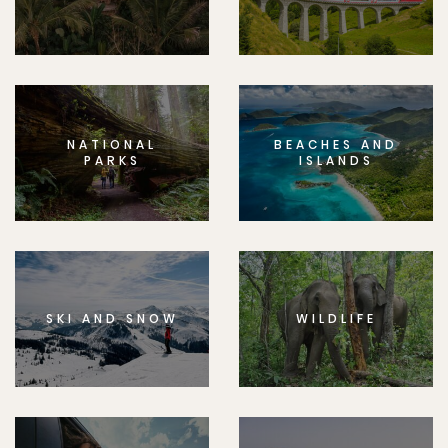
NATIONAL
BEACHES AND
PARKS
ISLANDS
SKI AND SNOW
WILDLIFE