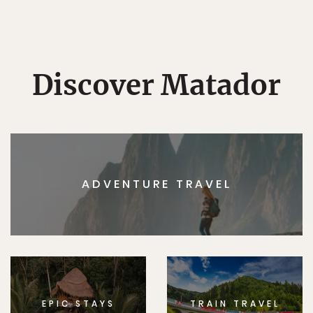
Discover Matador
ADVENTURE TRAVEL
EPIC STAYS
TRAIN TRAVEL