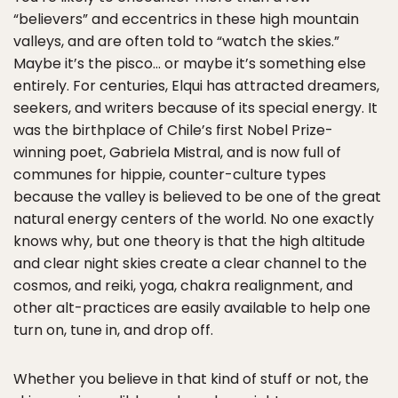
“believers” and eccentrics in these high mountain
valleys, and are often told to “watch the skies.”
Maybe it’s the pisco… or maybe it’s something else
entirely. For centuries, Elqui has attracted dreamers,
seekers, and writers because of its special energy. It
was the birthplace of Chile’s first Nobel Prize-
winning poet, Gabriela Mistral, and is now full of
communes for hippie, counter-culture types
because the valley is believed to be one of the great
natural energy centers of the world. No one exactly
knows why, but one theory is that the high altitude
and clear night skies create a clear channel to the
cosmos, and reiki, yoga, chakra realignment, and
other alt-practices are easily available to help one
turn on, tune in, and drop off.
Whether you believe in that kind of stuff or not, the