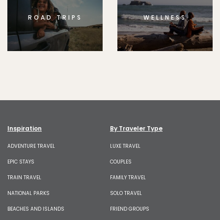
ROAD TRIPS
WELLNESS
Inspiration
By Traveler Type
ADVENTURE TRAVEL
LUXE TRAVEL
EPIC STAYS
COUPLES
TRAIN TRAVEL
FAMILY TRAVEL
NATIONAL PARKS
SOLO TRAVEL
BEACHES AND ISLANDS
FRIEND GROUPS