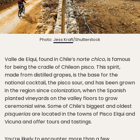
Photo:
Jess Kraft
/Shutterstock
Valle de Elqui, found in Chile’s
norte chico
, is famous
for being the cradle of Chilean pisco. This spirit,
made from distilled grapes, is the base for the
national cocktail, the pisco sour, and has been grown
in the region since colonization, when the Spanish
planted vineyards on the valley floors to grow
ceremonial wine. Some of Chile’s biggest and oldest
pisquerias
are located in the towns of Pisco Elqui and
Vicuna and offer tours and tastings.
You’re likely to encounter more than a few