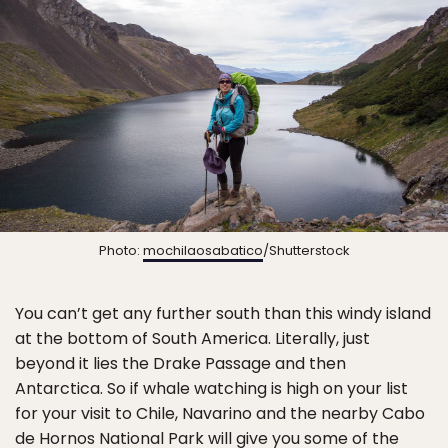
Photo:
mochilaosabatico
/Shutterstock
You can’t get any further south than this windy island
at the bottom of South America. Literally, just
beyond it lies the Drake Passage and then
Antarctica. So if whale watching is high on your list
for your visit to Chile, Navarino and the nearby Cabo
de Hornos National Park will give you some of the