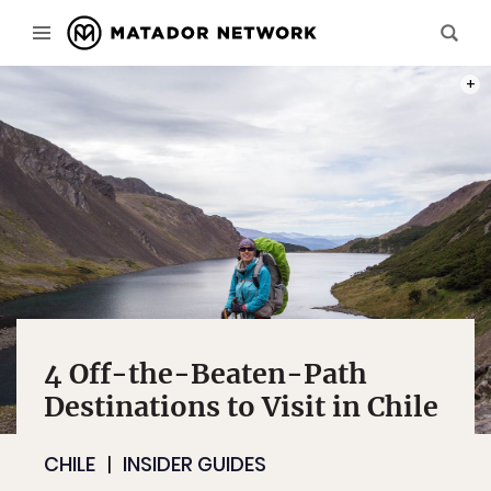
PHOT
4 Off-the-Beaten-Path
Destinations to Visit in Chile
CHILE
INSIDER GUIDES