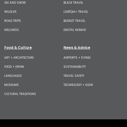
SKI AND SNOW
BLACK TRAVEL
WILDLIFE
LGBTQIA+ TRAVEL
ROAD TRIPS
BUDGET TRAVEL
WELLNESS
DIGITAL NOMAD
Food & Culture
News & Advice
ART + ARCHITECTURE
AIRPORTS + FLYING
FOOD + DRINK
SUSTAINABILITY
LANGUAGES
TRAVEL SAFETY
MUSEUMS
TECHNOLOGY + GEAR
CULTURAL TRADITIONS