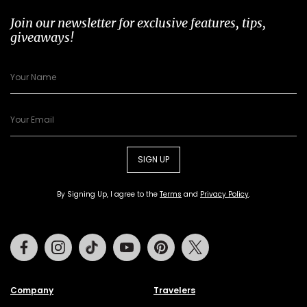
Join our newsletter for exclusive features, tips,
giveaways!
SIGN UP
By Signing Up, I agree to the
Terms
and
Privacy Policy
.
Facebook
Instagram
Tiktok
Youtube
Pinterest
Twitter
Company
Travelers