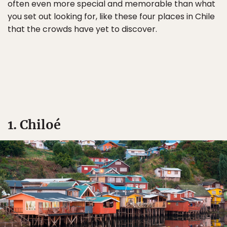
often even more special and memorable than what
you set out looking for, like these four places in Chile
that the crowds have yet to discover.
1. Chiloé