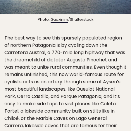
Photo:
Guaxinim
/Shutterstock
The best way to see this sparsely populated region
of northern Patagonia is by cycling down the
Carretera Austral, a 770-mile long highway that was
the dreamchild of dictator Augusto Pinochet and
was meant to unite rural communities. Even though it
remains unfinished, this now world-famous route for
cyclists acts as an artery through some of Aysen’s
most beautiful landscapes, like Queulat National
Park, Cerro Castillo, and Parque Patagonia, and it’s
easy to make side trips to visit places like Caleta
Tortel, a lakeside community built on stilts like in
Chiloé, or the Marble Caves on Lago General
Carrera, lakeside caves that are famous for their