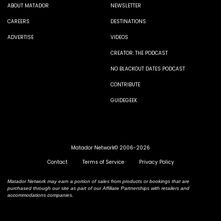
ABOUT MATADOR
NEWSLETTER
CAREERS
DESTINATIONS
ADVERTISE
VIDEOS
CREATOR: THE PODCAST
NO BLACKOUT DATES PODCAST
CONTRIBUTE
GUIDEGEEK
Matador Network© 2006-2026
Contact
Terms of Service
Privacy Policy
Matador Network may earn a portion of sales from products or bookings that are
purchased through our site as part of our Affiliate Partnerships with retailers and
accommodations companies.