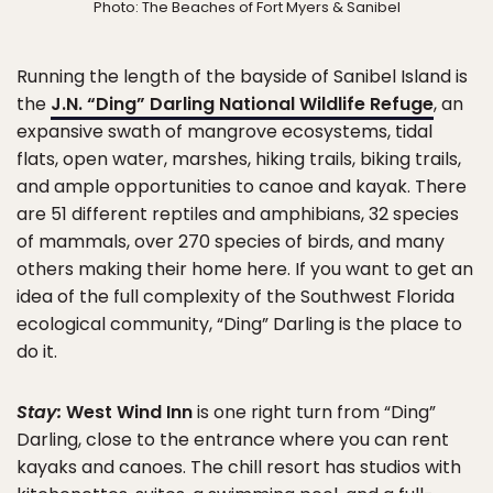
Photo: The Beaches of Fort Myers & Sanibel
Running the length of the bayside of Sanibel Island is
the
J.N. “Ding” Darling National Wildlife Refuge
, an
expansive swath of mangrove ecosystems, tidal
flats, open water, marshes, hiking trails, biking trails,
and ample opportunities to canoe and kayak. There
are 51 different reptiles and amphibians, 32 species
of mammals, over 270 species of birds, and many
others making their home here. If you want to get an
idea of the full complexity of the Southwest Florida
ecological community, “Ding” Darling is the place to
do it.
Stay:
West Wind Inn
is one right turn from “Ding”
Darling, close to the entrance where you can rent
kayaks and canoes. The chill resort has studios with