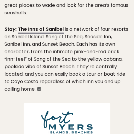
great places to wade and look for the area’s famous
seashells.
Stay:
The Inns of Sanibel
is a network of four resorts
on Sanibel Island: Song of the Sea, Seaside Inn,
Sanibel Inn, and Sunset Beach. Each has its own
character, from the intimate pink-and-red brick
“inn-feel” of Song of the Sea to the yellow cabana,
poolside vibe of Sunset Beach. They’re centrally
located, and you can easily book a tour or boat ride
to Cayo Costa regardless of which inn you end up
calling home.