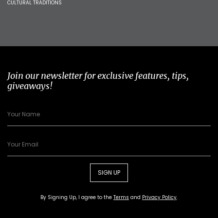
CULTURAL TRADITIONS
Join our newsletter for exclusive features, tips,
giveaways!
SIGN UP
By Signing Up, I agree to the
Terms
and
Privacy Policy
.