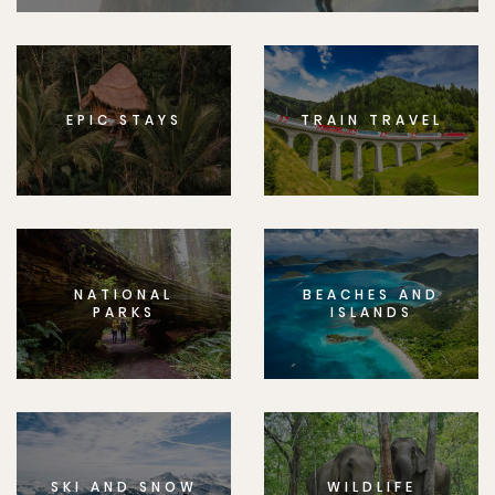
EPIC STAYS
TRAIN TRAVEL
NATIONAL
BEACHES AND
PARKS
ISLANDS
SKI AND SNOW
WILDLIFE