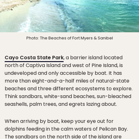
Photo: The Beaches of Fort Myers & Sanibel
Cayo Costa State Park
, a barrier island located
north of Captiva Island and west of Pine Island, is
undeveloped and only accessible by boat. It has
more than eight-and-a-half miles of natural-state
beaches and three different ecosystems to explore.
Think sandbars, white-sand beaches, sun-bleached
seashells, palm trees, and egrets lazing about.
When arriving by boat, keep your eye out for
dolphins feeding in the calm waters of Pelican Bay.
The sandbars on the north side of the island are