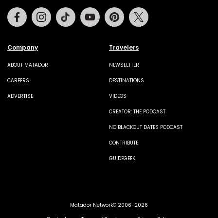
Facebook
Instagram
Tiktok
Youtube
Pinterest
Twitter
Company
Travelers
ABOUT MATADOR
NEWSLETTER
CAREERS
DESTINATIONS
ADVERTISE
VIDEOS
CREATOR: THE PODCAST
NO BLACKOUT DATES PODCAST
CONTRIBUTE
GUIDEGEEK
Matador Network© 2006-2026