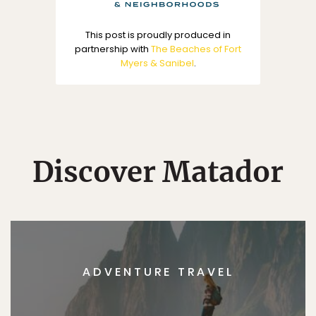
This post is proudly produced in
partnership with
The Beaches of Fort
Myers & Sanibel
.
Discover Matador
ADVENTURE TRAVEL