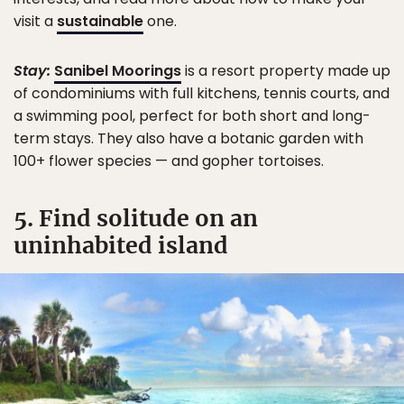
visit a
sustainable
one.
Stay:
Sanibel Moorings
is a resort property made up
of condominiums with full kitchens, tennis courts, and
a swimming pool, perfect for both short and long-
term stays. They also have a botanic garden with
100+ flower species — and gopher tortoises.
5. Find solitude on an
uninhabited island