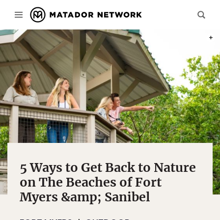
PHOT
5 Ways to Get Back to Nature
on The Beaches of Fort
Myers &amp; Sanibel