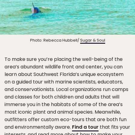
Photo: Rebecca Hubbell/
Sugar & Soul
To make sure you’re placing the well-being of the
area’s abundant wildlife front and center, you can
learn about Southwest Florida’s unique ecosystem
on a guided tour with marine scientists, educators,
and conservationists. Local organizations run camps
and classes for both children and adults that will
immerse you in the habitats of some of the area’s
most iconic plant and animal species. Meanwhile,
outfitters offer custom eco-tours that are both fun
and environmentally aware.
Find a tour
that fits your
interests, and read more about how to make your