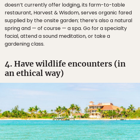
doesn’t currently offer lodging, its farm-to-table
restaurant, Harvest & Wisdom, serves organic fared
supplied by the onsite garden; there’s also a natural
spring and — of course — a spa. Go for a specialty
facial, attend a sound meditation, or take a
gardening class.
4. Have wildlife encounters (in
an ethical way)