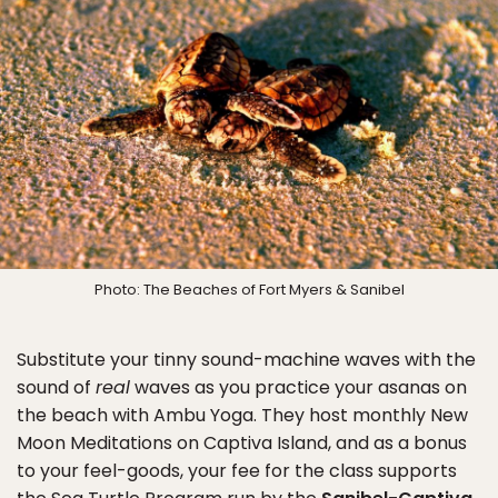
Photo: The Beaches of Fort Myers & Sanibel
Substitute your tinny sound-machine waves with the
sound of
real
waves as you practice your asanas on
the beach with Ambu Yoga. They host monthly New
Moon Meditations on Captiva Island, and as a bonus
to your feel-goods, your fee for the class supports