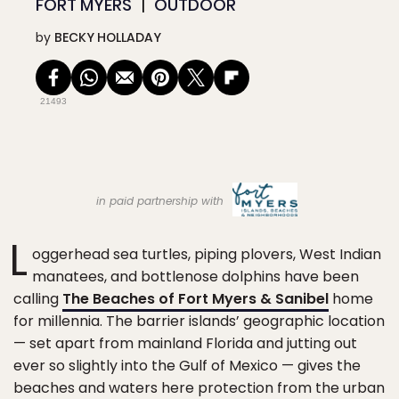
FORT MYERS
OUTDOOR
by
BECKY HOLLADAY
21493
in paid partnership with
L
oggerhead sea turtles, piping plovers, West Indian
manatees, and bottlenose dolphins have been
calling
The Beaches of Fort Myers & Sanibel
home
for millennia. The barrier islands’ geographic location
— set apart from mainland Florida and jutting out
ever so slightly into the Gulf of Mexico — gives the
beaches and waters here protection from the urban