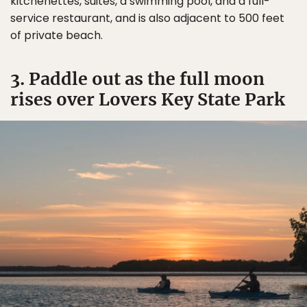
kitchenettes, suites, a swimming pool, and a full-
service restaurant, and is also adjacent to 500 feet
of private beach.
3. Paddle out as the full moon
rises over Lovers Key State Park