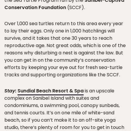
the Sea Turtle Program run by the
Sanibel-Captiva
Conservation Foundation
(SCCF).
Over 1,000 sea turtles return to this area every year
to lay their eggs. Only one in 1,000 hatchlings will
survive, and it takes that one 30 years to reach
reproductive age. Not great odds, which is one of the
reasons why disturbing a nest is against the law. But
you can get in on the community’s conservation
efforts by keeping your eye out for fresh sea-turtle
tracks and supporting organizations like the SCCF.
Stay:
Sundial Beach Resort & Spa
is an upscale
complex on Sanibel Island with suites and
condominiums, a swimming pool, canopy sunbeds,
and tennis courts. It’s on one mile of white-sand
beach, so if you can’t make it to an off-site yoga
studio, there’s plenty of room for you to get in touch