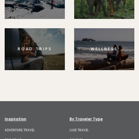
ROAD TRIPS
WELLNESS
Inspiration
By Traveler Type
ADVENTURE TRAVEL
LUXE TRAVEL