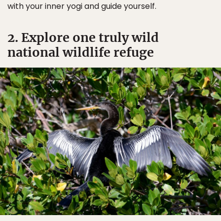
with your inner yogi and guide yourself.
2. Explore one truly wild
national wildlife refuge