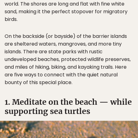
world. The shores are long and flat with fine white
sand, making it the perfect stopover for migratory
birds.
On the backside (or bayside) of the barrier islands
are sheltered waters, mangroves, and more tiny
islands. There are state parks with rustic
undeveloped beaches, protected wildlife preserves,
and miles of hiking, biking, and kayaking trails. Here
are five ways to connect with the quiet natural
bounty of this special place.
1. Meditate on the beach — while
supporting sea turtles