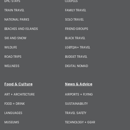
EPIC STAYS
COUPLES
TRAIN TRAVEL
FAMILY TRAVEL
NATIONAL PARKS
SOLO TRAVEL
BEACHES AND ISLANDS
FRIEND GROUPS
SKI AND SNOW
BLACK TRAVEL
WILDLIFE
LGBTQIA+ TRAVEL
ROAD TRIPS
BUDGET TRAVEL
WELLNESS
DIGITAL NOMAD
Food & Culture
News & Advice
ART + ARCHITECTURE
AIRPORTS + FLYING
FOOD + DRINK
SUSTAINABILITY
LANGUAGES
TRAVEL SAFETY
MUSEUMS
TECHNOLOGY + GEAR