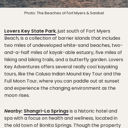
Photo: The Beaches of Fort Myers & Sanibel
Lovers Key State Park
, just south of Fort Myers
Beach, is a collection of barrier islands that includes
two miles of undeveloped white-sand beaches, two-
and-a-half miles of kayak-able estuary, five miles of
hiking and biking trails, and a butterfly garden. Lovers
Key Adventures offers several really cool kayaking
tours, like the Calusa Indian Mound Key Tour and the
Full Moon Tour, where you can paddle out at sunset
and experience the changing environment as the
moon rises.
Nearby:
Shangri-La Springs
is a historic hotel and
spa with a focus on health and wellness, located in
the old town of Bonita Springs. Though the property