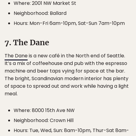
Where: 2001 NW Market St
Neighborhood: Ballard
Hours: Mon-Fri 6am-10pm, Sat-Sun 7am-10pm
7. The Dane
The Dane
is a new café in the North end of Seattle.
It’s a mix of coffeehouse and pub with the espresso
machine and beer taps vying for space at the bar.
The bright, Scandinavian modern interior has plenty
of space to spread out and work while having a light
meal.
Where: 8000 15th Ave NW
Neighborhood: Crown Hill
Hours: Tue, Wed, Sun: 8am-10pm, Thur-Sat 8am-