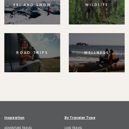
SKI AND SNOW
WILDLIFE
ROAD TRIPS
WELLNESS
Inspiration
By Traveler Type
ADVENTURE TRAVEL
LUXE TRAVEL