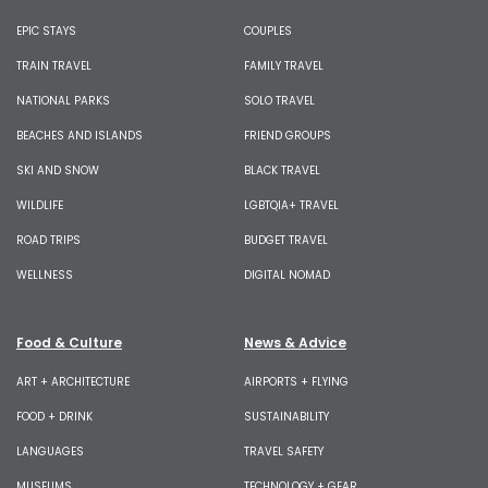
EPIC STAYS
COUPLES
TRAIN TRAVEL
FAMILY TRAVEL
NATIONAL PARKS
SOLO TRAVEL
BEACHES AND ISLANDS
FRIEND GROUPS
SKI AND SNOW
BLACK TRAVEL
WILDLIFE
LGBTQIA+ TRAVEL
ROAD TRIPS
BUDGET TRAVEL
WELLNESS
DIGITAL NOMAD
Food & Culture
News & Advice
ART + ARCHITECTURE
AIRPORTS + FLYING
FOOD + DRINK
SUSTAINABILITY
LANGUAGES
TRAVEL SAFETY
MUSEUMS
TECHNOLOGY + GEAR