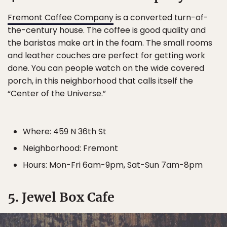
Fremont Coffee Company
is a converted turn-of-
the-century house. The coffee is good quality and
the baristas make art in the foam. The small rooms
and leather couches are perfect for getting work
done. You can people watch on the wide covered
porch, in this neighborhood that calls itself the
“Center of the Universe.”
Where: 459 N 36th St
Neighborhood: Fremont
Hours: Mon-Fri 6am-9pm, Sat-Sun 7am-8pm
5. Jewel Box Cafe