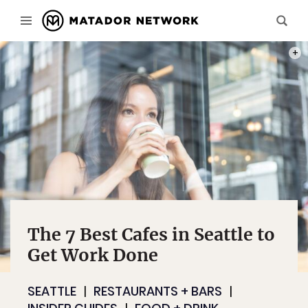
PHOT
The 7 Best Cafes in Seattle to
Get Work Done
SEATTLE
RESTAURANTS + BARS