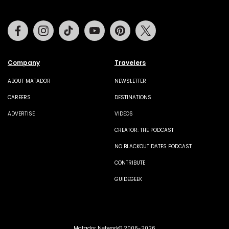
Facebook
Instagram
Tiktok
Youtube
Pinterest
Twitter
Company
Travelers
ABOUT MATADOR
NEWSLETTER
CAREERS
DESTINATIONS
ADVERTISE
VIDEOS
CREATOR: THE PODCAST
NO BLACKOUT DATES PODCAST
CONTRIBUTE
GUIDEGEEK
Matador Network© 2006-2026