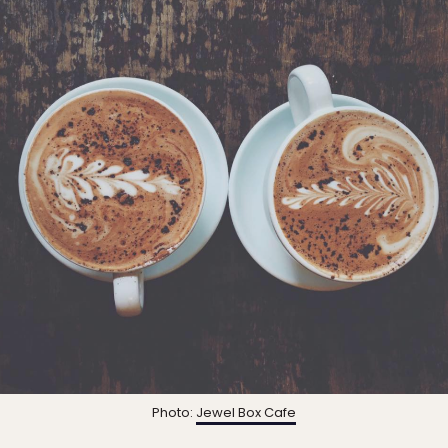
Photo:
Jewel Box Cafe