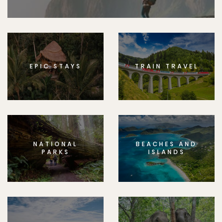
EPIC STAYS
TRAIN TRAVEL
NATIONAL
BEACHES AND
PARKS
ISLANDS