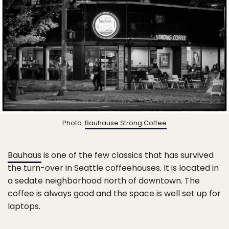
Photo:
Bauhause Strong Coffee
Bauhaus
is one of the few classics that has survived
the turn-over in Seattle coffeehouses. It is located in
a sedate neighborhood north of downtown. The
coffee is always good and the space is well set up for
laptops.