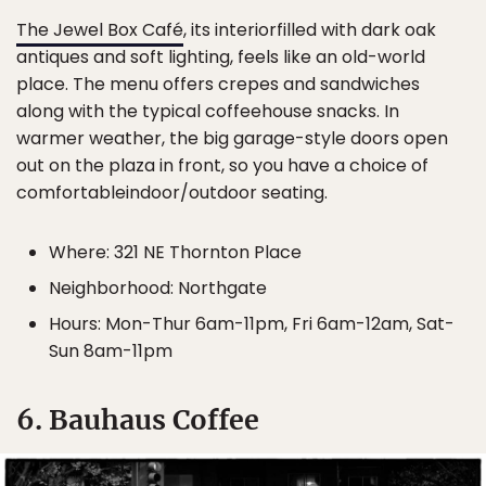
The Jewel Box Café
, its interiorfilled with dark oak
antiques and soft lighting, feels like an old-world
place. The menu offers crepes and sandwiches
along with the typical coffeehouse snacks. In
warmer weather, the big garage-style doors open
out on the plaza in front, so you have a choice of
comfortableindoor/outdoor seating.
Where: 321 NE Thornton Place
Neighborhood: Northgate
Hours: Mon-Thur 6am-11pm, Fri 6am-12am, Sat-
Sun 8am-11pm
6. Bauhaus Coffee