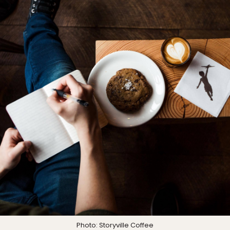
Photo:
Storyville Coffee