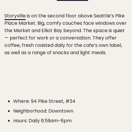
Storyville
is on the second floor above Seattle’s Pike
Place Market. Big, comfy couches face windows over
the Market and Elliot Bay beyond. The space is quiet
— perfect for work or a conversation. They offer
coffee, fresh roasted daily for the cafe’s own label,
as well as a range of snacks and light meals.
Where: 94 Pike Street, #34
Neighborhood: Downtown
Hours: Daily 6:59am-6pm