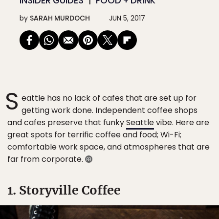
INSIDER GUIDES
FOOD + DRINK
by
SARAH MURDOCH
JUN 5, 2017
S
eattle has no lack of cafes that are set up for
getting work done. Independent coffee shops
and cafes preserve that funky
Seattle
vibe. Here are
great spots for terrific coffee and food; Wi-Fi;
comfortable work space, and atmospheres that are
far from corporate.
1. Storyville Coffee