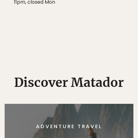
11pm, closed Mon
Discover Matador
ADVENTURE TRAVEL