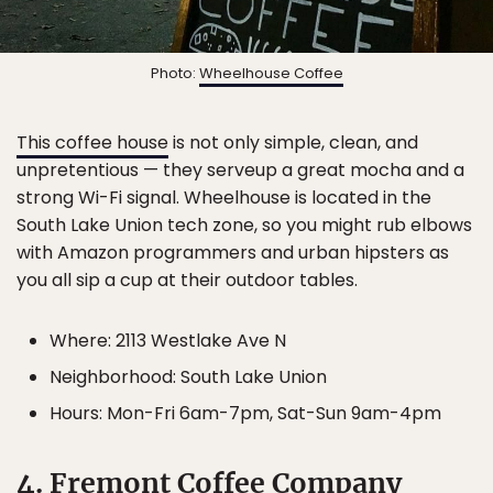
Photo:
Wheelhouse Coffee
This coffee house
is not only simple, clean, and
unpretentious — they serveup a great mocha and a
strong Wi-Fi signal. Wheelhouse is located in the
South Lake Union tech zone, so you might rub elbows
with Amazon programmers and urban hipsters as
you all sip a cup at their outdoor tables.
Where: 2113 Westlake Ave N
Neighborhood: South Lake Union
Hours: Mon-Fri 6am-7pm, Sat-Sun 9am-4pm
4. Fremont Coffee Company