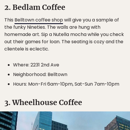
2. Bedlam Coffee
This
Belltown coffee shop
will give you a sample of
the funky Nineties. The walls are hung with
homemade art. Sip a Nutella mocha while you check
out their games for loan. The seating is cozy and the
clientele is eclectic.
Where: 2231 2nd Ave
Neighborhood: Belltown
Hours: Mon-Fri 6am-10pm, Sat-Sun 7am-10pm
3. Wheelhouse Coffee