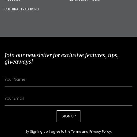
CULTURAL TRADITIONS
Join our newsletter for exclusive features, tips,
giveaways!
SIGN UP
By Signing Up, I agree to the
Terms
and
Privacy Policy
.