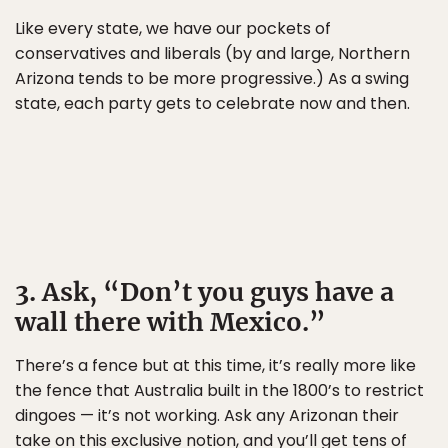
Like every state, we have our pockets of
conservatives and liberals (by and large, Northern
Arizona tends to be more progressive.) As a swing
state, each party gets to celebrate now and then.
3. Ask, “Don’t you guys have a
wall there with Mexico.”
There’s a fence but at this time, it’s really more like
the fence that Australia built in the 1800’s to restrict
dingoes — it’s not working. Ask any Arizonan their
take on this exclusive notion, and you’ll get tens of