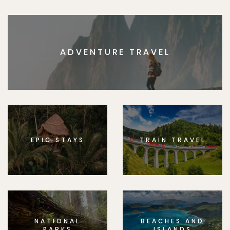
ADVENTURE TRAVEL
EPIC STAYS
TRAIN TRAVEL
NATIONAL
BEACHES AND
PARKS
ISLANDS