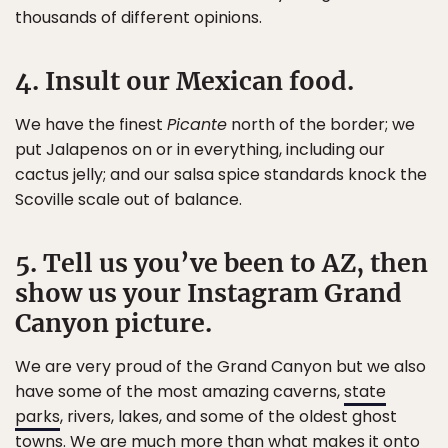
thousands of different opinions.
4. Insult our Mexican food.
We have the finest
Picante
north of the border; we
put Jalapenos on or in everything, including our
cactus jelly; and our salsa spice standards knock the
Scoville scale out of balance.
5. Tell us you’ve been to AZ, then
show us your Instagram Grand
Canyon picture.
We are very proud of the Grand Canyon but we also
have some of the most amazing caverns,
state
parks
, rivers, lakes, and some of the oldest ghost
towns. We are
much more
than what makes it onto