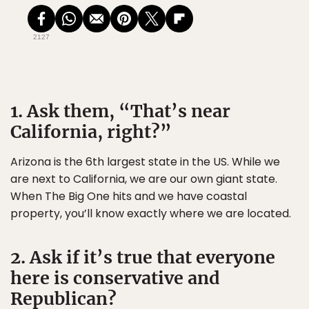
2127
1. Ask them, “That’s near
California, right?”
Arizona is the 6th largest state in the US. While we
are next to California, we are our own giant state.
When The Big One hits and we have coastal
property, you’ll know exactly where we are located.
2. Ask if it’s true that everyone
here is conservative and
Republican?