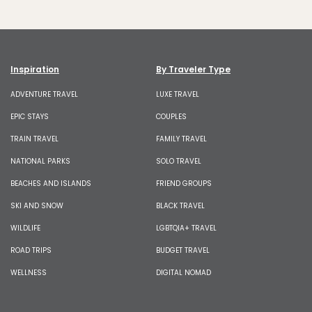
Inspiration
By Traveler Type
ADVENTURE TRAVEL
LUXE TRAVEL
EPIC STAYS
COUPLES
TRAIN TRAVEL
FAMILY TRAVEL
NATIONAL PARKS
SOLO TRAVEL
BEACHES AND ISLANDS
FRIEND GROUPS
SKI AND SNOW
BLACK TRAVEL
WILDLIFE
LGBTQIA+ TRAVEL
ROAD TRIPS
BUDGET TRAVEL
WELLNESS
DIGITAL NOMAD