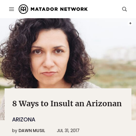
PHOT
8 Ways to Insult an Arizonan
ARIZONA
by
DAWN MUSIL
JUL 31, 2017