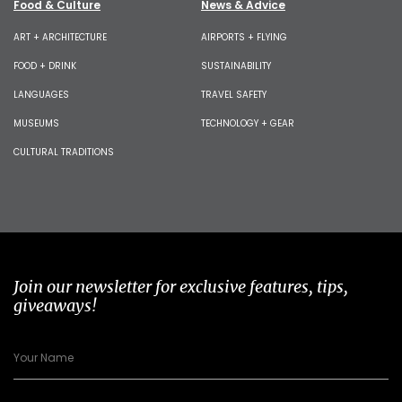
Food & Culture
News & Advice
ART + ARCHITECTURE
AIRPORTS + FLYING
FOOD + DRINK
SUSTAINABILITY
LANGUAGES
TRAVEL SAFETY
MUSEUMS
TECHNOLOGY + GEAR
CULTURAL TRADITIONS
Join our newsletter for exclusive features, tips,
giveaways!