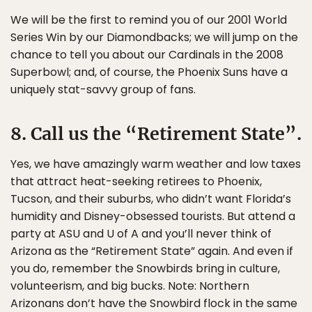
We will be the first to remind you of our 2001 World
Series Win by our Diamondbacks; we will jump on the
chance to tell you about our Cardinals in the 2008
Superbowl; and, of course, the Phoenix Suns have a
uniquely stat-savvy group of fans.
8. Call us the “Retirement State”.
Yes, we have amazingly warm weather and low taxes
that attract heat-seeking retirees to Phoenix,
Tucson, and their suburbs, who didn’t want Florida’s
humidity and Disney-obsessed tourists. But attend a
party at ASU and U of A and you’ll never think of
Arizona as the “Retirement State” again. And even if
you do, remember the Snowbirds bring in culture,
volunteerism, and big bucks. Note: Northern
Arizonans don’t have the Snowbird flock in the same