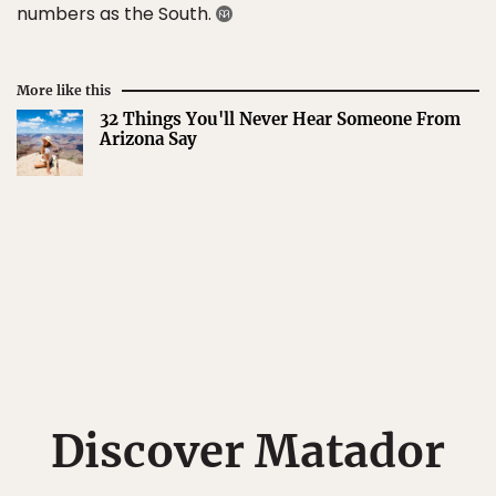
numbers as the South.
More like this
32 Things You'll Never Hear Someone From
Arizona Say
Discover Matador