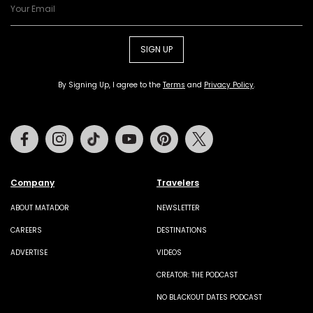
SIGN UP
By Signing Up, I agree to the
Terms
and
Privacy Policy
.
Facebook
Instagram
Tiktok
Youtube
Pinterest
Twitter
Company
Travelers
ABOUT MATADOR
NEWSLETTER
CAREERS
DESTINATIONS
ADVERTISE
VIDEOS
CREATOR: THE PODCAST
NO BLACKOUT DATES PODCAST