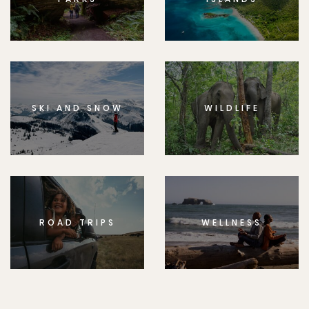
SKI AND SNOW
WILDLIFE
ROAD TRIPS
WELLNESS