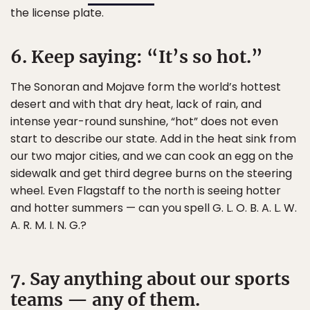
the license plate.
6. Keep saying: “It’s so hot.”
The Sonoran and Mojave form the world’s hottest
desert and with that dry heat, lack of rain, and
intense year-round sunshine, “hot” does not even
start to describe our state. Add in the heat sink from
our two major cities, and we can cook an egg on the
sidewalk and get third degree burns on the steering
wheel. Even Flagstaff to the north is seeing hotter
and hotter summers — can you spell G. L. O. B. A. L. W.
A. R. M. I. N. G.?
7. Say anything about our sports
teams — any of them.