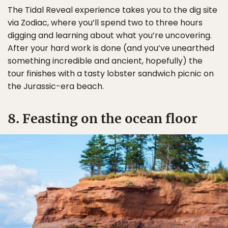
The Tidal Reveal experience takes you to the dig site
via Zodiac, where you’ll spend two to three hours
digging and learning about what you’re uncovering.
After your hard work is done (and you’ve unearthed
something incredible and ancient, hopefully) the
tour finishes with a tasty lobster sandwich picnic on
the Jurassic-era beach.
8. Feasting on the ocean floor