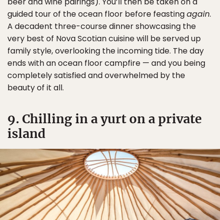
beer and wine pairings). You’ll then be taken on a
guided tour of the ocean floor before feasting
again
.
A decadent three-course dinner showcasing the
very best of Nova Scotian cuisine will be served up
family style, overlooking the incoming tide. The day
ends with an ocean floor campfire — and you being
completely satisfied and overwhelmed by the
beauty of it all.
9. Chilling in a yurt on a private
island