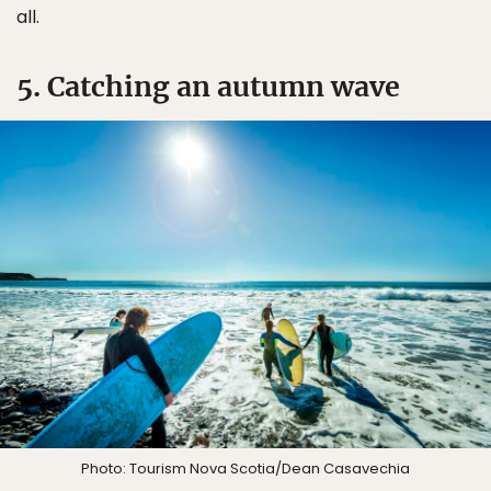
all.
5. Catching an autumn wave
Photo: Tourism Nova Scotia/Dean Casavechia