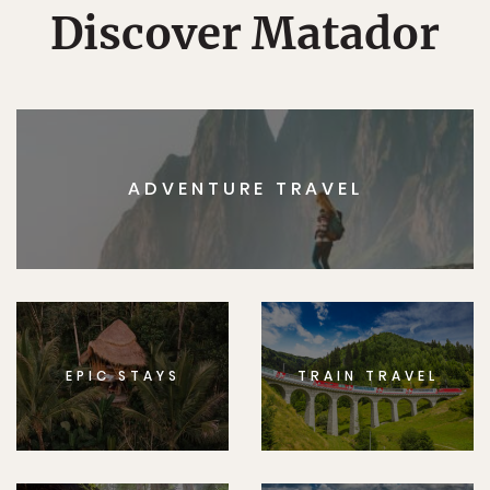
Discover Matador
ADVENTURE TRAVEL
EPIC STAYS
TRAIN TRAVEL