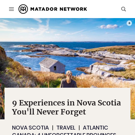
PHOT
9 Experiences in Nova Scotia
You'll Never Forget
NOVA SCOTIA
TRAVEL
ATLANTIC