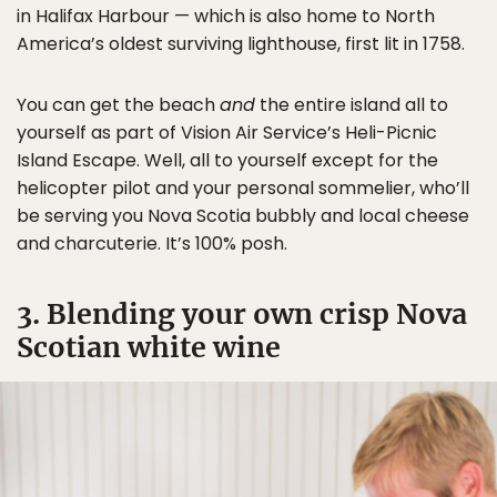
in Halifax Harbour — which is also home to North
America’s oldest surviving lighthouse, first lit in 1758.
You can get the beach
and
the entire island all to
yourself as part of Vision Air Service’s Heli-Picnic
Island Escape. Well, all to yourself except for the
helicopter pilot and your personal sommelier, who’ll
be serving you Nova Scotia bubbly and local cheese
and charcuterie. It’s 100% posh.
3. Blending your own crisp Nova
Scotian white wine