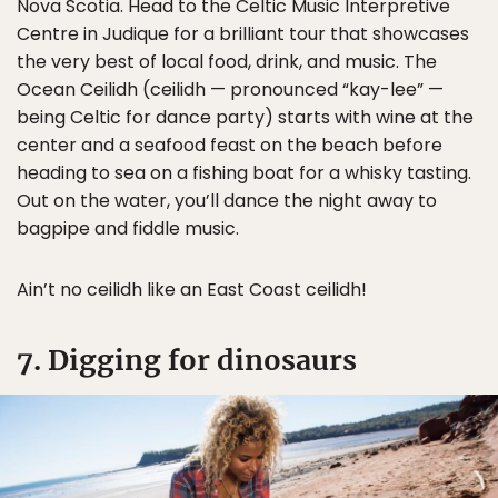
Nova Scotia. Head to the Celtic Music Interpretive
Centre in Judique for a brilliant tour that showcases
the very best of local food, drink, and music. The
Ocean Ceilidh (ceilidh — pronounced “kay-lee” —
being Celtic for dance party) starts with wine at the
center and a seafood feast on the beach before
heading to sea on a fishing boat for a whisky tasting.
Out on the water, you’ll dance the night away to
bagpipe and fiddle music.
Ain’t no ceilidh like an East Coast ceilidh!
7. Digging for dinosaurs