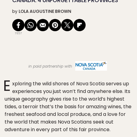
CANADA: 4 UNFORGETTABLE PROVINCES
by
LOLA AUGUSTINE BROWN
7657
in paid partnership with
E
xploring the wild shores of Nova Scotia serves up
experiences you just won’t find anywhere else. Its
unique geography gives rise to the world’s highest
tides, a terroir that’s the basis for amazing wines, the
freshest seafood and local produce, and a love for
the world that makes Nova Scotians seek out
adventure in every part of this fair province.