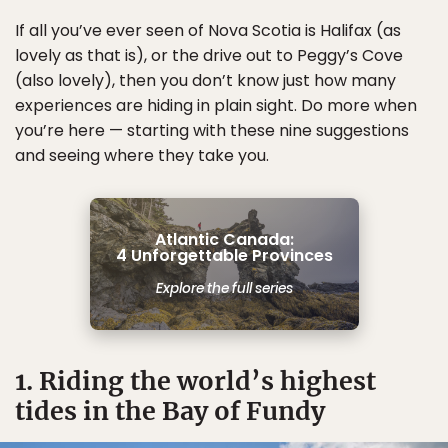
If all you’ve ever seen of Nova Scotia is Halifax (as
lovely as that is), or the drive out to Peggy’s Cove
(also lovely), then you don’t know just how many
experiences are hiding in plain sight. Do more when
you’re here — starting with these nine suggestions
and seeing where they take you.
Atlantic Canada:
4 Unforgettable Provinces
Explore the full series
1. Riding the world’s highest
tides in the Bay of Fundy