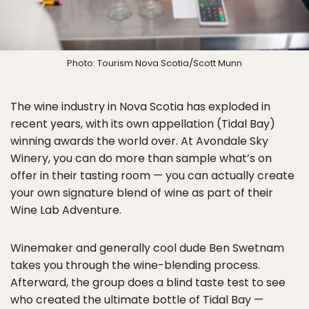
Photo: Tourism Nova Scotia/Scott Munn
The wine industry in Nova Scotia has exploded in
recent years, with its own appellation (Tidal Bay)
winning awards the world over. At Avondale Sky
Winery, you can do more than sample what’s on
offer in their tasting room — you can actually create
your own signature blend of wine as part of their
Wine Lab Adventure.
Winemaker and generally cool dude Ben Swetnam
takes you through the wine-blending process.
Afterward, the group does a blind taste test to see
who created the ultimate bottle of Tidal Bay —