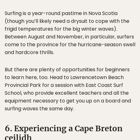
Surfing is a year-round pastime in Nova Scotia
(though you’ll likely need a drysuit to cope with the
frigid temperatures for the big winter waves).
Between August and November, in particular, surfers
come to the province for the hurricane-season swell
and hardcore thrills.
But there are plenty of opportunities for beginners
to learn here, too. Head to Lawrencetown Beach
Provincial Park for a session with East Coast Surf
School, who provide excellent teachers and all the
equipment necessary to get you up on a board and
surfing waves the same day.
6. Experiencing a Cape Breton
ceilidh