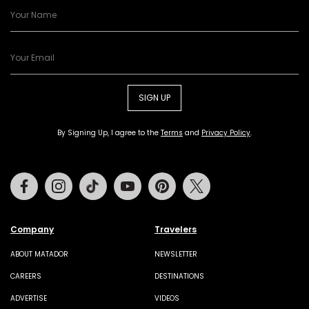
SIGN UP
By Signing Up, I agree to the
Terms
and
Privacy Policy
.
Facebook
Instagram
Tiktok
Youtube
Pinterest
Twitter
Company
Travelers
ABOUT MATADOR
NEWSLETTER
CAREERS
DESTINATIONS
ADVERTISE
VIDEOS