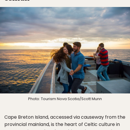
Photo: Tourism Nova Scotia/Scott Munn
Cape Breton Island, accessed via causeway from the
provincial mainland, is the heart of Celtic culture in