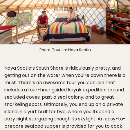
Photo: Tourism Nova Scotia
Nova Scotia’s South Shore is ridiculously pretty, and
getting out on the water when you’re down there is a
must. There’s an awesome tour you can join that
includes a four-hour guided kayak expedition around
secluded coves, past a seal colony, and to great
snorkeling spots. Ultimately, you end up on a private
island in a yurt built for two, where you’ll spend a
cozy night stargazing though its skylight. An easy-to-
prepare seafood supper is provided for you to cook