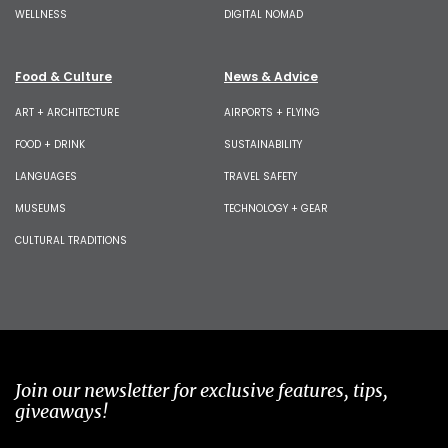
WELLNESS
DIGITAL NOMAD
Food & Culture
News & Advice
ART + ARCHITECTURE
AIRPORTS + FLYING
FOOD + DRINK
SUSTAINABILITY
LANGUAGES
TRAVEL SAFETY
MUSEUMS
TECHNOLOGY + GEAR
CULTURAL TRADITIONS
Join our newsletter for exclusive features, tips,
giveaways!