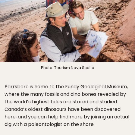
Photo: Tourism Nova Scotia
Parrsboro is home to the Fundy Geological Museum,
where the many fossils and dino bones revealed by
the world’s highest tides are stored and studied.
Canada’s oldest dinosaurs have been discovered
here, and you can help find more by joining an actual
dig with a paleontologist on the shore.