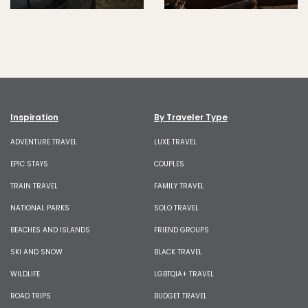
Inspiration
By Traveler Type
ADVENTURE TRAVEL
LUXE TRAVEL
EPIC STAYS
COUPLES
TRAIN TRAVEL
FAMILY TRAVEL
NATIONAL PARKS
SOLO TRAVEL
BEACHES AND ISLANDS
FRIEND GROUPS
SKI AND SNOW
BLACK TRAVEL
WILDLIFE
LGBTQIA+ TRAVEL
ROAD TRIPS
BUDGET TRAVEL