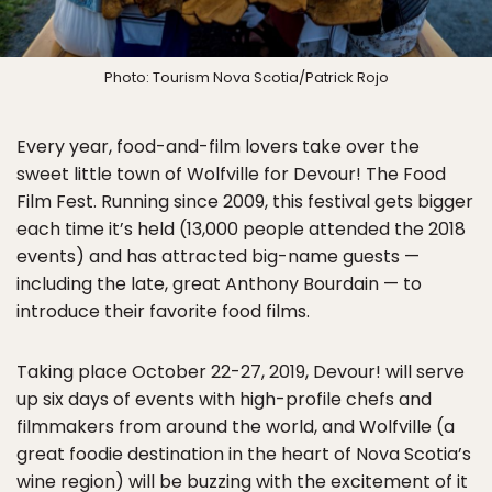
Photo: Tourism Nova Scotia/Patrick Rojo
Every year, food-and-film lovers take over the
sweet little town of Wolfville for Devour! The Food
Film Fest. Running since 2009, this festival gets bigger
each time it’s held (13,000 people attended the 2018
events) and has attracted big-name guests —
including the late, great Anthony Bourdain — to
introduce their favorite food films.
Taking place October 22-27, 2019, Devour! will serve
up six days of events with high-profile chefs and
filmmakers from around the world, and Wolfville (a
great foodie destination in the heart of Nova Scotia’s
wine region) will be buzzing with the excitement of it