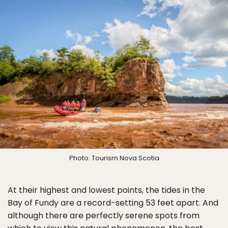
Photo: Tourism Nova Scotia
At their highest and lowest points, the tides in the
Bay of Fundy are a record-setting 53 feet apart. And
although there are perfectly serene spots from