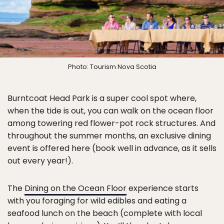
Photo: Tourism Nova Scotia
Burntcoat Head Park is a super cool spot where,
when the tide is out, you can walk on the ocean floor
among towering red flower-pot rock structures. And
throughout the summer months, an exclusive dining
event is offered here (book well in advance, as it sells
out every year!).
The
Dining on the Ocean Floor
experience starts
with you foraging for wild edibles and eating a
seafood lunch on the beach (complete with local