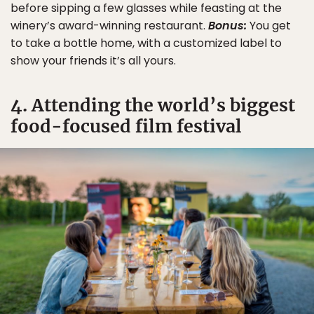
before sipping a few glasses while feasting at the
winery’s award-winning restaurant.
Bonus:
You get
to take a bottle home, with a customized label to
show your friends it’s all yours.
4. Attending the world’s biggest
food-focused film festival