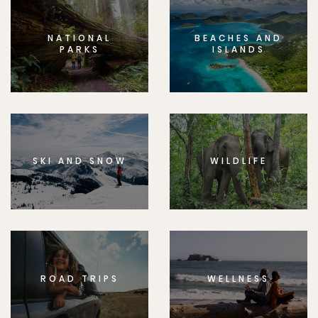
NATIONAL
BEACHES AND
PARKS
ISLANDS
SKI AND SNOW
WILDLIFE
ROAD TRIPS
WELLNESS