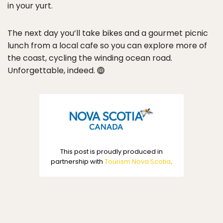
in your yurt.
The next day you’ll take bikes and a gourmet picnic
lunch from a local cafe so you can explore more of
the coast, cycling the winding ocean road.
Unforgettable, indeed.
This post is proudly produced in
partnership with
Tourism Nova Scotia
.