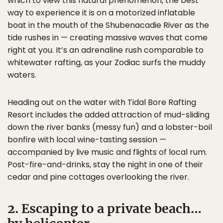
which to view this natural phenomenon, the best
way to experience it is on a motorized inflatable
boat in the mouth of the Shubenacadie River as the
tide rushes in — creating massive waves that come
right at you. It’s an adrenaline rush comparable to
whitewater rafting, as your Zodiac surfs the muddy
waters.
Heading out on the water with Tidal Bore Rafting
Resort includes the added attraction of mud-sliding
down the river banks (messy fun) and a lobster-boil
bonfire with local wine-tasting session —
accompanied by live music and flights of local rum.
Post-fire-and-drinks, stay the night in one of their
cedar and pine cottages overlooking the river.
2. Escaping to a private beach…