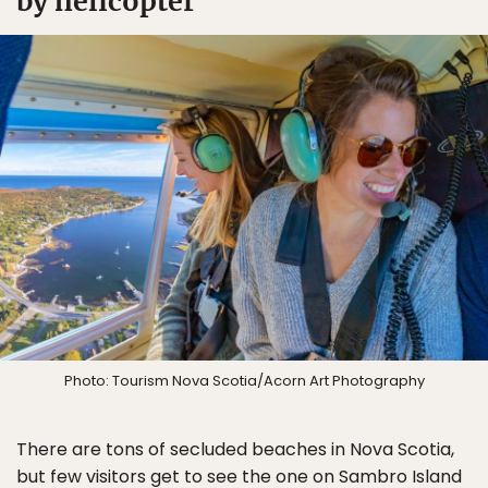
by helicopter
Photo: Tourism Nova Scotia/Acorn Art Photography
There are tons of secluded beaches in Nova Scotia,
but few visitors get to see the one on Sambro Island