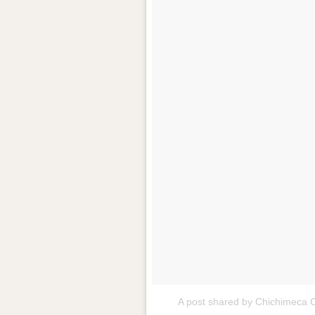
A post shared by Chichimeca 