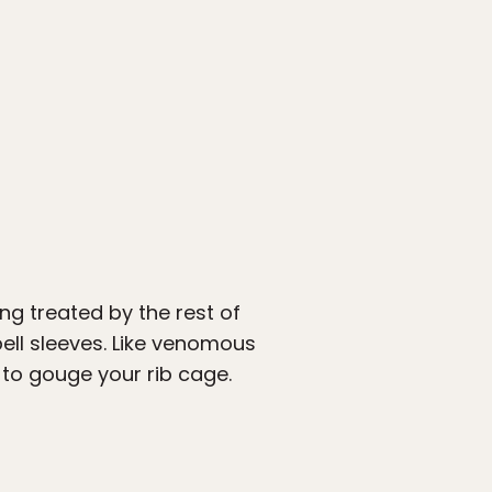
ng treated by the rest of
ell sleeves. Like venomous
 to gouge your rib cage.