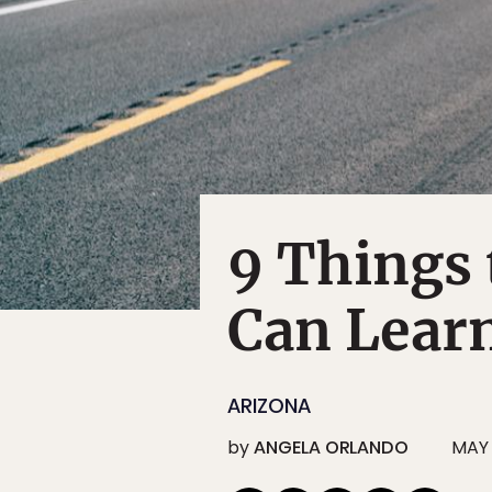
9 Things 
Can Lear
ARIZONA
by
ANGELA ORLANDO
MAY 