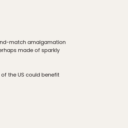
ix-and-match amalgamation
 perhaps made of sparkly
 of the US could benefit