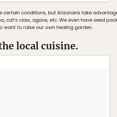
se certain conditions, but Arizonans take advantag
ba, cat’s claw, agave, etc. We even have seed pack
ho want to raise our own healing garden.
the local cuisine.