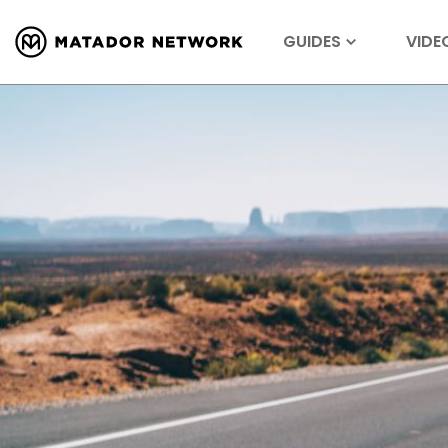
GUIDES
VIDE