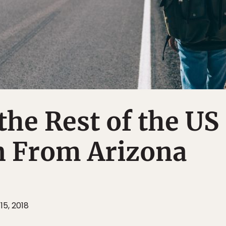
the Rest of the US
n From Arizona
15, 2018