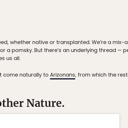
eed, whether native or transplanted. We’re a m
se or a pomsky. But there’s an underlying thread —
s us all.
t come naturally to
Arizonans
, from which the rest
other Nature.