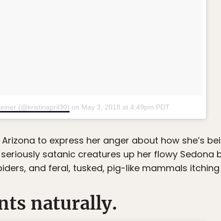
einer (@kristinapril30)
on
May 3, 2018 at 4:49pm PDT
ng Arizona to express her anger about how she’s bei
seriously satanic creatures up her flowy Sedona b
piders, and feral, tusked, pig-like mammals itching
nts naturally.