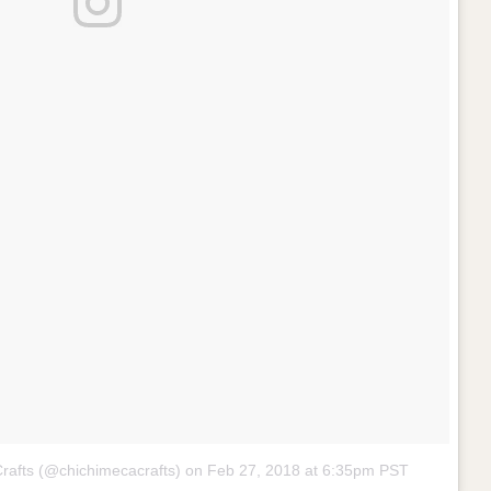
Crafts (@chichimecacrafts) on
Feb 27, 2018 at 6:35pm PST