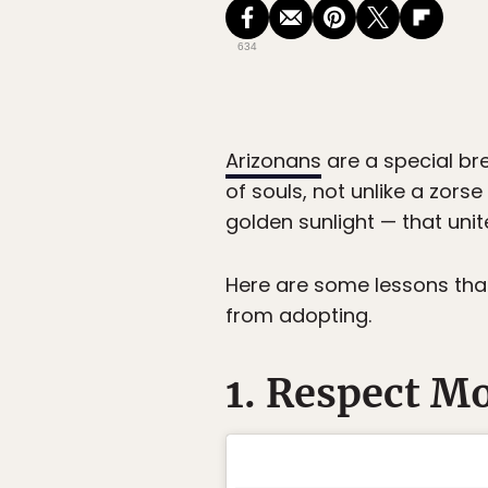
634
Arizonans
are a special br
of souls, not unlike a zor
golden sunlight — that unite
Here are some lessons tha
from adopting.
1. Respect M