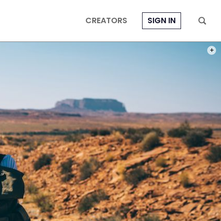
CREATORS
SIGN IN
PHOT