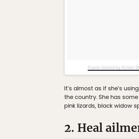
A post shared by Kristin St
It’s almost as if she’s usi
the country. She has some 
pink lizards, black widow s
2. Heal ailme