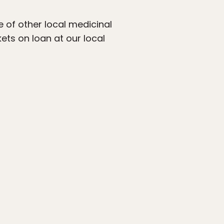
e of other local medicinal
ets on loan at our local