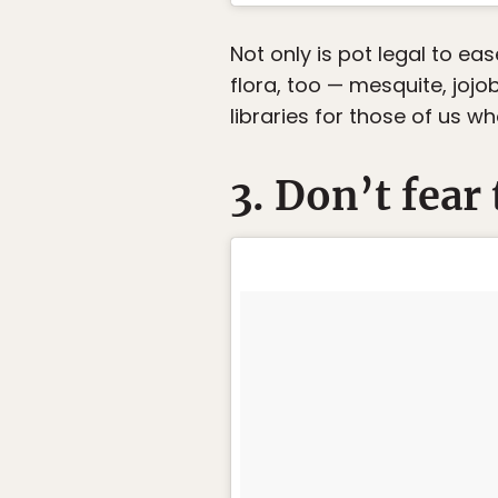
Not only is pot legal to ea
flora, too — mesquite, jojo
libraries for those of us w
3. Don’t fear 