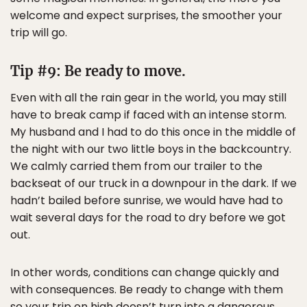
welcome and expect surprises, the smoother your
trip will go.
Tip #9: Be ready to move.
Even with all the rain gear in the world, you may still
have to break camp if faced with an intense storm.
My husband and I had to do this once in the middle of
the night with our two little boys in the backcountry.
We calmly carried them from our trailer to the
backseat of our truck in a downpour in the dark. If we
hadn’t bailed before sunrise, we would have had to
wait several days for the road to dry before we got
out.
In other words, conditions can change quickly and
with consequences. Be ready to change with them
so your trip on high doesn’t turn into a dangerous