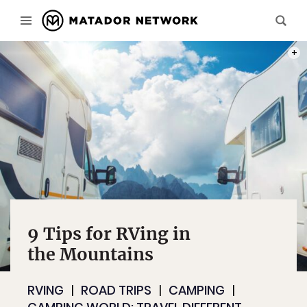
PHOT
9 Tips for RVing in
the Mountains
RVING
ROAD TRIPS
CAMPING