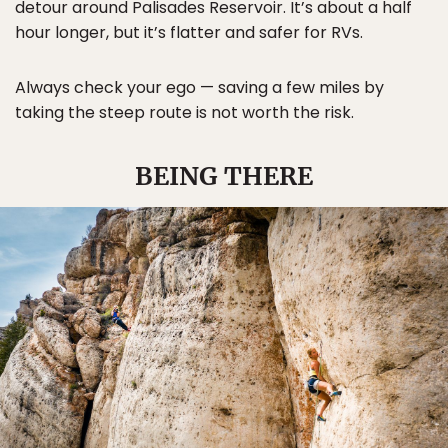
detour around Palisades Reservoir. It’s about a half
hour longer, but it’s flatter and safer for RVs.
Always check your ego — saving a few miles by
taking the steep route is not worth the risk.
BEING THERE