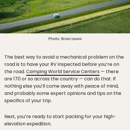
Photo: Brian Lewis
The best way to avoid a mechanical problem on the
road is to have your RV inspected
before
you’re on
the road.
Camping World Service Centers
— there
are 170 or so across the country — can do that. If
nothing else you’ll come away with peace of mind,
and probably some expert opinions and tips on the
specifics of your trip.
Next, you’re ready to start packing for your high-
elevation expedition.