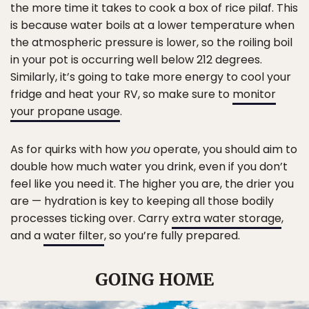
the more time it takes to cook a box of rice pilaf. This
is because water boils at a lower temperature when
the atmospheric pressure is lower, so the roiling boil
in your pot is occurring well below 212 degrees.
Similarly, it’s going to take more energy to cool your
fridge and heat your RV, so make sure to
monitor
your propane usage
.
As for quirks with how
you
operate, you should aim to
double how much water you drink, even if you don’t
feel like you need it. The higher you are, the drier you
are — hydration is key to keeping all those bodily
processes ticking over. Carry
extra water storage
,
and a
water filter
, so you’re fully prepared.
GOING HOME