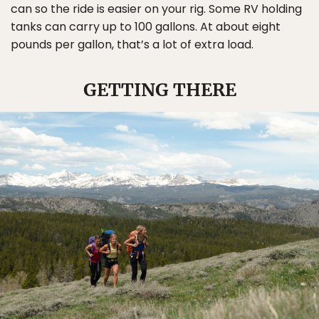
can so the ride is easier on your rig. Some RV holding
tanks can carry up to 100 gallons. At about eight
pounds per gallon, that’s a lot of extra load.
GETTING THERE