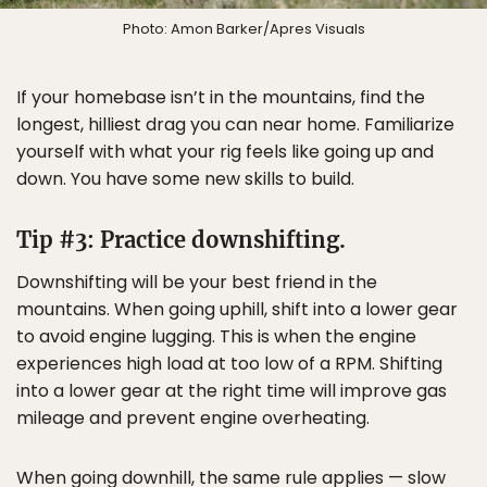
Photo: Amon Barker/Apres Visuals
If your homebase isn’t in the mountains, find the
longest, hilliest drag you can near home. Familiarize
yourself with what your rig feels like going up and
down. You have some new skills to build.
Tip #3: Practice downshifting.
Downshifting will be your best friend in the
mountains. When going uphill, shift into a lower gear
to avoid engine lugging. This is when the engine
experiences high load at too low of a RPM. Shifting
into a lower gear at the right time will improve gas
mileage and prevent engine overheating.
When going downhill, the same rule applies — slow