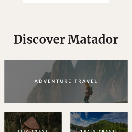
Discover Matador
ADVENTURE TRAVEL
EPIC STAYS
TRAIN TRAVEL