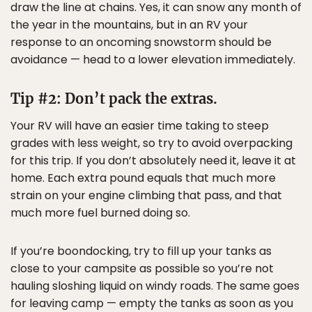
draw the line at chains. Yes, it can snow any month of
the year in the mountains, but in an RV your
response to an oncoming snowstorm should be
avoidance — head to a lower elevation immediately.
Tip #2: Don’t pack the extras.
Your RV will have an easier time taking to steep
grades with less weight, so try to avoid overpacking
for this trip. If you don’t absolutely need it, leave it at
home. Each extra pound equals that much more
strain on your engine climbing that pass, and that
much more fuel burned doing so.
If you’re boondocking, try to fill up your tanks as
close to your campsite as possible so you’re not
hauling sloshing liquid on windy roads. The same goes
for leaving camp — empty the tanks as soon as you