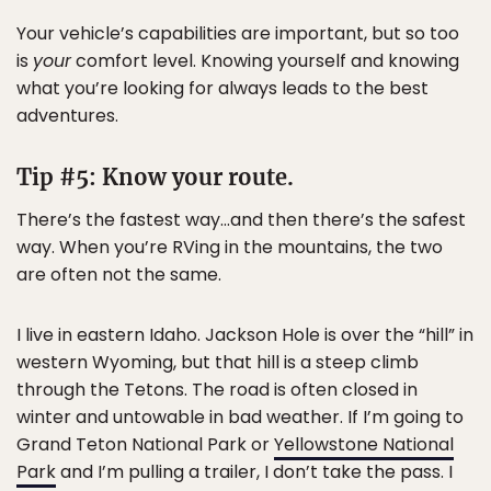
Your vehicle’s capabilities are important, but so too
is
your
comfort level. Knowing yourself and knowing
what you’re looking for always leads to the best
adventures.
Tip #5: Know your route.
There’s the fastest way…and then there’s the safest
way. When you’re RVing in the mountains, the two
are often not the same.
I live in eastern Idaho. Jackson Hole is over the “hill” in
western Wyoming, but that hill is a steep climb
through the Tetons. The road is often closed in
winter and untowable in bad weather. If I’m going to
Grand Teton National Park or
Yellowstone National
Park
and I’m pulling a trailer, I don’t take the pass. I