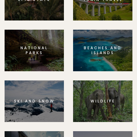
NATIONAL
BEACHES AND
PARKS
ISLANDS
SKI AND SNOW
WILDLIFE