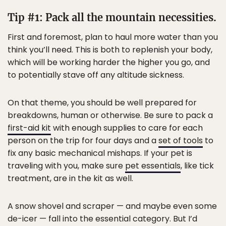
Tip #1: Pack all the mountain necessities.
First and foremost, plan to haul more water than you
think you’ll need. This is both to replenish your body,
which will be working harder the higher you go, and
to potentially stave off any altitude sickness.
On that theme, you should be well prepared for
breakdowns, human or otherwise. Be sure to pack a
first-aid kit
with enough supplies to care for each
person on the trip for four days and a
set of tools
to
fix any basic mechanical mishaps. If your pet is
traveling with you, make sure
pet essentials
, like tick
treatment, are in the kit as well.
A snow shovel and scraper — and maybe even some
de-icer — fall into the essential category. But I’d