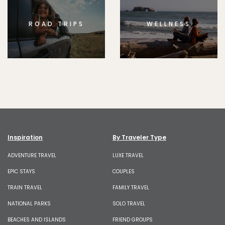
ROAD TRIPS
WELLNESS
Inspiration
By Traveler Type
ADVENTURE TRAVEL
LUXE TRAVEL
EPIC STAYS
COUPLES
TRAIN TRAVEL
FAMILY TRAVEL
NATIONAL PARKS
SOLO TRAVEL
BEACHES AND ISLANDS
FRIEND GROUPS