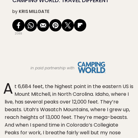
CAMPING WORLD: TRAVEL DIFFERENT
by
KRIS MILLGATE
2088
in paid partnership with
A
t 6,684 feet, the highest point in the eastern US is
Mount Mitchell, in North Carolina. Idaho, where I
live, has several peaks over 12,000 feet. They’re
beasts. Utah’s Wasatch Mountains, where I grew up,
reach heights of 13,000 feet. They’re mega-beasts.
And when I spend time in Colorado’s Collegiate
Peaks for work, I breathe fairly well but my nose