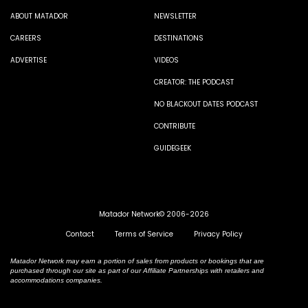
ABOUT MATADOR
NEWSLETTER
CAREERS
DESTINATIONS
ADVERTISE
VIDEOS
CREATOR: THE PODCAST
NO BLACKOUT DATES PODCAST
CONTRIBUTE
GUIDEGEEK
Matador Network© 2006-2026
Contact
Terms of Service
Privacy Policy
Matador Network may earn a portion of sales from products or bookings that are
purchased through our site as part of our Affiliate Partnerships with retailers and
accommodations companies.