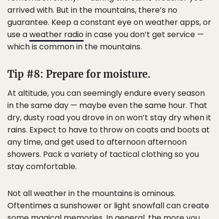
arrived with. But in the mountains, there’s no
guarantee. Keep a constant eye on weather apps, or
use a
weather radio
in case you don’t get service —
which is common in the mountains.
Tip #8: Prepare for moisture.
At altitude, you can seemingly endure every season
in the same day — maybe even the same hour. That
dry, dusty road you drove in on won’t stay dry when it
rains. Expect to have to throw on coats and boots at
any time, and get used to afternoon afternoon
showers. Pack a variety of tactical clothing so you
stay comfortable.
Not all weather in the mountains is ominous.
Oftentimes a sunshower or light snowfall can create
some magical memories. In general, the more you