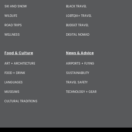
SKI AND SNOW
BLACK TRAVEL
WILDLIFE
LGBTQIA+ TRAVEL
ROAD TRIPS
BUDGET TRAVEL
WELLNESS
DIGITAL NOMAD
Food & Culture
News & Advice
ART + ARCHITECTURE
AIRPORTS + FLYING
FOOD + DRINK
SUSTAINABILITY
LANGUAGES
TRAVEL SAFETY
MUSEUMS
TECHNOLOGY + GEAR
CULTURAL TRADITIONS