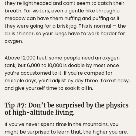
they’re lightheaded and can’t seem to catch their
breath. For visitors, even a gentle hike through a
meadow can have them huffing and puffing as if
they were going for a brisk jog. This is normal — the
air is thinner, so your lungs have to work harder for
oxygen.
Above 12,000 feet, some people need an oxygen
tank, but 6,000 to 10,000 is doable by most once
you’re accustomed to it. If you’re camped for
multiple days, you’ll adjust by day three. Take it easy,
and give yourself time to soak it all in.
Tip #7: Don’t be surprised by the physics
of high-altitude living.
If you’ve never spent time in the mountains, you
might be surprised to learn that, the higher you are,