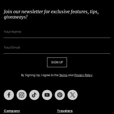
Join our newsletter for exclusive features, tips,
giveaways!
SIGN UP
By Signing Up, I agree to the
Terms
and
Privacy Policy
.
Facebook
Instagram
Tiktok
Youtube
Pinterest
Twitter
Company
Travelers