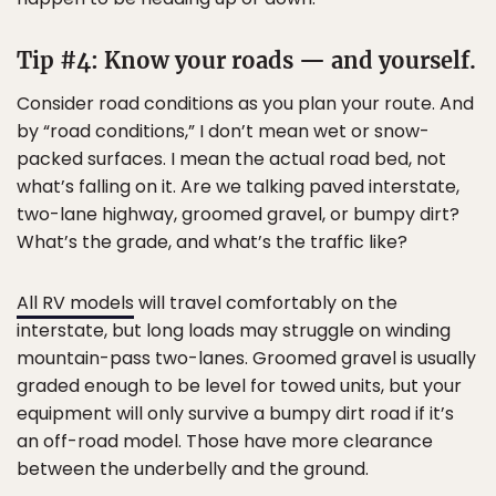
Tip #4: Know your roads — and yourself.
Consider road conditions as you plan your route. And
by “road conditions,” I don’t mean wet or snow-
packed surfaces. I mean the actual road bed, not
what’s falling on it. Are we talking paved interstate,
two-lane highway, groomed gravel, or bumpy dirt?
What’s the grade, and what’s the traffic like?
All RV models
will travel comfortably on the
interstate, but long loads may struggle on winding
mountain-pass two-lanes. Groomed gravel is usually
graded enough to be level for towed units, but your
equipment will only survive a bumpy dirt road if it’s
an off-road model. Those have more clearance
between the underbelly and the ground.