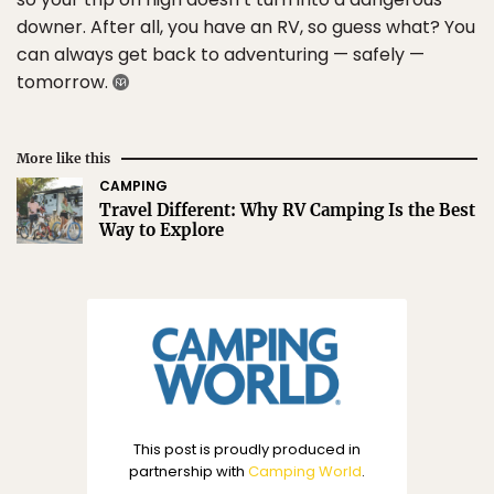
downer. After all, you have an RV, so guess what? You
can always get back to adventuring — safely —
tomorrow.
More like this
CAMPING
Travel Different: Why RV Camping Is the Best
Way to Explore
This post is proudly produced in
partnership with
Camping World
.