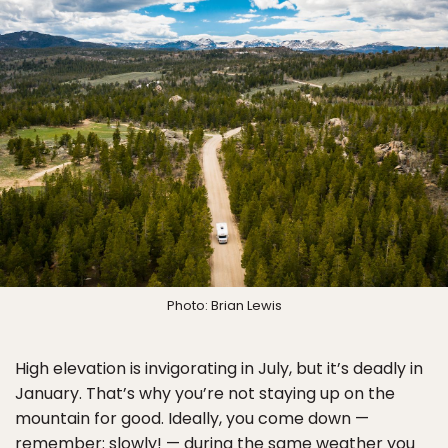
Photo: Brian Lewis
High elevation is invigorating in July, but it’s deadly in
January. That’s why you’re not staying up on the
mountain for good. Ideally, you come down —
remember: slowly! — during the same weather you