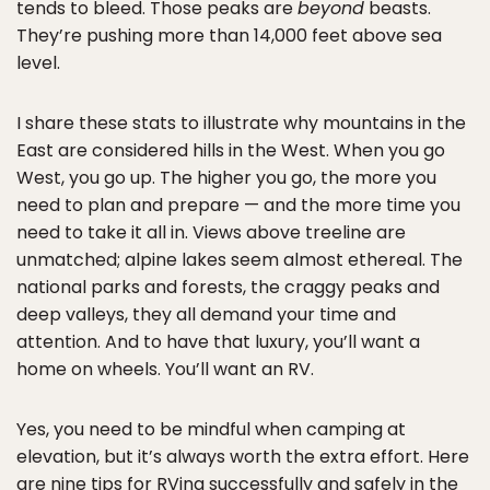
tends to bleed. Those peaks are
beyond
beasts.
They’re pushing more than 14,000 feet above sea
level.
I share these stats to illustrate why mountains in the
East are considered hills in the West. When you go
West, you go up. The higher you go, the more you
need to plan and prepare — and the more time you
need to take it all in. Views above treeline are
unmatched; alpine lakes seem almost ethereal. The
national parks and forests, the craggy peaks and
deep valleys, they all demand your time and
attention. And to have that luxury, you’ll want a
home on wheels. You’ll want an RV.
Yes, you need to be mindful when camping at
elevation, but it’s always worth the extra effort. Here
are nine tips for RVing successfully and safely in the