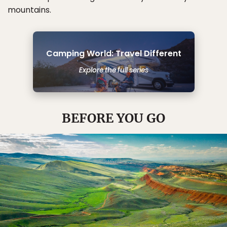
mountains.
Camping World: Travel Different
Explore the full series
BEFORE YOU GO