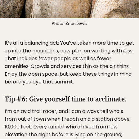
Photo: Brian Lewis
It’s all a balancing act: You’ve taken
more
time to get
up into the mountains, now plan on working with
less
.
That includes fewer people as well as fewer
amenities. Crowds and services thin as the air thins.
Enjoy the open space, but keep these things in mind
before you eye that summit.
Tip #6: Give yourself time to acclimate.
I’m an avid trail racer, and I can always tell who’s
from out of town when I reach an aid station above
10,000 feet. Every runner who arrived from low
elevation the night before is lying on the ground;