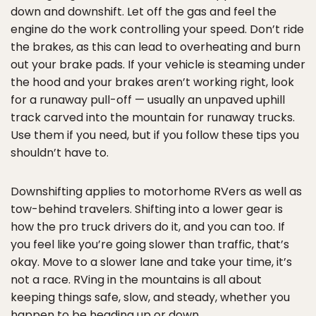
down and downshift. Let off the gas and feel the
engine do the work controlling your speed. Don’t ride
the brakes, as this can lead to overheating and burn
out your brake pads. If your vehicle is steaming under
the hood and your brakes aren’t working right, look
for a runaway pull-off — usually an unpaved uphill
track carved into the mountain for runaway trucks.
Use them if you need, but if you follow these tips you
shouldn’t have to.
Downshifting applies to motorhome RVers as well as
tow-behind travelers. Shifting into a lower gear is
how the pro truck drivers do it, and you can too. If
you feel like you’re going slower than traffic, that’s
okay. Move to a slower lane and take your time, it’s
not a race. RVing in the mountains is all about
keeping things safe, slow, and steady, whether you
happen to be heading up or down.