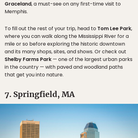
Graceland
, a must-see on any first-time visit to
Memphis.
To fill out the rest of your trip, head to
Tom Lee Park
,
where you can walk along the Mississippi River for a
mile or so before exploring the historic downtown
and its many shops, sites, and shows. Or check out
Shelby Farms Park
— one of the largest urban parks
in the country — with paved and woodland paths
that get you into nature.
7. Springfield, MA