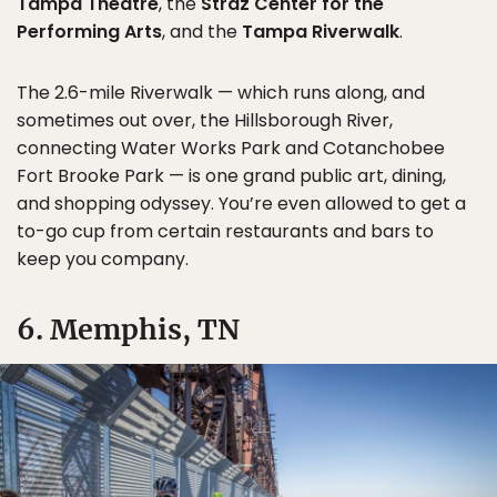
Tampa Theatre
, the
Straz Center for the
Performing Arts
, and the
Tampa Riverwalk
.
The 2.6-mile Riverwalk — which runs along, and
sometimes out over, the Hillsborough River,
connecting Water Works Park and Cotanchobee
Fort Brooke Park — is one grand public art, dining,
and shopping odyssey. You’re even allowed to get a
to-go cup from certain restaurants and bars to
keep you company.
6. Memphis, TN