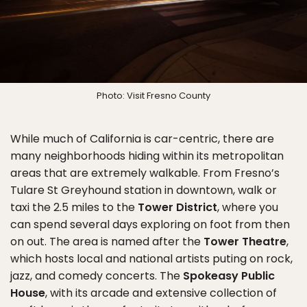
Photo: Visit Fresno County
While much of California is car-centric, there are
many neighborhoods hiding within its metropolitan
areas that are extremely walkable. From Fresno’s
Tulare St Greyhound station in downtown, walk or
taxi the 2.5 miles to the
Tower District
, where you
can spend several days exploring on foot from then
on out. The area is named after the
Tower Theatre
,
which hosts local and national artists puting on rock,
jazz, and comedy concerts. The
Spokeasy Public
House
, with its arcade and extensive collection of