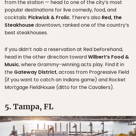
from the station — head to one of the city’s most
popular destinations for live comedy, food, and
cocktails:
Pickwick & Frolic
. There’s also
Red, the
Steakhouse
downtown, ranked one of the country’s
best steakhouses.
If you didn’t nab a reservation at Red beforehand,
head in the other direction toward
Wilbert’s Food &
Music
, where Grammy-winning acts play. Find it in
the
Gateway District
, across from Progressive Field
(if you want to catch an Indians game) and Rocket
Mortgage FieldHouse (ditto for the Cavaliers).
5. Tampa, FL