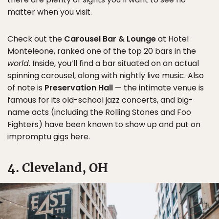
matter when you visit.
Check out the
Carousel Bar & Lounge
at Hotel
Monteleone, ranked one of the top 20 bars in the
world
. Inside, you’ll find a bar situated on an actual
spinning carousel, along with nightly live music. Also
of note is
Preservation Hall
— the intimate venue is
famous for its old-school jazz concerts, and big-
name acts (including the Rolling Stones and Foo
Fighters) have been known to show up and put on
impromptu gigs here.
4. Cleveland, OH