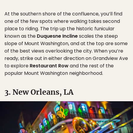
At the southern shore of the confluence, you’ll find
one of the few spots where walking takes second
place to riding. The trip up the historic funicular
known as the
Duquesne Incline
scales the steep
slope of Mount Washington, and at the top are some
of the best views overlooking the city. When you’re
ready, strike out in either direction on Grandview Ave
to explore
Restaurant Row
and the rest of the
popular Mount Washington neighborhood.
3. New Orleans, LA