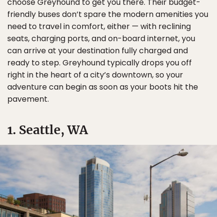
choose Greyhound to get you there. Their budget-
friendly buses don’t spare the modern amenities you
need to travel in comfort, either — with reclining
seats, charging ports, and on-board internet, you
can arrive at your destination fully charged and
ready to step. Greyhound typically drops you off
right in the heart of a city’s downtown, so your
adventure can begin as soon as your boots hit the
pavement.
1. Seattle, WA