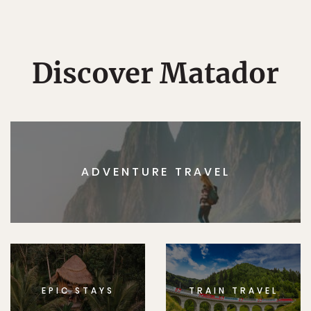
Discover Matador
ADVENTURE TRAVEL
EPIC STAYS
TRAIN TRAVEL