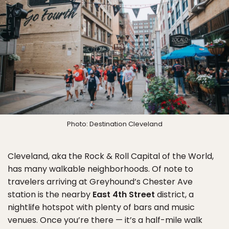
Photo: Destination Cleveland
Cleveland, aka the Rock & Roll Capital of the World,
has many walkable neighborhoods. Of note to
travelers arriving at Greyhound’s Chester Ave
station is the nearby
East 4th Street
district, a
nightlife hotspot with plenty of bars and music
venues. Once you’re there — it’s a half-mile walk