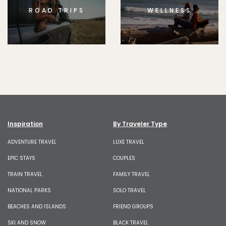
ROAD TRIPS
WELLNESS
Inspiration
By Traveler Type
ADVENTURE TRAVEL
LUXE TRAVEL
EPIC STAYS
COUPLES
TRAIN TRAVEL
FAMILY TRAVEL
NATIONAL PARKS
SOLO TRAVEL
BEACHES AND ISLANDS
FRIEND GROUPS
SKI AND SNOW
BLACK TRAVEL