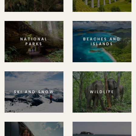
NATIONAL
BEACHES AND
PARKS
ISLANDS
SKI AND SNOW
WILDLIFE