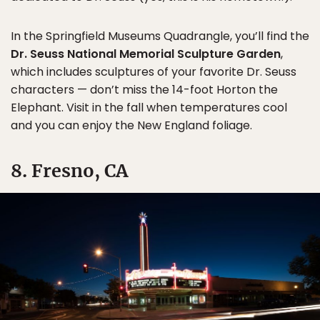
In the Springfield Museums Quadrangle, you’ll find the
Dr. Seuss National Memorial Sculpture Garden
,
which includes sculptures of your favorite Dr. Seuss
characters — don’t miss the 14-foot Horton the
Elephant. Visit in the fall when temperatures cool
and you can enjoy the New England foliage.
8. Fresno, CA