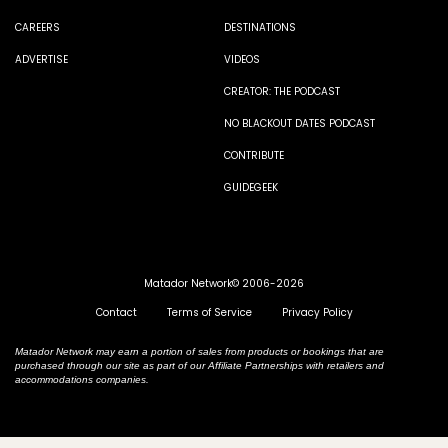
CAREERS
DESTINATIONS
ADVERTISE
VIDEOS
CREATOR: THE PODCAST
NO BLACKOUT DATES PODCAST
CONTRIBUTE
GUIDEGEEK
Matador Network© 2006-2026
Contact
Terms of Service
Privacy Policy
Matador Network may earn a portion of sales from products or bookings that are
purchased through our site as part of our Affiliate Partnerships with retailers and
accommodations companies.