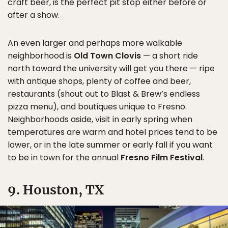
craft beer, is the perfect pit stop either before or
after a show.
An even larger and perhaps more walkable
neighborhood is
Old Town Clovis
— a short ride
north toward the university will get you there — ripe
with antique shops, plenty of coffee and beer,
restaurants (shout out to Blast & Brew’s endless
pizza menu), and boutiques unique to Fresno.
Neighborhoods aside, visit in early spring when
temperatures are warm and hotel prices tend to be
lower, or in the late summer or early fall if you want
to be in town for the annual
Fresno Film Festival
.
9. Houston, TX