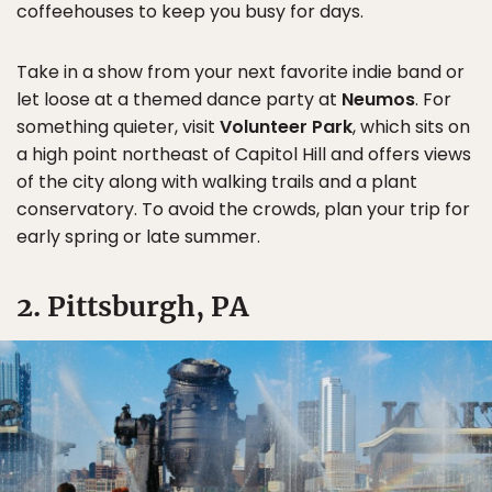
coffeehouses to keep you busy for days.
Take in a show from your next favorite indie band or
let loose at a themed dance party at
Neumos
. For
something quieter, visit
Volunteer Park
, which sits on
a high point northeast of Capitol Hill and offers views
of the city along with walking trails and a plant
conservatory. To avoid the crowds, plan your trip for
early spring or late summer.
2. Pittsburgh, PA