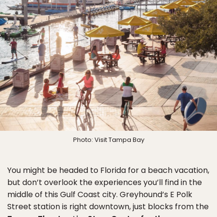
Photo: Visit Tampa Bay
You might be headed to Florida for a beach vacation,
but don’t overlook the experiences you’ll find in the
middle of this Gulf Coast city. Greyhound’s E Polk
Street station is right downtown, just blocks from the