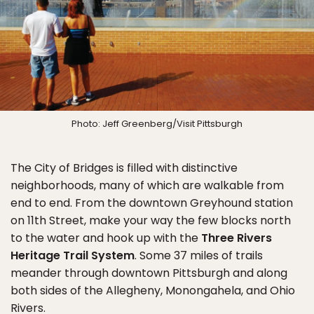
Photo: Jeff Greenberg/Visit Pittsburgh
The City of Bridges is filled with distinctive
neighborhoods, many of which are walkable from
end to end. From the downtown Greyhound station
on 11th Street, make your way the few blocks north
to the water and hook up with the
Three Rivers
Heritage Trail System
. Some 37 miles of trails
meander through downtown Pittsburgh and along
both sides of the Allegheny, Monongahela, and Ohio
Rivers.