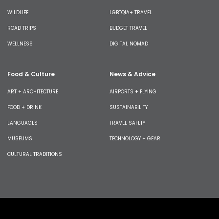
WILDLIFE
LGBTQIA+ TRAVEL
ROAD TRIPS
BUDGET TRAVEL
WELLNESS
DIGITAL NOMAD
Food & Culture
News & Advice
ART + ARCHITECTURE
AIRPORTS + FLYING
FOOD + DRINK
SUSTAINABILITY
LANGUAGES
TRAVEL SAFETY
MUSEUMS
TECHNOLOGY + GEAR
CULTURAL TRADITIONS