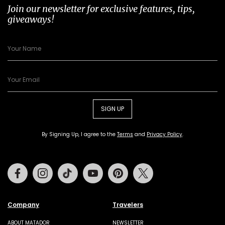
Join our newsletter for exclusive features, tips,
giveaways!
SIGN UP
By Signing Up, I agree to the
Terms
and
Privacy Policy
.
Facebook
Instagram
Tiktok
Youtube
Pinterest
Twitter
Company
Travelers
ABOUT MATADOR
NEWSLETTER