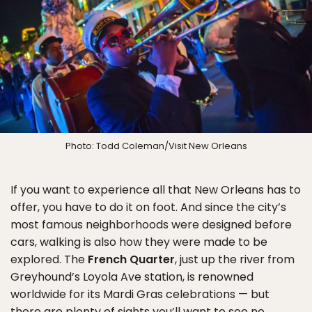
Photo: Todd Coleman/Visit New Orleans
If you want to experience all that New Orleans has to
offer, you have to do it on foot. And since the city’s
most famous neighborhoods were designed before
cars, walking is also how they were made to be
explored. The
French Quarter
, just up the river from
Greyhound’s Loyola Ave station, is renowned
worldwide for its Mardi Gras celebrations — but
there are plenty of sights you’ll want to see no