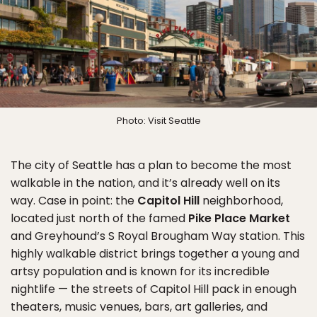
Photo: Visit Seattle
The city of Seattle has a plan to become the most
walkable in the nation, and it’s already well on its
way. Case in point: the
Capitol Hill
neighborhood,
located just north of the famed
Pike Place Market
and Greyhound’s S Royal Brougham Way station. This
highly walkable district brings together a young and
artsy population and is known for its incredible
nightlife — the streets of Capitol Hill pack in enough
theaters, music venues, bars, art galleries, and