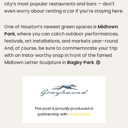
city’s most popular restaurants and bars — don’t
even worry about renting a car if you’re staying here.
One of Houston’s newest green spaces is
Midtown
Park
, where you can catch outdoor performances,
festivals, art installations, and markets year-round.
And, of course, be sure to commemorate your trip
with an Insta-worthy snap in front of the famed
Midtown Letter Sculpture in
Bagby Park
.
This post is proudly produced in
partnership with
Greyhound
.