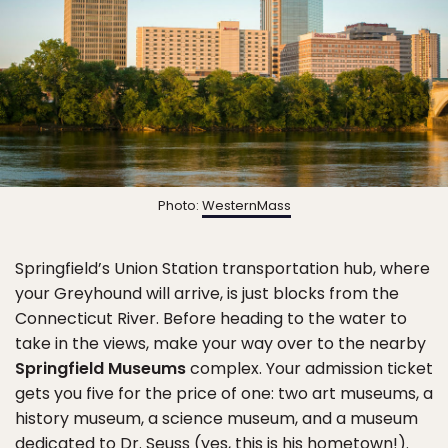
Photo:
WesternMass
Springfield’s Union Station transportation hub, where
your Greyhound will arrive, is just blocks from the
Connecticut River. Before heading to the water to
take in the views, make your way over to the nearby
Springfield Museums
complex. Your admission ticket
gets you five for the price of one: two art museums, a
history museum, a science museum, and a museum
dedicated to Dr. Seuss (yes, this is his hometown!).