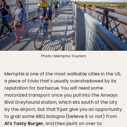
Photo: Memphis Tourism
Memphis is one of the most walkable cities in the US,
a piece of trivia that’s usually overshadowed by its
reputation for barbecue. You
will
need some
motorized transport once you pull into the Airways
Blvd Greyhound station, which sits south of the city
by the airport, but that’ll just give you an opportunity
to grab some BBQ bologna (believe it or not) from
Al’s Tasty Burger
, and then jaunt on over to