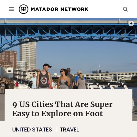
PHOT
9 US Cities That Are Super
Easy to Explore on Foot
UNITED STATES
TRAVEL