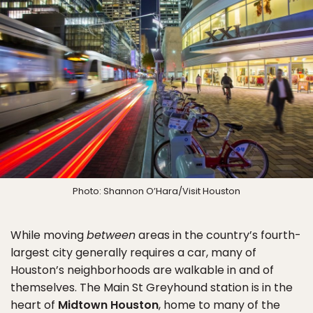
Photo: Shannon O’Hara/Visit Houston
While moving
between
areas in the country’s fourth-
largest city generally requires a car, many of
Houston’s neighborhoods are walkable in and of
themselves. The Main St Greyhound station is in the
heart of
Midtown Houston
, home to many of the