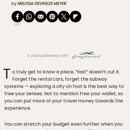
by
MELISSA DEVRIEZE MEYER
1437
in paid partnership with
T
o truly get to know a place, “fast” doesn’t cut it.
Forget the rental cars, forget the subway
systems — exploring a city on foot is the best way to
free your senses. Not to mention free your wallet, so
you can put more of your travel money towards the
experience.
You can stretch your budget even further when you