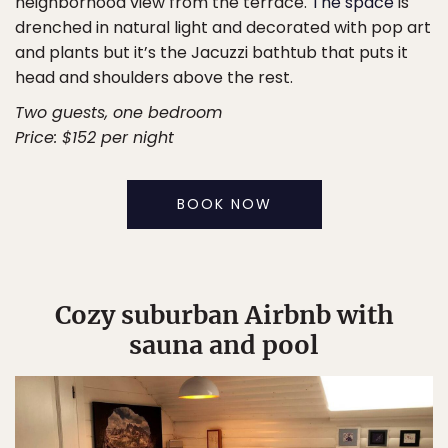
neighborhood view from the terrace.
The space
is
drenched in natural light and decorated with pop art
and plants but it’s the Jacuzzi bathtub that puts it
head and shoulders above the rest.
Two guests, one bedroom
Price: $152 per night
BOOK NOW
Cozy suburban Airbnb with
sauna and pool