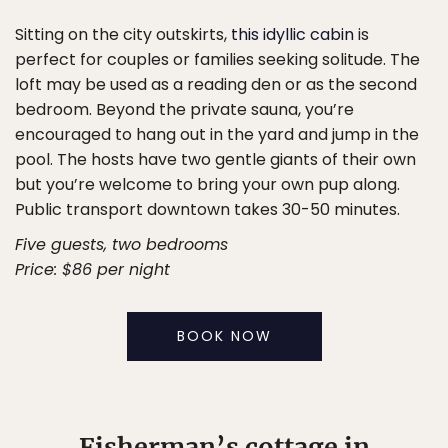
Sitting on the city outskirts,
this idyllic cabin
is
perfect for couples or families seeking solitude. The
loft may be used as a reading den or as the second
bedroom. Beyond the private sauna, you’re
encouraged to hang out in the yard and jump in the
pool. The hosts have two gentle giants of their own
but you’re welcome to bring your own pup along.
Public transport downtown takes 30-50 minutes.
Five guests, two bedrooms
Price: $86 per night
BOOK NOW
Fisherman’s cottage in