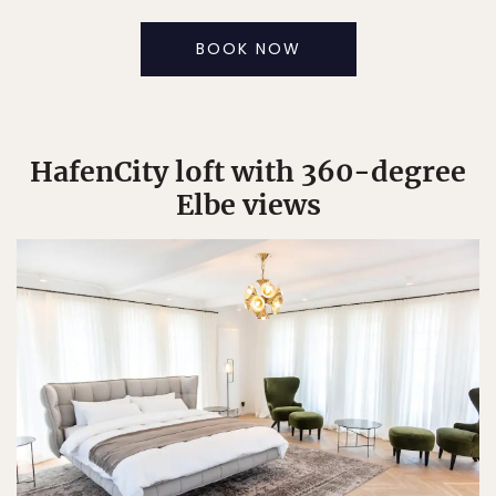
BOOK NOW
HafenCity loft with 360-degree
Elbe views