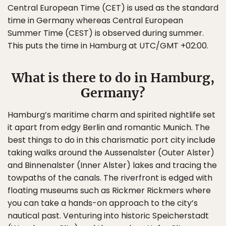
Central European Time (CET) is used as the standard
time in Germany whereas Central European
Summer Time (CEST) is observed during summer.
This puts the time in Hamburg at UTC/GMT +02:00.
What is there to do in Hamburg,
Germany?
Hamburg’s maritime charm and spirited nightlife set
it apart from edgy Berlin and romantic Munich. The
best things to do in this charismatic port city include
taking walks around the Aussenalster (Outer Alster)
and Binnenalster (Inner Alster) lakes and tracing the
towpaths of the canals. The riverfront is edged with
floating museums such as Rickmer Rickmers where
you can take a hands-on approach to the city’s
nautical past. Venturing into historic Speicherstadt