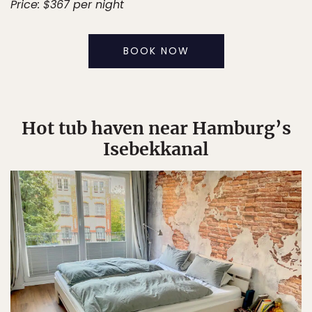
Price: $367 per night
BOOK NOW
Hot tub haven near Hamburg’s
Isebekkanal