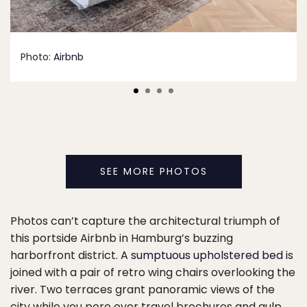
Photo:
Airbnb
SEE MORE PHOTOS
Photos can’t capture the architectural triumph of
this portside Airbnb in Hamburg’s buzzing
harborfront district.
A sumptuous upholstered bed
is
joined with a pair of retro wing chairs overlooking the
river. Two terraces grant panoramic views of the
city while you pore over travel brochures and gulp