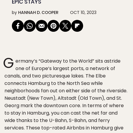
EPIC STAYS
by
HANNAH D. COOPER
OCT 10, 2023
G
ermany’s “Gateway to the World” sits astride
one of Europe’s largest ports, a network of
canals, and two picturesque lakes. The Elbe
connects Hamburg to the North Sea while
neighborhoods fan out on either side of the riverside.
Neustadt (New Town), Altstadt (Old Town), and St.
Georg mark the downtown core. In terms of where
to stay in Hamburg, you can cast the net far and
wide thanks to the U-Bahn, S-Bahn, and ferry
services. These top-rated Airbnbs in Hamburg give