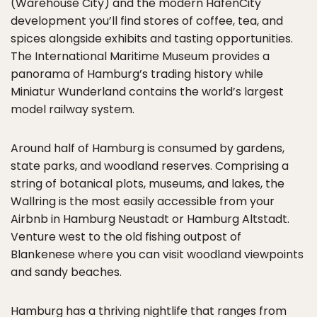
(Warehouse City) and the modern HafenCity
development you’ll find stores of coffee, tea, and
spices alongside exhibits and tasting opportunities.
The International Maritime Museum provides a
panorama of Hamburg’s trading history while
Miniatur Wunderland contains the world’s largest
model railway system.
Around half of Hamburg is consumed by gardens,
state parks, and woodland reserves. Comprising a
string of botanical plots, museums, and lakes, the
Wallring is the most easily accessible from your
Airbnb in Hamburg Neustadt or Hamburg Altstadt.
Venture west to the old fishing outpost of
Blankenese where you can visit woodland viewpoints
and sandy beaches.
Hamburg has a thriving nightlife that ranges from