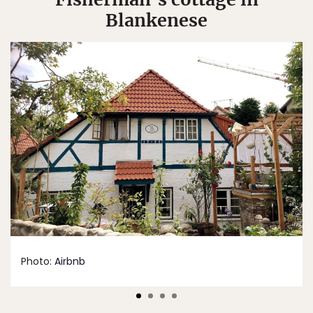
Blankenese
Photo:
Airbnb