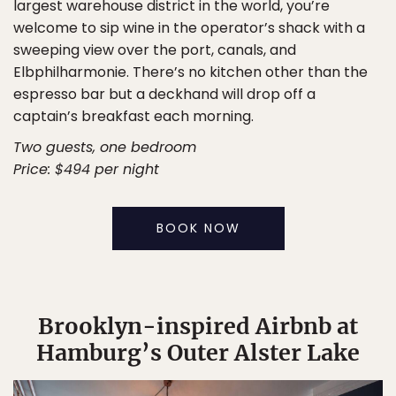
largest warehouse district in the world, you’re
welcome to sip wine in the operator’s shack with a
sweeping view over the port, canals, and
Elbphilharmonie. There’s no kitchen other than the
espresso bar but a deckhand will drop off a
captain’s breakfast each morning.
Two guests, one bedroom
Price: $494 per night
BOOK NOW
Brooklyn-inspired Airbnb at
Hamburg’s Outer Alster Lake