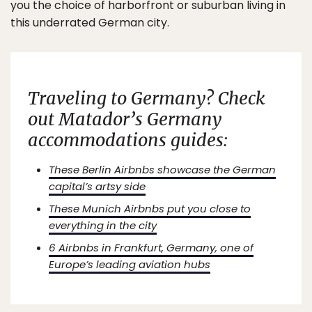
you the choice of harborfront or suburban living in
this underrated German city.
Traveling to Germany? Check
out Matador’s Germany
accommodations guides:
These Berlin Airbnbs showcase the German
capital’s artsy side
These Munich Airbnbs put you close to
everything in the city
6 Airbnbs in Frankfurt, Germany, one of
Europe’s leading aviation hubs