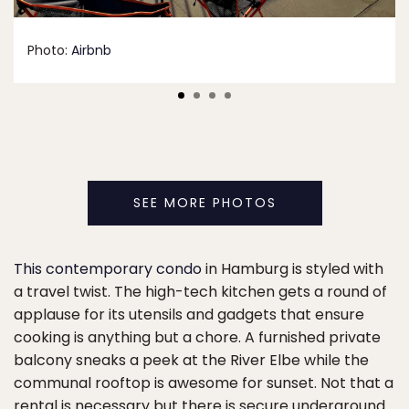
Photo:
Airbnb
SEE MORE PHOTOS
This contemporary condo
in Hamburg is styled with
a travel twist. The high-tech kitchen gets a round of
applause for its utensils and gadgets that ensure
cooking is anything but a chore. A furnished private
balcony sneaks a peek at the River Elbe while the
communal rooftop is awesome for sunset. Not that a
rental is necessary but there is secure underground