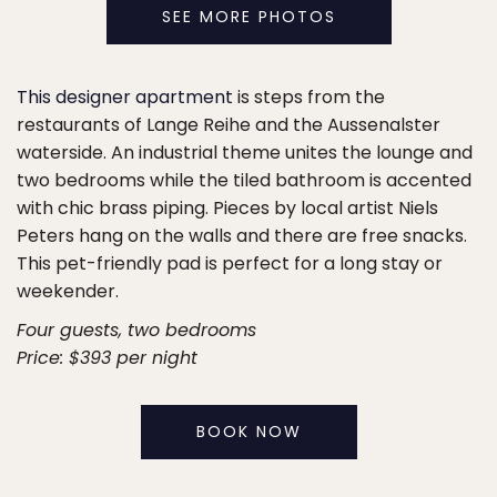
SEE MORE PHOTOS
This designer apartment
is steps from the
restaurants of Lange Reihe and the Aussenalster
waterside. An industrial theme unites the lounge and
two bedrooms while the tiled bathroom is accented
with chic brass piping. Pieces by local artist Niels
Peters hang on the walls and there are free snacks.
This pet-friendly pad is perfect for a long stay or
weekender.
Four guests, two bedrooms
Price: $393 per night
BOOK NOW