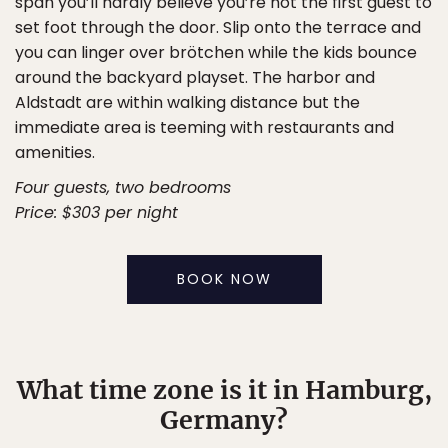
span you’ll hardly believe you’re not the first guest to
set foot through the door. Slip onto the terrace and
you can linger over brötchen while the kids bounce
around the backyard playset. The harbor and
Aldstadt are within walking distance but the
immediate area is teeming with restaurants and
amenities.
Four guests, two bedrooms
Price: $303 per night
BOOK NOW
What time zone is it in Hamburg,
Germany?