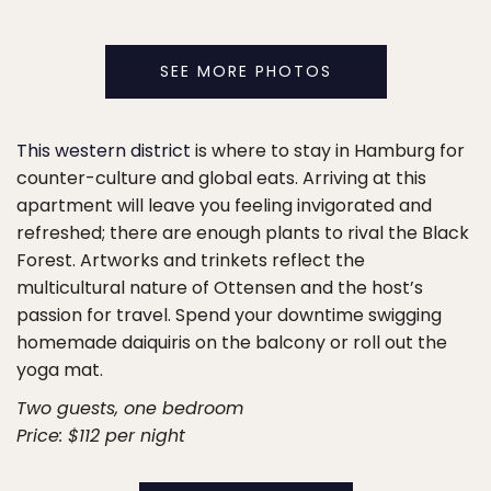
SEE MORE PHOTOS
This western district
is where to stay in Hamburg for
counter-culture and global eats. Arriving at this
apartment will leave you feeling invigorated and
refreshed; there are enough plants to rival the Black
Forest. Artworks and trinkets reflect the
multicultural nature of Ottensen and the host’s
passion for travel. Spend your downtime swigging
homemade daiquiris on the balcony or roll out the
yoga mat.
Two guests, one bedroom
Price: $112 per night