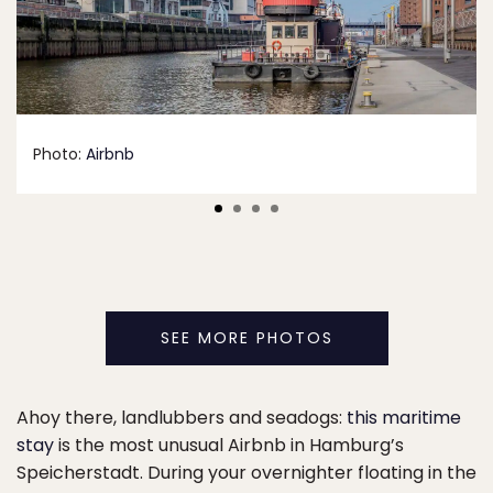
Photo:
Airbnb
SEE MORE PHOTOS
Ahoy there, landlubbers and seadogs:
this maritime
stay
is the most unusual Airbnb in Hamburg’s
Speicherstadt. During your overnighter floating in the