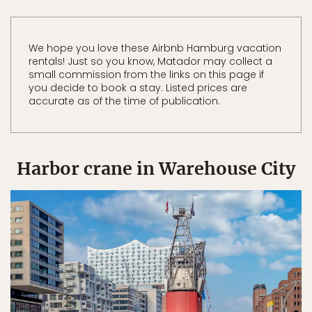
We hope you love these Airbnb Hamburg vacation
rentals! Just so you know, Matador may collect a
small commission from the links on this page if
you decide to book a stay. Listed prices are
accurate as of the time of publication.
Harbor crane in Warehouse City