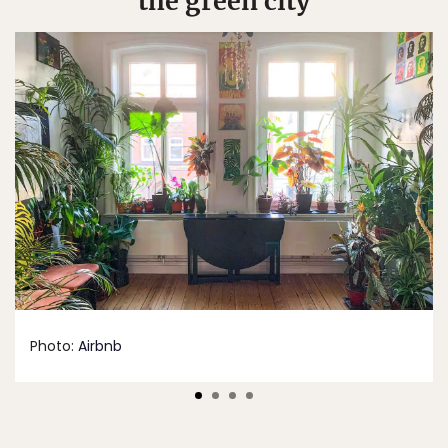
the green city
Photo:
Airbnb