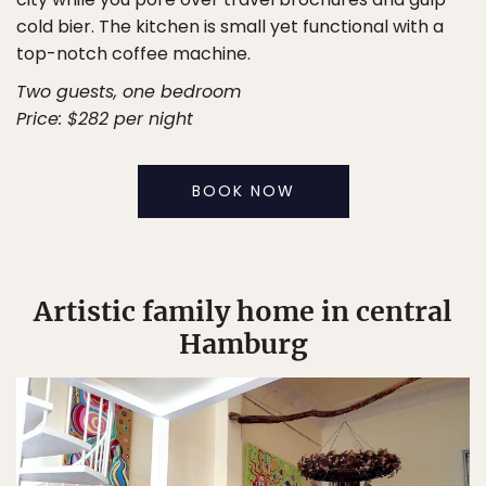
cold bier. The kitchen is small yet functional with a
top-notch coffee machine.
Two guests, one bedroom
Price: $282 per night
BOOK NOW
Artistic family home in central
Hamburg