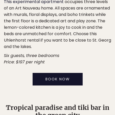
This experimental apartment
occupies three levels
of an Art Nouveau home. All spaces are ornamented
with murals, floral displays, and boho trinkets while
the first floor is a dedicated art and play zone. The
lemon-colored kitchen is a joy to cook in and the
beds are unmatched for comfort. Choose this
Uhlenhorst rental if you want to be close to St. Georg
and the lakes.
Six guests, three bedrooms
Price: $197 per night
BOOK NOW
Tropical paradise and tiki bar in