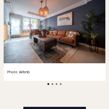
Photo:
Airbnb