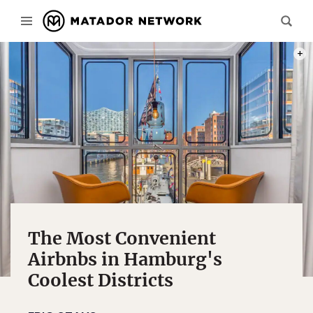
PHOT
The Most Convenient
Airbnbs in Hamburg's
Coolest Districts