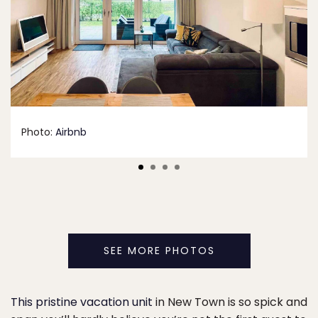
Photo:
Airbnb
SEE MORE PHOTOS
This pristine vacation unit
in New Town is so spick and