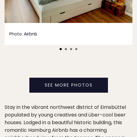
Photo:
Airbnb
SEE MORE PHOTOS
Stay in the vibrant northwest district of Eimsbüttel
populated by young creatives and über-cool beer
houses. Lodged in a beautiful historic building, this
romantic Hamburg Airbnb has a charming