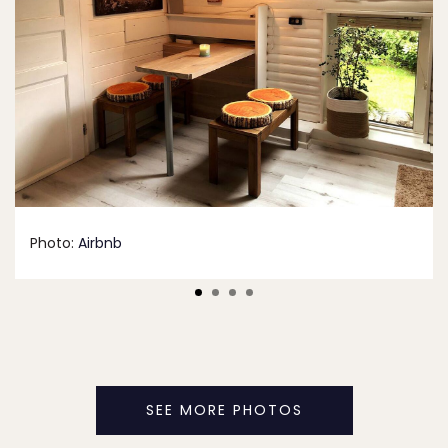
Photo:
Airbnb
SEE MORE PHOTOS