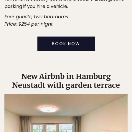
parking if you hire a vehicle.
Four guests, two bedrooms
Price: $254 per night
BOOK NOW
New Airbnb in Hamburg
Neustadt with garden terrace