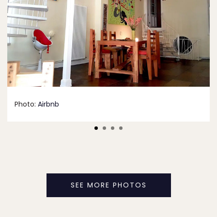
Photo:
Airbnb
SEE MORE PHOTOS