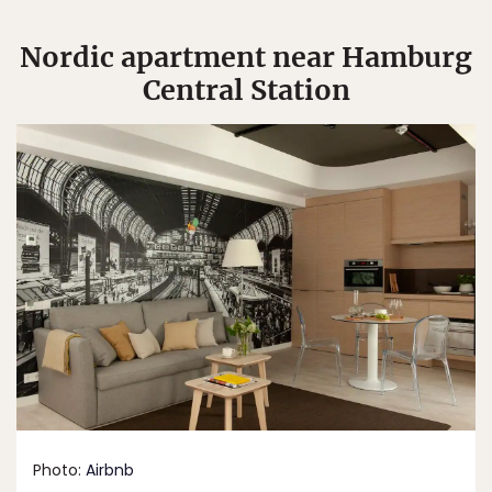
Nordic apartment near Hamburg
Central Station
Photo:
Airbnb