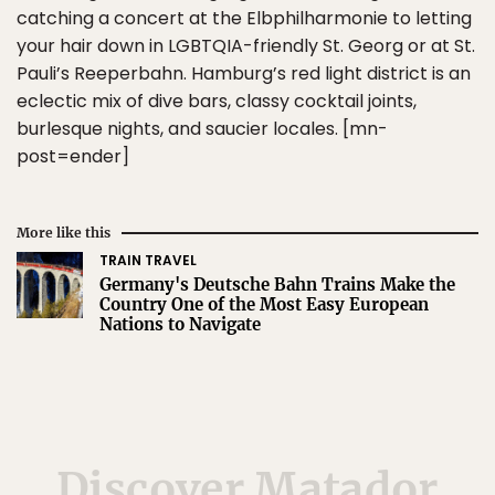
catching a concert at the Elbphilharmonie to letting
your hair down in LGBTQIA-friendly St. Georg or at St.
Pauli’s Reeperbahn. Hamburg’s red light district is an
eclectic mix of dive bars, classy cocktail joints,
burlesque nights, and saucier locales. [mn-
post=ender]
More like this
TRAIN TRAVEL
Germany's Deutsche Bahn Trains Make the
Country One of the Most Easy European
Nations to Navigate
Discover Matador