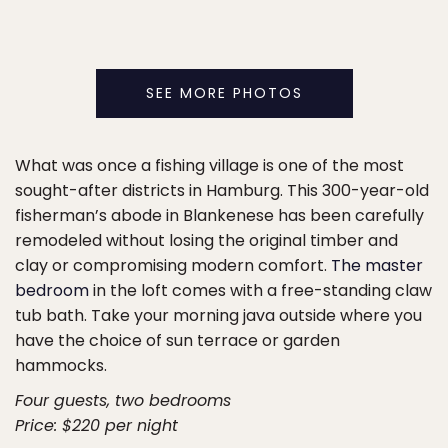
SEE MORE PHOTOS
What was once a fishing village is one of the most
sought-after districts in Hamburg. This 300-year-old
fisherman’s abode in Blankenese has been carefully
remodeled without losing the original timber and
clay or compromising modern comfort.
The master
bedroom
in the loft comes with a free-standing claw
tub bath. Take your morning java outside where you
have the choice of sun terrace or garden
hammocks.
Four guests, two bedrooms
Price: $220 per night