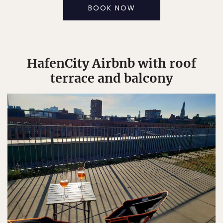
BOOK NOW
HafenCity Airbnb with roof
terrace and balcony