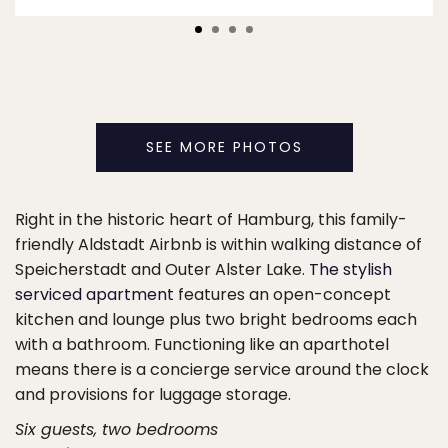
SEE MORE PHOTOS
Right in the historic heart of Hamburg, this family-
friendly Aldstadt Airbnb is within walking distance of
Speicherstadt and Outer Alster Lake.
The stylish
serviced apartment
features an open-concept
kitchen and lounge plus two bright bedrooms each
with a bathroom. Functioning like an aparthotel
means there is a concierge service around the clock
and provisions for luggage storage.
Six guests, two bedrooms