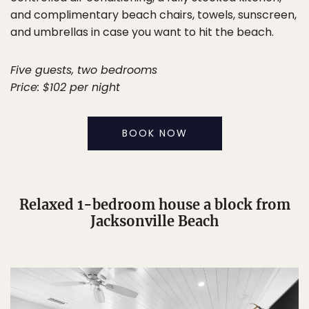
and complimentary beach chairs, towels, sunscreen,
and umbrellas in case you want to hit the beach.
Five guests, two bedrooms
Price: $102 per night
BOOK NOW
Relaxed 1-bedroom house a block from
Jacksonville Beach