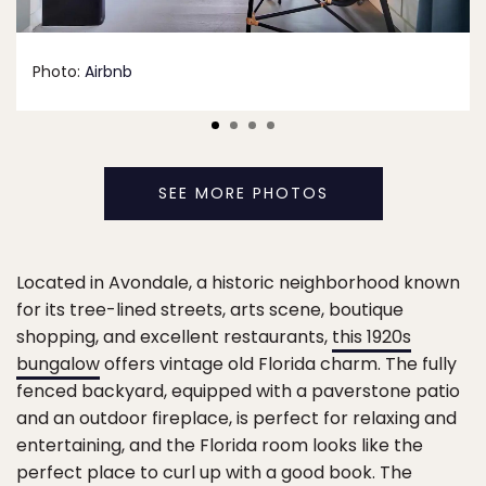
Photo:
Airbnb
SEE MORE PHOTOS
Located in Avondale, a historic neighborhood known
for its tree-lined streets, arts scene, boutique
shopping, and excellent restaurants,
this 1920s
bungalow
offers vintage old Florida charm. The fully
fenced backyard, equipped with a paverstone patio
and an outdoor fireplace, is perfect for relaxing and
entertaining, and the Florida room looks like the
perfect place to curl up with a good book. The