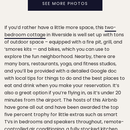
SEE MORE PHOTOS
If you’d rather have a little more space, this
two-
bedroom cottage
in Riverside is well set up with tons
of outdoor space – equipped with a fire pit, grill, and
‘smores kits — and bikes, which you can use to
explore the fun neighborhood. Nearby, there are
many bars, restaurants, yoga, and fitness studios,
and you’ll be provided with a detailed Google doc
with local tips for things to do and the best places to
eat and drink when you make your reservation. It’s
also a great option if you’re flying in, as it’s under 20
minutes from the airport. The hosts of this Airbnb
have gone all out and have been awarded the top
five percent trophy for little extras such as smart
TVs in bedrooms and speakers throughout, remote-
controlled air conditioning, a fully stocked kitchen,