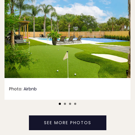
Photo:
Airbnb
SEE MORE PHOTOS