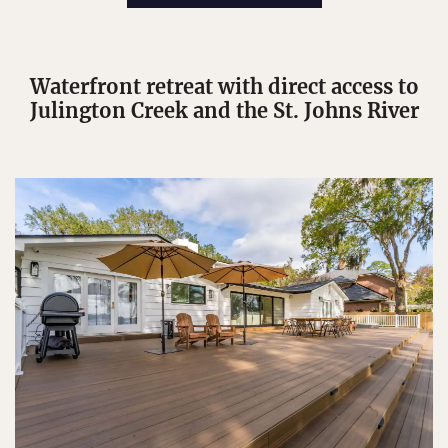
Waterfront retreat with direct access to
Julington Creek and the St. Johns River