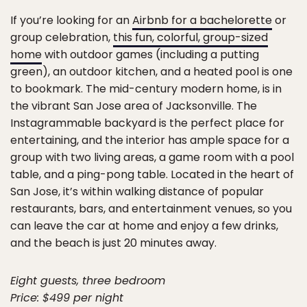
If you’re looking for an
Airbnb for a bachelorette
or
group celebration,
this fun, colorful, group-sized
home
with outdoor games (including a putting
green), an outdoor kitchen, and a heated pool is one
to bookmark. The mid-century modern home, is in
the vibrant San Jose area of Jacksonville. The
Instagrammable backyard is the perfect place for
entertaining, and the interior has ample space for a
group with two living areas, a game room with a pool
table, and a ping-pong table. Located in the heart of
San Jose, it’s within walking distance of popular
restaurants, bars, and entertainment venues, so you
can leave the car at home and enjoy a few drinks,
and the beach is just 20 minutes away.
Eight guests, three bedroom
Price: $499 per night