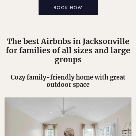
BOOK NOW
The best Airbnbs in Jacksonville
for families of all sizes and large
groups
Cozy family-friendly home with great
outdoor space