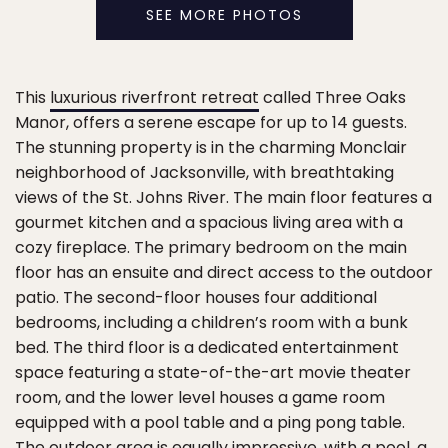
SEE MORE PHOTOS
This
luxurious riverfront retreat
called Three Oaks
Manor, offers a serene escape for up to 14 guests.
The stunning property is in the charming Monclair
neighborhood of Jacksonville, with breathtaking
views of the St. Johns River. The main floor features a
gourmet kitchen and a spacious living area with a
cozy fireplace. The primary bedroom on the main
floor has an ensuite and direct access to the outdoor
patio. The second-floor houses four additional
bedrooms, including a children’s room with a bunk
bed. The third floor is a dedicated entertainment
space featuring a state-of-the-art movie theater
room, and the lower level houses a game room
equipped with a pool table and a ping pong table.
The outdoor area is equally impressive, with a pool, a