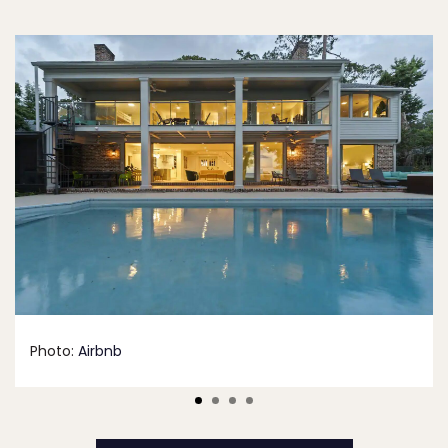
Photo:
Airbnb