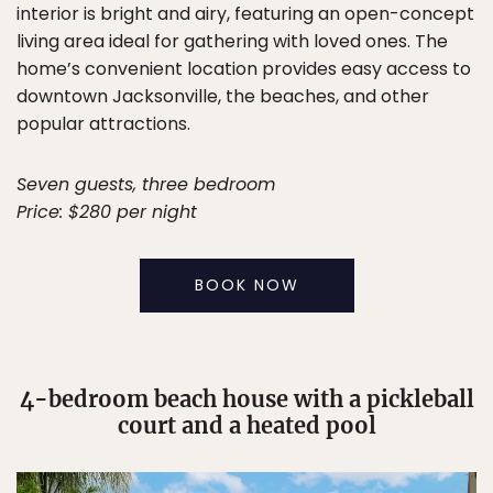
interior is bright and airy, featuring an open-concept
living area ideal for gathering with loved ones. The
home’s convenient location provides easy access to
downtown Jacksonville, the beaches, and other
popular attractions.
Seven guests, three bedroom
Price: $280 per night
BOOK NOW
4-bedroom beach house with a pickleball
court and a heated pool