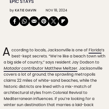
EPIC STAYS
by
KATIE GAVIN
NOV 18, 2024
A
ccording to locals, Jacksonville is one of
Florida
’s
best-kept secrets. “We’re like a beach town with
a big side of country,” says resident Jay Dodson to
Matador
contributor Matthew Meltzer
. Jacksonville
covers a lot of ground; the sprawling metropolis
claims 22 miles of white-sand beaches, while the
historic districts are lined with a mix-match of
architectural styles from Colonial Revival to
Mediterranean influences. If you’re looking for a
winter sun destination that marries a laid-back