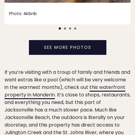
Photo:
Airbnb
SEE MORE PHOTOS
If you’re visiting with a troup of family and friends and
want extras like a pool (which will be very welcome
in the warmest months), check out
this waterfront
property in Manderin
. It’s close to shops, restaurants,
and everything you need, but this part of
Jacksonville has a much slower pace. Much like
Jacksonville Beach, the outdoors is literally on your
doorstep, and this property has direct access to
Julington Creek and the St. Johns River, where you