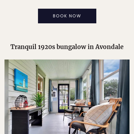
BOOK NOW
Tranquil 1920s bungalow in Avondale