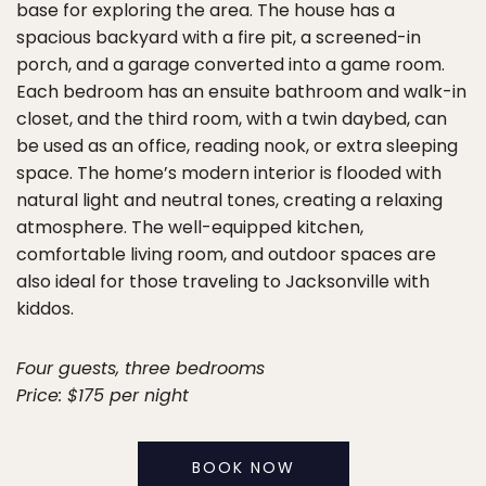
base for exploring the area. The house has a
spacious backyard with a fire pit, a screened-in
porch, and a garage converted into a game room.
Each bedroom has an ensuite bathroom and walk-in
closet, and the third room, with a twin daybed, can
be used as an office, reading nook, or extra sleeping
space. The home’s modern interior is flooded with
natural light and neutral tones, creating a relaxing
atmosphere. The well-equipped kitchen,
comfortable living room, and outdoor spaces are
also ideal for those traveling to Jacksonville with
kiddos.
Four guests, three bedrooms
Price: $175 per night
BOOK NOW