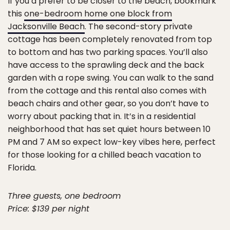
If you’d prefer to be closer to the beach, bookmark
this
one-bedroom home one block from
Jacksonville Beach
. The second-story private
cottage has been completely renovated from top
to bottom and has two parking spaces. You’ll also
have access to the sprawling deck and the back
garden with a rope swing. You can walk to the sand
from the cottage and this rental also comes with
beach chairs and other gear, so you don’t have to
worry about packing that in. It’s in a residential
neighborhood that has set quiet hours between 10
PM and 7 AM so expect low-key vibes here, perfect
for those looking for a chilled beach vacation to
Florida.
Three guests, one bedroom
Price: $139 per night