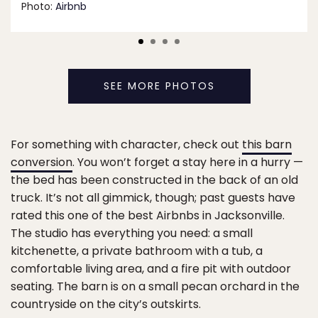
Photo:
Airbnb
SEE MORE PHOTOS
For something with character, check out
this barn
conversion
. You won’t forget a stay here in a hurry —
the bed has been constructed in the back of an old
truck. It’s not all gimmick, though; past guests have
rated this one of the best Airbnbs in Jacksonville.
The studio has everything you need: a small
kitchenette, a private bathroom with a tub, a
comfortable living area, and a fire pit with outdoor
seating. The barn is on a small pecan orchard in the
countryside on the city’s outskirts.