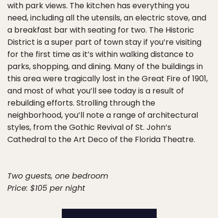
with park views. The kitchen has everything you
need, including all the utensils, an electric stove, and
a breakfast bar with seating for two. The Historic
District is a super part of town stay if you’re visiting
for the first time as it’s within walking distance to
parks, shopping, and dining. Many of the buildings in
this area were tragically lost in the Great Fire of 1901,
and most of what you’ll see today is a result of
rebuilding efforts. Strolling through the
neighborhood, you’ll note a range of architectural
styles, from the Gothic Revival of St. John’s
Cathedral to the Art Deco of the Florida Theatre.
Two guests, one bedroom
Price: $105 per night