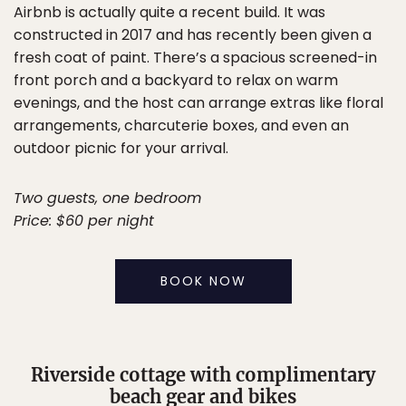
Airbnb is actually quite a recent build. It was
constructed in 2017 and has recently been given a
fresh coat of paint. There’s a spacious screened-in
front porch and a backyard to relax on warm
evenings, and the host can arrange extras like floral
arrangements, charcuterie boxes, and even an
outdoor picnic for your arrival.
Two guests, one bedroom
Price: $60 per night
BOOK NOW
Riverside cottage with complimentary
beach gear and bikes