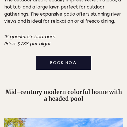
hot tub, and a large lawn perfect for outdoor
gatherings. The expansive patio offers stunning river
views and is ideal for relaxation or al fresco dining.
16 guests, six bedroom
Price: $788 per night
BOOK NOW
Mid-century modern colorful home with
a headed pool