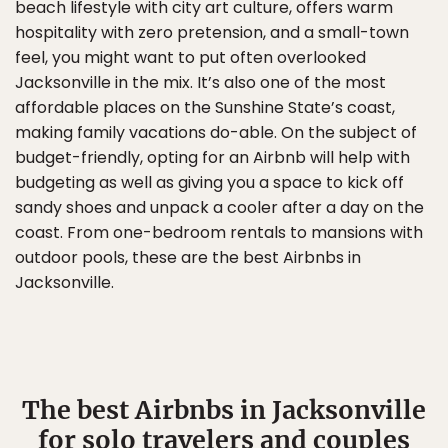
beach lifestyle with city art culture, offers warm
hospitality with zero pretension, and a small-town
feel, you might want to put often overlooked
Jacksonville in the mix. It’s also one of the most
affordable places on the Sunshine State’s coast,
making family vacations do-able. On the subject of
budget-friendly, opting for an Airbnb will help with
budgeting as well as giving you a space to kick off
sandy shoes and unpack a cooler after a day on the
coast. From one-bedroom rentals to mansions with
outdoor pools, these are the best Airbnbs in
Jacksonville.
The best Airbnbs in Jacksonville
for solo travelers and couples