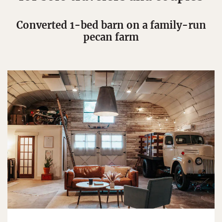
Converted 1-bed barn on a family-run
pecan farm