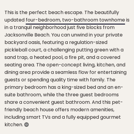
This is the perfect beach escape. The beautifully
updated
four-bedroom, two-bathroom townhome
is
in a tranquil neighborhood just five blocks from
Jacksonville Beach. You can unwind in your private
backyard oasis, featuring a regulation-sized
pickleball court, a challenging putting green with a
sand trap, a heated pool, a fire pit, and a covered
seating area. The open-concept living, kitchen, and
dining area provide a seamless flow for entertaining
guests or spending quality time with family. The
primary bedroom has a king-sized bed and an en-
suite bathroom, while the three guest bedrooms
share a convenient guest bathroom. And this pet-
friendly beach house offers modern amenities,
including smart TVs and a fully equipped gourmet
kitchen.