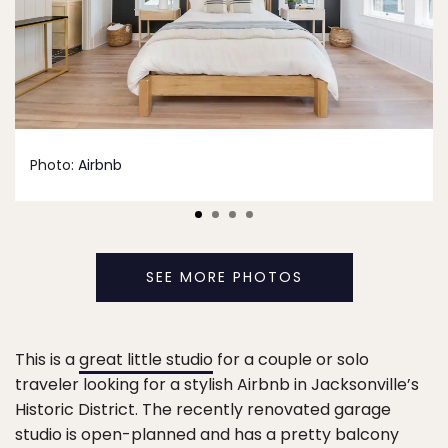
Photo:
Airbnb
SEE MORE PHOTOS
This is a
great little studio
for a couple or solo
traveler looking for a stylish Airbnb in Jacksonville’s
Historic District. The recently renovated garage
studio is open-planned and has a pretty balcony