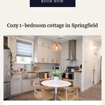
BOOK NOW
Cozy 1-bedroom cottage in Springfield