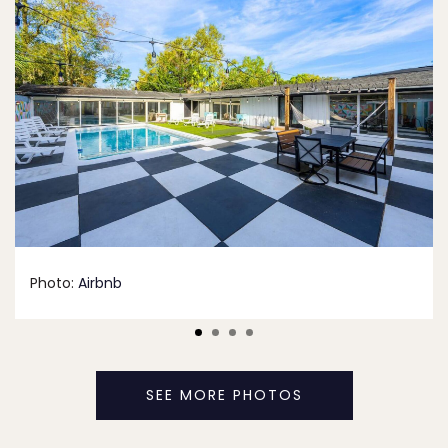
Photo:
Airbnb
SEE MORE PHOTOS