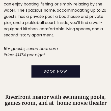
can enjoy boating, fishing, or simply relaxing by the
water. The spacious home, accommodating up to 20
guests, has a private pool, a boathouse and private
pier, and a pickleball court. Inside, you’ll find a well-
equipped kitchen, comfortable living spaces, and a
second-story apartment.
16+ guests, seven bedroom
Price: $1,174 per night
BOOK NOW
Riverfront manor with swimming pools,
games room, and at-home movie theater