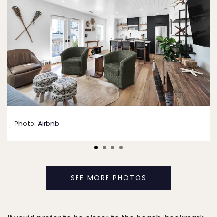
Photo:
Airbnb
SEE MORE PHOTOS