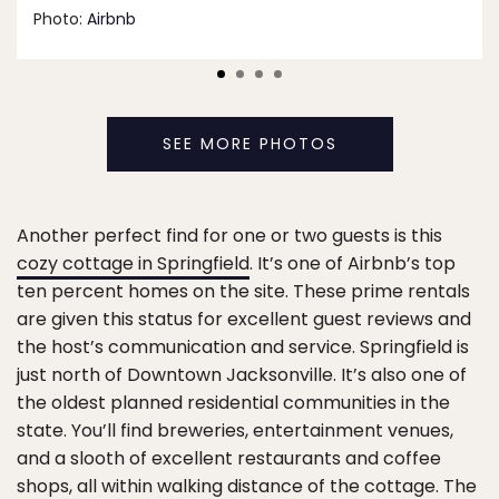
Photo:
Airbnb
SEE MORE PHOTOS
Another perfect find for one or two guests is this
cozy cottage in Springfield
. It’s one of Airbnb’s top
ten percent homes on the site. These prime rentals
are given this status for excellent guest reviews and
the host’s communication and service. Springfield is
just north of Downtown Jacksonville. It’s also one of
the oldest planned residential communities in the
state. You’ll find breweries, entertainment venues,
and a slooth of excellent restaurants and coffee
shops, all within walking distance of the cottage. The