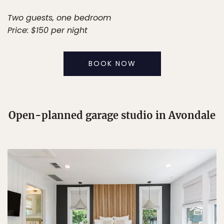
Two guests, one bedroom
Price: $150 per night
BOOK NOW
Open-planned garage studio in Avondale