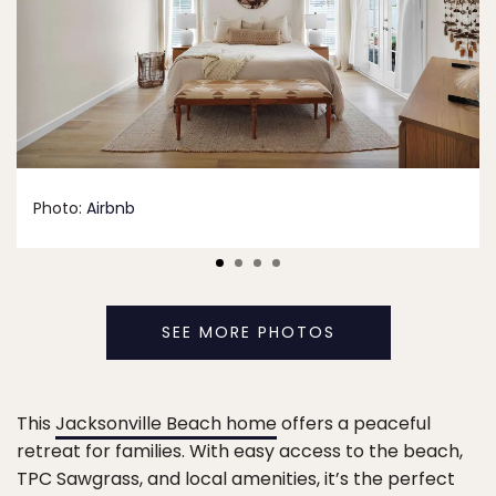
Photo:
Airbnb
SEE MORE PHOTOS
This
Jacksonville Beach home
offers a peaceful
retreat for families. With easy access to the beach,
TPC Sawgrass, and local amenities, it’s the perfect