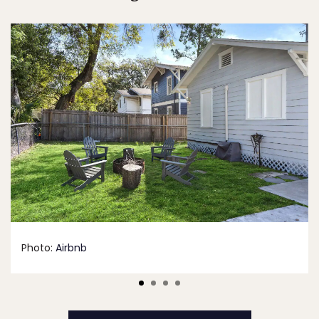
Photo:
Airbnb