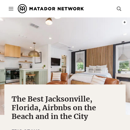
PHOT
The Best Jacksonville,
Florida, Airbnbs on the
Beach and in the City