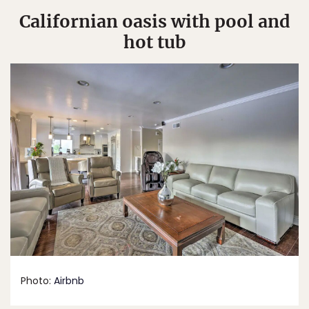
Californian oasis with pool and
hot tub
Photo:
Airbnb