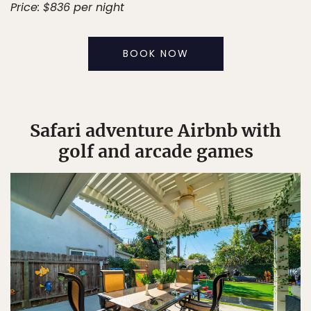
Price: $836 per night
BOOK NOW
Safari adventure Airbnb with
golf and arcade games