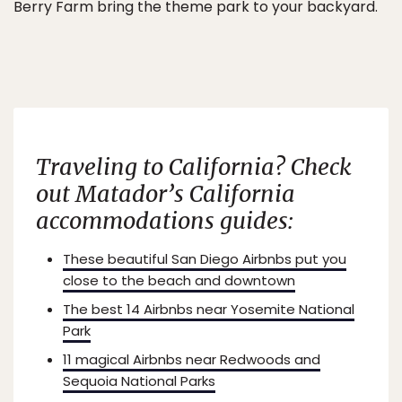
Berry Farm bring the theme park to your backyard.
Traveling to California? Check
out Matador’s California
accommodations guides:
These beautiful San Diego Airbnbs put you
close to the beach and downtown
The best 14 Airbnbs near Yosemite National
Park
11 magical Airbnbs near Redwoods and
Sequoia National Parks