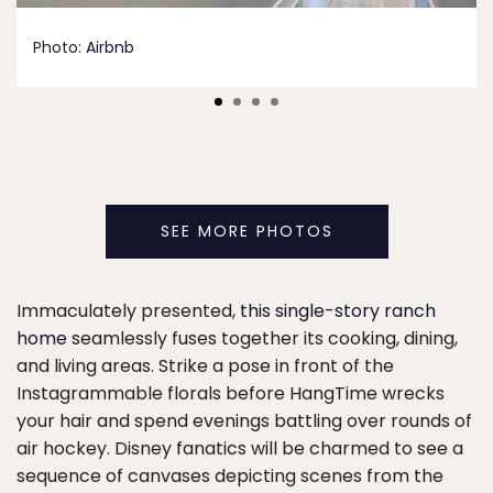
Photo:
Airbnb
SEE MORE PHOTOS
Immaculately presented,
this single-story ranch
home
seamlessly fuses together its cooking, dining,
and living areas. Strike a pose in front of the
Instagrammable florals before HangTime wrecks
your hair and spend evenings battling over rounds of
air hockey. Disney fanatics will be charmed to see a
sequence of canvases depicting scenes from the