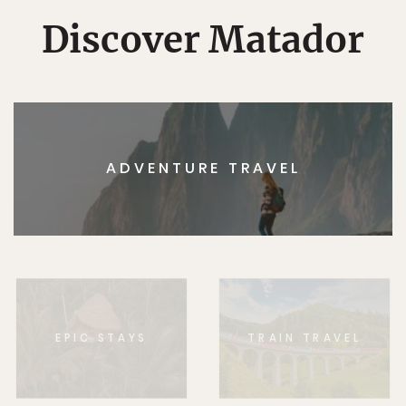
Discover Matador
ADVENTURE TRAVEL
EPIC STAYS
TRAIN TRAVEL