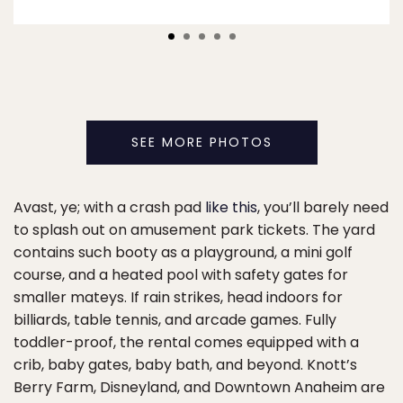
SEE MORE PHOTOS
Avast, ye; with a crash pad
like this
, you’ll barely need
to splash out on amusement park tickets. The yard
contains such booty as a playground, a mini golf
course, and a heated pool with safety gates for
smaller mateys. If rain strikes, head indoors for
billiards, table tennis, and arcade games. Fully
toddler-proof, the rental comes equipped with a
crib, baby gates, baby bath, and beyond. Knott’s
Berry Farm, Disneyland, and Downtown Anaheim are