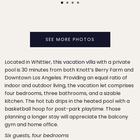
SEE MORE PHOTOS
Located in Whittier,
this vacation villa
with a private
pool is 30 minutes from both Knott’s Berry Farm and
Downtown Los Angeles. Providing an equal ratio of
indoor and outdoor living, the vacation let comprises
four bedrooms, three bathrooms, and a sizable
kitchen. The hot tub drips in the heated pool with a
basketball hoop for post-park playtime. Those
planning a longer stay will appreciate the balcony
gym and home office.
Six guests, four bedrooms