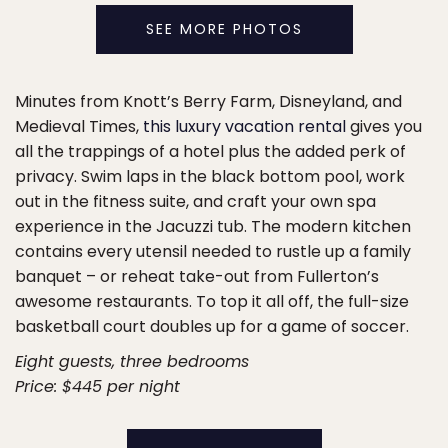
SEE MORE PHOTOS
Minutes from Knott’s Berry Farm, Disneyland, and
Medieval Times,
this luxury vacation rental
gives you
all the trappings of a hotel plus the added perk of
privacy. Swim laps in the black bottom pool, work
out in the fitness suite, and craft your own spa
experience in the Jacuzzi tub. The modern kitchen
contains every utensil needed to rustle up a family
banquet – or reheat take-out from Fullerton’s
awesome restaurants. To top it all off, the full-size
basketball court doubles up for a game of soccer.
Eight guests, three bedrooms
Price: $445 per night