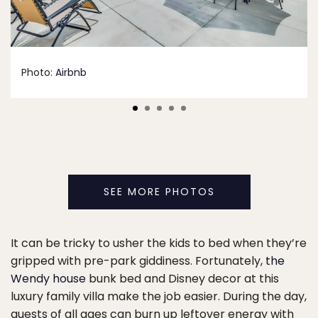
Photo:
Airbnb
SEE MORE PHOTOS
It can be tricky to usher the kids to bed when they’re
gripped with pre-park giddiness. Fortunately,
the
Wendy house
bunk bed and Disney decor at this
luxury family villa make the job easier. During the day,
guests of all ages can burn up leftover energy with