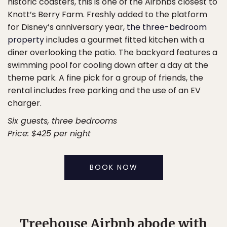
historic coasters, this is one of the Airbnbs closest to
Knott’s Berry Farm. Freshly added to the platform
for Disney’s anniversary year,
the three-bedroom
property
includes a gourmet fitted kitchen with a
diner overlooking the patio. The backyard features a
swimming pool for cooling down after a day at the
theme park. A fine pick for a group of friends, the
rental includes free parking and the use of an EV
charger.
Six guests, three bedrooms
Price: $425 per night
BOOK NOW
Treehouse Airbnb abode with