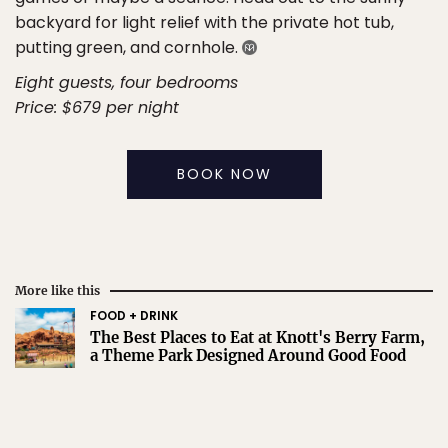
backyard for light relief with the private hot tub,
putting green, and cornhole.
Eight guests, four bedrooms
Price: $679 per night
BOOK NOW
More like this
FOOD + DRINK
The Best Places to Eat at Knott's Berry Farm,
a Theme Park Designed Around Good Food