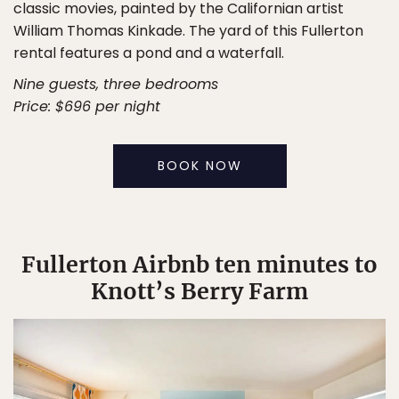
classic movies, painted by the Californian artist
William Thomas Kinkade. The yard of this Fullerton
rental features a pond and a waterfall.
Nine guests, three bedrooms
Price: $696 per night
BOOK NOW
Fullerton Airbnb ten minutes to
Knott’s Berry Farm