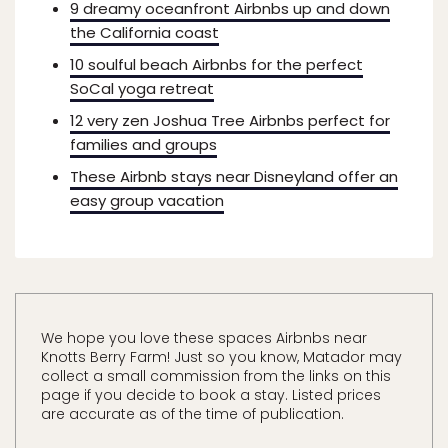
9 dreamy oceanfront Airbnbs up and down
the California coast
10 soulful beach Airbnbs for the perfect
SoCal yoga retreat
12 very zen Joshua Tree Airbnbs perfect for
families and groups
These Airbnb stays near Disneyland offer an
easy group vacation
We hope you love these spaces Airbnbs near
Knotts Berry Farm! Just so you know, Matador may
collect a small commission from the links on this
page if you decide to book a stay. Listed prices
are accurate as of the time of publication.