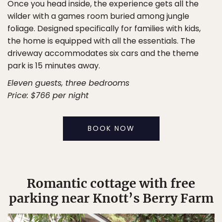
Once you head inside, the experience gets all the
wilder with a games room buried among jungle
foliage. Designed specifically for families with kids,
the home is equipped with all the essentials. The
driveway accommodates six cars and the theme
park is 15 minutes away.
Eleven guests, three bedrooms
Price: $766 per night
BOOK NOW
Romantic cottage with free
parking near Knott’s Berry Farm