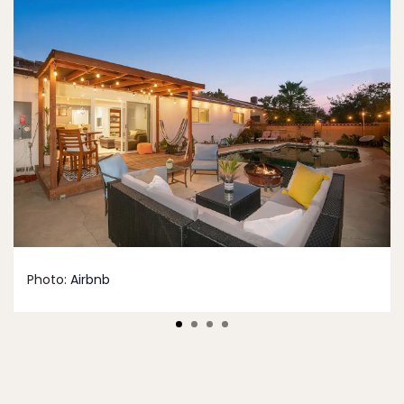
Photo:
Airbnb