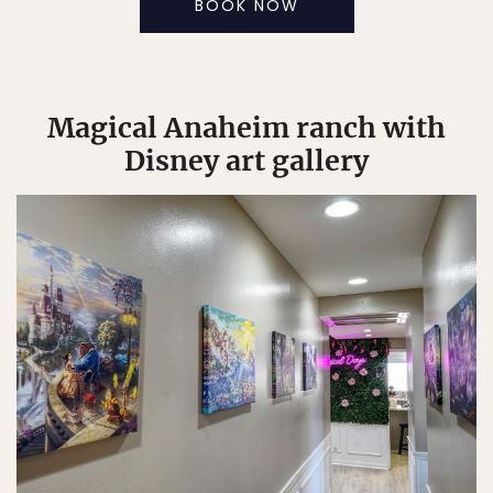
BOOK NOW
Magical Anaheim ranch with
Disney art gallery