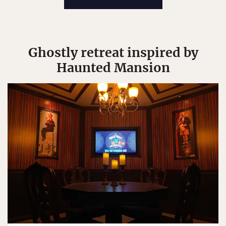
Ghostly retreat inspired by
Haunted Mansion