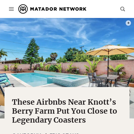
PHOT
These Airbnbs Near Knott’s
Berry Farm Put You Close to
Legendary Coasters