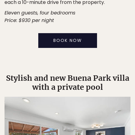
each a 10-minute drive from the property.
Eleven guests, four bedrooms
Price: $930 per night
BOOK NOW
Stylish and new Buena Park villa
with a private pool