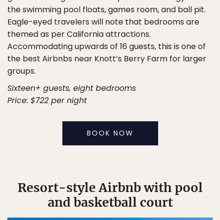
the swimming pool floats, games room, and ball pit.
Eagle-eyed travelers will note that bedrooms are
themed as per California attractions.
Accommodating upwards of 16 guests, this is one of
the best Airbnbs near Knott’s Berry Farm for larger
groups.
Sixteen+ guests, eight bedrooms
Price: $722 per night
BOOK NOW
Resort-style Airbnb with pool
and basketball court