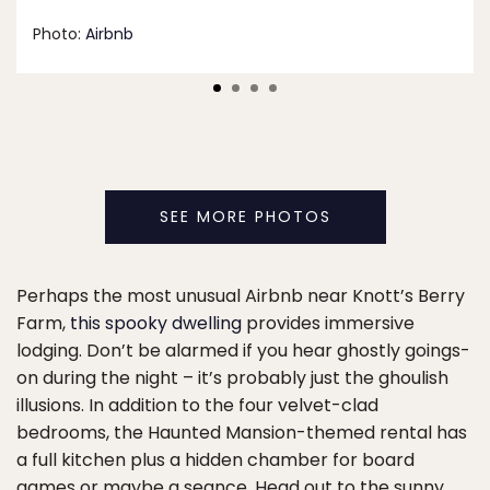
Photo:
Airbnb
SEE MORE PHOTOS
Perhaps the most unusual Airbnb near Knott’s Berry
Farm,
this spooky dwelling
provides immersive
lodging. Don’t be alarmed if you hear ghostly goings-
on during the night – it’s probably just the ghoulish
illusions. In addition to the four velvet-clad
bedrooms, the Haunted Mansion-themed rental has
a full kitchen plus a hidden chamber for board
games or maybe a seance. Head out to the sunny