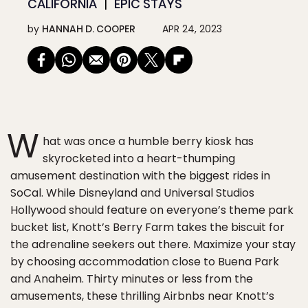
CALIFORNIA
EPIC STAYS
by
HANNAH D. COOPER
APR 24, 2023
W
hat was once a humble berry kiosk has
skyrocketed into a heart-thumping
amusement destination with the biggest rides in
SoCal. While Disneyland and Universal Studios
Hollywood should feature on everyone’s theme park
bucket list, Knott’s Berry Farm takes the biscuit for
the adrenaline seekers out there. Maximize your stay
by choosing accommodation close to Buena Park
and Anaheim. Thirty minutes or less from the
amusements, these thrilling Airbnbs near Knott’s