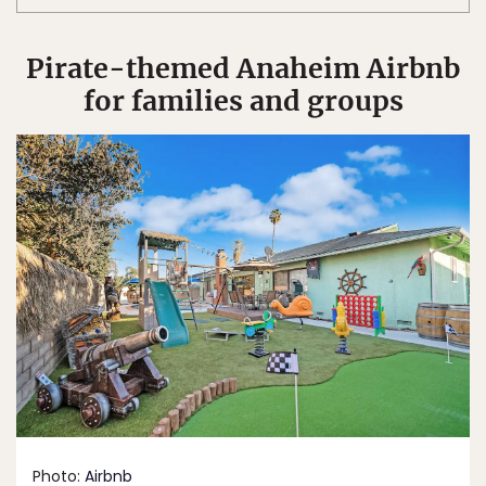
Pirate-themed Anaheim Airbnb
for families and groups
Photo:
Airbnb