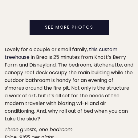
SEE MORE PHOTOS
Lovely for a couple or small family,
this custom
treehouse
in Brea is 25 minutes from Knott’s Berry
Farm and Disneyland. The bedroom, kitchenette, and
canopy roof deck occupy the main building while the
outdoor bathroom is handy for an evening of
s’mores around the fire pit. Not only is the structure
a work of art, but it’s all set for the needs of the
modern traveler with blazing Wi-Fi and air
conditioning. And, why roll out of bed when you can
take the slide?
Three guests, one bedroom
Price: $165 per night