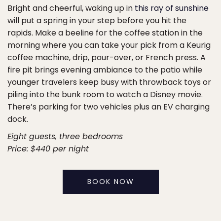
Bright and cheerful, waking up in
this ray of sunshine
will put a spring in your step before you hit the
rapids. Make a beeline for the coffee station in the
morning where you can take your pick from a Keurig
coffee machine, drip, pour-over, or French press. A
fire pit brings evening ambiance to the patio while
younger travelers keep busy with throwback toys or
piling into the bunk room to watch a Disney movie.
There’s parking for two vehicles plus an EV charging
dock.
Eight guests, three bedrooms
Price: $440 per night
BOOK NOW