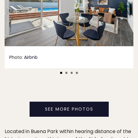
Photo:
Airbnb
SEE MORE PHOTOS
Located in Buena Park within hearing distance of the