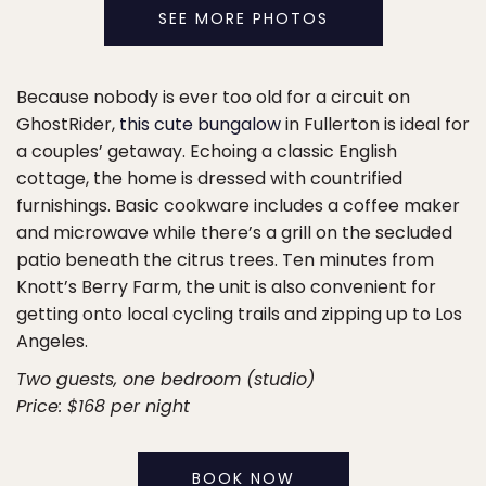
SEE MORE PHOTOS
Because nobody is ever too old for a circuit on
GhostRider,
this cute bungalow
in Fullerton is ideal for
a couples’ getaway. Echoing a classic English
cottage, the home is dressed with countrified
furnishings. Basic cookware includes a coffee maker
and microwave while there’s a grill on the secluded
patio beneath the citrus trees. Ten minutes from
Knott’s Berry Farm, the unit is also convenient for
getting onto local cycling trails and zipping up to Los
Angeles.
Two guests, one bedroom (studio)
Price: $168 per night
BOOK NOW