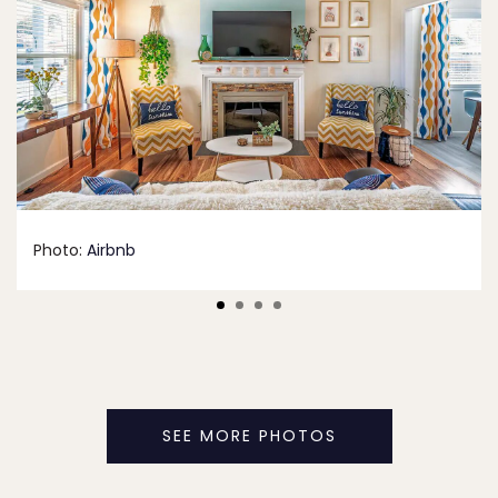
Photo:
Airbnb
SEE MORE PHOTOS