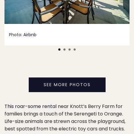
Photo:
Airbnb
SEE MORE PHOTOS
This roar-some rental
near Knott’s Berry Farm for
families brings a touch of the Serengeti to Orange.
Life-size animals are strewn across the playground,
best spotted from the electric toy cars and trucks.