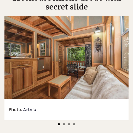
secret slide
Photo:
Airbnb