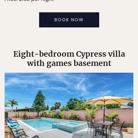
BOOK NOW
Eight-bedroom Cypress villa
with games basement