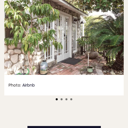
Photo:
Airbnb